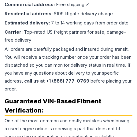
Commercial address:
Free shipping ✓
Residential address:
$199 liftgate delivery charge
Estimated delivery:
7 to 14 working days from order date
Carrier:
Top-rated US freight partners for safe, damage-
free delivery
All orders are carefully packaged and insured during transit.
You will receive a tracking number once your order has been
dispatched so you can monitor delivery status in real time. If
you have any questions about delivery to your specific
address,
call us at +1 (888) 777-0769
before placing your
order.
Guaranteed VIN-Based Fitment
Verification:
One of the most common and costly mistakes when buying
a used
engine
online is receiving a part that does not fit—
because the configuration or specification is slightly