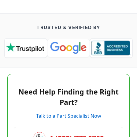
TRUSTED & VERIFIED BY
Need Help Finding the Right
Part?
Talk to a Part Specialist Now