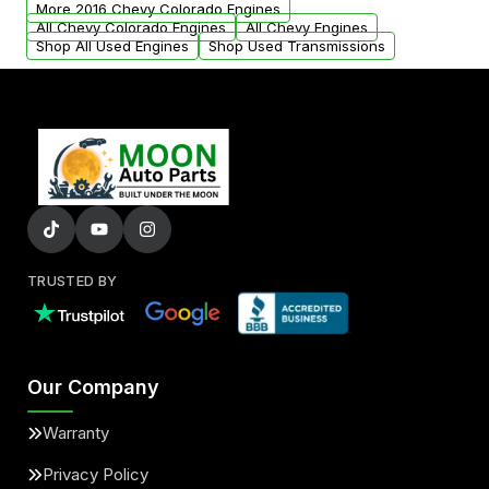
More 2016 Chevy Colorado Engines
added to our active inventory.
All Chevy Colorado Engines
All Chevy Engines
Shop All Used Engines
Shop Used Transmissions
TRUSTED BY
Our Company
Warranty
Privacy Policy