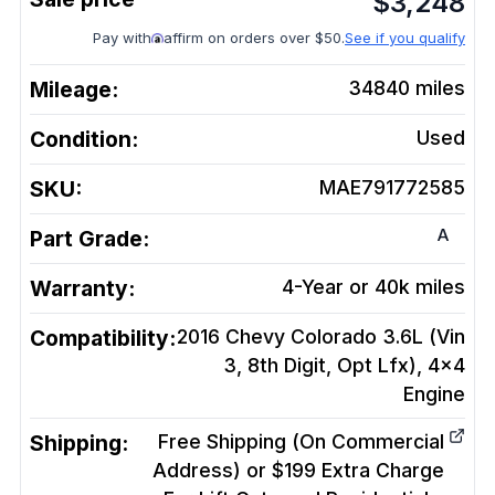
$
3,248
Pay with
affirm on orders over $50.
See if you qualify
Mileage:
34840
miles
Condition:
Used
SKU:
MAE791772585
A
Part Grade:
Warranty:
4-Year or 40k miles
Compatibility:
2016 Chevy Colorado 3.6L (Vin
3, 8th Digit, Opt Lfx), 4x4
Engine
Shipping:
Free Shipping (On Commercial
Address) or $199 Extra Charge