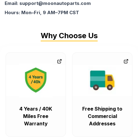
Email: support@moonautoparts.com
Hours: Mon–Fri, 9 AM–7PM CST
Why Choose Us
4 Years / 40K
Free Shipping to
Miles Free
Commercial
Warranty
Addresses