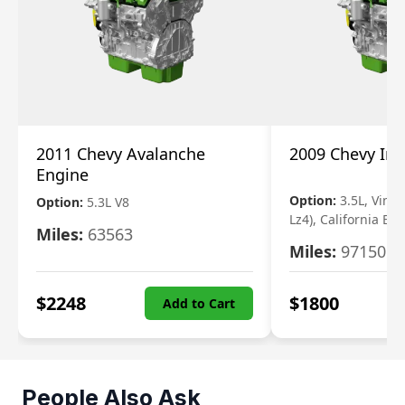
2011 Chevy Avalanche
2009 Chevy Im
Engine
Option:
3.5L, Vin N
Option:
5.3L V8
Lz4), California Em
Miles:
63563
Miles:
97150
$
2248
$
1800
Add to Cart
People Also Ask