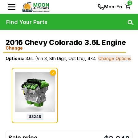
0
Mon-Fri
Find Your Parts
2016 Chevy Colorado 3.6L Engine
Change
Options:
3.6L (Vin 3, 8th Digit, Opt Lfx), 4x4
Change Options
✓
$
3248