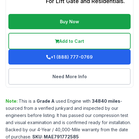
For Lift Gate and Residentials.
Buy Now
Add to Cart
+1 (888) 777-0769
Need More Info
Note:
This is a
Grade
A
used
Engine
with
34840
miles
-
sourced from a verified junkyard and inspected by our
engineers before listing. It has passed our compression test
and visual examination and is confirmed ready for installation.
Backed by our 4-Year / 40,000-Mile warranty from the date
of purchase.
SKU:
MAE791772585