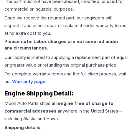
The part must not have been abused, modified, or used for
commercial or industrial purposes.
Once we receive the returned part, our engineers will
inspect it and either repair or replace it under warranty terms
at no extra cost to you.
Please note: Labor charges are not covered under
any circumstances.
Our liability is limited to supplying a replacement part of equal
or greater value or refunding the original purchase price.
For complete warranty terms and the full claim process, visit
our
Warranty page
.
Engine
Shipping Detail:
Moon Auto Parts ships
all
engine
free of charge to
commercial addresses
anywhere in the United States—
including Alaska and Hawaii.
Shipping details: