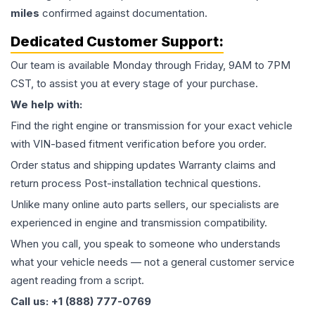
miles
confirmed against documentation.
Dedicated Customer Support:
Our team is available Monday through Friday, 9AM to 7PM
CST, to assist you at every stage of your purchase.
We help with:
Find the right engine or transmission for your exact vehicle
with VIN-based fitment verification before you order.
Order status and shipping updates Warranty claims and
return process Post-installation technical questions.
Unlike many online auto parts sellers, our specialists are
experienced in engine and transmission compatibility.
When you call, you speak to someone who understands
what your vehicle needs — not a general customer service
agent reading from a script.
Call us: +1 (888) 777-0769