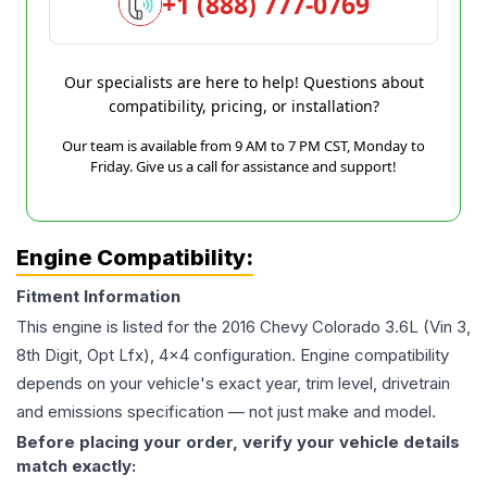
+1 (888) 777-0769
Our specialists are here to help! Questions about
compatibility, pricing, or installation?
Our team is available from 9 AM to 7 PM CST, Monday to
Friday. Give us a call for assistance and support!
Engine Compatibility:
Fitment Information
This engine is listed for the
2016
Chevy
Colorado
3.6L (Vin 3,
8th Digit, Opt Lfx), 4x4
configuration. Engine compatibility
depends on your vehicle's exact year, trim level, drivetrain
and emissions specification — not just make and model.
Before placing your order, verify your vehicle details
match exactly: