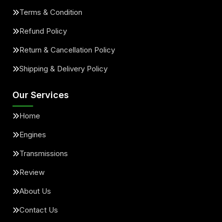
Terms & Condition
Refund Policy
Return & Cancellation Policy
Shipping & Delivery Policy
Our Services
Home
Engines
Transmissions
Review
About Us
Contact Us