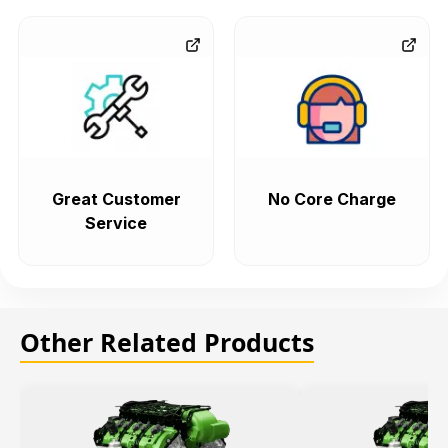
Great Customer
No Core Charge
Service
Other Related Products