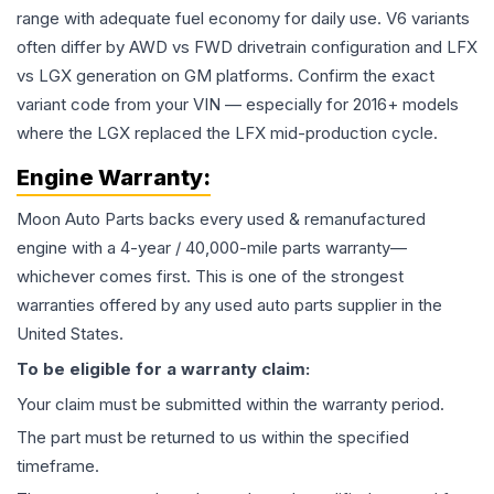
range with adequate fuel economy for daily use. V6 variants
often differ by AWD vs FWD drivetrain configuration and LFX
vs LGX generation on GM platforms. Confirm the exact
variant code from your VIN — especially for 2016+ models
where the LGX replaced the LFX mid-production cycle.
Engine
Warranty:
Moon Auto Parts backs every used & remanufactured
engine
with a 4-year / 40,000-mile parts warranty—
whichever comes first. This is one of the strongest
warranties offered by any used auto parts supplier in the
United States.
To be eligible for a warranty claim:
Your claim must be submitted within the warranty period.
The part must be returned to us within the specified
timeframe.