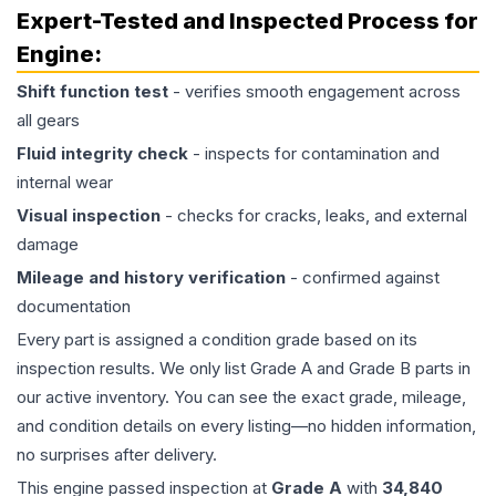
Expert-Tested and Inspected Process for
Engine
:
Shift function test
- verifies smooth engagement across
all gears
Fluid integrity check
- inspects for contamination and
internal wear
Visual inspection
- checks for cracks, leaks, and external
damage
Mileage and history verification
- confirmed against
documentation
Every part is assigned a condition grade based on its
inspection results. We only list Grade A and Grade B parts in
our active inventory. You can see the exact grade, mileage,
and condition details on every listing—no hidden information,
no surprises after delivery.
This
engine
passed inspection at
Grade
A
with
34,840