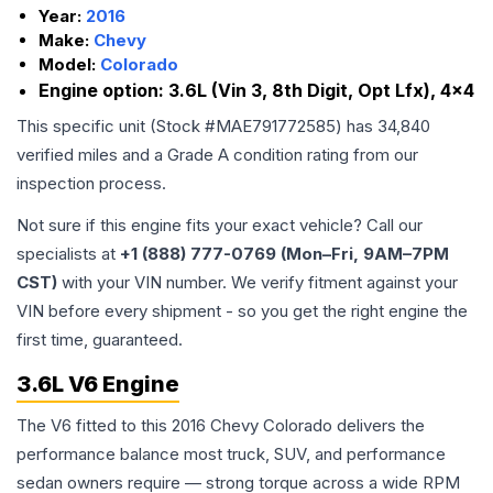
Year:
2016
Make:
Chevy
Model:
Colorado
Engine option:
3.6L (Vin 3, 8th Digit, Opt Lfx), 4x4
This specific unit (Stock #
MAE791772585
) has
34,840
verified miles and a Grade
A
condition rating from our
inspection process.
Not sure if this engine fits your exact vehicle? Call our
specialists at
+1 (888) 777-0769 (Mon–Fri, 9AM–7PM
CST)
with your VIN number. We verify fitment against your
VIN before every shipment - so you get the right engine the
first time, guaranteed.
3.6L V6 Engine
The V6 fitted to this 2016 Chevy Colorado delivers the
performance balance most truck, SUV, and performance
sedan owners require — strong torque across a wide RPM