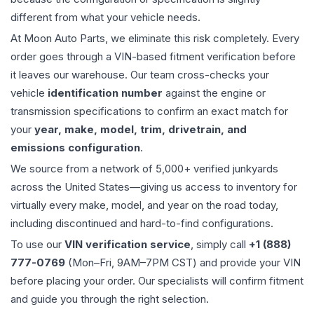
different from what your vehicle needs.
At Moon Auto Parts, we eliminate this risk completely. Every
order goes through a VIN-based fitment verification before
it leaves our warehouse. Our team cross-checks your
vehicle
identification number
against the engine or
transmission specifications to confirm an exact match for
your
year, make, model, trim, drivetrain, and
emissions configuration
.
We source from a network of 5,000+ verified junkyards
across the United States—giving us access to inventory for
virtually every make, model, and year on the road today,
including discontinued and hard-to-find configurations.
To use our
VIN verification service
, simply call
+1 (888)
777-0769
(Mon–Fri, 9AM–7PM CST) and provide your VIN
before placing your order. Our specialists will confirm fitment
and guide you through the right selection.