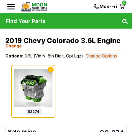
0
Mon-Fri
Find Your Parts
2019 Chevy Colorado 3.6L Engine
Change
Options:
3.6L (Vin N, 8th Digit, Opt Lgz)
Change Options
✓
$
2274