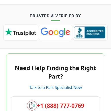
TRUSTED & VERIFIED BY
Need Help Finding the Right
Part?
Talk to a Part Specialist Now
+1 (888) 777-0769