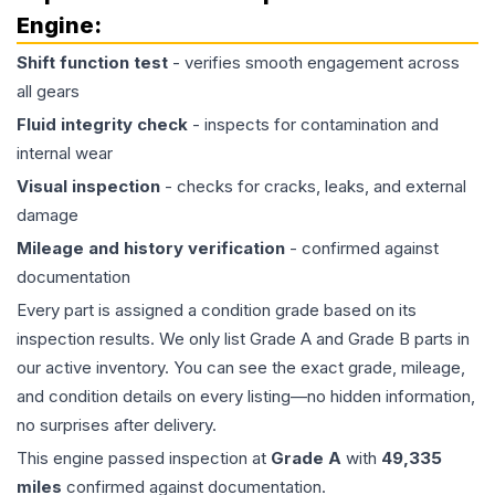
Engine
:
Shift function test
- verifies smooth engagement across
all gears
Fluid integrity check
- inspects for contamination and
internal wear
Visual inspection
- checks for cracks, leaks, and external
damage
Mileage and history verification
- confirmed against
documentation
Every part is assigned a condition grade based on its
inspection results. We only list Grade A and Grade B parts in
our active inventory. You can see the exact grade, mileage,
and condition details on every listing—no hidden information,
no surprises after delivery.
This
engine
passed inspection at
Grade
A
with
49,335
miles
confirmed against documentation.