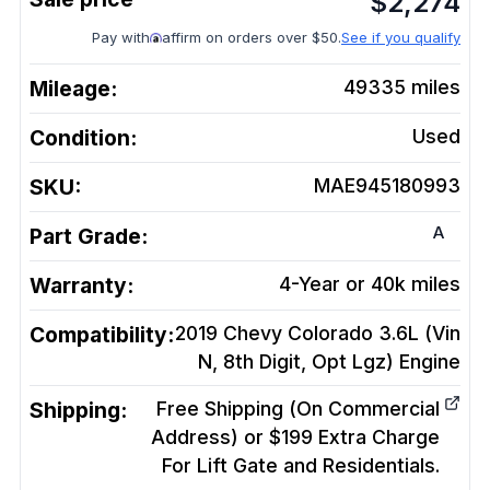
$
2,274
Pay with
affirm on orders over $50.
See if you qualify
Mileage:
49335
miles
Condition:
Used
SKU:
MAE945180993
A
Part Grade:
Warranty:
4-Year or 40k miles
Compatibility:
2019 Chevy Colorado 3.6L (Vin
N, 8th Digit, Opt Lgz)
Engine
Shipping:
Free Shipping (On Commercial
Address) or $199 Extra Charge
For Lift Gate and Residentials.