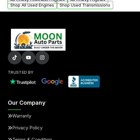
Shop All Used Engines
Shop Used Transmissions
TRUSTED BY
Our Company
Warranty
Privacy Policy
Terms & Condition