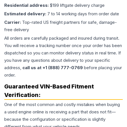
Residential address:
$199 liftgate delivery charge
Estimated delivery:
7 to 14 working days from order date
Carrier:
Top-rated US freight partners for safe, damage-
free delivery
All orders are carefully packaged and insured during transit.
You will receive a tracking number once your order has been
dispatched so you can monitor delivery status in real time. If
you have any questions about delivery to your specific
address,
call us at +1 (888) 777-0769
before placing your
order.
Guaranteed VIN-Based Fitment
Verification:
One of the most common and costly mistakes when buying
a used
engine
online is receiving a part that does not fit—
because the configuration or specification is slightly
different from what your vehicle needs.