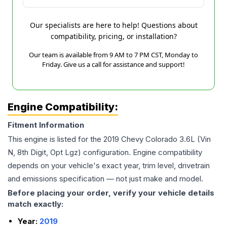
Our specialists are here to help! Questions about
compatibility, pricing, or installation?
Our team is available from 9 AM to 7 PM CST, Monday to
Friday. Give us a call for assistance and support!
Engine Compatibility:
Fitment Information
This engine is listed for the
2019
Chevy
Colorado
3.6L (Vin
N, 8th Digit, Opt Lgz)
configuration. Engine compatibility
depends on your vehicle's exact year, trim level, drivetrain
and emissions specification — not just make and model.
Before placing your order, verify your vehicle details
match exactly:
Year:
2019