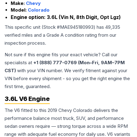
Make:
Chevy
Model:
Colorado
Engine option:
3.6L (Vin N, 8th Digit, Opt Lgz)
This specific unit (Stock #
MAE945180993
) has
49,335
verified miles and a Grade
A
condition rating from our
inspection process.
Not sure if this engine fits your exact vehicle? Call our
specialists at
+1 (888) 777-0769 (Mon–Fri, 9AM–7PM
CST)
with your VIN number. We verify fitment against your
VIN before every shipment - so you get the right engine the
first time, guaranteed.
3.6L V6 Engine
The V6 fitted to this 2019 Chevy Colorado delivers the
performance balance most truck, SUV, and performance
sedan owners require — strong torque across a wide RPM
range with adequate fuel economy for daily use. V6 variants