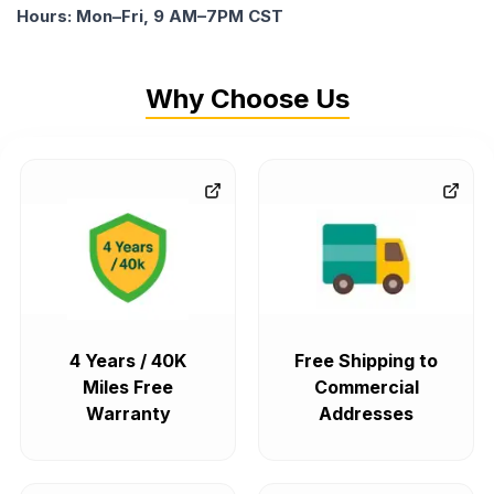
Hours: Mon–Fri, 9 AM–7PM CST
Why Choose Us
4 Years / 40K
Free Shipping to
Miles Free
Commercial
Warranty
Addresses