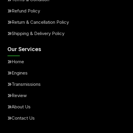
Refund Policy
Return & Cancellation Policy
Shipping & Delivery Policy
Our Services
Home
Engines
Transmissions
Review
About Us
Contact Us