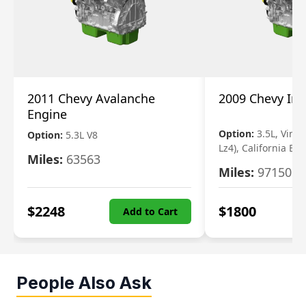
2011 Chevy Avalanche
2009 Chevy Im
Engine
Option:
3.5L, Vin N
Option:
5.3L V8
Lz4), California Em
Miles:
63563
Miles:
97150
$
2248
$
1800
Add to Cart
People Also Ask