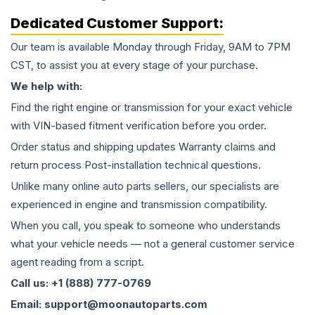
Dedicated Customer Support:
Our team is available Monday through Friday, 9AM to 7PM
CST, to assist you at every stage of your purchase.
We help with:
Find the right engine or transmission for your exact vehicle
with VIN-based fitment verification before you order.
Order status and shipping updates Warranty claims and
return process Post-installation technical questions.
Unlike many online auto parts sellers, our specialists are
experienced in engine and transmission compatibility.
When you call, you speak to someone who understands
what your vehicle needs — not a general customer service
agent reading from a script.
Call us: +1 (888) 777-0769
Email: support@moonautoparts.com