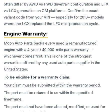
often differ by AWD vs FWD drivetrain configuration and LFX
vs LGX generation on GM platforms. Confirm the exact
variant code from your VIN — especially for 2016+ models
where the LGX replaced the LFX mid-production cycle.
Engine
Warranty:
Moon Auto Parts backs every used & remanufactured
engine
with a 4-year / 40,000-mile parts warranty—
whichever comes first. This is one of the strongest
warranties offered by any used auto parts supplier in the
United States.
To be eligible for a warranty claim:
Your claim must be submitted within the warranty period.
The part must be returned to us within the specified
timeframe.
The part must not have been abused, modified, or used for