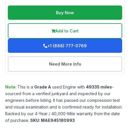
Buy Now
Add to Cart
+1 (888) 777-0769
Need More Info
Note:
This is a
Grade
A
used
Engine
with
49335
miles
-
sourced from a verified junkyard and inspected by our
engineers before listing. It has passed our compression test
and visual examination and is confirmed ready for installation.
Backed by our 4-Year / 40,000-Mile warranty from the date
of purchase.
SKU:
MAE945180993