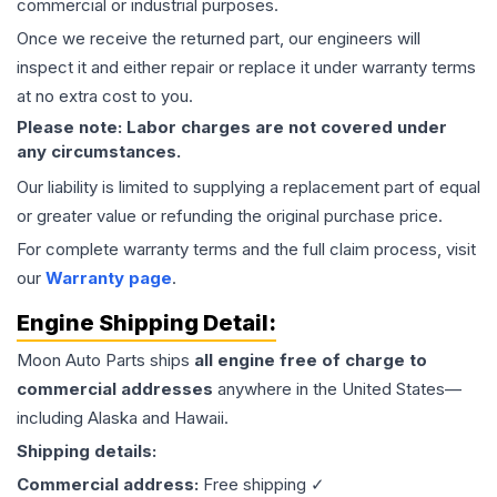
commercial or industrial purposes.
Once we receive the returned part, our engineers will
inspect it and either repair or replace it under warranty terms
at no extra cost to you.
Please note: Labor charges are not covered under
any circumstances.
Our liability is limited to supplying a replacement part of equal
or greater value or refunding the original purchase price.
For complete warranty terms and the full claim process, visit
our
Warranty page
.
Engine
Shipping Detail:
Moon Auto Parts ships
all
engine
free of charge to
commercial addresses
anywhere in the United States—
including Alaska and Hawaii.
Shipping details:
Commercial address:
Free shipping ✓