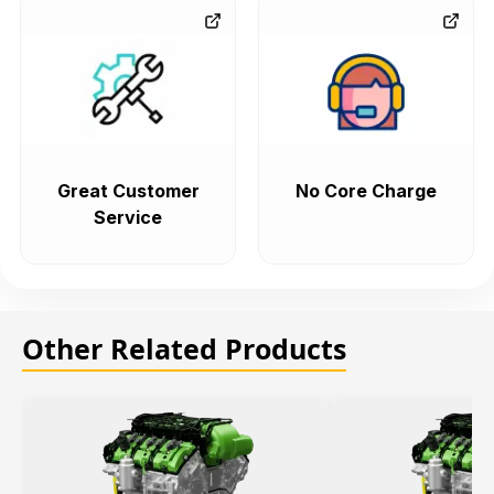
Great Customer
No Core Charge
Service
Other Related Products