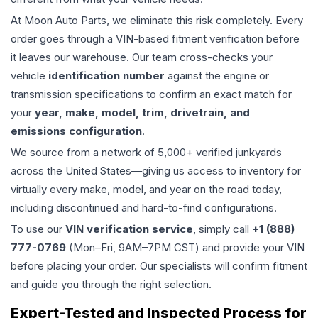
At Moon Auto Parts, we eliminate this risk completely. Every
order goes through a VIN-based fitment verification before
it leaves our warehouse. Our team cross-checks your
vehicle
identification number
against the engine or
transmission specifications to confirm an exact match for
your
year, make, model, trim, drivetrain, and
emissions configuration
.
We source from a network of 5,000+ verified junkyards
across the United States—giving us access to inventory for
virtually every make, model, and year on the road today,
including discontinued and hard-to-find configurations.
To use our
VIN verification service
, simply call
+1 (888)
777-0769
(Mon–Fri, 9AM–7PM CST) and provide your VIN
before placing your order. Our specialists will confirm fitment
and guide you through the right selection.
Expert-Tested and Inspected Process for