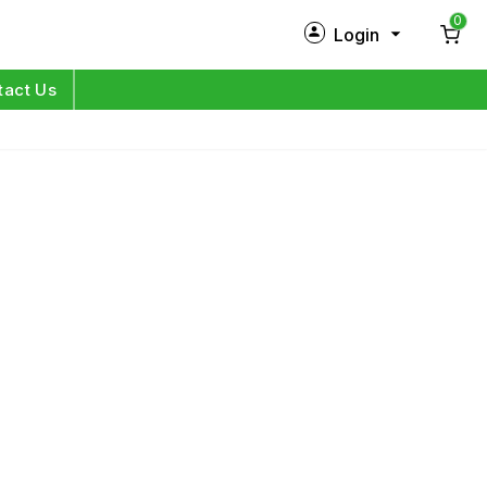
0
Login
New Customer?
Sign Up
tact Us
My Profile
Orders
Log in