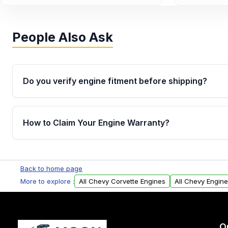
People Also Ask
Do you verify engine fitment before shipping?
Yes. Every order goes through VIN-based fitment veri
the engine matches your vehicle’s drivetrain, sensor
How to Claim Your Engine Warranty?
helping avoid installation issues.
Yes, when you purchase used or remanufactured e
Parts, you will receive an email. In this email, you wi
Back to home page
Please fill out this form to claim your vehicle parts w
More to explore :
All Chevy Corvette Engines
All Chevy Engin
O