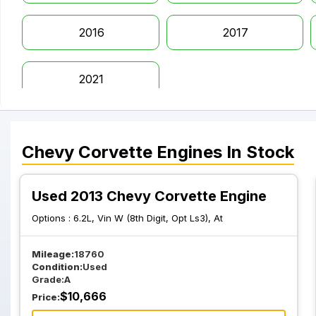
2016
2017
2021
Chevy
Corvette
Engines
In Stock
Used 2013 Chevy Corvette Engine
Options :
6.2L, Vin W (8th Digit, Opt Ls3), At
Mileage:
18760
Condition:
Used
Grade:
A
$
10,666
Price: