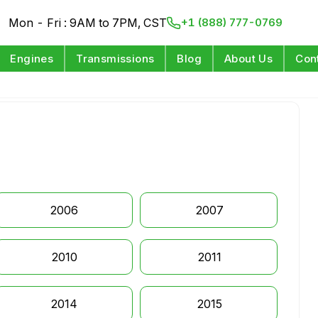
Mon - Fri : 9AM to 7PM, CST
+1 (888) 777-0769
Engines
Transmissions
Blog
About Us
Con
2006
2007
2010
2011
2014
2015