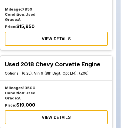
Mileage:
7859
Condition:
Used
Grade:
A
$
15,950
Price:
VIEW DETAILS
Used 2018 Chevy Corvette Engine
Options :
(6.2L), Vin 6 (8th Digit, Opt Lt4), (Z06)
Mileage:
33500
Condition:
Used
Grade:
A
$
19,000
Price:
VIEW DETAILS