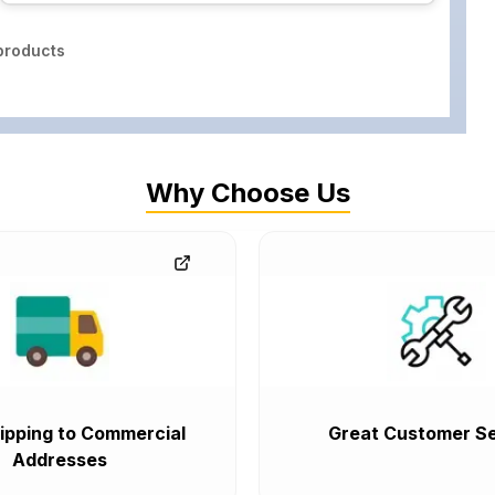
roducts
Why Choose Us
ipping to Commercial
Great Customer Se
Addresses