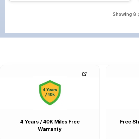
Showing
8
p
4 Years / 40K Miles Free
Free Sh
Warranty