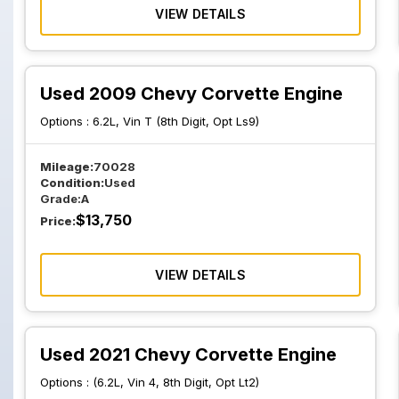
VIEW DETAILS
Used 2009 Chevy Corvette Engine
Options :
6.2L, Vin T (8th Digit, Opt Ls9)
Mileage:
70028
Condition:
Used
Grade:
A
$
13,750
Price:
VIEW DETAILS
Used 2021 Chevy Corvette Engine
Options :
(6.2L, Vin 4, 8th Digit, Opt Lt2)