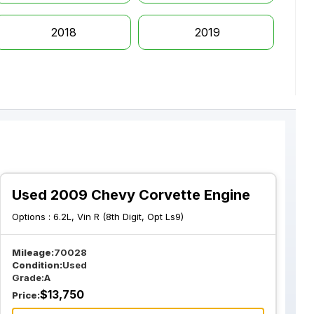
2018
2019
Used 2009 Chevy Corvette Engine
Options :
6.2L, Vin R (8th Digit, Opt Ls9)
Mileage:
70028
Condition:
Used
Grade:
A
$
13,750
Price: