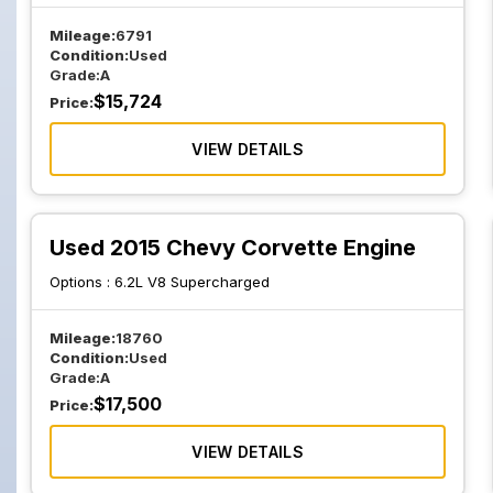
Mileage:
6791
Condition:
Used
Grade:
A
$
15,724
Price:
VIEW DETAILS
Used 2015 Chevy Corvette Engine
Options :
6.2L V8 Supercharged
Mileage:
18760
Condition:
Used
Grade:
A
$
17,500
Price:
VIEW DETAILS