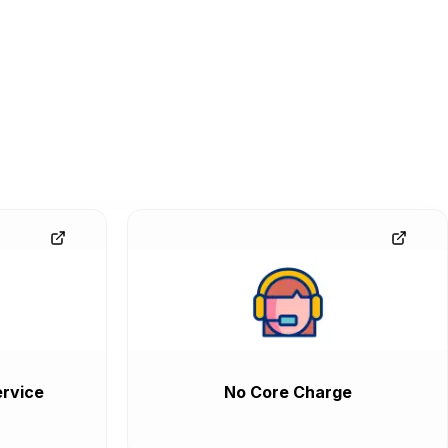
rvice
No Core Charge