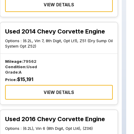
VIEW DETAILS
Used 2014 Chevy Corvette Engine
Options :
(6.2L, Vin 7, 8th Digit, Opt Lt1), Z51 (Dry Sump Oil
System Opt Z52)
Mileage:
79562
Condition:
Used
Grade:
A
$
15,191
Price:
VIEW DETAILS
Used 2016 Chevy Corvette Engine
Options :
(6.2L), Vin 6 (8th Digit, Opt Lt4), (Z06)