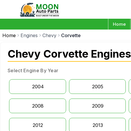
Home
Home
Engines
Chevy
Corvette
Chevy Corvette Engines
Select Engine By Year
2004
2005
2008
2009
2012
2013