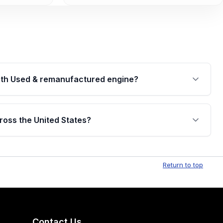
th Used & remanufactured engine?
cked by a written warranty of up to 4 years or
jor internal components. Full warranty details are
ross the United States?
.
Free shipping is available to commercial addresses
al delivery options can also be arranged upon
Return to top
Contact Us