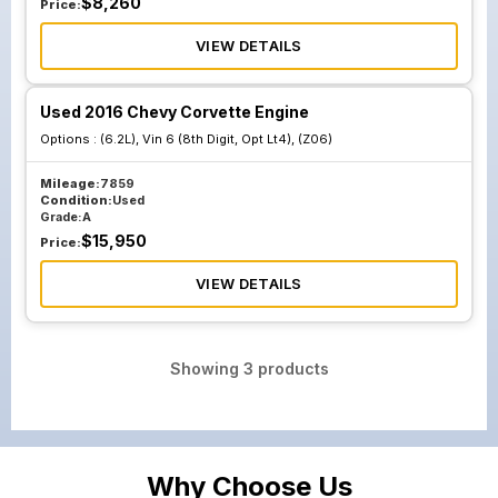
$
8,260
Price:
VIEW DETAILS
Used 2016 Chevy Corvette Engine
Options :
(6.2L), Vin 6 (8th Digit, Opt Lt4), (Z06)
Mileage:
7859
Condition:
Used
Grade:
A
$
15,950
Price:
VIEW DETAILS
Showing
3
products
Why Choose Us