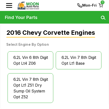
0
Mon-Fri
Find Your Parts
2016 Chevy Corvette Engines
Select Engine By Option
6.2L Vin 6 8th Digit
6.2L Vin 7 8th Digit
Opt Lt4 Z06
Opt Lt1 Base
6.2L Vin 7 8th Digit
Opt Lt1 Z51 Dry
Sump Oil System
Opt Z52