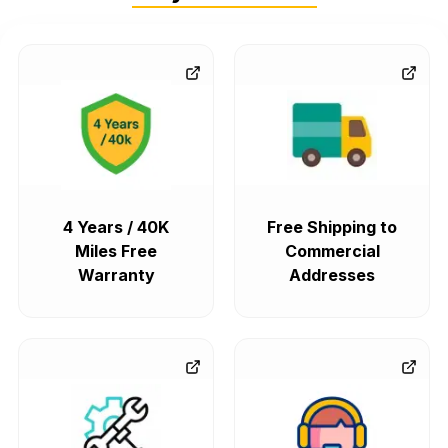
4 Years / 40K
Free Shipping to
Miles Free
Commercial
Warranty
Addresses