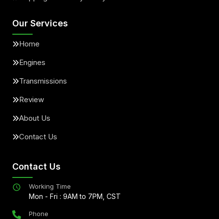
Our Services
Home
Engines
Transmissions
Review
About Us
Contact Us
Contact Us
Working Time
Mon - Fri : 9AM to 7PM, CST
Phone