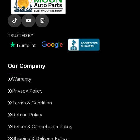
TRUSTED BY
Our Company
Warranty
Privacy Policy
Terms & Condition
Refund Policy
Return & Cancellation Policy
Shipping & Delivery Policy