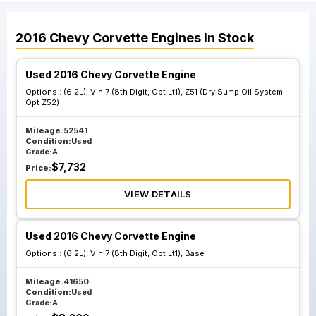
2016
Chevy
Corvette
Engines
In Stock
Used 2016 Chevy Corvette Engine
Options :
(6.2L), Vin 7 (8th Digit, Opt Lt1), Z51 (Dry Sump Oil System
Opt Z52)
Mileage:
52541
Condition:
Used
Grade:
A
$
7,732
Price:
VIEW DETAILS
Used 2016 Chevy Corvette Engine
Options :
(6.2L), Vin 7 (8th Digit, Opt Lt1), Base
Mileage:
41650
Condition:
Used
Grade:
A