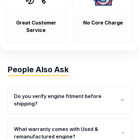
Great Customer
No Core Charge
Service
People Also Ask
Do you verify engine fitment before
shipping?
Yes. Every order goes through VIN-based
fitment verification. This ensures the engine
What warranty comes with Used &
matches your vehicle’s drivetrain, sensors, and
remanufactured engine?