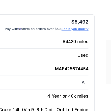
$
5,492
Pay with
affirm on orders over $50.
See if you qualify
84420
miles
Used
MAE425674454
A
4-Year or 40k miles
ruze 1.4L (Vin 9, 8th Digit, Opt Luj)
Engine