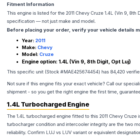
Fitment Information
This engine is listed for the
2011
Chevy
Cruze
1.4L (Vin 9, 8th D
specification — not just make and model.
Before placing your order, verify your vehicle details m
Year:
2011
Make:
Chevy
Model:
Cruze
Engine option:
1.4L (Vin 9, 8th Digit, Opt Luj)
This specific unit (Stock #
MAE425674454
) has
84,420
verifi
Not sure if this engine fits your exact vehicle? Call our special
shipment - so you get the right engine the first time, guarante
1.4L Turbocharged Engine
The 1.4L turbocharged engine fitted to this 2011 Chevy Cruze i
turbocharger condition and intercooler integrity are the two mo
reliability. Confirm LUJ vs LUV variant or equivalent designati