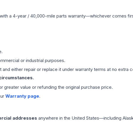
with a 4-year / 40,000-mile parts warranty—whichever comes first
e.
mmercial or industrial purposes.
 and either repair or replace it under warranty terms at no extra c
 circumstances.
 or greater value or refunding the original purchase price.
our
Warranty page
.
rcial addresses
anywhere in the United States—including Alask