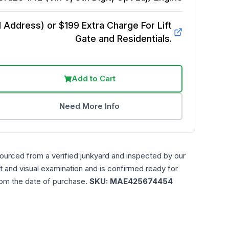
Address) or $199 Extra Charge For Lift
Gate and Residentials.
Add to Cart
Need More Info
sourced from a verified junkyard and inspected by our
t and visual examination and is confirmed ready for
rom the date of purchase.
SKU:
MAE425674454