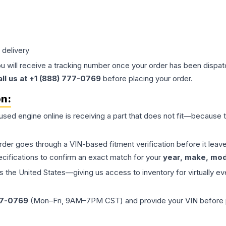
 delivery
ou will receive a tracking number once your order has been dispatc
all us at +1 (888) 777-0769
before placing your order.
on:
 used
engine
online is receiving a part that does not fit—because th
order goes through a VIN-based fitment verification before it le
ecifications to confirm an exact match for your
year, make, mode
the United States—giving us access to inventory for virtually ev
77-0769
(Mon–Fri, 9AM–7PM CST) and provide your VIN before plac