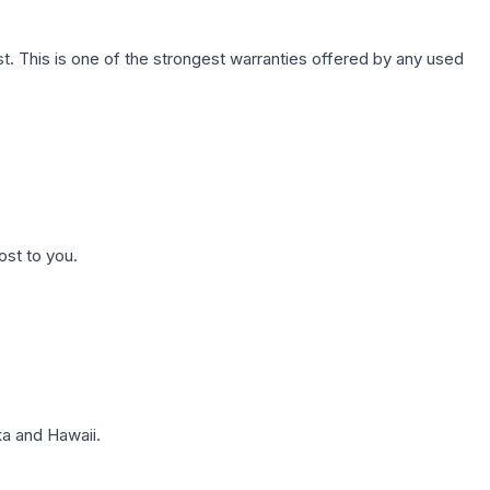
. This is one of the strongest warranties offered by any used
ost to you.
a and Hawaii.