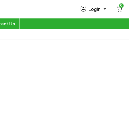
0
Login
New Customer?
Sign Up
tact Us
My Profile
Orders
Log in