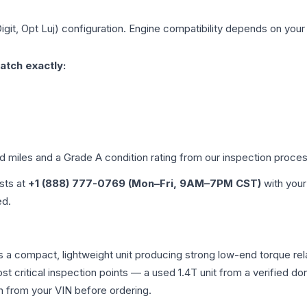
igit, Opt Luj)
configuration. Engine compatibility depends on your v
atch exactly:
ed miles and a Grade
A
condition rating from our inspection proces
ists at
+1 (888) 777-0769 (Mon–Fri, 9AM–7PM CST)
with your
ed.
s a compact, lightweight unit producing strong low-end torque rela
st critical inspection points — a used 1.4T unit from a verified do
on from your VIN before ordering.