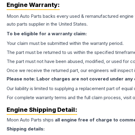
Engine
Warranty:
Moon Auto Parts backs every used & remanufactured
engine
auto parts supplier in the United States.
To be eligible for a warranty claim:
Your claim must be submitted within the warranty period.
The part must be returned to us within the specified timefram
The part must not have been abused, modified, or used for co
Once we receive the returned part, our engineers will inspect it
Please note: Labor charges are not covered under any
Our liability is limited to supplying a replacement part of equal
For complete warranty terms and the full claim process, visit 
Engine
Shipping Detail:
Moon Auto Parts ships
all
engine
free of charge to comme
Shipping details: