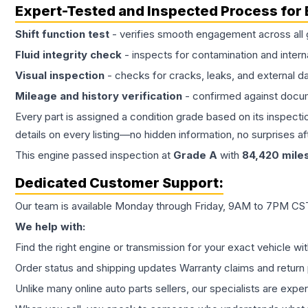
Expert-Tested and Inspected Process for
Shift function test
- verifies smooth engagement across all 
Fluid integrity check
- inspects for contamination and intern
Visual inspection
- checks for cracks, leaks, and external 
Mileage and history verification
- confirmed against docu
Every part is assigned a condition grade based on its inspecti
details on every listing—no hidden information, no surprises aft
This
engine
passed inspection at
Grade
A
with
84,420
mile
Dedicated Customer Support:
Our team is available Monday through Friday, 9AM to 7PM CST,
We help with:
Find the right engine or transmission for your exact vehicle wi
Order status and shipping updates Warranty claims and return 
Unlike many online auto parts sellers, our specialists are expe