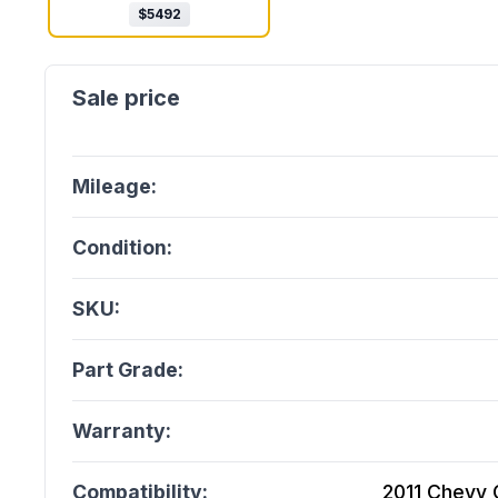
$
5492
Mileage:
Condition:
SKU:
Part Grade:
Warranty:
Compatibility:
2011 Chevy C