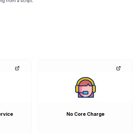
g from a script.
rvice
No Core Charge