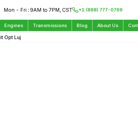
Mon - Fri : 9AM to 7PM, CST
+1 (888) 777-0769
Engines
Transmissions
Blog
About Us
Con
it Opt Luj