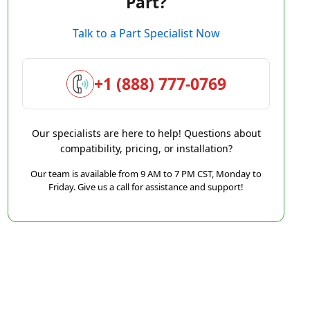
Part?
Talk to a Part Specialist Now
+1 (888) 777-0769
Our specialists are here to help! Questions about
compatibility, pricing, or installation?
Our team is available from 9 AM to 7 PM CST, Monday to
Friday. Give us a call for assistance and support!