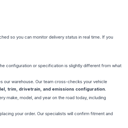
hed so you can monitor delivery status in real time. If you
e configuration or specification is slightly different from what
aves our warehouse. Our team cross-checks your vehicle
l, trim, drivetrain, and emissions configuration
.
ery make, model, and year on the road today, including
ing your order. Our specialists will confirm fitment and