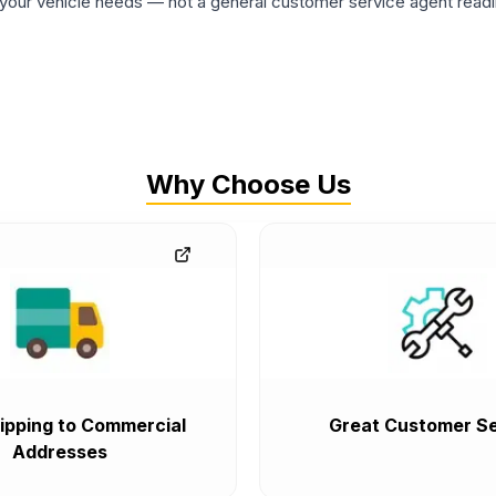
ur vehicle needs — not a general customer service agent readin
Why Choose Us
ipping to Commercial
Great Customer Se
Addresses