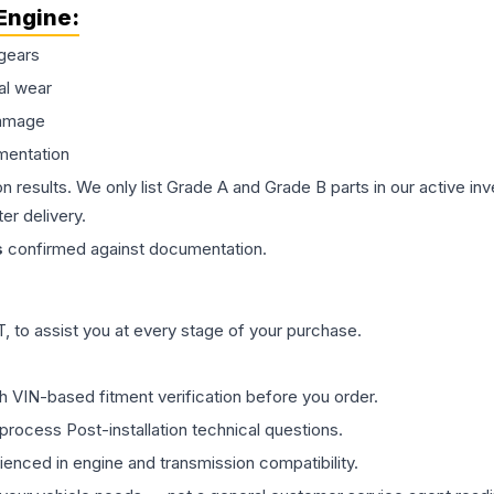
Engine
:
gears
al wear
damage
mentation
on results. We only list Grade A and Grade B parts in our active i
er delivery.
s
confirmed against documentation.
 to assist you at every stage of your purchase.
th VIN-based fitment verification before you order.
process Post-installation technical questions.
rienced in engine and transmission compatibility.