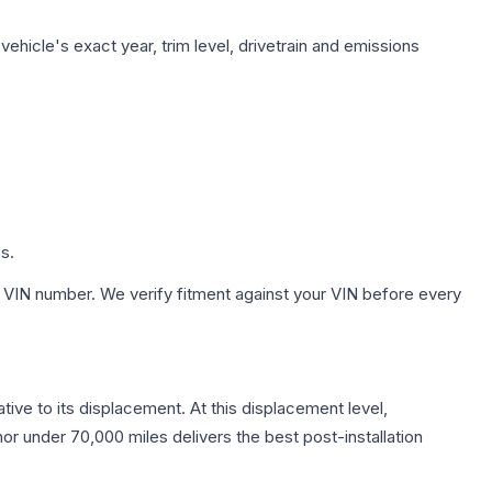
ehicle's exact year, trim level, drivetrain and emissions
s.
 VIN number. We verify fitment against your VIN before every
tive to its displacement. At this displacement level,
nor under 70,000 miles delivers the best post-installation