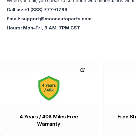
When you call, you speak to someone who understands what yo
Call us: +1 (888) 777-0769
Email: support@moonautoparts.com
Hours: Mon–Fri, 9 AM–7PM CST
4 Years / 40K Miles Free
Free Sh
Warranty