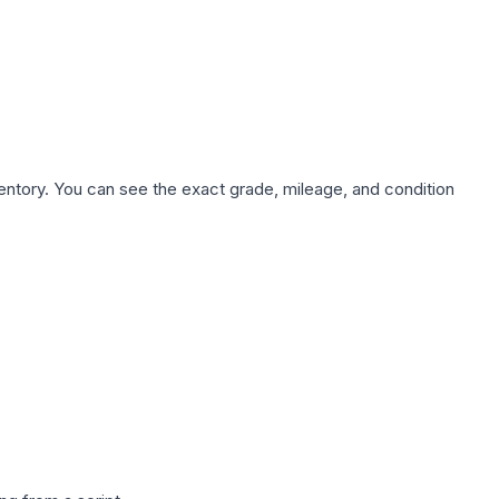
nventory. You can see the exact grade, mileage, and condition