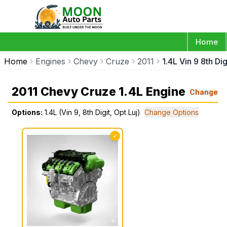
Home
Home
Engines
Chevy
Cruze
2011
1.4L Vin 9 8th Dig
2011 Chevy Cruze 1.4L Engine
Change
Options:
1.4L (Vin 9, 8th Digit, Opt Luj)
Change Options
✓