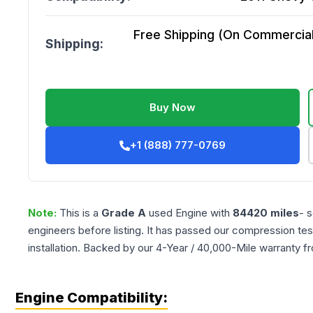
Free Shipping (On Commercial 
Shipping:
Buy Now
+1 (888) 777-0769
Note:
This is a
Grade
A
used
Engine
with
84420
miles
- 
engineers before listing. It has passed our compression tes
installation. Backed by our 4-Year / 40,000-Mile warranty f
Engine Compatibility: