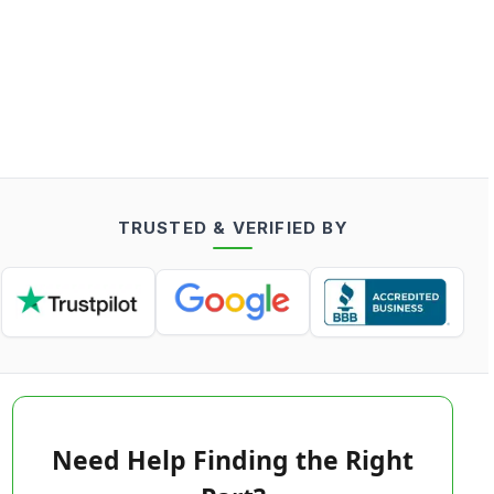
TRUSTED & VERIFIED BY
Need Help Finding the Right