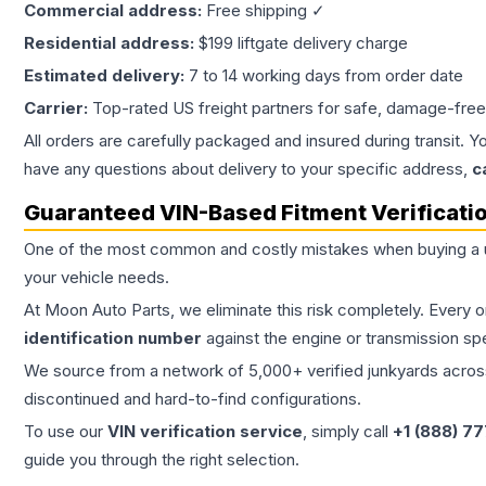
Commercial address:
Free shipping ✓
Residential address:
$199 liftgate delivery charge
Estimated delivery:
7 to 14 working days from order date
Carrier:
Top-rated US freight partners for safe, damage-free
All orders are carefully packaged and insured during transit. Y
have any questions about delivery to your specific address,
c
Guaranteed VIN-Based Fitment Verificati
One of the most common and costly mistakes when buying a
your vehicle needs.
At Moon Auto Parts, we eliminate this risk completely. Every 
identification number
against the engine or transmission sp
We source from a network of 5,000+ verified junkyards across 
discontinued and hard-to-find configurations.
To use our
VIN verification service
, simply call
+1 (888) 7
guide you through the right selection.