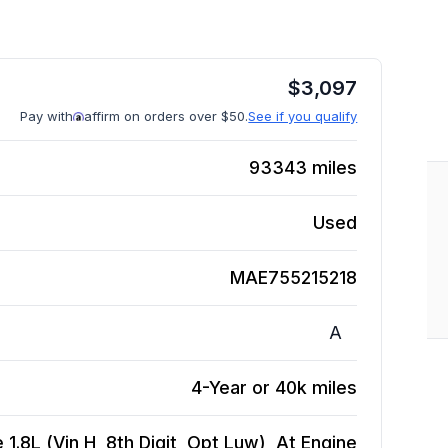
$
3,097
Pay with
affirm on orders over $50.
See if you qualify
93343
miles
Used
MAE755215218
A
4-Year or 40k miles
1.8L (Vin H, 8th Digit, Opt Luw), At
Engine