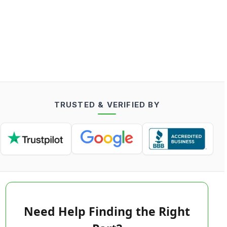
TRUSTED & VERIFIED BY
Need Help Finding the Right