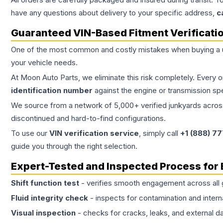
have any questions about delivery to your specific address,
c
Guaranteed VIN-Based Fitment Verificati
One of the most common and costly mistakes when buying a
your vehicle needs.
At Moon Auto Parts, we eliminate this risk completely. Every 
identification number
against the engine or transmission sp
We source from a network of 5,000+ verified junkyards across 
discontinued and hard-to-find configurations.
To use our
VIN verification service
, simply call
+1 (888) 7
guide you through the right selection.
Expert-Tested and Inspected Process for
Shift function test
- verifies smooth engagement across all 
Fluid integrity check
- inspects for contamination and intern
Visual inspection
- checks for cracks, leaks, and external 