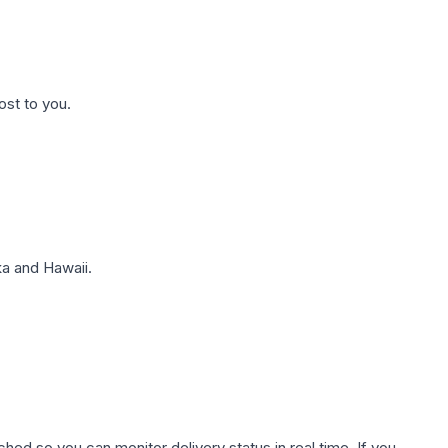
ost to you.
a and Hawaii.
hed so you can monitor delivery status in real time. If you