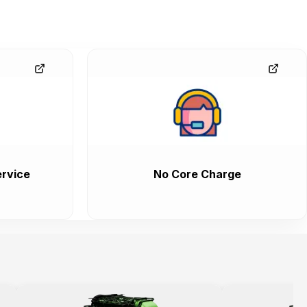
rvice
No Core Charge