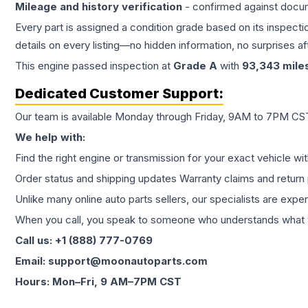
Mileage and history verification
- confirmed against docu
Every part is assigned a condition grade based on its inspecti
details on every listing—no hidden information, no surprises aft
This
engine
passed inspection at
Grade
A
with
93,343
mile
Dedicated Customer Support:
Our team is available Monday through Friday, 9AM to 7PM CST,
We help with:
Find the right engine or transmission for your exact vehicle wi
Order status and shipping updates Warranty claims and return 
Unlike many online auto parts sellers, our specialists are expe
When you call, you speak to someone who understands what yo
Call us: +1 (888) 777-0769
Email: support@moonautoparts.com
Hours: Mon–Fri, 9 AM–7PM CST