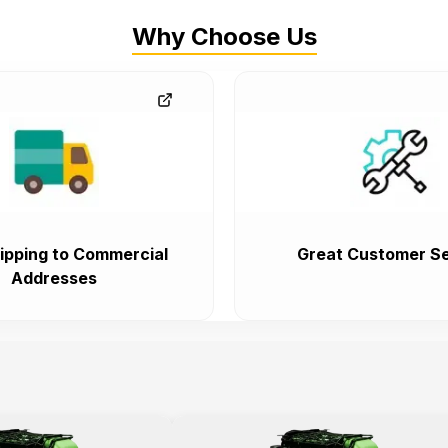
Why Choose Us
ipping to Commercial
Great Customer Se
Addresses