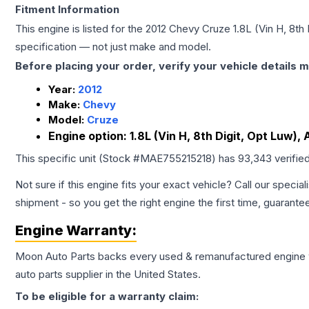
Fitment Information
This engine is listed for the
2012
Chevy
Cruze
1.8L (Vin H, 8th
specification — not just make and model.
Before placing your order, verify your vehicle details m
Year:
2012
Make:
Chevy
Model:
Cruze
Engine option:
1.8L (Vin H, 8th Digit, Opt Luw), 
This specific unit (Stock #
MAE755215218
) has
93,343
verifie
Not sure if this engine fits your exact vehicle? Call our special
shipment - so you get the right engine the first time, guarante
Engine
Warranty:
Moon Auto Parts backs every used & remanufactured
engine
auto parts supplier in the United States.
To be eligible for a warranty claim: