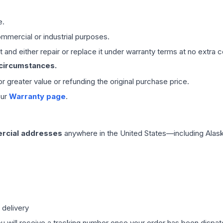
e.
mmercial or industrial purposes.
 and either repair or replace it under warranty terms at no extra c
 circumstances.
 or greater value or refunding the original purchase price.
our
Warranty page
.
rcial addresses
anywhere in the United States—including Alask
 delivery
ou will receive a tracking number once your order has been dispatc