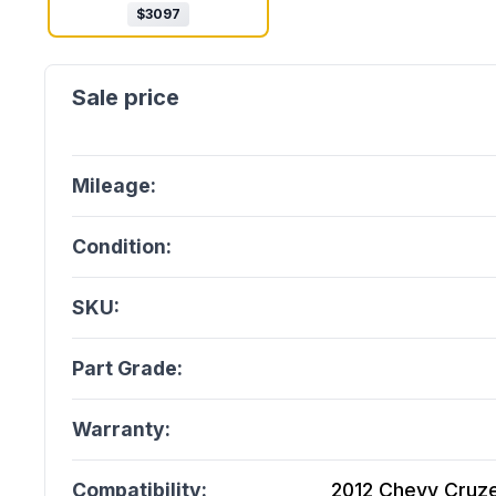
$
3097
Mileage:
Condition:
SKU:
Part Grade:
Warranty:
Compatibility:
2012 Chevy Cruze 