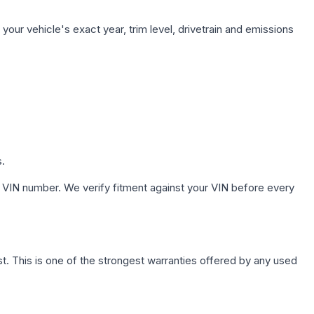
our vehicle's exact year, trim level, drivetrain and emissions
s.
 VIN number. We verify fitment against your VIN before every
. This is one of the strongest warranties offered by any used