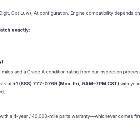
 Digit, Opt Luw), At
configuration. Engine compatibility depends on y
atch exactly:
At
d miles and a Grade
A
condition rating from our inspection proces
ists at
+1 (888) 777-0769 (Mon–Fri, 9AM–7PM CST)
with your
ed.
with a 4-year / 40,000-mile parts warranty—whichever comes first