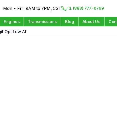
Mon - Fri : 9AM to 7PM, CST
+1 (888) 777-0769
Engines
Transmissions
Blog
About Us
Con
git Opt Luw At