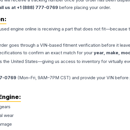
all us at +1 (888) 777-0769
before placing your order.
on:
 used
engine
online is receiving a part that does not fit—because th
order goes through a VIN-based fitment verification before it le
ecifications to confirm an exact match for your
year, make, mode
the United States—giving us access to inventory for virtually ev
77-0769
(Mon–Fri, 9AM–7PM CST) and provide your VIN before plac
Engine
:
gears
al wear
damage