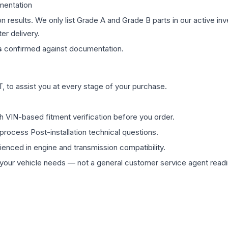
mentation
on results. We only list Grade A and Grade B parts in our active i
er delivery.
s
confirmed against documentation.
 to assist you at every stage of your purchase.
th VIN-based fitment verification before you order.
process Post-installation technical questions.
rienced in engine and transmission compatibility.
ur vehicle needs — not a general customer service agent readin