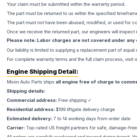
Your claim must be submitted within the warranty period.
The part must be returned to us within the specified timefram
The part must not have been abused, modified, or used for co
Once we receive the returned part, our engineers will inspect it
Please note: Labor charges are not covered under any
Our liability is limited to supplying a replacement part of equal
For complete warranty terms and the full claim process, visit 
Engine
Shipping Detail:
Moon Auto Parts ships
all
engine
free of charge to comme
Shipping details:
Commercial address:
Free shipping ✓
Residential address:
$199 liftgate delivery charge
Estimated delivery:
7 to 14 working days from order date
Carrier:
Top-rated US freight partners for safe, damage-free
All orders are carefully packaged and insured during transit. Y