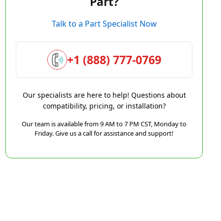
Part?
Talk to a Part Specialist Now
+1 (888) 777-0769
Our specialists are here to help! Questions about
compatibility, pricing, or installation?
Our team is available from 9 AM to 7 PM CST, Monday to
Friday. Give us a call for assistance and support!