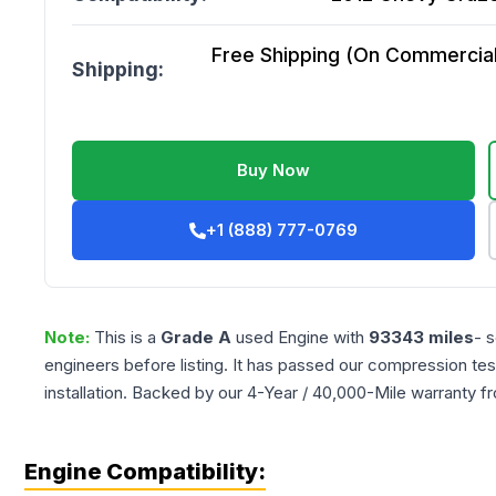
Free Shipping (On Commercial 
Shipping:
Buy Now
+1 (888) 777-0769
Note:
This is a
Grade
A
used
Engine
with
93343
miles
- 
engineers before listing. It has passed our compression tes
installation. Backed by our 4-Year / 40,000-Mile warranty f
Engine Compatibility: