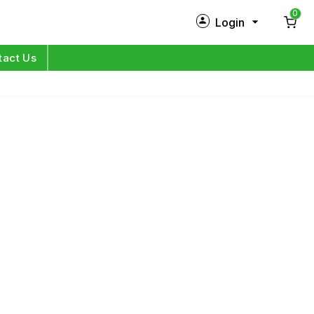
0
Login
New Customer?
Sign Up
tact Us
My Profile
Orders
Log in