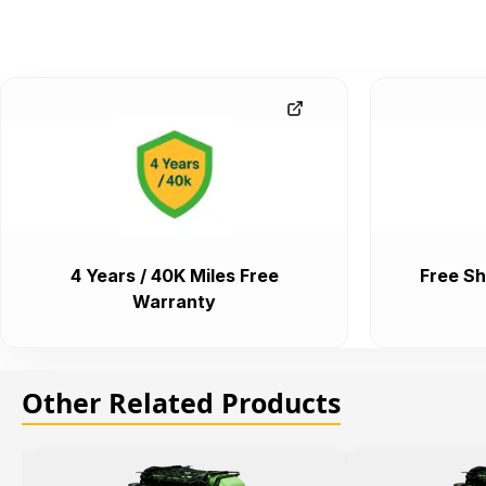
4 Years / 40K Miles Free
Free Sh
Warranty
Other Related Products