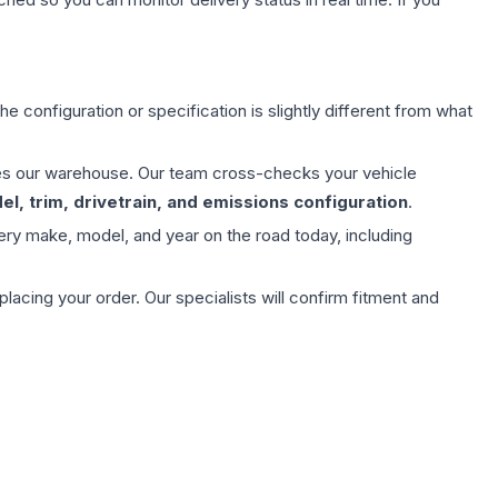
e configuration or specification is slightly different from what
aves our warehouse. Our team cross-checks your vehicle
l, trim, drivetrain, and emissions configuration
.
ery make, model, and year on the road today, including
ing your order. Our specialists will confirm fitment and