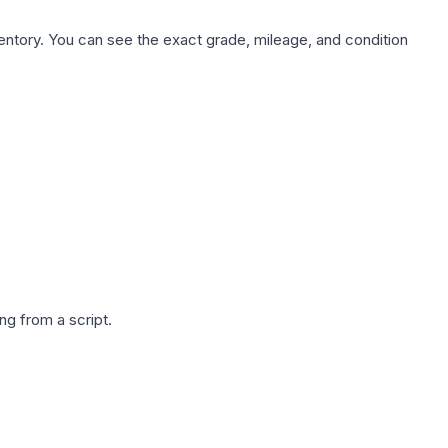
nventory. You can see the exact grade, mileage, and condition
g from a script.