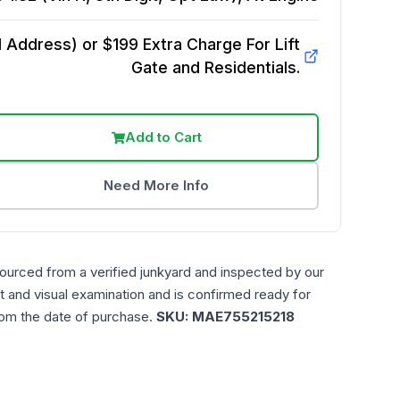
Address) or $199 Extra Charge For Lift
Gate and Residentials.
Add to Cart
Need More Info
sourced from a verified junkyard and inspected by our
t and visual examination and is confirmed ready for
rom the date of purchase.
SKU:
MAE755215218