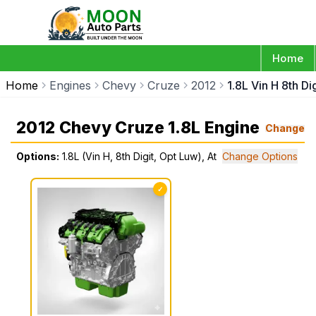
Home
Home
Engines
Chevy
Cruze
2012
1.8L Vin H 8th Di
2012 Chevy Cruze 1.8L Engine
Change
Options:
1.8L (Vin H, 8th Digit, Opt Luw), At
Change Options
✓