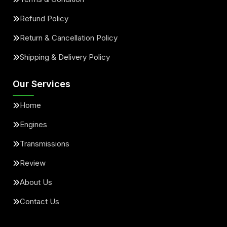
Refund Policy
Return & Cancellation Policy
Shipping & Delivery Policy
Our Services
Home
Engines
Transmissions
Review
About Us
Contact Us