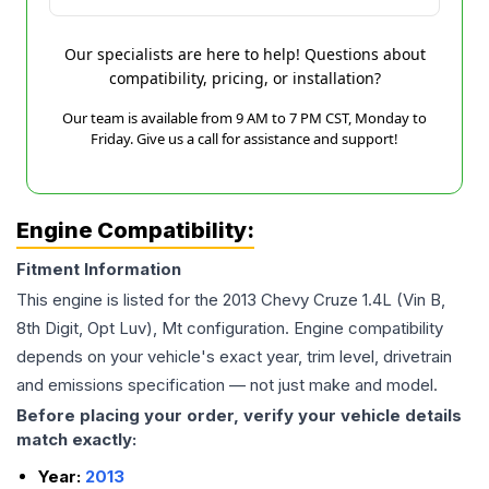
Our specialists are here to help! Questions about
compatibility, pricing, or installation?
Our team is available from 9 AM to 7 PM CST, Monday to
Friday. Give us a call for assistance and support!
Engine Compatibility:
Fitment Information
This engine is listed for the
2013
Chevy
Cruze
1.4L (Vin B,
8th Digit, Opt Luv), Mt
configuration. Engine compatibility
depends on your vehicle's exact year, trim level, drivetrain
and emissions specification — not just make and model.
Before placing your order, verify your vehicle details
match exactly:
Year:
2013