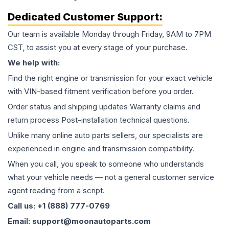
Dedicated Customer Support:
Our team is available Monday through Friday, 9AM to 7PM
CST, to assist you at every stage of your purchase.
We help with:
Find the right engine or transmission for your exact vehicle
with VIN-based fitment verification before you order.
Order status and shipping updates Warranty claims and
return process Post-installation technical questions.
Unlike many online auto parts sellers, our specialists are
experienced in engine and transmission compatibility.
When you call, you speak to someone who understands
what your vehicle needs — not a general customer service
agent reading from a script.
Call us: +1 (888) 777-0769
Email: support@moonautoparts.com