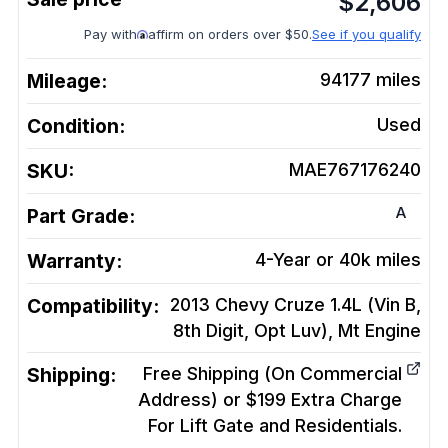
$
2,606
Pay with
affirm on orders over $50.
See if you qualify
Mileage:
94177
miles
Condition:
Used
SKU:
MAE767176240
A
Part Grade:
Warranty:
4-Year or 40k miles
Compatibility:
2013 Chevy Cruze 1.4L (Vin B,
8th Digit, Opt Luv), Mt
Engine
Shipping:
Free Shipping (On Commercial
Address) or $199 Extra Charge
For Lift Gate and Residentials.