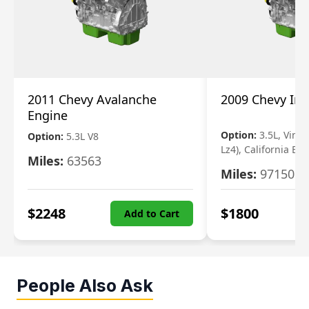
2011 Chevy Avalanche
2009 Chevy Im
Engine
Option:
3.5L, Vin N
Option:
5.3L V8
Lz4), California Em
Miles:
63563
Miles:
97150
$
2248
$
1800
Add to Cart
People Also Ask