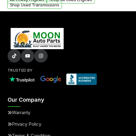
Shop Used Transmissions
TRUSTED BY
Our Company
Warranty
Privacy Policy
Terms & Condition