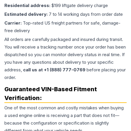
Residential address:
$199 liftgate delivery charge
Estimated delivery:
7 to 14 working days from order date
Carrier:
Top-rated US freight partners for safe, damage-
free delivery
All orders are carefully packaged and insured during transit.
You will receive a tracking number once your order has been
dispatched so you can monitor delivery status in real time. If
you have any questions about delivery to your specific
address,
call us at +1 (888) 777-0769
before placing your
order.
Guaranteed VIN-Based Fitment
Verification:
One of the most common and costly mistakes when buying
a used
engine
online is receiving a part that does not fit—
because the configuration or specification is slightly
different from what your vehicle needs.