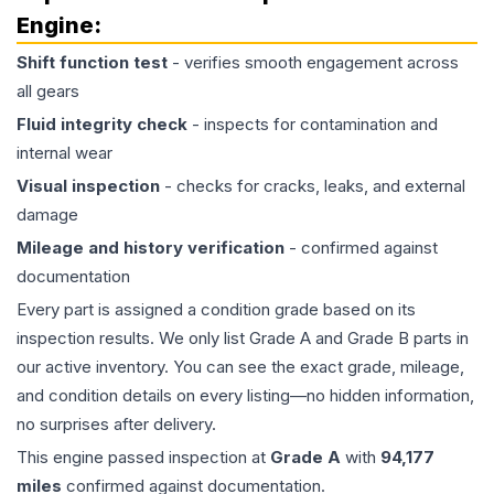
Engine
:
Shift function test
- verifies smooth engagement across
all gears
Fluid integrity check
- inspects for contamination and
internal wear
Visual inspection
- checks for cracks, leaks, and external
damage
Mileage and history verification
- confirmed against
documentation
Every part is assigned a condition grade based on its
inspection results. We only list Grade A and Grade B parts in
our active inventory. You can see the exact grade, mileage,
and condition details on every listing—no hidden information,
no surprises after delivery.
This
engine
passed inspection at
Grade
A
with
94,177
miles
confirmed against documentation.