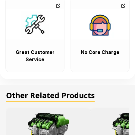
Great Customer
No Core Charge
Service
Other Related Products