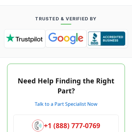
TRUSTED & VERIFIED BY
Need Help Finding the Right
Part?
Talk to a Part Specialist Now
+1 (888) 777-0769