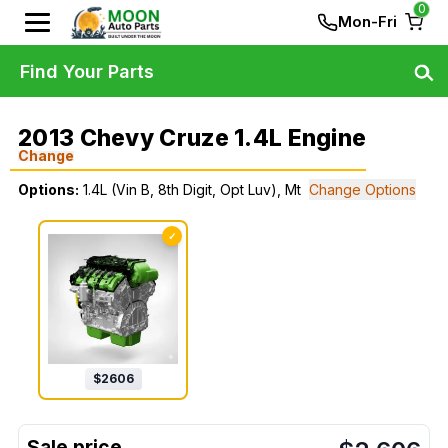
0
Mon-Fri
Find Your Parts
2013 Chevy Cruze 1.4L Engine
Change
Options:
1.4L (Vin B, 8th Digit, Opt Luv), Mt
Change Options
✓
$
2606