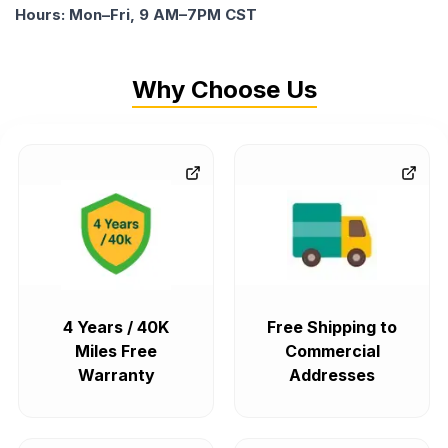
Hours: Mon–Fri, 9 AM–7PM CST
Why Choose Us
4 Years / 40K
Free Shipping to
Miles Free
Commercial
Warranty
Addresses