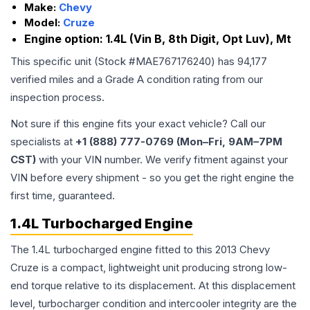
Make:
Chevy
Model:
Cruze
Engine option:
1.4L (Vin B, 8th Digit, Opt Luv), Mt
This specific unit (Stock #
MAE767176240
) has
94,177
verified miles and a Grade
A
condition rating from our
inspection process.
Not sure if this engine fits your exact vehicle? Call our
specialists at
+1 (888) 777-0769 (Mon–Fri, 9AM–7PM
CST)
with your VIN number. We verify fitment against your
VIN before every shipment - so you get the right engine the
first time, guaranteed.
1.4L Turbocharged Engine
The 1.4L turbocharged engine fitted to this 2013 Chevy
Cruze is a compact, lightweight unit producing strong low-
end torque relative to its displacement. At this displacement
level, turbocharger condition and intercooler integrity are the