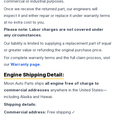
commercial or industrial purposes.
Once we receive the returned part, our engineers will
inspect it and either repair or replace it under warranty terms
at no extra cost to you.
Please note: Labor charges are not covered under
any circumstances.
Our liability is limited to supplying a replacement part of equal
or greater value or refunding the original purchase price.
For complete warranty terms and the full claim process, visit
our
Warranty page
.
Engine
Shipping Detail:
Moon Auto Parts ships
all
engine
free of charge to
commercial addresses
anywhere in the United States—
including Alaska and Hawaii.
Shipping details:
Commercial address:
Free shipping ✓