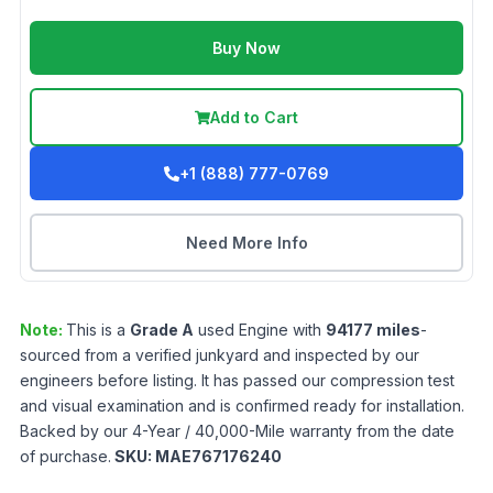
Buy Now
Add to Cart
+1 (888) 777-0769
Need More Info
Note:
This is a
Grade
A
used
Engine
with
94177
miles
-
sourced from a verified junkyard and inspected by our
engineers before listing. It has passed our compression test
and visual examination and is confirmed ready for installation.
Backed by our 4-Year / 40,000-Mile warranty from the date
of purchase.
SKU:
MAE767176240