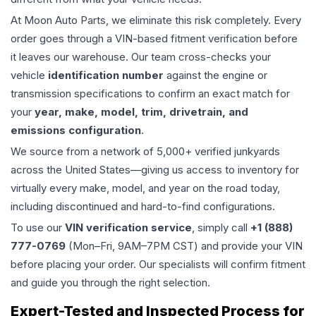
At Moon Auto Parts, we eliminate this risk completely. Every
order goes through a VIN-based fitment verification before
it leaves our warehouse. Our team cross-checks your
vehicle
identification number
against the engine or
transmission specifications to confirm an exact match for
your
year, make, model, trim, drivetrain, and
emissions configuration
.
We source from a network of 5,000+ verified junkyards
across the United States—giving us access to inventory for
virtually every make, model, and year on the road today,
including discontinued and hard-to-find configurations.
To use our
VIN verification service
, simply call
+1 (888)
777-0769
(Mon–Fri, 9AM–7PM CST) and provide your VIN
before placing your order. Our specialists will confirm fitment
and guide you through the right selection.
Expert-Tested and Inspected Process for