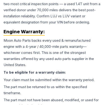
two most critical inspection points — a used 1.4T unit from a
verified donor under 70,000 miles delivers the best post-
installation reliability. Confirm LUJ vs LUV variant or
equivalent designation from your VIN before ordering.
Engine
Warranty:
Moon Auto Parts backs every used & remanufactured
engine
with a 4-year / 40,000-mile parts warranty—
whichever comes first. This is one of the strongest
warranties offered by any used auto parts supplier in the
United States.
To be eligible for a warranty claim:
Your claim must be submitted within the warranty period.
The part must be returned to us within the specified
timeframe.
The part must not have been abused, modified, or used for