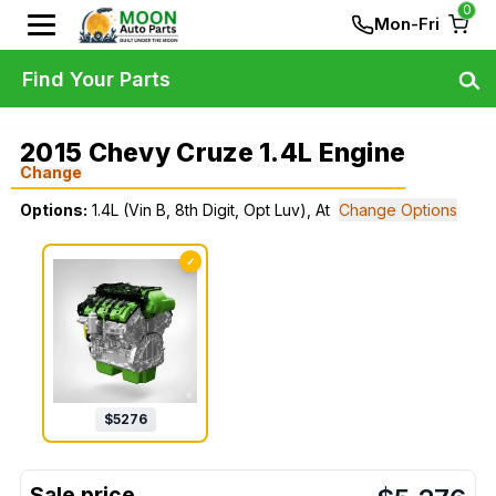
0
Mon-Fri
Find Your Parts
2015 Chevy Cruze 1.4L Engine
Change
Options:
1.4L (Vin B, 8th Digit, Opt Luv), At
Change Options
✓
$
5276