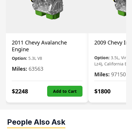
2011 Chevy Avalanche
2009 Chevy Im
Engine
Option:
3.5L, Vin N
Option:
5.3L V8
Lz4), California Em
Miles:
63563
Miles:
97150
$
2248
$
1800
Add to Cart
People Also Ask