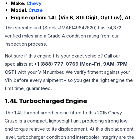
Make:
Chevy
Model:
Cruze
Engine option:
1.4L (Vin B, 8th Digit, Opt Luv), At
This specific unit (Stock #
MAE149642820
) has
74,372
verified miles and a Grade
A
condition rating from our
inspection process.
Not sure if this engine fits your exact vehicle? Call our
specialists at
+1 (888) 777-0769 (Mon–Fri, 9AM–7PM
CST)
with your VIN number. We verify fitment against your
VIN before every shipment - so you get the right engine the
first time, guaranteed.
1.4L Turbocharged Engine
The 1.4L turbocharged engine fitted to this 2015 Chevy
Cruze is a compact, lightweight unit producing strong low-
end torque relative to its displacement. At this displacement
level, turbocharger condition and intercooler integrity are the