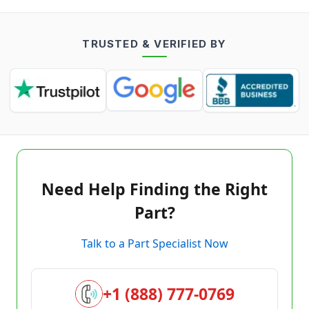
TRUSTED & VERIFIED BY
Need Help Finding the Right
Part?
Talk to a Part Specialist Now
+1 (888) 777-0769