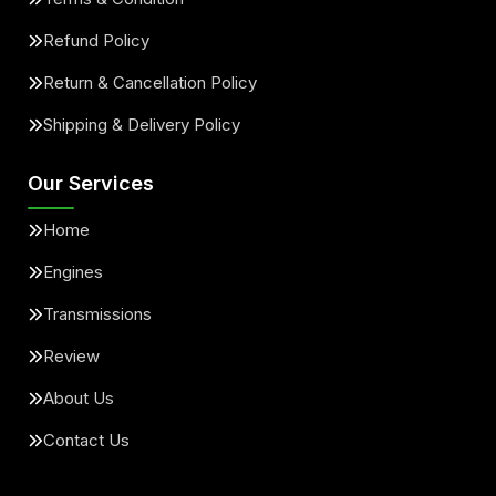
Refund Policy
Return & Cancellation Policy
Shipping & Delivery Policy
Our Services
Home
Engines
Transmissions
Review
About Us
Contact Us