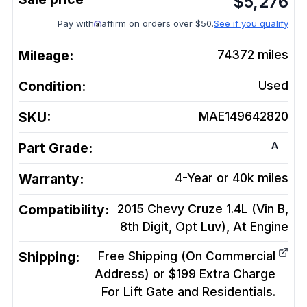
$
5,276
Pay with
affirm on orders over $50.
See if you qualify
Mileage:
74372
miles
Condition:
Used
SKU:
MAE149642820
A
Part Grade:
Warranty:
4-Year or 40k miles
Compatibility:
2015 Chevy Cruze 1.4L (Vin B,
8th Digit, Opt Luv), At
Engine
Shipping:
Free Shipping (On Commercial
Address) or $199 Extra Charge
For Lift Gate and Residentials.