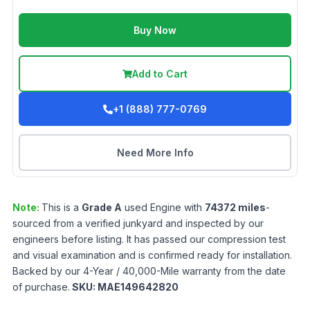
Buy Now
Add to Cart
+1 (888) 777-0769
Need More Info
Note:
This is a
Grade
A
used
Engine
with
74372
miles
-
sourced from a verified junkyard and inspected by our
engineers before listing. It has passed our compression test
and visual examination and is confirmed ready for installation.
Backed by our 4-Year / 40,000-Mile warranty from the date
of purchase.
SKU:
MAE149642820