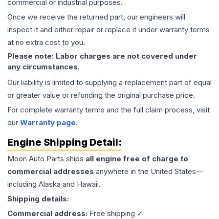
commercial or industrial purposes.
Once we receive the returned part, our engineers will
inspect it and either repair or replace it under warranty terms
at no extra cost to you.
Please note: Labor charges are not covered under
any circumstances.
Our liability is limited to supplying a replacement part of equal
or greater value or refunding the original purchase price.
For complete warranty terms and the full claim process, visit
our
Warranty page
.
Engine
Shipping Detail:
Moon Auto Parts ships
all
engine
free of charge to
commercial addresses
anywhere in the United States—
including Alaska and Hawaii.
Shipping details:
Commercial address:
Free shipping ✓