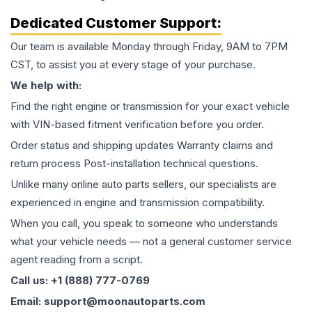
Dedicated Customer Support:
Our team is available Monday through Friday, 9AM to 7PM
CST, to assist you at every stage of your purchase.
We help with:
Find the right engine or transmission for your exact vehicle
with VIN-based fitment verification before you order.
Order status and shipping updates Warranty claims and
return process Post-installation technical questions.
Unlike many online auto parts sellers, our specialists are
experienced in engine and transmission compatibility.
When you call, you speak to someone who understands
what your vehicle needs — not a general customer service
agent reading from a script.
Call us: +1 (888) 777-0769
Email: support@moonautoparts.com