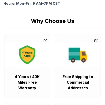
Hours: Mon–Fri, 9 AM–7PM CST
Why Choose Us
4 Years / 40K
Free Shipping to
Miles Free
Commercial
Warranty
Addresses