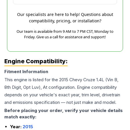
Our specialists are here to help! Questions about
compatibility, pricing, or installation?
Our team is available from 9 AM to 7 PM CST, Monday to
Friday. Give us a call for assistance and support!
Engine Compatibility:
Fitment Information
This engine is listed for the
2015
Chevy
Cruze
1.4L (Vin B,
8th Digit, Opt Luv), At
configuration. Engine compatibility
depends on your vehicle's exact year, trim level, drivetrain
and emissions specification — not just make and model.
Before placing your order, verify your vehicle details
match exactly:
Year:
2015