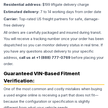
Residential address:
$199 liftgate delivery charge
Estimated delivery:
7 to 14 working days from order date
Carrier:
Top-rated US freight partners for safe, damage-
free delivery
All orders are carefully packaged and insured during transit.
You will receive a tracking number once your order has been
dispatched so you can monitor delivery status in real time. If
you have any questions about delivery to your specific
address,
call us at +1 (888) 777-0769
before placing your
order.
Guaranteed VIN-Based Fitment
Verification:
One of the most common and costly mistakes when buying
a used
engine
online is receiving a part that does not fit—
because the configuration or specification is slightly
different from what your vehicle needs.