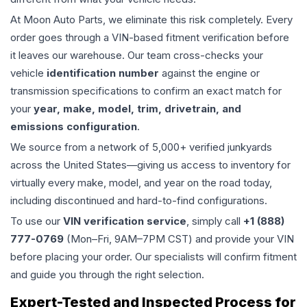
At Moon Auto Parts, we eliminate this risk completely. Every
order goes through a VIN-based fitment verification before
it leaves our warehouse. Our team cross-checks your
vehicle
identification number
against the engine or
transmission specifications to confirm an exact match for
your
year, make, model, trim, drivetrain, and
emissions configuration
.
We source from a network of 5,000+ verified junkyards
across the United States—giving us access to inventory for
virtually every make, model, and year on the road today,
including discontinued and hard-to-find configurations.
To use our
VIN verification service
, simply call
+1 (888)
777-0769
(Mon–Fri, 9AM–7PM CST) and provide your VIN
before placing your order. Our specialists will confirm fitment
and guide you through the right selection.
Expert-Tested and Inspected Process for