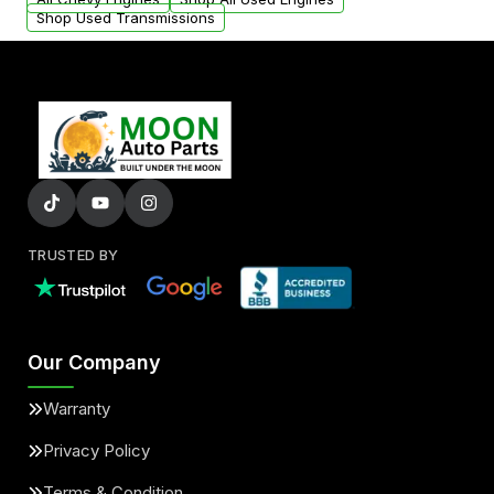
Shop Used Transmissions
TRUSTED BY
Our Company
Warranty
Privacy Policy
Terms & Condition