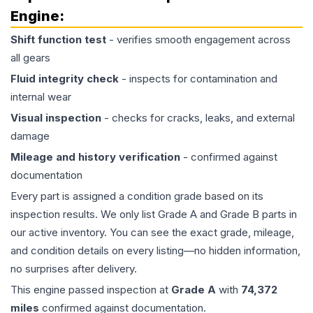
Engine
:
Shift function test
- verifies smooth engagement across
all gears
Fluid integrity check
- inspects for contamination and
internal wear
Visual inspection
- checks for cracks, leaks, and external
damage
Mileage and history verification
- confirmed against
documentation
Every part is assigned a condition grade based on its
inspection results. We only list Grade A and Grade B parts in
our active inventory. You can see the exact grade, mileage,
and condition details on every listing—no hidden information,
no surprises after delivery.
This
engine
passed inspection at
Grade
A
with
74,372
miles
confirmed against documentation.