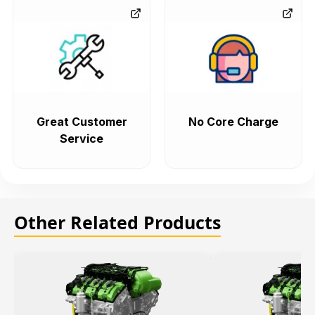
Great Customer
No Core Charge
Service
Other Related Products