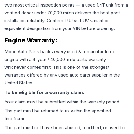
two most critical inspection points — a used 1.4T unit from a
verified donor under 70,000 miles delivers the best post-
installation reliability. Confirm LUJ vs LUV variant or
equivalent designation from your VIN before ordering.
Engine
Warranty:
Moon Auto Parts backs every used & remanufactured
engine
with a 4-year / 40,000-mile parts warranty—
whichever comes first. This is one of the strongest
warranties offered by any used auto parts supplier in the
United States.
To be eligible for a warranty claim:
Your claim must be submitted within the warranty period.
The part must be returned to us within the specified
timeframe.
The part must not have been abused, modified, or used for