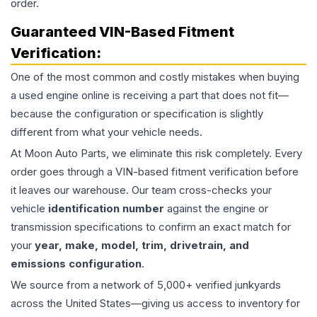
order.
Guaranteed VIN-Based Fitment
Verification:
One of the most common and costly mistakes when buying
a used
engine
online is receiving a part that does not fit—
because the configuration or specification is slightly
different from what your vehicle needs.
At Moon Auto Parts, we eliminate this risk completely. Every
order goes through a VIN-based fitment verification before
it leaves our warehouse. Our team cross-checks your
vehicle
identification number
against the engine or
transmission specifications to confirm an exact match for
your
year, make, model, trim, drivetrain, and
emissions configuration
.
We source from a network of 5,000+ verified junkyards
across the United States—giving us access to inventory for