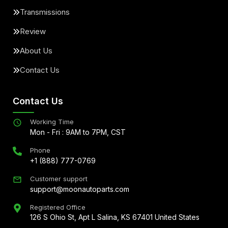
Transmissions
Review
About Us
Contact Us
Contact Us
Working Time
Mon - Fri : 9AM to 7PM, CST
Phone
+1 (888) 777-0769
Customer support
support@moonautoparts.com
Registered Office
126 S Ohio St, Apt L Salina, KS 67401 United States