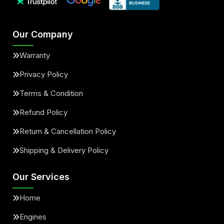
Our Company
Warranty
Privacy Policy
Terms & Condition
Refund Policy
Return & Cancellation Policy
Shipping & Delivery Policy
Our Services
Home
Engines