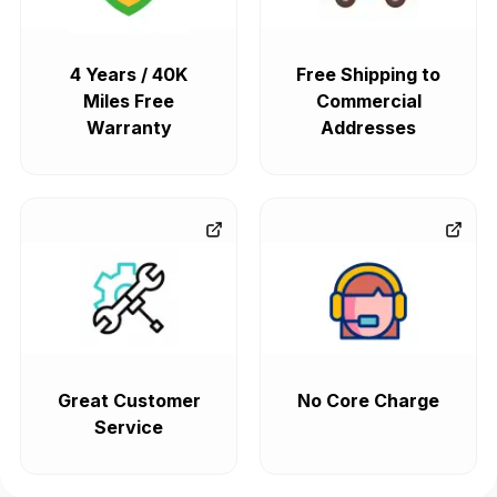
4 Years / 40K
Free Shipping to
Miles Free
Commercial
Warranty
Addresses
Great Customer
No Core Charge
Service