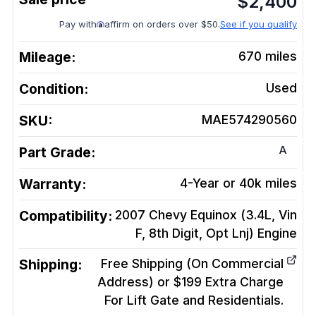
$
2,400
Pay with
affirm on orders over $50.
See if you qualify
Mileage:
670
miles
Condition:
Used
SKU:
MAE574290560
A
Part Grade:
Warranty:
4-Year or 40k miles
Compatibility:
2007 Chevy Equinox (3.4L, Vin
F, 8th Digit, Opt Lnj)
Engine
Shipping:
Free Shipping (On Commercial
Address) or $199 Extra Charge
For Lift Gate and Residentials.