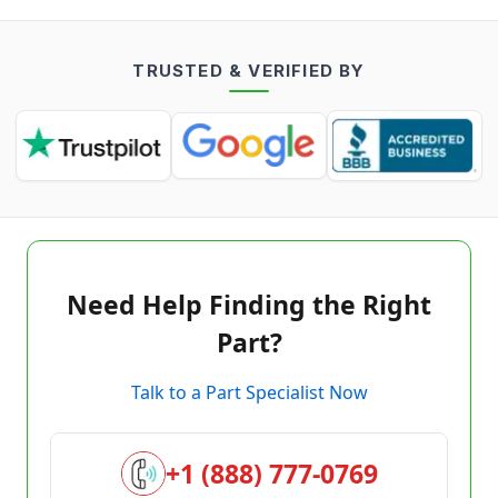
TRUSTED & VERIFIED BY
Need Help Finding the Right
Part?
Talk to a Part Specialist Now
+1 (888) 777-0769