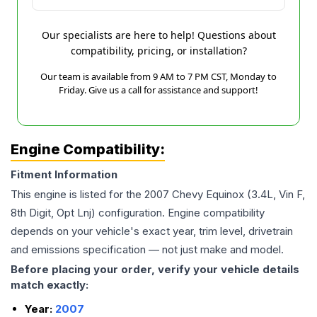
Our specialists are here to help! Questions about
compatibility, pricing, or installation?
Our team is available from 9 AM to 7 PM CST, Monday to
Friday. Give us a call for assistance and support!
Engine Compatibility:
Fitment Information
This engine is listed for the
2007
Chevy
Equinox
(3.4L, Vin F,
8th Digit, Opt Lnj)
configuration. Engine compatibility
depends on your vehicle's exact year, trim level, drivetrain
and emissions specification — not just make and model.
Before placing your order, verify your vehicle details
match exactly:
Year:
2007