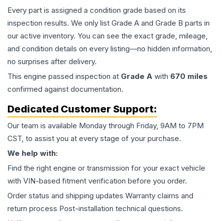
Every part is assigned a condition grade based on its
inspection results. We only list Grade A and Grade B parts in
our active inventory. You can see the exact grade, mileage,
and condition details on every listing—no hidden information,
no surprises after delivery.
This
engine
passed inspection at
Grade
A
with
670
miles
confirmed against documentation.
Dedicated Customer Support:
Our team is available Monday through Friday, 9AM to 7PM
CST, to assist you at every stage of your purchase.
We help with:
Find the right engine or transmission for your exact vehicle
with VIN-based fitment verification before you order.
Order status and shipping updates Warranty claims and
return process Post-installation technical questions.