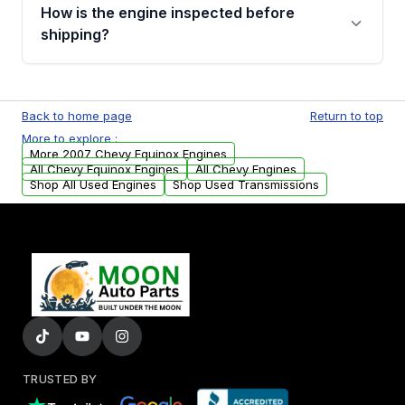
discuss the available payment options and
How is the engine inspected before
financing details for your order.
shipping?
Every engine goes through a compression
test, oil pressure test, and detailed visual
Back to home page
Return to top
examination before being listed for sale. Only
More to explore :
parts that meet our quality standards are
More 2007 Chevy Equinox Engines
added to our active inventory.
All Chevy Equinox Engines
All Chevy Engines
Shop All Used Engines
Shop Used Transmissions
TRUSTED BY