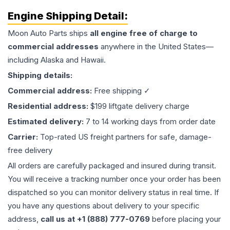
Engine
Shipping Detail:
Moon Auto Parts ships
all
engine
free of charge to
commercial addresses
anywhere in the United States—
including Alaska and Hawaii.
Shipping details:
Commercial address:
Free shipping ✓
Residential address:
$199 liftgate delivery charge
Estimated delivery:
7 to 14 working days from order date
Carrier:
Top-rated US freight partners for safe, damage-
free delivery
All orders are carefully packaged and insured during transit.
You will receive a tracking number once your order has been
dispatched so you can monitor delivery status in real time. If
you have any questions about delivery to your specific
address,
call us at +1 (888) 777-0769
before placing your