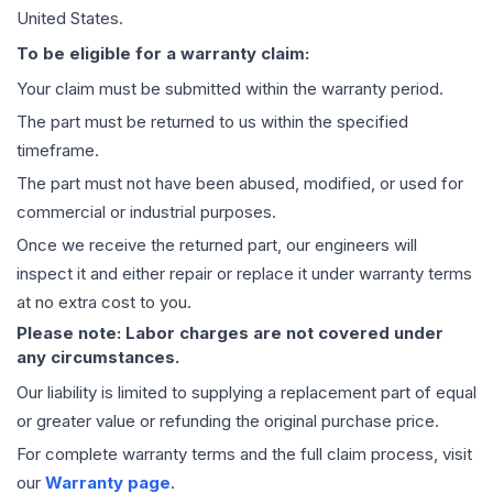
United States.
To be eligible for a warranty claim:
Your claim must be submitted within the warranty period.
The part must be returned to us within the specified
timeframe.
The part must not have been abused, modified, or used for
commercial or industrial purposes.
Once we receive the returned part, our engineers will
inspect it and either repair or replace it under warranty terms
at no extra cost to you.
Please note: Labor charges are not covered under
any circumstances.
Our liability is limited to supplying a replacement part of equal
or greater value or refunding the original purchase price.
For complete warranty terms and the full claim process, visit
our
Warranty page
.