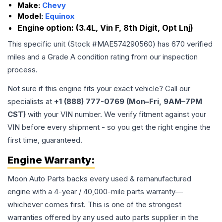
Make:
Chevy
Model:
Equinox
Engine option:
(3.4L, Vin F, 8th Digit, Opt Lnj)
This specific unit (Stock #
MAE574290560
) has
670
verified
miles and a Grade
A
condition rating from our inspection
process.
Not sure if this engine fits your exact vehicle? Call our
specialists at
+1 (888) 777-0769 (Mon–Fri, 9AM–7PM
CST)
with your VIN number. We verify fitment against your
VIN before every shipment - so you get the right engine the
first time, guaranteed.
Engine
Warranty:
Moon Auto Parts backs every used & remanufactured
engine
with a 4-year / 40,000-mile parts warranty—
whichever comes first. This is one of the strongest
warranties offered by any used auto parts supplier in the