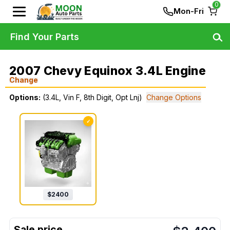
0
Mon-Fri
Find Your Parts
2007 Chevy Equinox 3.4L Engine
Change
Options:
(3.4L, Vin F, 8th Digit, Opt Lnj)
Change Options
✓
$
2400