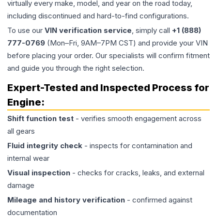
virtually every make, model, and year on the road today,
including discontinued and hard-to-find configurations.
To use our
VIN verification service
, simply call
+1 (888)
777-0769
(Mon–Fri, 9AM–7PM CST) and provide your VIN
before placing your order. Our specialists will confirm fitment
and guide you through the right selection.
Expert-Tested and Inspected Process for
Engine
:
Shift function test
- verifies smooth engagement across
all gears
Fluid integrity check
- inspects for contamination and
internal wear
Visual inspection
- checks for cracks, leaks, and external
damage
Mileage and history verification
- confirmed against
documentation