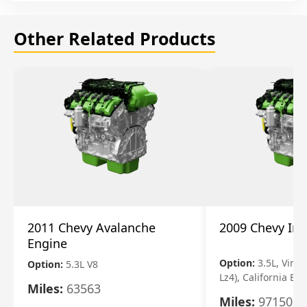
Other Related Products
2011 Chevy Avalanche
2009 Chevy Im
Engine
Option:
3.5L, Vin N
Option:
5.3L V8
Lz4), California Em
Miles:
63563
Miles:
97150