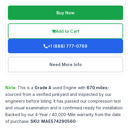
Buy Now
Add to Cart
+1 (888) 777-0769
Need More Info
Note:
This is a
Grade
A
used
Engine
with
670
miles
-
sourced from a verified junkyard and inspected by our
engineers before listing. It has passed our compression test
and visual examination and is confirmed ready for installation.
Backed by our 4-Year / 40,000-Mile warranty from the date
of purchase.
SKU:
MAE574290560