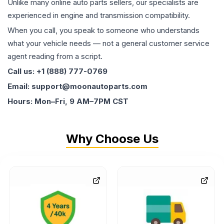
Unlike many online auto parts sellers, our specialists are
experienced in engine and transmission compatibility.
When you call, you speak to someone who understands
what your vehicle needs — not a general customer service
agent reading from a script.
Call us: +1 (888) 777-0769
Email: support@moonautoparts.com
Hours: Mon–Fri, 9 AM–7PM CST
Why Choose Us