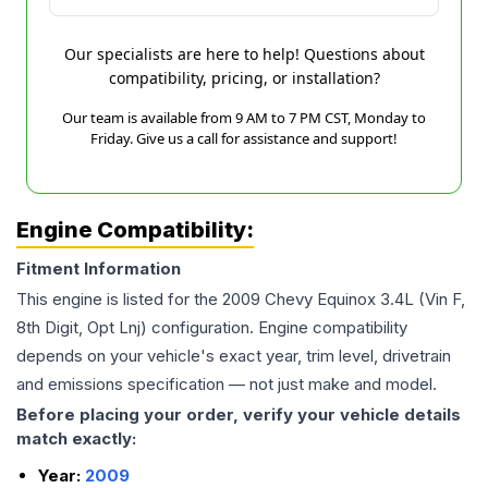
Our specialists are here to help! Questions about
compatibility, pricing, or installation?
Our team is available from 9 AM to 7 PM CST, Monday to
Friday. Give us a call for assistance and support!
Engine Compatibility:
Fitment Information
This engine is listed for the
2009
Chevy
Equinox
3.4L (Vin F,
8th Digit, Opt Lnj)
configuration. Engine compatibility
depends on your vehicle's exact year, trim level, drivetrain
and emissions specification — not just make and model.
Before placing your order, verify your vehicle details
match exactly:
Year:
2009