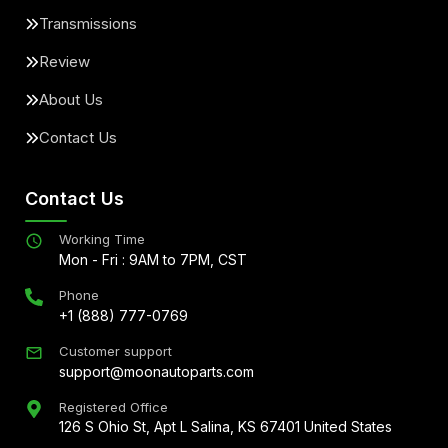
Transmissions
Review
About Us
Contact Us
Contact Us
Working Time
Mon - Fri : 9AM to 7PM, CST
Phone
+1 (888) 777-0769
Customer support
support@moonautoparts.com
Registered Office
126 S Ohio St, Apt L Salina, KS 67401 United States