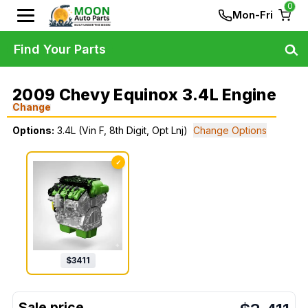
0
Mon-Fri
Find Your Parts
2009 Chevy Equinox 3.4L Engine
Change
Options:
3.4L (Vin F, 8th Digit, Opt Lnj)
Change Options
✓
$
3411