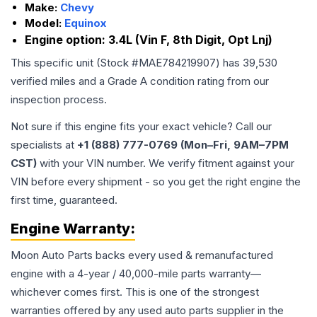
Make:
Chevy
Model:
Equinox
Engine option:
3.4L (Vin F, 8th Digit, Opt Lnj)
This specific unit (Stock #
MAE784219907
) has
39,530
verified miles and a Grade
A
condition rating from our
inspection process.
Not sure if this engine fits your exact vehicle? Call our
specialists at
+1 (888) 777-0769 (Mon–Fri, 9AM–7PM
CST)
with your VIN number. We verify fitment against your
VIN before every shipment - so you get the right engine the
first time, guaranteed.
Engine
Warranty:
Moon Auto Parts backs every used & remanufactured
engine
with a 4-year / 40,000-mile parts warranty—
whichever comes first. This is one of the strongest
warranties offered by any used auto parts supplier in the