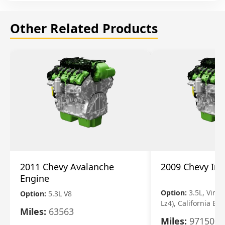
Other Related Products
2011 Chevy Avalanche
2009 Chevy Im
Engine
Option:
3.5L, Vin N
Option:
5.3L V8
Lz4), California Em
Miles:
63563
Miles:
97150