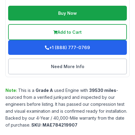
Buy Now
Add to Cart
+1 (888) 777-0769
Need More Info
Note:
This is a
Grade
A
used
Engine
with
39530
miles
-
sourced from a verified junkyard and inspected by our
engineers before listing. It has passed our compression test
and visual examination and is confirmed ready for installation.
Backed by our 4-Year / 40,000-Mile warranty from the date
of purchase.
SKU:
MAE784219907