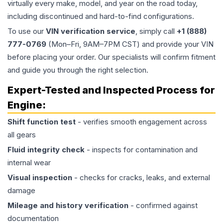
virtually every make, model, and year on the road today,
including discontinued and hard-to-find configurations.
To use our
VIN verification service
, simply call
+1 (888)
777-0769
(Mon–Fri, 9AM–7PM CST) and provide your VIN
before placing your order. Our specialists will confirm fitment
and guide you through the right selection.
Expert-Tested and Inspected Process for
Engine
:
Shift function test
- verifies smooth engagement across
all gears
Fluid integrity check
- inspects for contamination and
internal wear
Visual inspection
- checks for cracks, leaks, and external
damage
Mileage and history verification
- confirmed against
documentation