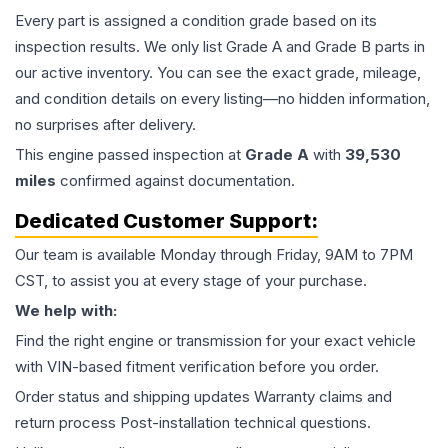
Every part is assigned a condition grade based on its
inspection results. We only list Grade A and Grade B parts in
our active inventory. You can see the exact grade, mileage,
and condition details on every listing—no hidden information,
no surprises after delivery.
This
engine
passed inspection at
Grade
A
with
39,530
miles
confirmed against documentation.
Dedicated Customer Support:
Our team is available Monday through Friday, 9AM to 7PM
CST, to assist you at every stage of your purchase.
We help with:
Find the right engine or transmission for your exact vehicle
with VIN-based fitment verification before you order.
Order status and shipping updates Warranty claims and
return process Post-installation technical questions.