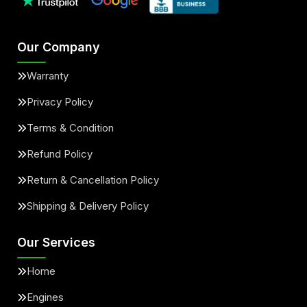
Our Company
Warranty
Privacy Policy
Terms & Condition
Refund Policy
Return & Cancellation Policy
Shipping & Delivery Policy
Our Services
Home
Engines