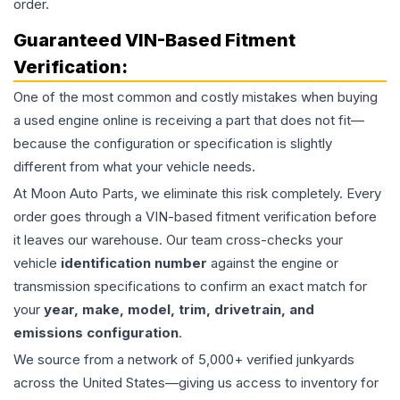
order.
Guaranteed VIN-Based Fitment
Verification:
One of the most common and costly mistakes when buying
a used
engine
online is receiving a part that does not fit—
because the configuration or specification is slightly
different from what your vehicle needs.
At Moon Auto Parts, we eliminate this risk completely. Every
order goes through a VIN-based fitment verification before
it leaves our warehouse. Our team cross-checks your
vehicle
identification number
against the engine or
transmission specifications to confirm an exact match for
your
year, make, model, trim, drivetrain, and
emissions configuration
.
We source from a network of 5,000+ verified junkyards
across the United States—giving us access to inventory for