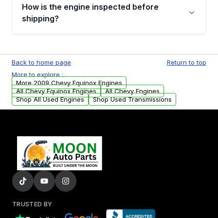
discuss the available payment options and
How is the engine inspected before
financing details for your order.
shipping?
Every engine goes through a compression
test, oil pressure test, and detailed visual
Back to home page
Return to top
examination before being listed for sale. Only
More to explore :
parts that meet our quality standards are
More 2009 Chevy Equinox Engines
added to our active inventory.
All Chevy Equinox Engines
All Chevy Engines
Shop All Used Engines
Shop Used Transmissions
TRUSTED BY