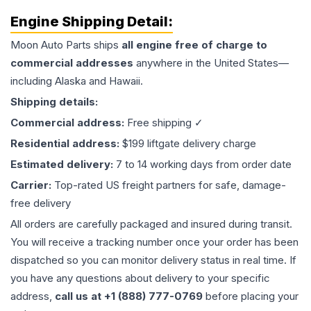
Engine
Shipping Detail:
Moon Auto Parts ships
all
engine
free of charge to
commercial addresses
anywhere in the United States—
including Alaska and Hawaii.
Shipping details:
Commercial address:
Free shipping ✓
Residential address:
$199 liftgate delivery charge
Estimated delivery:
7 to 14 working days from order date
Carrier:
Top-rated US freight partners for safe, damage-
free delivery
All orders are carefully packaged and insured during transit.
You will receive a tracking number once your order has been
dispatched so you can monitor delivery status in real time. If
you have any questions about delivery to your specific
address,
call us at +1 (888) 777-0769
before placing your