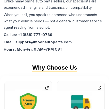
Unlike many online auto parts sellers, our specialists are
experienced in engine and transmission compatibility.
When you call, you speak to someone who understands
what your vehicle needs — not a general customer service
agent reading from a script.
Call us: +1 (888) 777-0769
Email: support@moonautoparts.com
Hours: Mon–Fri, 9 AM–7PM CST
Why Choose Us