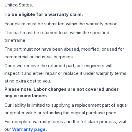
United States.
To be eligible for a warranty claim:
Your claim must be submitted within the warranty period.
The part must be returned to us within the specified
timeframe.
The part must not have been abused, modified, or used for
commercial or industrial purposes.
Once we receive the returned part, our engineers will
inspect it and either repair or replace it under warranty terms
at no extra cost to you.
Please note: Labor charges are not covered under
any circumstances.
Our liability is limited to supplying a replacement part of equal
or greater value or refunding the original purchase price.
For complete warranty terms and the full claim process, visit
our
Warranty page
.