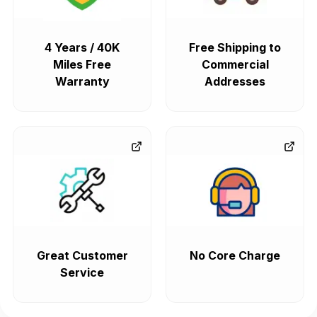
4 Years / 40K
Free Shipping to
Miles Free
Commercial
Warranty
Addresses
Great Customer
No Core Charge
Service