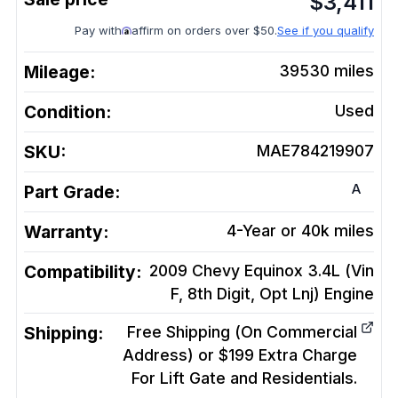
$
3,411
Pay with
affirm on orders over $50.
See if you qualify
Mileage:
39530
miles
Condition:
Used
SKU:
MAE784219907
A
Part Grade:
Warranty:
4-Year or 40k miles
Compatibility:
2009 Chevy Equinox 3.4L (Vin
F, 8th Digit, Opt Lnj)
Engine
Shipping:
Free Shipping (On Commercial
Address) or $199 Extra Charge
For Lift Gate and Residentials.