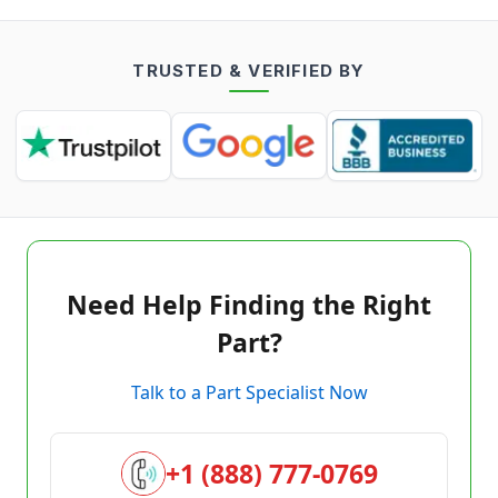
TRUSTED & VERIFIED BY
Need Help Finding the Right
Part?
Talk to a Part Specialist Now
+1 (888) 777-0769