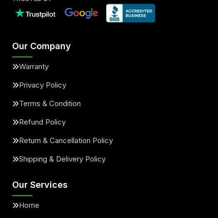
Our Company
Warranty
Privacy Policy
Terms & Condition
Refund Policy
Return & Cancellation Policy
Shipping & Delivery Policy
Our Services
Home