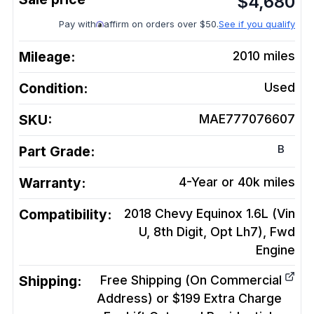
$
4,680
Pay with
affirm on orders over $50.
See if you qualify
Mileage:
2010
miles
Condition:
Used
SKU:
MAE777076607
B
Part Grade:
Warranty:
4-Year or 40k miles
Compatibility:
2018 Chevy Equinox 1.6L (Vin
U, 8th Digit, Opt Lh7), Fwd
Engine
Shipping:
Free Shipping (On Commercial
Address) or $199 Extra Charge