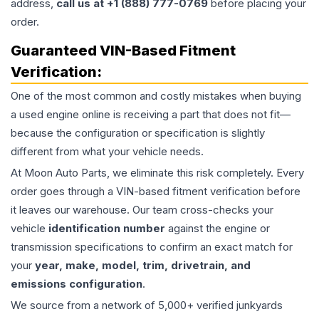
address,
call us at +1 (888) 777-0769
before placing your
order.
Guaranteed VIN-Based Fitment
Verification:
One of the most common and costly mistakes when buying
a used
engine
online is receiving a part that does not fit—
because the configuration or specification is slightly
different from what your vehicle needs.
At Moon Auto Parts, we eliminate this risk completely. Every
order goes through a VIN-based fitment verification before
it leaves our warehouse. Our team cross-checks your
vehicle
identification number
against the engine or
transmission specifications to confirm an exact match for
your
year, make, model, trim, drivetrain, and
emissions configuration
.
We source from a network of 5,000+ verified junkyards