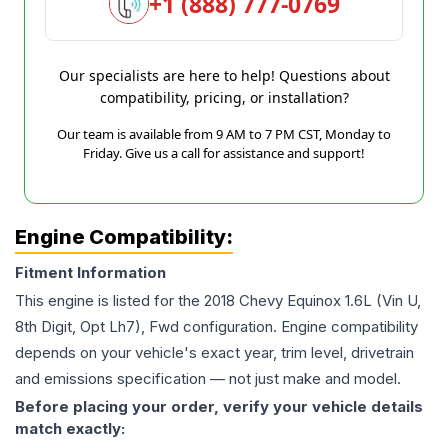
+1 (888) 777-0769
Our specialists are here to help! Questions about
compatibility, pricing, or installation?
Our team is available from 9 AM to 7 PM CST, Monday to
Friday. Give us a call for assistance and support!
Engine Compatibility:
Fitment Information
This engine is listed for the
2018
Chevy
Equinox
1.6L (Vin U,
8th Digit, Opt Lh7), Fwd
configuration. Engine compatibility
depends on your vehicle's exact year, trim level, drivetrain
and emissions specification — not just make and model.
Before placing your order, verify your vehicle details
match exactly: