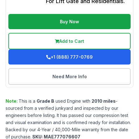
For Lift Gate and Residentials.
Buy Now
Add to Cart
+1 (888) 777-0769
Need More Info
Note:
This is a
Grade
B
used
Engine
with
2010
miles
-
sourced from a verified junkyard and inspected by our
engineers before listing. It has passed our compression test
and visual examination and is confirmed ready for installation.
Backed by our 4-Year / 40,000-Mile warranty from the date
of purchase.
SKU:
MAE777076607