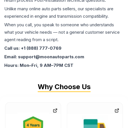
return process Post-installation technical questions.
Unlike many online auto parts sellers, our specialists are
experienced in engine and transmission compatibility.
When you call, you speak to someone who understands
what your vehicle needs — not a general customer service
agent reading from a script.
Call us: +1 (888) 777-0769
Email: support@moonautoparts.com
Hours: Mon–Fri, 9 AM–7PM CST
Why Choose Us