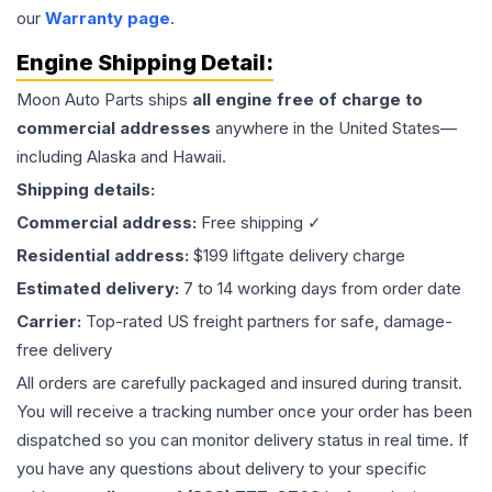
our
Warranty page
.
Engine
Shipping Detail:
Moon Auto Parts ships
all
engine
free of charge to
commercial addresses
anywhere in the United States—
including Alaska and Hawaii.
Shipping details:
Commercial address:
Free shipping ✓
Residential address:
$199 liftgate delivery charge
Estimated delivery:
7 to 14 working days from order date
Carrier:
Top-rated US freight partners for safe, damage-
free delivery
All orders are carefully packaged and insured during transit.
You will receive a tracking number once your order has been
dispatched so you can monitor delivery status in real time. If
you have any questions about delivery to your specific