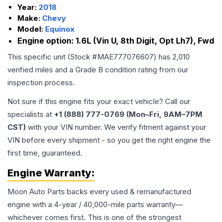
Year:
2018
Make:
Chevy
Model:
Equinox
Engine option:
1.6L (Vin U, 8th Digit, Opt Lh7), Fwd
This specific unit (Stock #
MAE777076607
) has
2,010
verified miles and a Grade
B
condition rating from our
inspection process.
Not sure if this engine fits your exact vehicle? Call our
specialists at
+1 (888) 777-0769 (Mon–Fri, 9AM–7PM
CST)
with your VIN number. We verify fitment against your
VIN before every shipment - so you get the right engine the
first time, guaranteed.
Engine
Warranty:
Moon Auto Parts backs every used & remanufactured
engine
with a 4-year / 40,000-mile parts warranty—
whichever comes first. This is one of the strongest