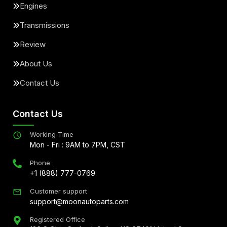
Engines
Transmissions
Review
About Us
Contact Us
Contact Us
Working Time
Mon - Fri : 9AM to 7PM, CST
Phone
+1 (888) 777-0769
Customer support
support@moonautoparts.com
Registered Office