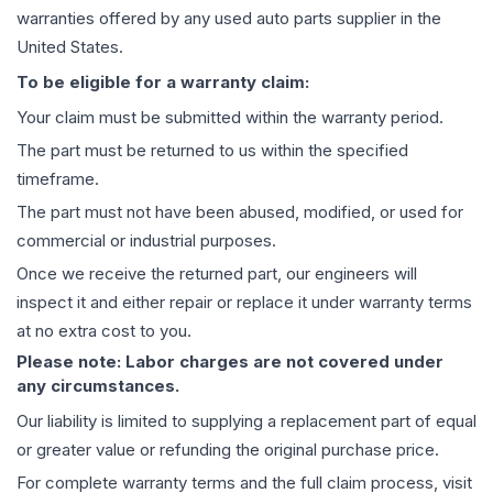
warranties offered by any used auto parts supplier in the
United States.
To be eligible for a warranty claim:
Your claim must be submitted within the warranty period.
The part must be returned to us within the specified
timeframe.
The part must not have been abused, modified, or used for
commercial or industrial purposes.
Once we receive the returned part, our engineers will
inspect it and either repair or replace it under warranty terms
at no extra cost to you.
Please note: Labor charges are not covered under
any circumstances.
Our liability is limited to supplying a replacement part of equal
or greater value or refunding the original purchase price.
For complete warranty terms and the full claim process, visit