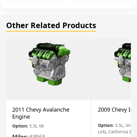
Other Related Products
2011 Chevy Avalanche
2009 Chevy Im
Engine
Option:
3.5L, Vin N
Option:
5.3L V8
Lz4), California Em
Miles:
63563