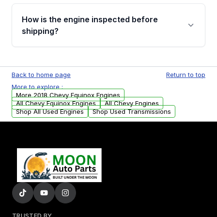
verification before placing your order.
Please contact us at +1 (888) 777-0769 to
discuss the available payment options and
How is the engine inspected before
financing details for your order.
shipping?
Every engine goes through a compression
test, oil pressure test, and detailed visual
Back to home page
Return to top
examination before being listed for sale. Only
More to explore :
parts that meet our quality standards are
More 2018 Chevy Equinox Engines
added to our active inventory.
All Chevy Equinox Engines
All Chevy Engines
Shop All Used Engines
Shop Used Transmissions
TRUSTED BY