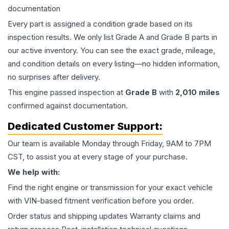
documentation
Every part is assigned a condition grade based on its
inspection results. We only list Grade A and Grade B parts in
our active inventory. You can see the exact grade, mileage,
and condition details on every listing—no hidden information,
no surprises after delivery.
This
engine
passed inspection at
Grade
B
with
2,010
miles
confirmed against documentation.
Dedicated Customer Support:
Our team is available Monday through Friday, 9AM to 7PM
CST, to assist you at every stage of your purchase.
We help with:
Find the right engine or transmission for your exact vehicle
with VIN-based fitment verification before you order.
Order status and shipping updates Warranty claims and