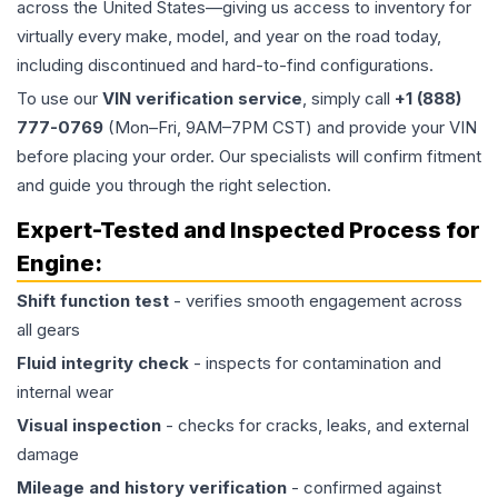
across the United States—giving us access to inventory for
virtually every make, model, and year on the road today,
including discontinued and hard-to-find configurations.
To use our
VIN verification service
, simply call
+1 (888)
777-0769
(Mon–Fri, 9AM–7PM CST) and provide your VIN
before placing your order. Our specialists will confirm fitment
and guide you through the right selection.
Expert-Tested and Inspected Process for
Engine
:
Shift function test
- verifies smooth engagement across
all gears
Fluid integrity check
- inspects for contamination and
internal wear
Visual inspection
- checks for cracks, leaks, and external
damage
Mileage and history verification
- confirmed against