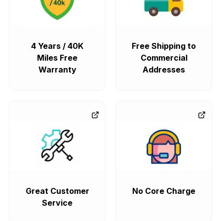
4 Years / 40K
Free Shipping to
Miles Free
Commercial
Warranty
Addresses
Great Customer
No Core Charge
Service