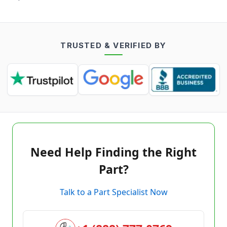
TRUSTED & VERIFIED BY
Need Help Finding the Right
Part?
Talk to a Part Specialist Now