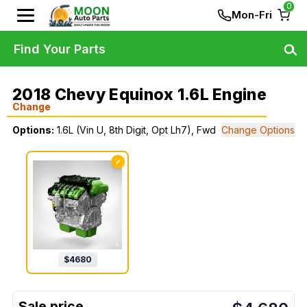
0
Mon-Fri
Find Your Parts
2018 Chevy Equinox 1.6L Engine
Change
Options:
1.6L (Vin U, 8th Digit, Opt Lh7), Fwd
Change Options
✓
$
4680