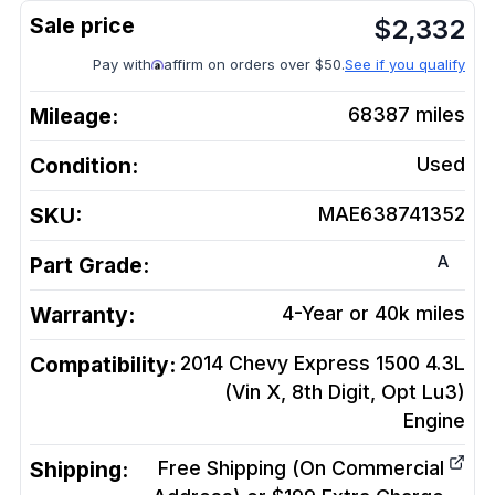
$
2,332
Pay with
affirm on orders over $50.
See if you qualify
Mileage:
68387
miles
Condition:
Used
SKU:
MAE638741352
A
Part Grade:
Warranty:
4-Year or 40k miles
Compatibility:
2014 Chevy Express 1500 4.3L
(Vin X, 8th Digit, Opt Lu3)
Engine
Shipping:
Free Shipping (On Commercial