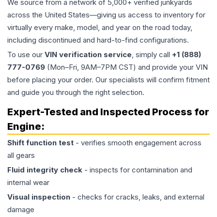
We source from a network of 5,000+ verified junkyards
across the United States—giving us access to inventory for
virtually every make, model, and year on the road today,
including discontinued and hard-to-find configurations.
To use our
VIN verification service
, simply call
+1 (888)
777-0769
(Mon–Fri, 9AM–7PM CST) and provide your VIN
before placing your order. Our specialists will confirm fitment
and guide you through the right selection.
Expert-Tested and Inspected Process for
Engine
:
Shift function test
- verifies smooth engagement across
all gears
Fluid integrity check
- inspects for contamination and
internal wear
Visual inspection
- checks for cracks, leaks, and external
damage