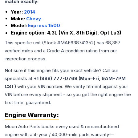
match exactly:
Year:
2014
Make:
Chevy
Model:
Express 1500
Engine option:
4.3L (Vin X, 8th Digit, Opt Lu3)
This specific unit (Stock #
MAE638741352
) has
68,387
verified miles and a Grade
A
condition rating from our
inspection process.
Not sure if this engine fits your exact vehicle? Call our
specialists at
+1 (888) 777-0769 (Mon–Fri, 9AM–7PM
CST)
with your VIN number. We verify fitment against your
VIN before every shipment - so you get the right engine the
first time, guaranteed.
Engine
Warranty:
Moon Auto Parts backs every used & remanufactured
engine
with a 4-year / 40,000-mile parts warranty—