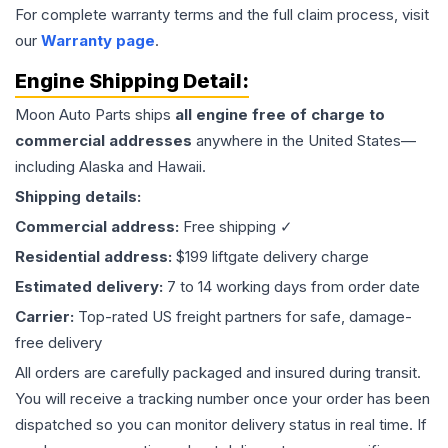
For complete warranty terms and the full claim process, visit
our
Warranty page
.
Engine
Shipping Detail:
Moon Auto Parts ships
all
engine
free of charge to
commercial addresses
anywhere in the United States—
including Alaska and Hawaii.
Shipping details:
Commercial address:
Free shipping ✓
Residential address:
$199 liftgate delivery charge
Estimated delivery:
7 to 14 working days from order date
Carrier:
Top-rated US freight partners for safe, damage-
free delivery
All orders are carefully packaged and insured during transit.
You will receive a tracking number once your order has been
dispatched so you can monitor delivery status in real time. If