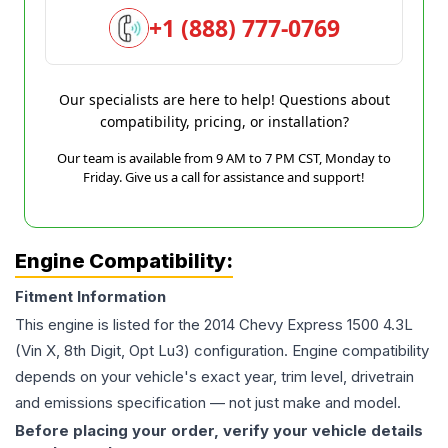
+1 (888) 777-0769
Our specialists are here to help! Questions about
compatibility, pricing, or installation?
Our team is available from 9 AM to 7 PM CST, Monday to
Friday. Give us a call for assistance and support!
Engine Compatibility:
Fitment Information
This engine is listed for the
2014
Chevy
Express 1500
4.3L
(Vin X, 8th Digit, Opt Lu3)
configuration. Engine compatibility
depends on your vehicle's exact year, trim level, drivetrain
and emissions specification — not just make and model.
Before placing your order, verify your vehicle details