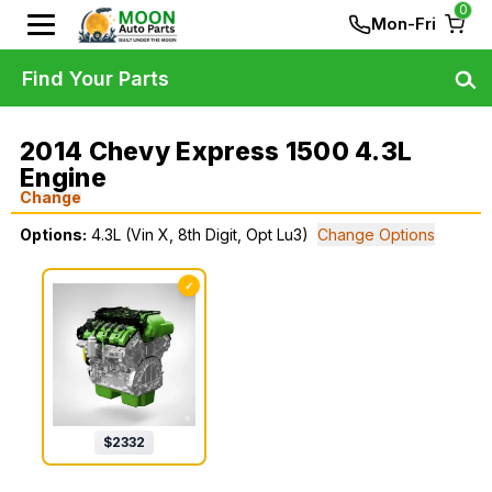
0
Mon-Fri
Find Your Parts
2014 Chevy Express 1500 4.3L
Engine
Change
Options:
4.3L (Vin X, 8th Digit, Opt Lu3)
Change Options
✓
$
2332