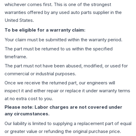
whichever comes first. This is one of the strongest
warranties offered by any used auto parts supplier in the
United States.
To be eligible for a warranty claim:
Your claim must be submitted within the warranty period.
The part must be returned to us within the specified
timeframe.
The part must not have been abused, modified, or used for
commercial or industrial purposes.
Once we receive the returned part, our engineers will
inspect it and either repair or replace it under warranty terms
at no extra cost to you.
Please note: Labor charges are not covered under
any circumstances.
Our liability is limited to supplying a replacement part of equal
or greater value or refunding the original purchase price.