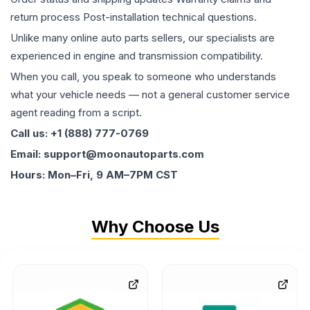
return process Post-installation technical questions.
Unlike many online auto parts sellers, our specialists are
experienced in engine and transmission compatibility.
When you call, you speak to someone who understands
what your vehicle needs — not a general customer service
agent reading from a script.
Call us: +1 (888) 777-0769
Email: support@moonautoparts.com
Hours: Mon–Fri, 9 AM–7PM CST
Why Choose Us