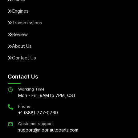
Engines
Transmissions
Review
About Us
Contact Us
Contact Us
Working Time
Mon - Fri : 9AM to 7PM, CST
Phone
+1 (888) 777-0769
Customer support
support@moonautoparts.com