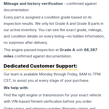
Mileage and history verification
- confirmed against
documentation
Every part is assigned a condition grade based on its
inspection results. We only list Grade A and Grade B parts in
our active inventory. You can see the exact grade, mileage,
and condition details on every listing—no hidden information,
no surprises after delivery.
This
engine
passed inspection at
Grade
A
with
68,387
miles
confirmed against documentation.
Dedicated Customer Support:
Our team is available Monday through Friday, 9AM to 7PM
CST, to assist you at every stage of your purchase.
We help with:
Find the right engine or transmission for your exact vehicle
with VIN-based fitment verification before you order.
Order status and shipping updates Warranty claims and