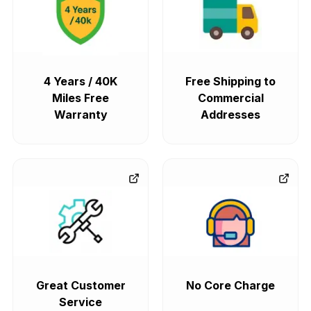
4 Years / 40K
Free Shipping to
Miles Free
Commercial
Warranty
Addresses
Great Customer
No Core Charge
Service