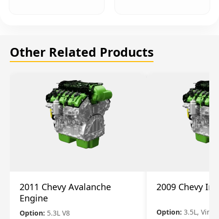
Other Related Products
2011 Chevy Avalanche
2009 Chevy Im
Engine
Option:
3.5L, Vin N
Option:
5.3L V8