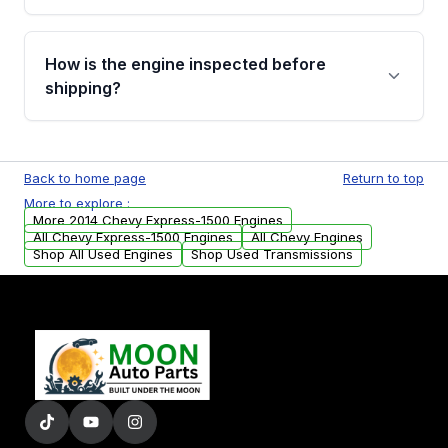
verification before placing your order.
Please contact us at +1 (888) 777-0769 to
discuss the available payment options and
How is the engine inspected before
financing details for your order.
shipping?
Every engine goes through a compression
test, oil pressure test, and detailed visual
Back to home page
Return to top
examination before being listed for sale. Only
More to explore :
parts that meet our quality standards are
More 2014 Chevy Express-1500 Engines
added to our active inventory.
All Chevy Express-1500 Engines
All Chevy Engines
Shop All Used Engines
Shop Used Transmissions