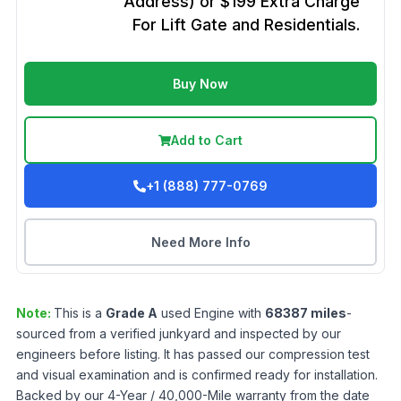
Address) or $199 Extra Charge
For Lift Gate and Residentials.
Buy Now
Add to Cart
+1 (888) 777-0769
Need More Info
Note:
This is a
Grade
A
used
Engine
with
68387
miles
-
sourced from a verified junkyard and inspected by our
engineers before listing. It has passed our compression test
and visual examination and is confirmed ready for installation.
Backed by our 4-Year / 40,000-Mile warranty from the date