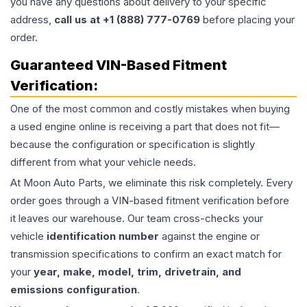
you have any questions about delivery to your specific
address,
call us at +1 (888) 777-0769
before placing your
order.
Guaranteed VIN-Based Fitment
Verification:
One of the most common and costly mistakes when buying
a used
engine
online is receiving a part that does not fit—
because the configuration or specification is slightly
different from what your vehicle needs.
At Moon Auto Parts, we eliminate this risk completely. Every
order goes through a VIN-based fitment verification before
it leaves our warehouse. Our team cross-checks your
vehicle
identification number
against the engine or
transmission specifications to confirm an exact match for
your
year, make, model, trim, drivetrain, and
emissions configuration
.