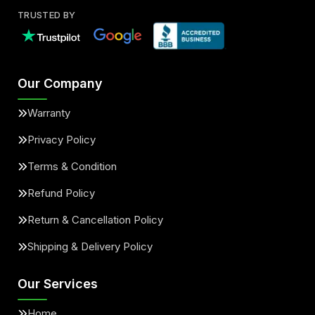
TRUSTED BY
Our Company
Warranty
Privacy Policy
Terms & Condition
Refund Policy
Return & Cancellation Policy
Shipping & Delivery Policy
Our Services
Home