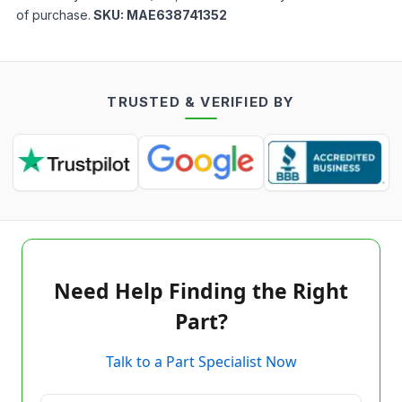
of purchase.
SKU:
MAE638741352
TRUSTED & VERIFIED BY
Need Help Finding the Right
Part?
Talk to a Part Specialist Now