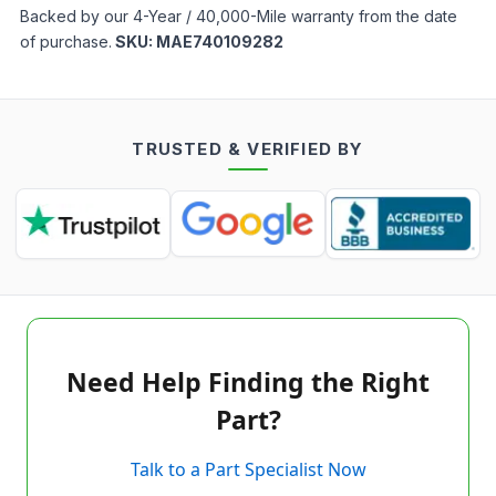
Backed by our 4-Year / 40,000-Mile warranty from the date
of purchase.
SKU:
MAE740109282
TRUSTED & VERIFIED BY
Need Help Finding the Right
Part?
Talk to a Part Specialist Now