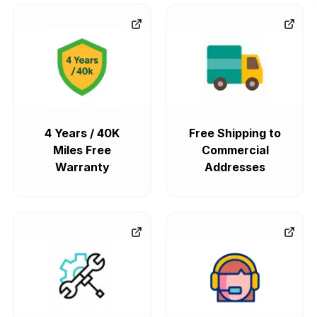
4 Years / 40K
Free Shipping to
Miles Free
Commercial
Warranty
Addresses