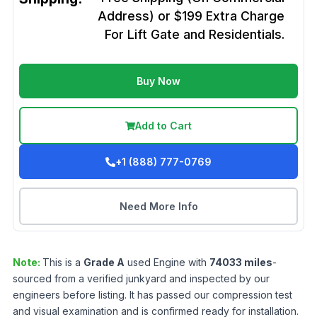
Address) or $199 Extra Charge
For Lift Gate and Residentials.
Buy Now
Add to Cart
+1 (888) 777-0769
Need More Info
Note:
This is a
Grade
A
used
Engine
with
74033
miles
-
sourced from a verified junkyard and inspected by our
engineers before listing. It has passed our compression test
and visual examination and is confirmed ready for installation.