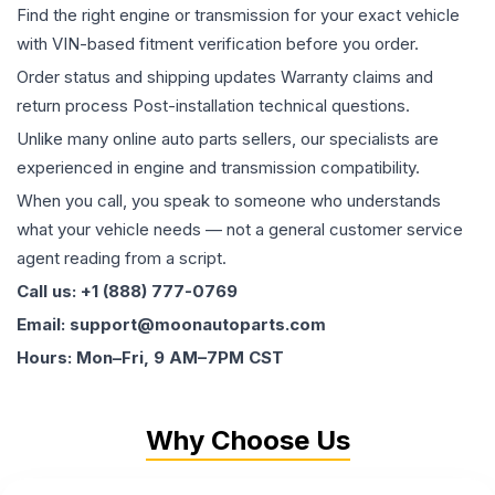
Find the right engine or transmission for your exact vehicle
with VIN-based fitment verification before you order.
Order status and shipping updates Warranty claims and
return process Post-installation technical questions.
Unlike many online auto parts sellers, our specialists are
experienced in engine and transmission compatibility.
When you call, you speak to someone who understands
what your vehicle needs — not a general customer service
agent reading from a script.
Call us: +1 (888) 777-0769
Email: support@moonautoparts.com
Hours: Mon–Fri, 9 AM–7PM CST
Why Choose Us