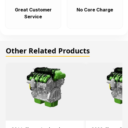
Great Customer
No Core Charge
Service
Other Related Products