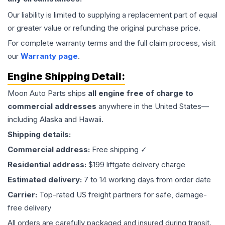
Our liability is limited to supplying a replacement part of equal
or greater value or refunding the original purchase price.
For complete warranty terms and the full claim process, visit
our
Warranty page
.
Engine
Shipping Detail:
Moon Auto Parts ships
all
engine
free of charge to
commercial addresses
anywhere in the United States—
including Alaska and Hawaii.
Shipping details:
Commercial address:
Free shipping ✓
Residential address:
$199 liftgate delivery charge
Estimated delivery:
7 to 14 working days from order date
Carrier:
Top-rated US freight partners for safe, damage-
free delivery
All orders are carefully packaged and insured during transit.