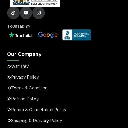
TRUSTED BY
Our Company
Warranty
Privacy Policy
Terms & Condition
Refund Policy
Return & Cancellation Policy
Shipping & Delivery Policy