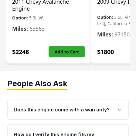
2011 Chevy Avalanche
2009 Chevy Im
Engine
Option:
3.5L, Vin N
Option:
5.3L V8
Lz4), California Em
Miles:
63563
Miles:
97150
$
2248
$
1800
Add to Cart
People Also Ask
Does this engine come with a warranty?
Yes. Every used engine from Moon Auto Parts
is backed by a 4-Year / 40,000-Mile parts
How do I verify this engine fits my