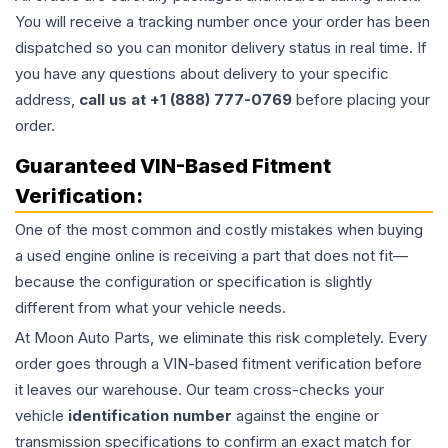
You will receive a tracking number once your order has been
dispatched so you can monitor delivery status in real time. If
you have any questions about delivery to your specific
address,
call us at +1 (888) 777-0769
before placing your
order.
Guaranteed VIN-Based Fitment
Verification:
One of the most common and costly mistakes when buying
a used
engine
online is receiving a part that does not fit—
because the configuration or specification is slightly
different from what your vehicle needs.
At Moon Auto Parts, we eliminate this risk completely. Every
order goes through a VIN-based fitment verification before
it leaves our warehouse. Our team cross-checks your
vehicle
identification number
against the engine or
transmission specifications to confirm an exact match for