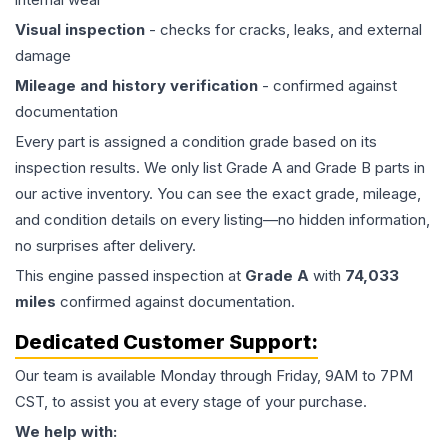
Visual inspection
- checks for cracks, leaks, and external
damage
Mileage and history verification
- confirmed against
documentation
Every part is assigned a condition grade based on its
inspection results. We only list Grade A and Grade B parts in
our active inventory. You can see the exact grade, mileage,
and condition details on every listing—no hidden information,
no surprises after delivery.
This
engine
passed inspection at
Grade
A
with
74,033
miles
confirmed against documentation.
Dedicated Customer Support:
Our team is available Monday through Friday, 9AM to 7PM
CST, to assist you at every stage of your purchase.
We help with: