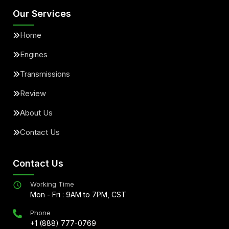
Our Services
Home
Engines
Transmissions
Review
About Us
Contact Us
Contact Us
Working Time
Mon - Fri : 9AM to 7PM, CST
Phone
+1 (888) 777-0769