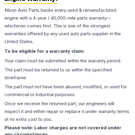
Moon Auto Parts backs every used & remanufactured
engine
with a 4-year / 40,000-mile parts warranty—
whichever comes first. This is one of the strongest
warranties offered by any used auto parts supplier in the
United States.
To be eligible for a warranty claim:
Your claim must be submitted within the warranty period.
The part must be returned to us within the specified
timeframe.
The part must not have been abused, modified, or used for
commercial or industrial purposes.
Once we receive the returned part, our engineers will
inspect it and either repair or replace it under warranty terms
at no extra cost to you.
Please note: Labor charges are not covered under
any circumstances.