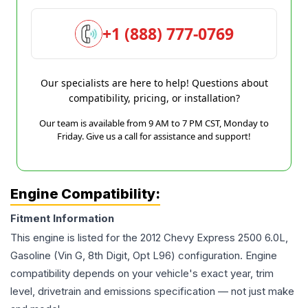
+1 (888) 777-0769
Our specialists are here to help! Questions about
compatibility, pricing, or installation?
Our team is available from 9 AM to 7 PM CST, Monday to
Friday. Give us a call for assistance and support!
Engine Compatibility:
Fitment Information
This engine is listed for the
2012
Chevy
Express 2500
6.0L,
Gasoline (Vin G, 8th Digit, Opt L96)
configuration. Engine
compatibility depends on your vehicle's exact year, trim
level, drivetrain and emissions specification — not just make