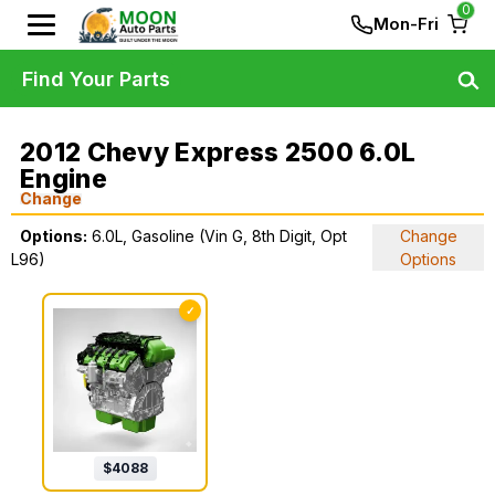
0
Mon-Fri
Find Your Parts
2012 Chevy Express 2500 6.0L
Engine
Change
Options:
6.0L, Gasoline (Vin G, 8th Digit, Opt
Change
L96)
Options
✓
$
4088