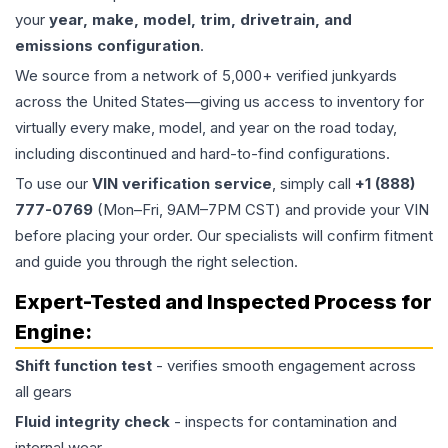
your
year, make, model, trim, drivetrain, and
emissions configuration
.
We source from a network of 5,000+ verified junkyards
across the United States—giving us access to inventory for
virtually every make, model, and year on the road today,
including discontinued and hard-to-find configurations.
To use our
VIN verification service
, simply call
+1 (888)
777-0769
(Mon–Fri, 9AM–7PM CST) and provide your VIN
before placing your order. Our specialists will confirm fitment
and guide you through the right selection.
Expert-Tested and Inspected Process for
Engine
:
Shift function test
- verifies smooth engagement across
all gears
Fluid integrity check
- inspects for contamination and
internal wear