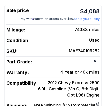
$
4,088
Pay with
affirm on orders over $50.
See if you qualify
Mileage:
74033
miles
Condition:
Used
SKU:
MAE740109282
A
Part Grade:
Warranty:
4-Year or 40k miles
Compatibility:
2012 Chevy Express 2500
6.0L, Gasoline (Vin G, 8th Digit,
Opt L96)
Engine
Shipping:
Free Shipping (On Commercial