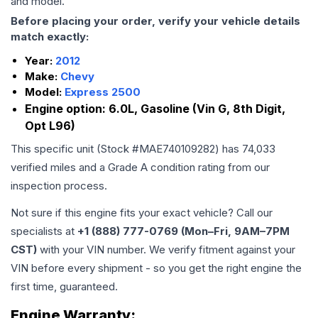
and model.
Before placing your order, verify your vehicle details
match exactly:
Year:
2012
Make:
Chevy
Model:
Express 2500
Engine option:
6.0L, Gasoline (Vin G, 8th Digit,
Opt L96)
This specific unit (Stock #
MAE740109282
) has
74,033
verified miles and a Grade
A
condition rating from our
inspection process.
Not sure if this engine fits your exact vehicle? Call our
specialists at
+1 (888) 777-0769 (Mon–Fri, 9AM–7PM
CST)
with your VIN number. We verify fitment against your
VIN before every shipment - so you get the right engine the
first time, guaranteed.
Engine
Warranty: