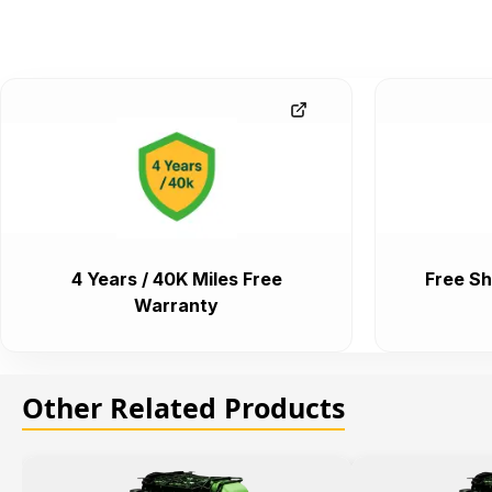
4 Years / 40K Miles Free
Free Sh
Warranty
Other Related Products