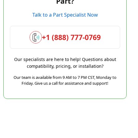
Part?
Talk to a Part Specialist Now
+1 (888) 777-0769
Our specialists are here to help! Questions about
compatibility, pricing, or installation?
Our team is available from 9 AM to 7 PM CST, Monday to
Friday. Give us a call for assistance and support!