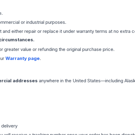
e.
mmercial or industrial purposes.
 and either repair or replace it under warranty terms at no extra c
 circumstances.
 or greater value or refunding the original purchase price.
our
Warranty page
.
rcial addresses
anywhere in the United States—including Alask
 delivery
ou will receive a tracking number once your order has been dispatc