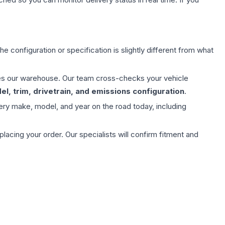
e configuration or specification is slightly different from what
aves our warehouse. Our team cross-checks your vehicle
l, trim, drivetrain, and emissions configuration
.
ery make, model, and year on the road today, including
ing your order. Our specialists will confirm fitment and