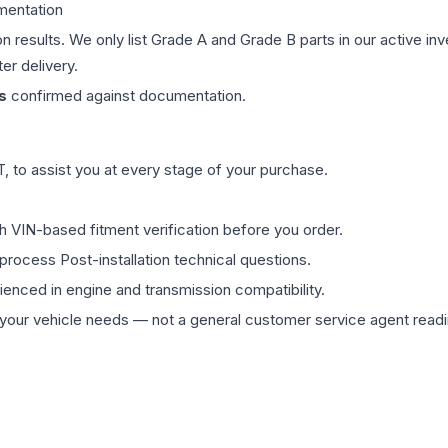
mentation
on results. We only list Grade A and Grade B parts in our active i
er delivery.
s
confirmed against documentation.
 to assist you at every stage of your purchase.
th VIN-based fitment verification before you order.
process Post-installation technical questions.
rienced in engine and transmission compatibility.
ur vehicle needs — not a general customer service agent readin