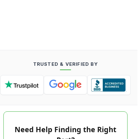
TRUSTED & VERIFIED BY
Need Help Finding the Right