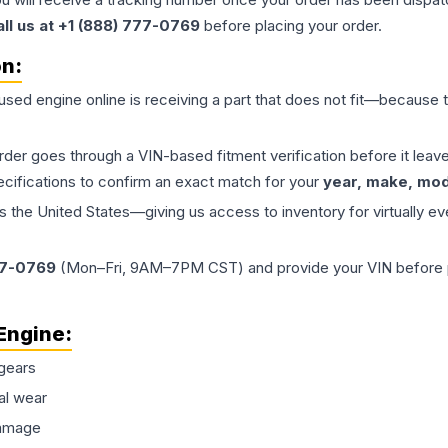
all us at +1 (888) 777-0769
before placing your order.
on:
 used
engine
online is receiving a part that does not fit—because th
order goes through a VIN-based fitment verification before it le
ecifications to confirm an exact match for your
year, make, mode
the United States—giving us access to inventory for virtually ev
77-0769
(Mon–Fri, 9AM–7PM CST) and provide your VIN before plac
Engine
:
gears
al wear
damage