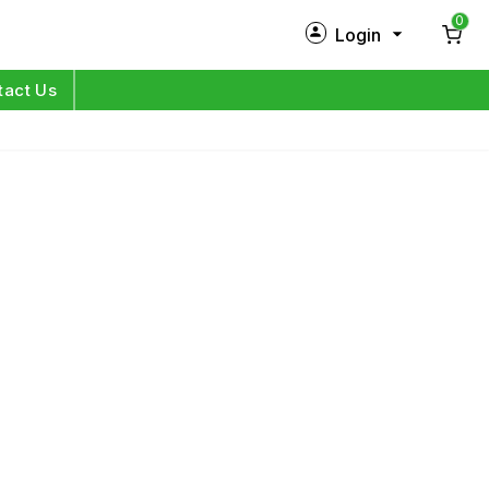
0
Login
New Customer?
Sign Up
tact Us
My Profile
Orders
Log in