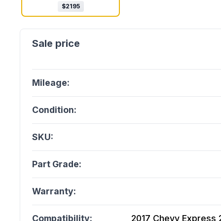
$
2195
Mileage:
Condition:
SKU:
Part Grade:
Warranty:
Compatibility:
2017 Chevy Express 25