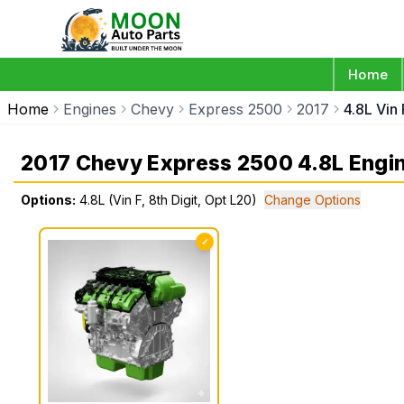
Home
Home
Engines
Chevy
Express 2500
2017
4.8L Vin 
2017 Chevy Express 2500 4.8L Engi
Options:
4.8L (Vin F, 8th Digit, Opt L20)
Change Options
✓