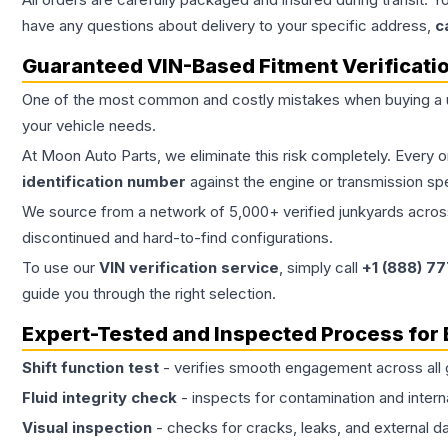
have any questions about delivery to your specific address,
c
Guaranteed VIN-Based Fitment Verificati
One of the most common and costly mistakes when buying a
your vehicle needs.
At Moon Auto Parts, we eliminate this risk completely. Every 
identification number
against the engine or transmission sp
We source from a network of 5,000+ verified junkyards across 
discontinued and hard-to-find configurations.
To use our
VIN verification service
, simply call
+1 (888) 7
guide you through the right selection.
Expert-Tested and Inspected Process for
Shift function test
- verifies smooth engagement across all 
Fluid integrity check
- inspects for contamination and intern
Visual inspection
- checks for cracks, leaks, and external 