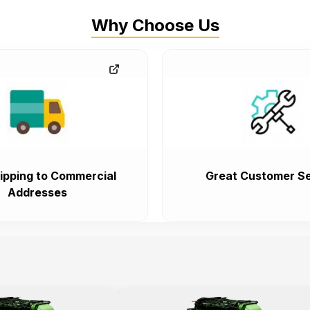
Why Choose Us
ipping to Commercial
Great Customer Se
Addresses