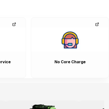
rvice
No Core Charge