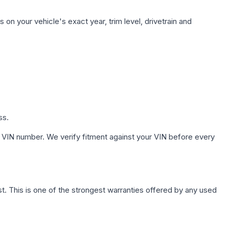
on your vehicle's exact year, trim level, drivetrain and
ss.
 VIN number. We verify fitment against your VIN before every
. This is one of the strongest warranties offered by any used