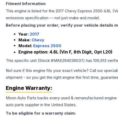
Fitment Information
This engine is listed for the
2017
Chevy
Express 2500
4.8L (Vi
emissions specification — not just make and model.
Before placing your order, verify your vehicle details m
Year:
2017
Make:
Chevy
Model:
Express 2500
Engine option:
4.8L (Vin F, 8th Digit, Opt L20)
This specific unit (Stock #
MAE294036037
) has
109,913
verifi
Not sure if this engine fits your exact vehicle? Call our special
shipment - so you get the right engine the first time, guarante
Engine
Warranty:
Moon Auto Parts backs every used & remanufactured
engine
auto parts supplier in the United States.
To be eligible for a warranty claim: