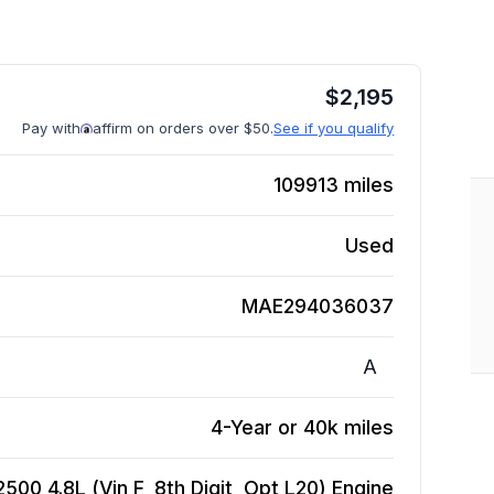
$
2,195
Pay with
affirm on orders over $50.
See if you qualify
109913
miles
Used
MAE294036037
A
4-Year or 40k miles
00 4.8L (Vin F, 8th Digit, Opt L20)
Engine