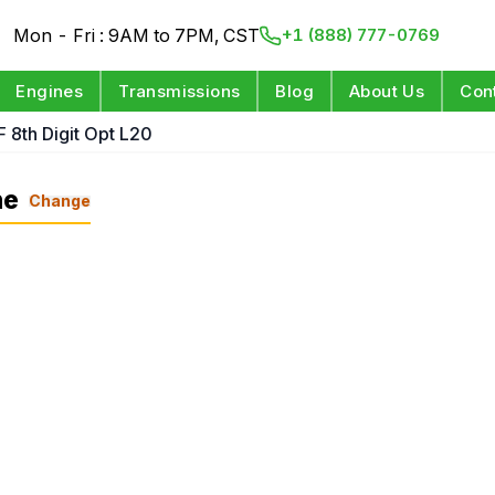
Mon - Fri : 9AM to 7PM, CST
+1 (888) 777-0769
Engines
Transmissions
Blog
About Us
Con
F 8th Digit Opt L20
ne
Change