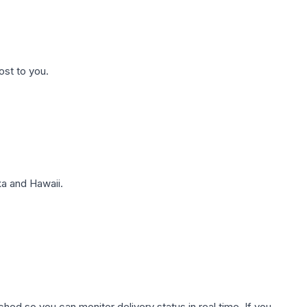
ost to you.
a and Hawaii.
hed so you can monitor delivery status in real time. If you