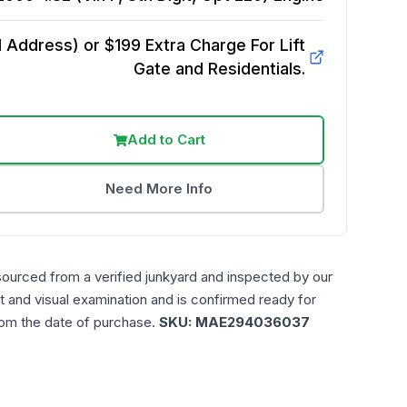
Address) or $199 Extra Charge For Lift
Gate and Residentials.
Add to Cart
Need More Info
sourced from a verified junkyard and inspected by our
t and visual examination and is confirmed ready for
rom the date of purchase.
SKU:
MAE294036037