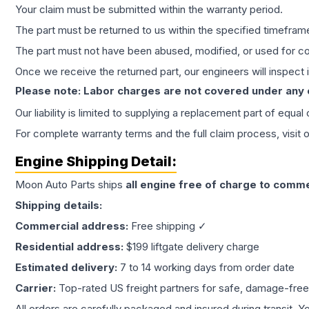
Your claim must be submitted within the warranty period.
The part must be returned to us within the specified timefram
The part must not have been abused, modified, or used for co
Once we receive the returned part, our engineers will inspect it
Please note: Labor charges are not covered under any
Our liability is limited to supplying a replacement part of equal
For complete warranty terms and the full claim process, visit 
Engine
Shipping Detail:
Moon Auto Parts ships
all
engine
free of charge to comme
Shipping details:
Commercial address:
Free shipping ✓
Residential address:
$199 liftgate delivery charge
Estimated delivery:
7 to 14 working days from order date
Carrier:
Top-rated US freight partners for safe, damage-free
All orders are carefully packaged and insured during transit. Y