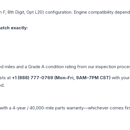
n F, 8th Digit, Opt L20)
configuration. Engine compatibility depends 
atch exactly:
ed miles and a Grade
A
condition rating from our inspection proce
ists at
+1 (888) 777-0769 (Mon–Fri, 9AM–7PM CST)
with your
ed.
with a 4-year / 40,000-mile parts warranty—whichever comes first