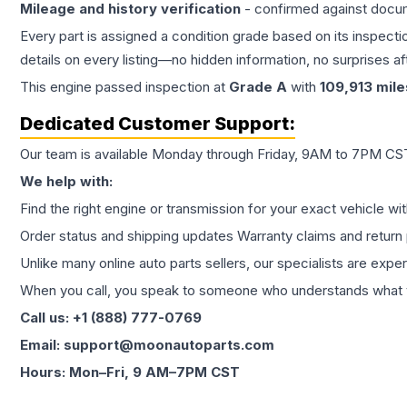
Mileage and history verification
- confirmed against docu
Every part is assigned a condition grade based on its inspecti
details on every listing—no hidden information, no surprises aft
This
engine
passed inspection at
Grade
A
with
109,913
mile
Dedicated Customer Support:
Our team is available Monday through Friday, 9AM to 7PM CST,
We help with:
Find the right engine or transmission for your exact vehicle wi
Order status and shipping updates Warranty claims and return 
Unlike many online auto parts sellers, our specialists are expe
When you call, you speak to someone who understands what yo
Call us: +1 (888) 777-0769
Email: support@moonautoparts.com
Hours: Mon–Fri, 9 AM–7PM CST