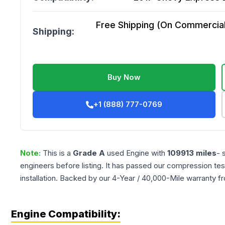
Free Shipping (On Commercial 
Shipping:
Buy Now
+1 (888) 777-0769
Note:
This is a
Grade
A
used
Engine
with
109913
miles
- 
engineers before listing. It has passed our compression tes
installation. Backed by our 4-Year / 40,000-Mile warranty f
Engine Compatibility: