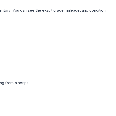
nventory. You can see the exact grade, mileage, and condition
g from a script.