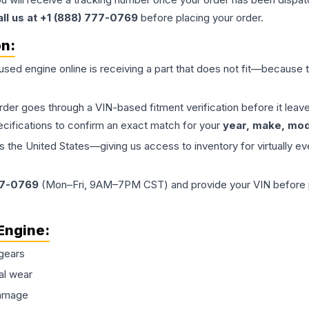
all us at +1 (888) 777-0769
before placing your order.
on:
 used
engine
online is receiving a part that does not fit—because th
order goes through a VIN-based fitment verification before it le
ecifications to confirm an exact match for your
year, make, mode
the United States—giving us access to inventory for virtually ev
77-0769
(Mon–Fri, 9AM–7PM CST) and provide your VIN before plac
Engine
:
gears
al wear
damage