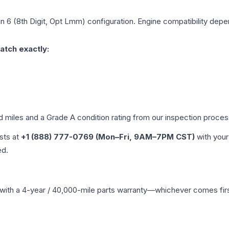
in 6 (8th Digit, Opt Lmm)
configuration. Engine compatibility depen
atch exactly:
ed miles and a Grade
A
condition rating from our inspection proces
ists at
+1 (888) 777-0769 (Mon–Fri, 9AM–7PM CST)
with your
ed.
with a 4-year / 40,000-mile parts warranty—whichever comes first