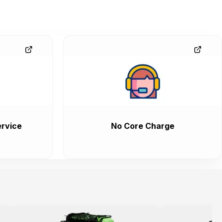
rvice
No Core Charge