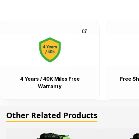
4 Years / 40K Miles Free
Free Sh
Warranty
Other Related Products