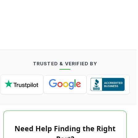
TRUSTED & VERIFIED BY
Need Help Finding the Right