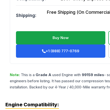
Free Shipping (On Commercial 
Shipping:
Buy Now
+1 (888) 777-0769
Note:
This is a
Grade
A
used
Engine
with
99159
miles
- s
engineers before listing. It has passed our compression tes
installation. Backed by our 4-Year / 40,000-Mile warranty f
Engine Compatibility: