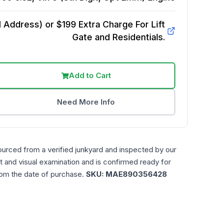
Address) or $199 Extra Charge For Lift
Gate and Residentials.
Add to Cart
Need More Info
ourced from a verified junkyard and inspected by our
t and visual examination and is confirmed ready for
rom the date of purchase.
SKU:
MAE890356428