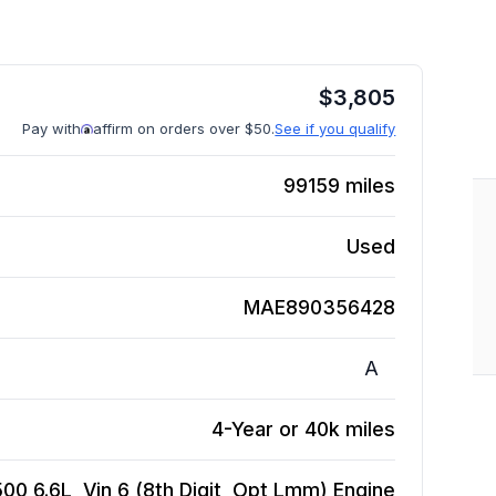
$
3,805
Pay with
affirm on orders over $50.
See if you qualify
99159
miles
Used
MAE890356428
A
4-Year or 40k miles
0 6.6L, Vin 6 (8th Digit, Opt Lmm)
Engine