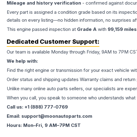
Mileage and history verification
- confirmed against docu
Every part is assigned a condition grade based on its inspecti
details on every listing—no hidden information, no surprises aft
This
engine
passed inspection at
Grade
A
with
99,159
miles
Dedicated Customer Support:
Our team is available Monday through Friday, 9AM to 7PM CST,
We help with:
Find the right engine or transmission for your exact vehicle wi
Order status and shipping updates Warranty claims and return 
Unlike many online auto parts sellers, our specialists are expe
When you call, you speak to someone who understands what yo
Call us: +1 (888) 777-0769
Email: support@moonautoparts.com
Hours: Mon–Fri, 9 AM–7PM CST