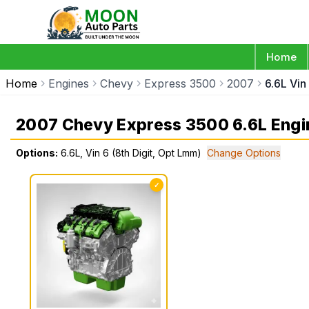
Home
Home
Engines
Chevy
Express 3500
2007
6.6L Vin
2007 Chevy Express 3500 6.6L Engi
Options:
6.6L, Vin 6 (8th Digit, Opt Lmm)
Change Options
✓