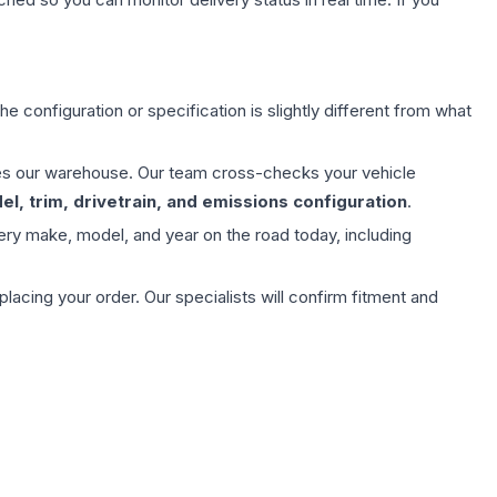
e configuration or specification is slightly different from what
aves our warehouse. Our team cross-checks your vehicle
l, trim, drivetrain, and emissions configuration
.
ery make, model, and year on the road today, including
ing your order. Our specialists will confirm fitment and