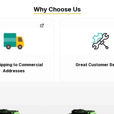
Why Choose Us
ipping to Commercial
Great Customer Se
Addresses