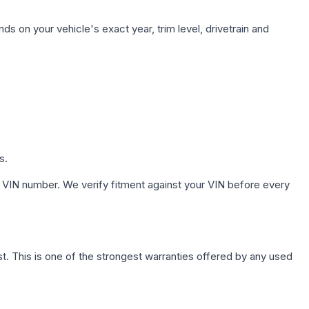
ds on your vehicle's exact year, trim level, drivetrain and
s.
 VIN number. We verify fitment against your VIN before every
. This is one of the strongest warranties offered by any used