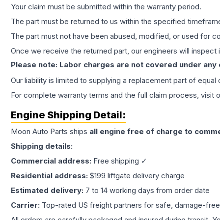
Your claim must be submitted within the warranty period.
The part must be returned to us within the specified timefram
The part must not have been abused, modified, or used for co
Once we receive the returned part, our engineers will inspect it
Please note: Labor charges are not covered under any
Our liability is limited to supplying a replacement part of equal
For complete warranty terms and the full claim process, visit 
Engine
Shipping Detail:
Moon Auto Parts ships
all
engine
free of charge to comme
Shipping details:
Commercial address:
Free shipping ✓
Residential address:
$199 liftgate delivery charge
Estimated delivery:
7 to 14 working days from order date
Carrier:
Top-rated US freight partners for safe, damage-free
All orders are carefully packaged and insured during transit. Y