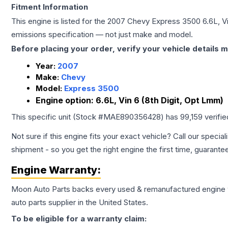
Fitment Information
This engine is listed for the
2007
Chevy
Express 3500
6.6L, V
emissions specification — not just make and model.
Before placing your order, verify your vehicle details m
Year:
2007
Make:
Chevy
Model:
Express 3500
Engine option:
6.6L, Vin 6 (8th Digit, Opt Lmm)
This specific unit (Stock #
MAE890356428
) has
99,159
verifi
Not sure if this engine fits your exact vehicle? Call our special
shipment - so you get the right engine the first time, guarante
Engine
Warranty:
Moon Auto Parts backs every used & remanufactured
engine
auto parts supplier in the United States.
To be eligible for a warranty claim: