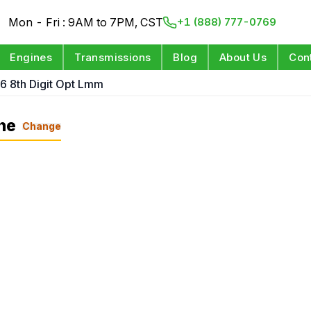
Mon - Fri : 9AM to 7PM, CST
+1 (888) 777-0769
Engines
Transmissions
Blog
About Us
Con
 6 8th Digit Opt Lmm
ne
Change