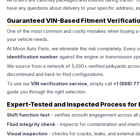
have any questions about delivery to your specific address,
c
Guaranteed VIN-Based Fitment Verificati
One of the most common and costly mistakes when buying a
your vehicle needs.
At Moon Auto Parts, we eliminate this risk completely. Every 
identification number
against the engine or transmission sp
We source from a network of 5,000+ verified junkyards across 
discontinued and hard-to-find configurations.
To use our
VIN verification service
, simply call
+1 (888) 7
guide you through the right selection.
Expert-Tested and Inspected Process for
Shift function test
- verifies smooth engagement across all 
Fluid integrity check
- inspects for contamination and intern
Visual inspection
- checks for cracks, leaks, and external 