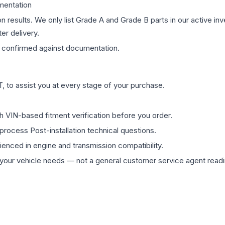
mentation
on results. We only list Grade A and Grade B parts in our active i
er delivery.
confirmed against documentation.
 to assist you at every stage of your purchase.
th VIN-based fitment verification before you order.
process Post-installation technical questions.
rienced in engine and transmission compatibility.
ur vehicle needs — not a general customer service agent readin