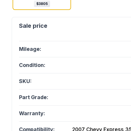
$
3805
Mileage:
Condition:
SKU:
Part Grade:
Warranty:
Compatibility:
2007 Chevy Express 350