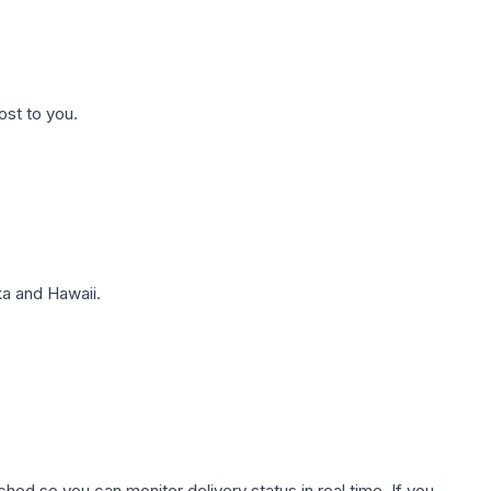
ost to you.
a and Hawaii.
hed so you can monitor delivery status in real time. If you