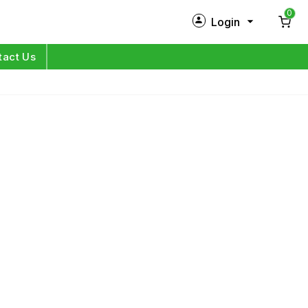
0
Login
New Customer?
Sign Up
tact Us
My Profile
Orders
Log in