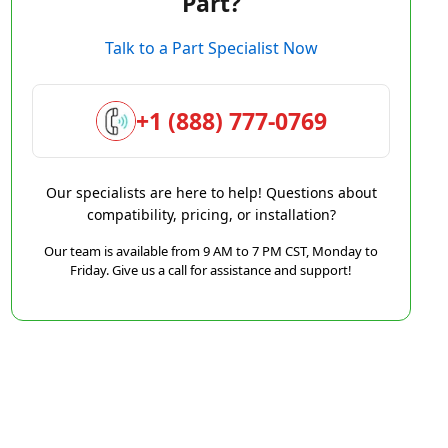
Part?
Talk to a Part Specialist Now
+1 (888) 777-0769
Our specialists are here to help! Questions about
compatibility, pricing, or installation?
Our team is available from 9 AM to 7 PM CST, Monday to
Friday. Give us a call for assistance and support!