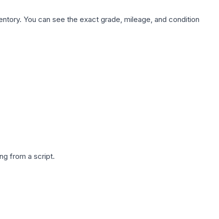
nventory. You can see the exact grade, mileage, and condition
g from a script.