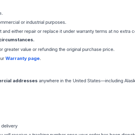
e.
mmercial or industrial purposes.
 and either repair or replace it under warranty terms at no extra c
 circumstances.
 or greater value or refunding the original purchase price.
our
Warranty page
.
rcial addresses
anywhere in the United States—including Alask
 delivery
ou will receive a tracking number once your order has been dispatc