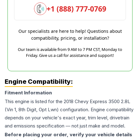
+1 (888) 777-0769
Our specialists are here to help! Questions about
compatibility, pricing, or installation?
Our team is available from 9 AM to 7 PM CST, Monday to
Friday. Give us a call for assistance and support!
Engine Compatibility:
Fitment Information
This engine is listed for the
2018
Chevy
Express 3500
2.8L
(Vin 1, 8th Digit, Opt Lwn)
configuration. Engine compatibility
depends on your vehicle's exact year, trim level, drivetrain
and emissions specification — not just make and model.
Before placing your order, verify your vehicle details