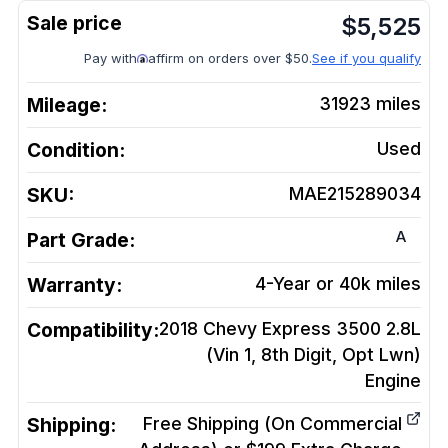
$
5,525
Pay with
affirm on orders over $50.
See if you qualify
Mileage:
31923
miles
Condition:
Used
SKU:
MAE215289034
A
Part Grade:
Warranty:
4-Year or 40k miles
Compatibility:
2018 Chevy Express 3500 2.8L
(Vin 1, 8th Digit, Opt Lwn)
Engine
Shipping:
Free Shipping (On Commercial