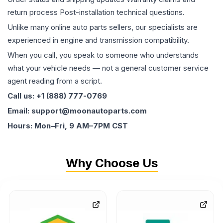
return process Post-installation technical questions.
Unlike many online auto parts sellers, our specialists are
experienced in engine and transmission compatibility.
When you call, you speak to someone who understands
what your vehicle needs — not a general customer service
agent reading from a script.
Call us: +1 (888) 777-0769
Email: support@moonautoparts.com
Hours: Mon–Fri, 9 AM–7PM CST
Why Choose Us