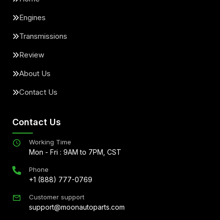
Engines
Transmissions
Review
About Us
Contact Us
Contact Us
Working Time
Mon - Fri : 9AM to 7PM, CST
Phone
+1 (888) 777-0769
Customer support
support@moonautoparts.com