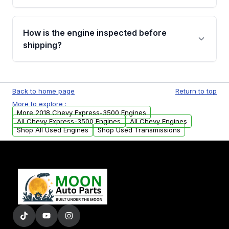
verification before placing your order.
Please contact us at +1 (888) 777-0769 to
discuss the available payment options and
How is the engine inspected before
financing details for your order.
shipping?
Every engine goes through a compression
test, oil pressure test, and detailed visual
Back to home page
Return to top
examination before being listed for sale. Only
More to explore :
parts that meet our quality standards are
More 2018 Chevy Express-3500 Engines
added to our active inventory.
All Chevy Express-3500 Engines
All Chevy Engines
Shop All Used Engines
Shop Used Transmissions