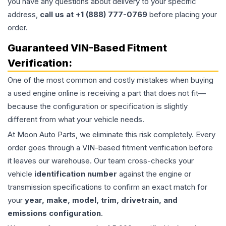
you have any questions about delivery to your specific
address,
call us at +1 (888) 777-0769
before placing your
order.
Guaranteed VIN-Based Fitment
Verification:
One of the most common and costly mistakes when buying
a used
engine
online is receiving a part that does not fit—
because the configuration or specification is slightly
different from what your vehicle needs.
At Moon Auto Parts, we eliminate this risk completely. Every
order goes through a VIN-based fitment verification before
it leaves our warehouse. Our team cross-checks your
vehicle
identification number
against the engine or
transmission specifications to confirm an exact match for
your
year, make, model, trim, drivetrain, and
emissions configuration
.