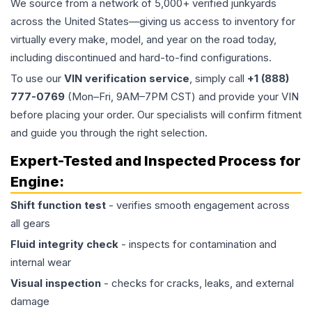
We source from a network of 5,000+ verified junkyards
across the United States—giving us access to inventory for
virtually every make, model, and year on the road today,
including discontinued and hard-to-find configurations.
To use our
VIN verification service
, simply call
+1 (888)
777-0769
(Mon–Fri, 9AM–7PM CST) and provide your VIN
before placing your order. Our specialists will confirm fitment
and guide you through the right selection.
Expert-Tested and Inspected Process for
Engine
:
Shift function test
- verifies smooth engagement across
all gears
Fluid integrity check
- inspects for contamination and
internal wear
Visual inspection
- checks for cracks, leaks, and external
damage