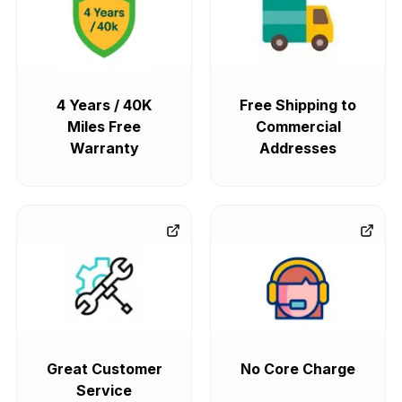
4 Years / 40K
Free Shipping to
Miles Free
Commercial
Warranty
Addresses
Great Customer
No Core Charge
Service