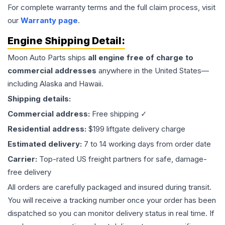
For complete warranty terms and the full claim process, visit
our
Warranty page
.
Engine
Shipping Detail:
Moon Auto Parts ships
all
engine
free of charge to
commercial addresses
anywhere in the United States—
including Alaska and Hawaii.
Shipping details:
Commercial address:
Free shipping ✓
Residential address:
$199 liftgate delivery charge
Estimated delivery:
7 to 14 working days from order date
Carrier:
Top-rated US freight partners for safe, damage-
free delivery
All orders are carefully packaged and insured during transit.
You will receive a tracking number once your order has been
dispatched so you can monitor delivery status in real time. If