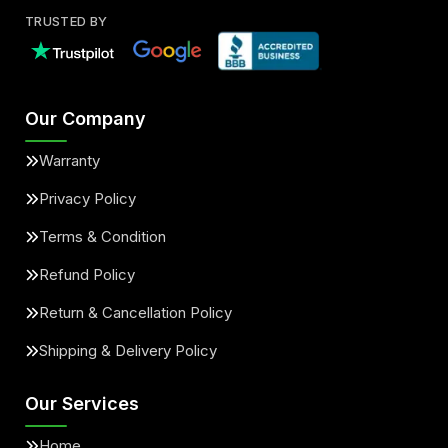
TRUSTED BY
Our Company
Warranty
Privacy Policy
Terms & Condition
Refund Policy
Return & Cancellation Policy
Shipping & Delivery Policy
Our Services
Home