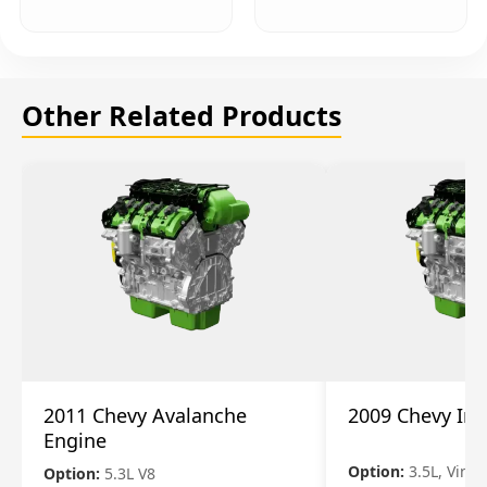
Other Related Products
2011 Chevy Avalanche
2009 Chevy Im
Engine
Option:
3.5L, Vin N
Option:
5.3L V8