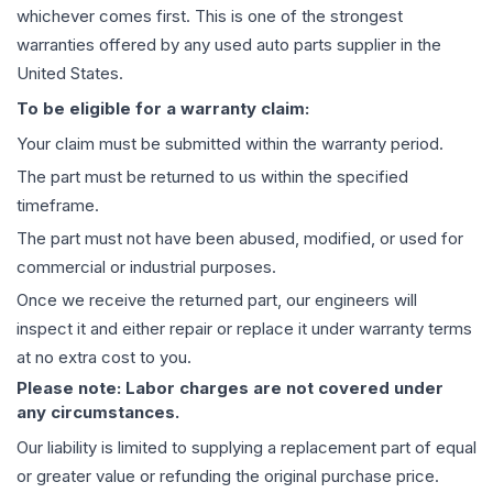
whichever comes first. This is one of the strongest
warranties offered by any used auto parts supplier in the
United States.
To be eligible for a warranty claim:
Your claim must be submitted within the warranty period.
The part must be returned to us within the specified
timeframe.
The part must not have been abused, modified, or used for
commercial or industrial purposes.
Once we receive the returned part, our engineers will
inspect it and either repair or replace it under warranty terms
at no extra cost to you.
Please note: Labor charges are not covered under
any circumstances.
Our liability is limited to supplying a replacement part of equal
or greater value or refunding the original purchase price.