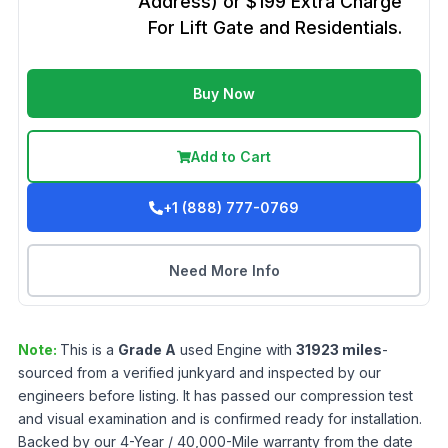
Address) or $199 Extra Charge
For Lift Gate and Residentials.
Buy Now
Add to Cart
+1 (888) 777-0769
Need More Info
Note:
This is a
Grade
A
used
Engine
with
31923
miles
-
sourced from a verified junkyard and inspected by our
engineers before listing. It has passed our compression test
and visual examination and is confirmed ready for installation.
Backed by our 4-Year / 40,000-Mile warranty from the date