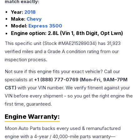
match exactly:
Year:
2018
Make:
Chevy
Model:
Express 3500
Engine option:
2.8L (Vin 1, 8th Digit, Opt Lwn)
This specific unit (Stock #
MAE215289034
) has
31,923
verified miles and a Grade
A
condition rating from our
inspection process.
Not sure if this engine fits your exact vehicle? Call our
specialists at
+1 (888) 777-0769 (Mon–Fri, 9AM–7PM
CST)
with your VIN number. We verify fitment against your
VIN before every shipment - so you get the right engine the
first time, guaranteed.
Engine
Warranty:
Moon Auto Parts backs every used & remanufactured
engine
with a 4-year / 40,000-mile parts warranty—