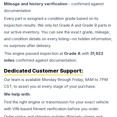
Mileage and history verification
- confirmed against
documentation
Every part is assigned a condition grade based on its
inspection results. We only list Grade A and Grade B parts in
our active inventory. You can see the exact grade, mileage,
and condition details on every listing—no hidden information,
no surprises after delivery.
This
engine
passed inspection at
Grade
A
with
31,923
miles
confirmed against documentation.
Dedicated Customer Support:
Our team is available Monday through Friday, 9AM to 7PM
CST, to assist you at every stage of your purchase.
We help with:
Find the right engine or transmission for your exact vehicle
with VIN-based fitment verification before you order.
Order status and shipping updates Warranty claims and