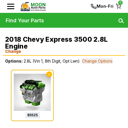
0
Mon-Fri
Find Your Parts
2018 Chevy Express 3500 2.8L
Engine
Change
Options:
2.8L (Vin 1, 8th Digit, Opt Lwn)
Change Options
✓
$
5525