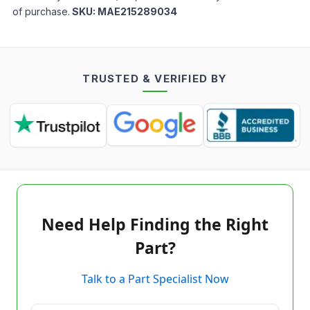
of purchase.
SKU:
MAE215289034
TRUSTED & VERIFIED BY
Need Help Finding the Right
Part?
Talk to a Part Specialist Now