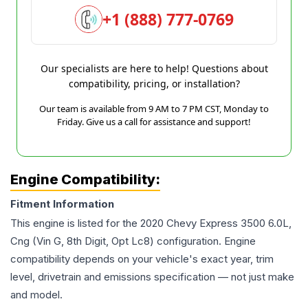
+1 (888) 777-0769
Our specialists are here to help! Questions about
compatibility, pricing, or installation?
Our team is available from 9 AM to 7 PM CST, Monday to
Friday. Give us a call for assistance and support!
Engine Compatibility:
Fitment Information
This engine is listed for the
2020
Chevy
Express 3500
6.0L,
Cng (Vin G, 8th Digit, Opt Lc8)
configuration. Engine
compatibility depends on your vehicle's exact year, trim
level, drivetrain and emissions specification — not just make
and model.