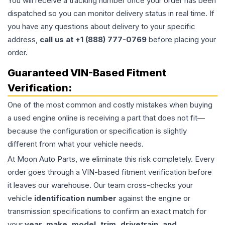
You will receive a tracking number once your order has been
dispatched so you can monitor delivery status in real time. If
you have any questions about delivery to your specific
address,
call us at +1 (888) 777-0769
before placing your
order.
Guaranteed VIN-Based Fitment
Verification:
One of the most common and costly mistakes when buying
a used
engine
online is receiving a part that does not fit—
because the configuration or specification is slightly
different from what your vehicle needs.
At Moon Auto Parts, we eliminate this risk completely. Every
order goes through a VIN-based fitment verification before
it leaves our warehouse. Our team cross-checks your
vehicle
identification number
against the engine or
transmission specifications to confirm an exact match for
your
year, make, model, trim, drivetrain, and