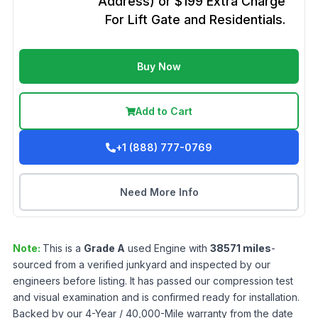
Address) or $199 Extra Charge
For Lift Gate and Residentials.
Buy Now
Add to Cart
+1 (888) 777-0769
Need More Info
Note:
This is a
Grade
A
used
Engine
with
38571
miles
-
sourced from a verified junkyard and inspected by our
engineers before listing. It has passed our compression test
and visual examination and is confirmed ready for installation.
Backed by our 4-Year / 40,000-Mile warranty from the date