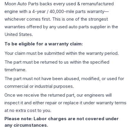
Moon Auto Parts backs every used & remanufactured
engine
with a 4-year / 40,000-mile parts warranty—
whichever comes first. This is one of the strongest
warranties offered by any used auto parts supplier in the
United States.
To be eligible for a warranty claim:
Your claim must be submitted within the warranty period.
The part must be returned to us within the specified
timeframe.
The part must not have been abused, modified, or used for
commercial or industrial purposes.
Once we receive the returned part, our engineers will
inspect it and either repair or replace it under warranty terms
at no extra cost to you.
Please note: Labor charges are not covered under
any circumstances.