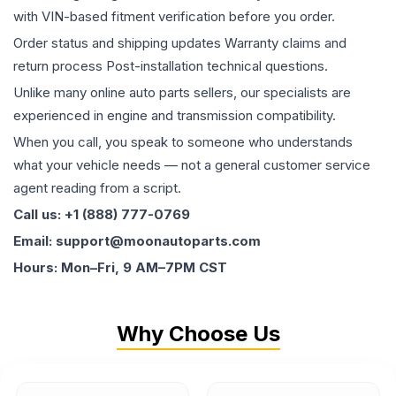
with VIN-based fitment verification before you order.
Order status and shipping updates Warranty claims and
return process Post-installation technical questions.
Unlike many online auto parts sellers, our specialists are
experienced in engine and transmission compatibility.
When you call, you speak to someone who understands
what your vehicle needs — not a general customer service
agent reading from a script.
Call us: +1 (888) 777-0769
Email: support@moonautoparts.com
Hours: Mon–Fri, 9 AM–7PM CST
Why Choose Us