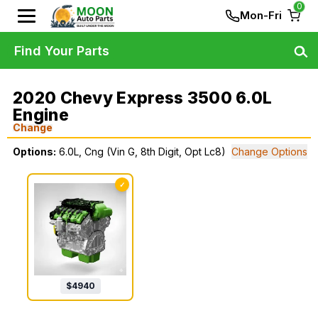
0
Mon-Fri
Find Your Parts
2020 Chevy Express 3500 6.0L
Engine
Change
Options:
6.0L, Cng (Vin G, 8th Digit, Opt Lc8)
Change Options
✓
$
4940