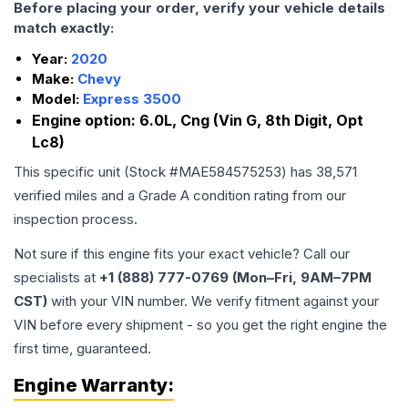
Before placing your order, verify your vehicle details
match exactly:
Year:
2020
Make:
Chevy
Model:
Express 3500
Engine option:
6.0L, Cng (Vin G, 8th Digit, Opt
Lc8)
This specific unit (Stock #
MAE584575253
) has
38,571
verified miles and a Grade
A
condition rating from our
inspection process.
Not sure if this engine fits your exact vehicle? Call our
specialists at
+1 (888) 777-0769 (Mon–Fri, 9AM–7PM
CST)
with your VIN number. We verify fitment against your
VIN before every shipment - so you get the right engine the
first time, guaranteed.
Engine
Warranty: