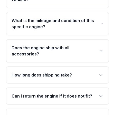
including the cylinder head and engine block.
Any warranty claim must be submitted within
Call us at +1 (888) 777-0769 with your VIN
the active warranty period.
number before ordering. Our specialists will
What is the mileage and condition of this
cross-check your VIN against the engine
specific engine?
specifications to confirm an exact fitment
match for your year, make, model, and trim.
This exact unit (Stock #MAE584575253) has
38,571 verified miles and carries a Grade A
Does the engine ship with all
condition rating from our inspection process -
accessories?
confirmed and disclosed upfront, no surprises
after delivery.
No. Our used engines ship without bolt-on
accessories such as the alternator, AC
How long does shipping take?
compressor, starter, and power steering
pump. These parts usually need to be
Most orders ship within 1 to 3 business days
transferred from your original engine.
and usually arrive within 7 to 14 working days.
Can I return the engine if it does not fit?
Shipping is free to all commercial addresses in
the United States.
Yes. If there is a fitment issue, you can return
the part according to our Return and