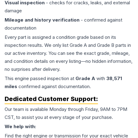
Visual inspection
- checks for cracks, leaks, and external
damage
Mileage and history verification
- confirmed against
documentation
Every part is assigned a condition grade based on its
inspection results. We only list Grade A and Grade B parts in
our active inventory. You can see the exact grade, mileage,
and condition details on every listing—no hidden information,
no surprises after delivery.
This
engine
passed inspection at
Grade
A
with
38,571
miles
confirmed against documentation.
Dedicated Customer Support:
Our team is available Monday through Friday, 9AM to 7PM
CST, to assist you at every stage of your purchase.
We help with:
Find the right engine or transmission for your exact vehicle