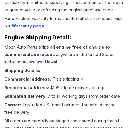
Our liability is limited to supplying a replacement part of equal
or greater value or refunding the original purchase price.
For complete warranty terms and the full claim process, visit
our
Warranty page
.
Engine
Shipping Detail:
Moon Auto Parts ships
all
engine
free of charge to
commercial addresses
anywhere in the United States—
including Alaska and Hawaii.
Shipping details:
Commercial address:
Free shipping ✓
Residential address:
$199 liftgate delivery charge
Estimated delivery:
7 to 14 working days from order date
Carrier:
Top-rated US freight partners for safe, damage-
free delivery
All orders are carefully packaged and insured during transit.