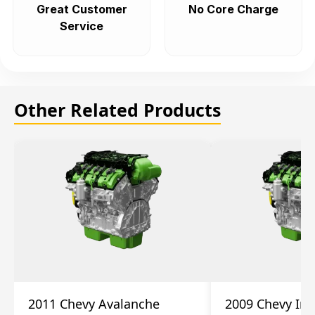
Great Customer
No Core Charge
Service
Other Related Products
2011 Chevy Avalanche
2009 Chevy Im