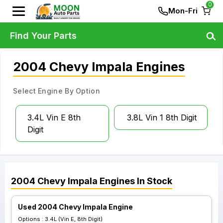
0
Mon-Fri
Find Your Parts
2004 Chevy Impala Engines
Select Engine By Option
3.4L Vin E 8th
3.8L Vin 1 8th Digit
Digit
2004
Chevy
Impala
Engines
In Stock
Used 2004 Chevy Impala Engine
Options :
3.4L (Vin E, 8th Digit)