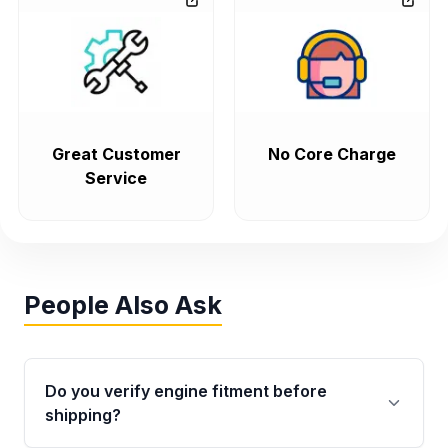
Great Customer
No Core Charge
Service
People Also Ask
Do you verify engine fitment before
shipping?