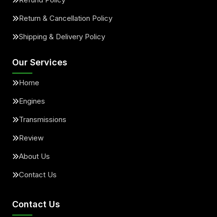
Return & Cancellation Policy
Shipping & Delivery Policy
Our Services
Home
Engines
Transmissions
Review
About Us
Contact Us
Contact Us