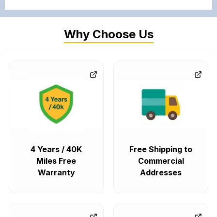
Why Choose Us
4 Years / 40K
Free Shipping to
Miles Free
Commercial
Warranty
Addresses