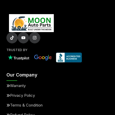
TRUSTED BY
Our Company
Warranty
Privacy Policy
Terms & Condition
Refund Policy