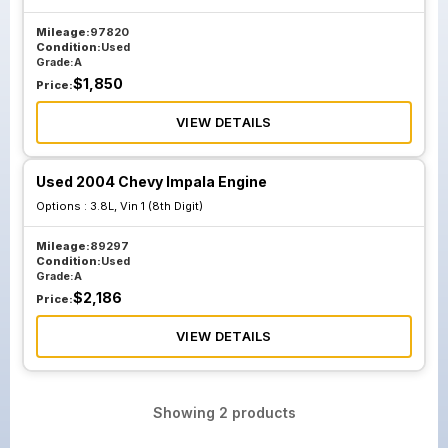
Mileage:
97820
Condition:
Used
Grade:
A
$
1,850
Price:
VIEW DETAILS
Used 2004 Chevy Impala Engine
Options :
3.8L, Vin 1 (8th Digit)
Mileage:
89297
Condition:
Used
Grade:
A
$
2,186
Price:
VIEW DETAILS
Showing
2
products