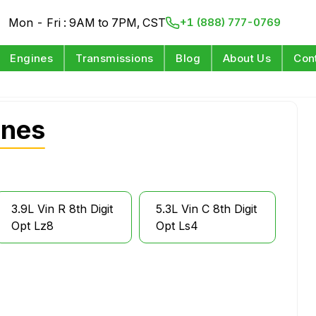
Mon - Fri : 9AM to 7PM, CST
+1 (888) 777-0769
Engines
Transmissions
Blog
About Us
Con
ines
3.9L Vin R 8th Digit
5.3L Vin C 8th Digit
Opt Lz8
Opt Ls4