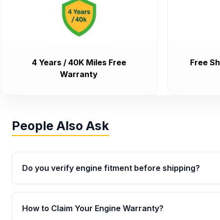
4 Years / 40K Miles Free
Free Sh
Warranty
People Also Ask
Do you verify engine fitment before shipping?
Yes. Every order goes through VIN-based fitment veri
the engine matches your vehicle’s drivetrain, sensor
How to Claim Your Engine Warranty?
helping avoid installation issues.