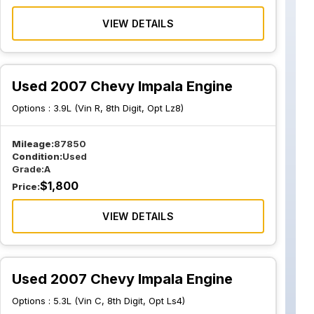
VIEW DETAILS
Used 2007 Chevy Impala Engine
Options :
3.9L (Vin R, 8th Digit, Opt Lz8)
Mileage:
87850
Condition:
Used
Grade:
A
$
1,800
Price:
VIEW DETAILS
Used 2007 Chevy Impala Engine
Options :
5.3L (Vin C, 8th Digit, Opt Ls4)