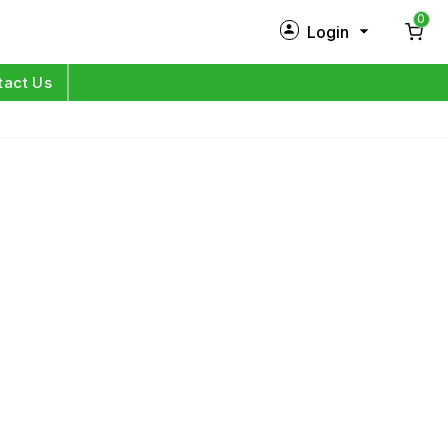
0
Login
New Customer?
Sign Up
tact Us
My Profile
Orders
Log in