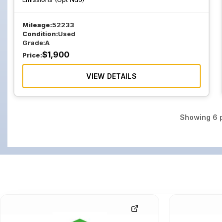
Mileage:
52233
Condition:
Used
Grade:
A
$
1,900
Price:
VIEW DETAILS
Showing
6
p