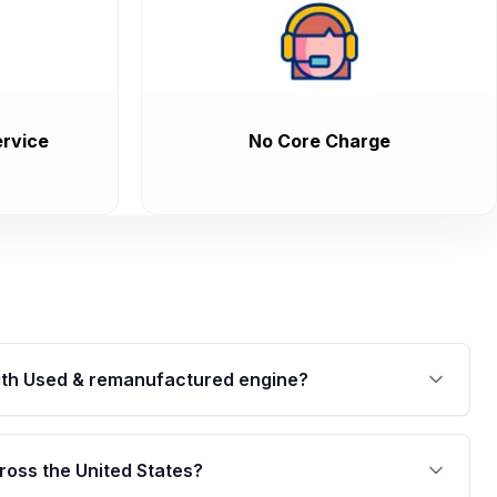
rvice
No Core Charge
th Used & remanufactured engine?
cked by a written warranty of up to 4 years or
jor internal components. Full warranty details are
ross the United States?
.