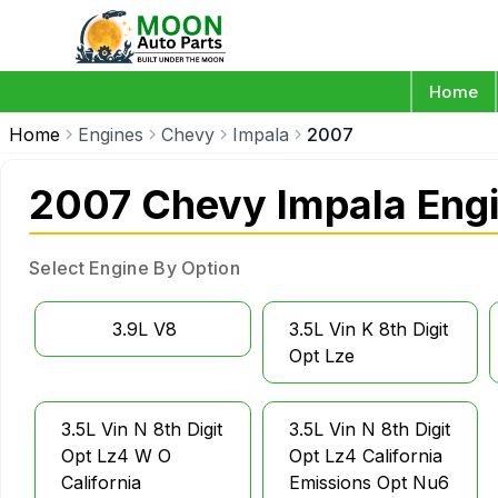
Home
Home
Engines
Chevy
Impala
2007
2007 Chevy Impala Eng
Select Engine By Option
3.9L V8
3.5L Vin K 8th Digit
Opt Lze
3.5L Vin N 8th Digit
3.5L Vin N 8th Digit
Opt Lz4 W O
Opt Lz4 California
California
Emissions Opt Nu6