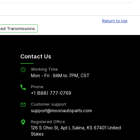
Free shipping is available to commercial addresses
al delivery options can also be arranged upon
Return to top
ed Transmissions
Contact Us
Working Time
Mon - Fri : 9AM to 7PM, CST
Phone
+1 (888) 777-0769
Customer support
support@moonautoparts.com
Registered Office
126 S Ohio St, Apt L Salina, KS 67401 United
States