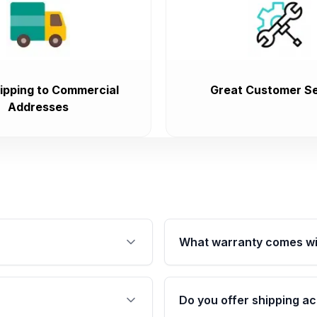
ipping to Commercial
Great Customer Se
Addresses
What warranty comes wi
fication. This ensures
Qualifying engines are ba
s, and mounting points,
40,000 miles, covering ma
Do you offer shipping ac
provided before purchase