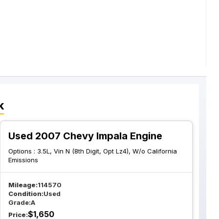
k
Used 2007 Chevy Impala Engine
Options :
3.5L, Vin N (8th Digit, Opt Lz4), W/o California
Emissions
Mileage:
114570
Condition:
Used
Grade:
A
$
1,650
Price: