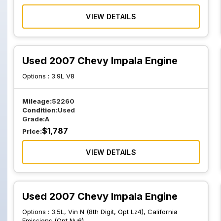
VIEW DETAILS
Used 2007 Chevy Impala Engine
Options :
3.9L V8
Mileage:
52260
Condition:
Used
Grade:
A
$
1,787
Price:
VIEW DETAILS
Used 2007 Chevy Impala Engine
Options :
3.5L, Vin N (8th Digit, Opt Lz4), California
Emissions (Opt Nu6)