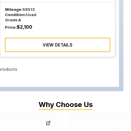
Mileage:
58513
Condition:
Used
Grade:
A
$
2,100
Price:
VIEW DETAILS
roducts
Why Choose Us