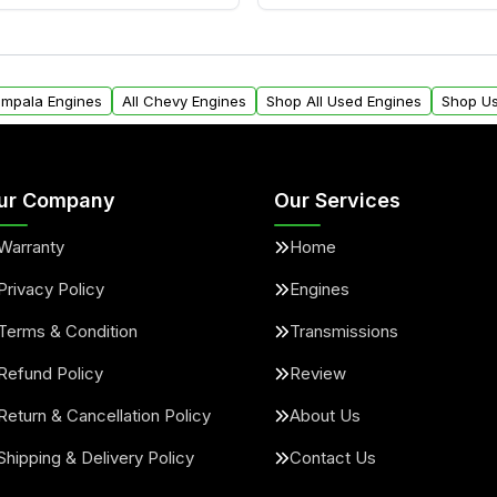
ngines from Moon Auto
Yes. We ship nationwide. 
ll find a warranty form.
within the USA. Residenti
arranty.
request.
 Impala Engines
All Chevy Engines
Shop All Used Engines
Shop Us
ur Company
Our Services
Warranty
Home
Privacy Policy
Engines
Terms & Condition
Transmissions
Refund Policy
Review
Return & Cancellation Policy
About Us
Shipping & Delivery Policy
Contact Us