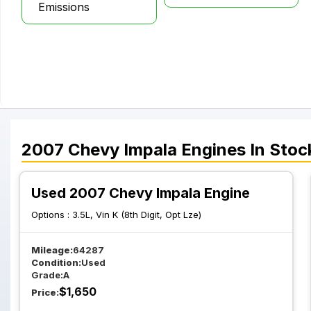
Emissions
2007
Chevy
Impala
Engines
In Stoc
Used 2007 Chevy Impala Engine
Options :
3.5L, Vin K (8th Digit, Opt Lze)
Mileage:
64287
Condition:
Used
Grade:
A
$
1,650
Price: