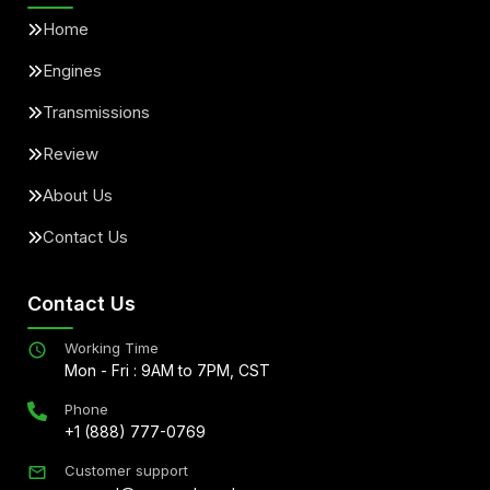
Home
Engines
Transmissions
Review
About Us
Contact Us
Contact Us
Working Time
Mon - Fri : 9AM to 7PM, CST
Phone
+1 (888) 777-0769
Customer support