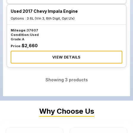
Used 2017 Chevy Impala Engine
Options :
3.6L (Vin 3, 8th Digit, Opt Lfx)
Mileage:
37607
Condition:
Used
Grade:
A
$
2,660
Price:
VIEW DETAILS
Showing
3
products
Why Choose Us