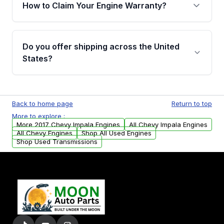
warranty of up to 4 years or 40,000 miles,
How to Claim Your Engine Warranty?
covering major internal components. Full
warranty details are provided before
Yes, when you purchase used or
purchase.
remanufactured engines from Moon Auto
Do you offer shipping across the United
Parts, you will receive an email. In this email,
States?
you will find a warranty form. Please fill out
this form to claim your vehicle parts warranty.
Yes. We ship nationwide. Free shipping is
available to commercial addresses within the
Back to home page
Return to top
USA. Residential delivery options can also be
More to explore :
arranged upon request.
More 2017 Chevy Impala Engines
All Chevy Impala Engines
All Chevy Engines
Shop All Used Engines
Shop Used Transmissions