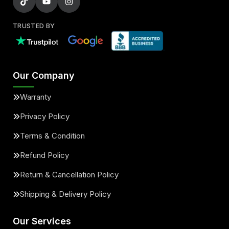
TRUSTED BY
Our Company
Warranty
Privacy Policy
Terms & Condition
Refund Policy
Return & Cancellation Policy
Shipping & Delivery Policy
Our Services