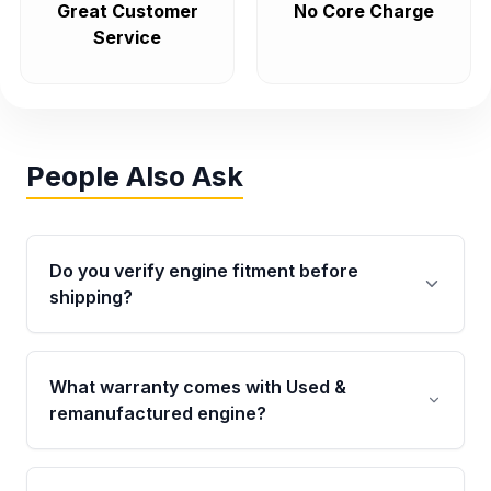
Great Customer
No Core Charge
Service
People Also Ask
Do you verify engine fitment before
shipping?
Yes. Every order goes through VIN-based
fitment verification. This ensures the engine
What warranty comes with Used &
matches your vehicle’s drivetrain, sensors, and
remanufactured engine?
mounting points, helping avoid installation
issues.
Qualifying engines are backed by a written