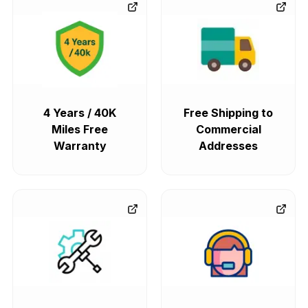
4 Years / 40K
Free Shipping to
Miles Free
Commercial
Warranty
Addresses