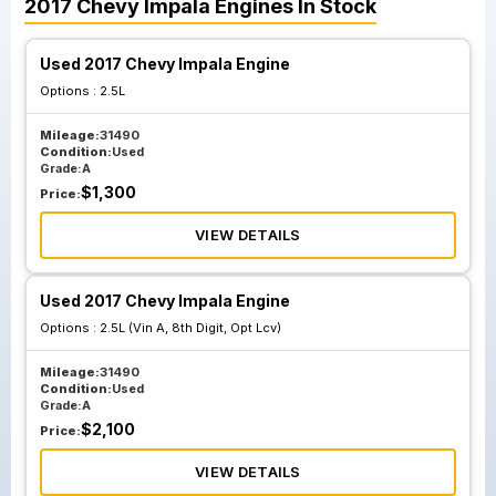
2017
Chevy
Impala
Engines
In Stock
Used 2017 Chevy Impala Engine
Options :
2.5L
Mileage:
31490
Condition:
Used
Grade:
A
$
1,300
Price:
VIEW DETAILS
Used 2017 Chevy Impala Engine
Options :
2.5L (Vin A, 8th Digit, Opt Lcv)
Mileage:
31490
Condition:
Used
Grade:
A
$
2,100
Price:
VIEW DETAILS