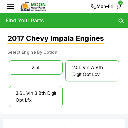
0
Mon-Fri
Find Your Parts
2017 Chevy Impala Engines
Select Engine By Option
2.5L
2.5L Vin A 8th
Digit Opt Lcv
3.6L Vin 3 8th Digit
Opt Lfx