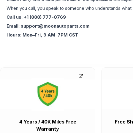
When you call, you speak to someone who understands what yo
Call us: +1 (888) 777-0769
Email: support@moonautoparts.com
Hours: Mon–Fri, 9 AM–7PM CST
4 Years / 40K Miles Free
Free Sh
Warranty