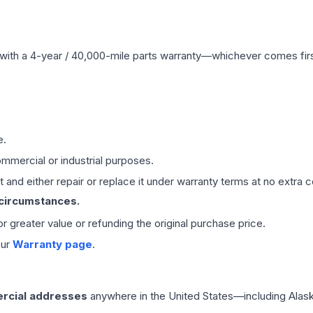
with a 4-year / 40,000-mile parts warranty—whichever comes first
e.
mmercial or industrial purposes.
 and either repair or replace it under warranty terms at no extra c
 circumstances.
 or greater value or refunding the original purchase price.
our
Warranty page
.
rcial addresses
anywhere in the United States—including Alask