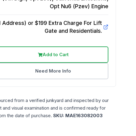
Opt Nu6 (Pzev)
Engine
Address) or $199 Extra Charge For Lift
Gate and Residentials.
Add to Cart
Need More Info
ourced from a verified junkyard and inspected by our
t and visual examination and is confirmed ready for
rom the date of purchase.
SKU:
MAE163082003