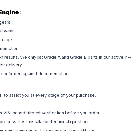
Engine
:
gears
al wear
damage
mentation
on results. We only list Grade A and Grade B parts in our active i
er delivery.
confirmed against documentation.
 to assist you at every stage of your purchase.
th VIN-based fitment verification before you order.
process Post-installation technical questions.
rienced in engine and transmission compatibility.