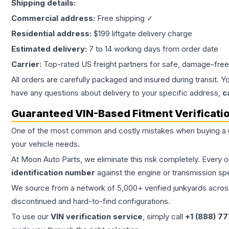
Shipping details:
Commercial address:
Free shipping ✓
Residential address:
$199 liftgate delivery charge
Estimated delivery:
7 to 14 working days from order date
Carrier:
Top-rated US freight partners for safe, damage-free
All orders are carefully packaged and insured during transit. Y
have any questions about delivery to your specific address,
c
Guaranteed VIN-Based Fitment Verificati
One of the most common and costly mistakes when buying a
your vehicle needs.
At Moon Auto Parts, we eliminate this risk completely. Every 
identification number
against the engine or transmission sp
We source from a network of 5,000+ verified junkyards across 
discontinued and hard-to-find configurations.
To use our
VIN verification service
, simply call
+1 (888) 7