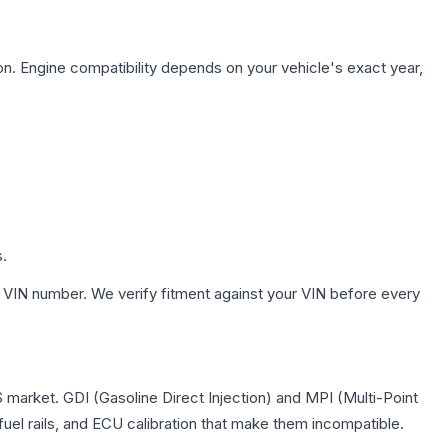
on. Engine compatibility depends on your vehicle's exact year,
s.
 VIN number. We verify fitment against your VIN before every
S market. GDI (Gasoline Direct Injection) and MPI (Multi-Point
 fuel rails, and ECU calibration that make them incompatible.