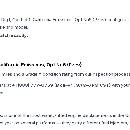
h Digit, Opt Le5), California Emissions, Opt Nu6 (Pzev)
configurati
make and model.
atch exactly:
 California Emissions, Opt Nu6 (Pzev)
d miles and a Grade
A
condition rating from our inspection proces
ists at
+1 (888) 777-0769 (Mon–Fri, 9AM–7PM CST)
with your
ed.
libu is one of the most widely-fitted engine displacements in the U
l year on several platforms — they carry different fuel injectors,