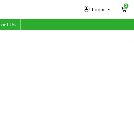
0
Login
New Customer?
Sign Up
tact Us
My Profile
Orders
Log in