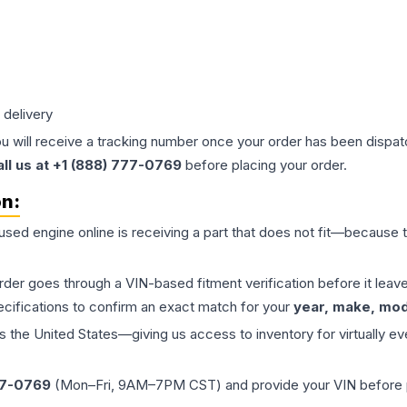
 delivery
ou will receive a tracking number once your order has been dispatc
all us at +1 (888) 777-0769
before placing your order.
on:
 used
engine
online is receiving a part that does not fit—because th
order goes through a VIN-based fitment verification before it le
ecifications to confirm an exact match for your
year, make, mode
the United States—giving us access to inventory for virtually ev
77-0769
(Mon–Fri, 9AM–7PM CST) and provide your VIN before plac