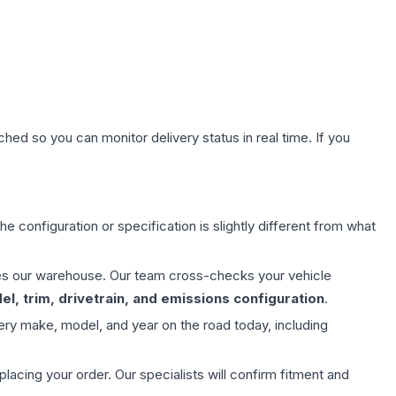
hed so you can monitor delivery status in real time. If you
e configuration or specification is slightly different from what
aves our warehouse. Our team cross-checks your vehicle
l, trim, drivetrain, and emissions configuration
.
ery make, model, and year on the road today, including
ing your order. Our specialists will confirm fitment and