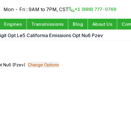
Mon - Fri : 9AM to 7PM, CST
+1 (888) 777-0769
Engines
Transmissions
Blog
About Us
Con
Digit Opt Le5 California Emissions Opt Nu6 Pzev
e
Opt Nu6 (Pzev)
Change Options