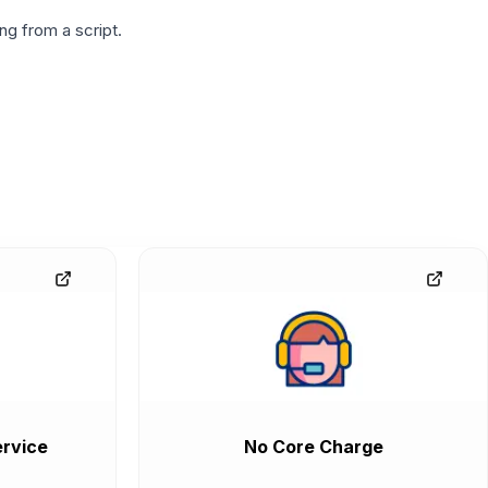
g from a script.
rvice
No Core Charge