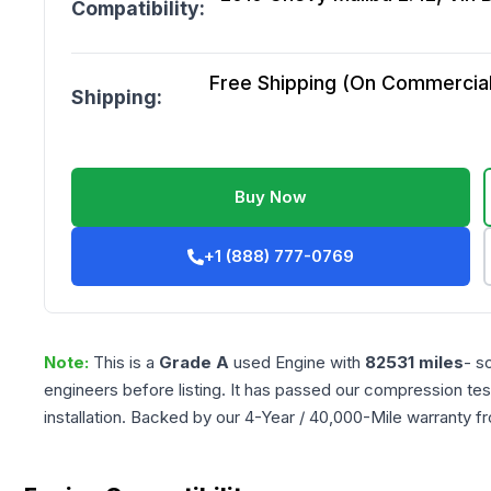
Compatibility:
Free Shipping (On Commercial 
Shipping:
Buy Now
+1 (888) 777-0769
Note:
This is a
Grade
A
used
Engine
with
82531
miles
- s
engineers before listing. It has passed our compression tes
installation. Backed by our 4-Year / 40,000-Mile warranty f