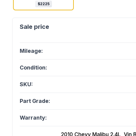
$
2225
Mileage:
Condition:
SKU:
Part Grade:
Warranty:
2010 Chevy Malibu 2.4L, Vin B