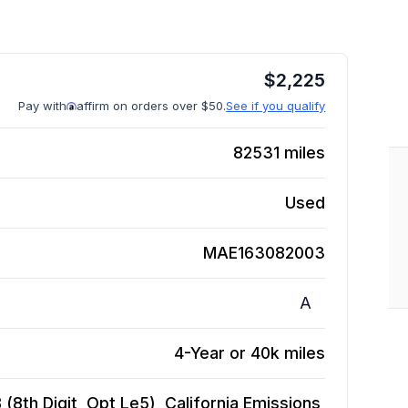
$
2,225
Pay with
affirm on orders over $50.
See if you qualify
82531
miles
Used
MAE163082003
A
4-Year or 40k miles
 (8th Digit, Opt Le5), California Emissions,