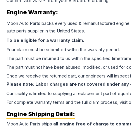
Confirm GDI vs MPI from your VIN before ordering.
Engine
Warranty:
Moon Auto Parts backs every used & remanufactured
engine
auto parts supplier in the United States.
To be eligible for a warranty claim:
Your claim must be submitted within the warranty period.
The part must be returned to us within the specified timefram
The part must not have been abused, modified, or used for co
Once we receive the returned part, our engineers will inspect it
Please note: Labor charges are not covered under any
Our liability is limited to supplying a replacement part of equal
For complete warranty terms and the full claim process, visit 
Engine
Shipping Detail:
Moon Auto Parts ships
all
engine
free of charge to comme