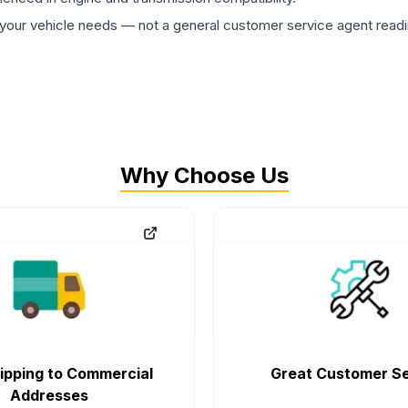
ur vehicle needs — not a general customer service agent readin
Why Choose Us
ipping to Commercial
Great Customer Se
Addresses