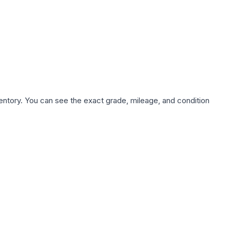
nventory. You can see the exact grade, mileage, and condition