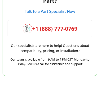
Part?
Talk to a Part Specialist Now
+1 (888) 777-0769
Our specialists are here to help! Questions about
compatibility, pricing, or installation?
Our team is available from 9 AM to 7 PM CST, Monday to
Friday. Give us a call for assistance and support!