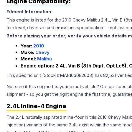
Engine Compatibility:
Fitment Information
This engine is listed for the
2010
Chevy
Malibu
2.4L, Vin B (8t
trim level, drivetrain and emissions specification — not just 
Before placing your order, verify your vehicle details m
Year:
2010
Make:
Chevy
Model:
Malibu
Engine option:
2.4L, Vin B (8th Digit, Opt Le5),
This specific unit (Stock #
MAE163082003
) has
82,531
verifie
Not sure if this engine fits your exact vehicle? Call our special
shipment - so you get the right engine the first time, guarante
2.4L Inline-4 Engine
The 2.4L naturally aspirated inline-four in this 2010 Chevy Ma
Injection) variants of the same 2.4L exist within the same mode