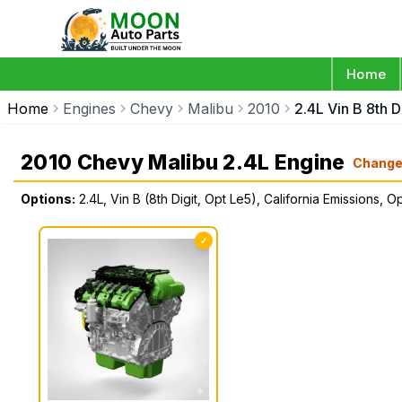
Home
Home
Engines
Chevy
Malibu
2010
2.4L Vin B 8th 
2010 Chevy Malibu 2.4L Engine
Chang
Options:
2.4L, Vin B (8th Digit, Opt Le5), California Emissions, 
✓