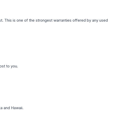
. This is one of the strongest warranties offered by any used
ost to you.
a and Hawaii.