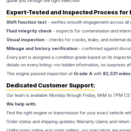
guide you through the right selection.
Expert-Tested and Inspected Process for
Shift function test
- verifies smooth engagement across all 
Fluid integrity check
- inspects for contamination and intern
Visual inspection
- checks for cracks, leaks, and external 
Mileage and history verification
- confirmed against docu
Every part is assigned a condition grade based on its inspecti
details on every listing—no hidden information, no surprises aft
This
engine
passed inspection at
Grade
A
with
82,531
miles
Dedicated Customer Support:
Our team is available Monday through Friday, 9AM to 7PM CST,
We help with:
Find the right engine or transmission for your exact vehicle wi
Order status and shipping updates Warranty claims and return 
Unlike many online auto parts sellers, our specialists are expe