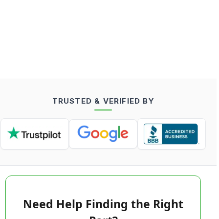
TRUSTED & VERIFIED BY
Need Help Finding the Right