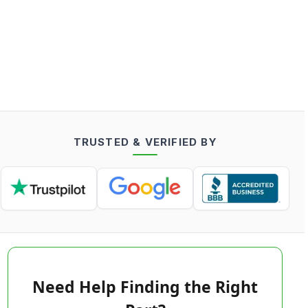
TRUSTED & VERIFIED BY
Need Help Finding the Right