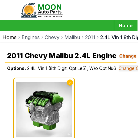
Home
Home
Engines
Chevy
Malibu
2011
2.4L Vin 1 8th D
2011 Chevy Malibu 2.4L Engine
Change
Options:
2.4L, Vin 1 (8th Digit, Opt Le5), W/o Opt Nu6
Change O
✓