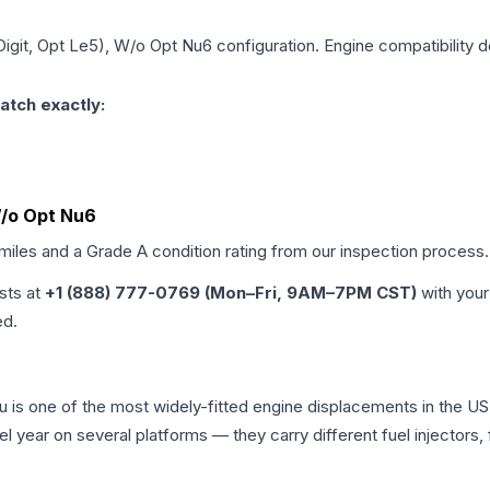
 Digit, Opt Le5), W/o Opt Nu6
configuration. Engine compatibility d
atch exactly:
 W/o Opt Nu6
 miles and a Grade
A
condition rating from our inspection process.
ists at
+1 (888) 777-0769 (Mon–Fri, 9AM–7PM CST)
with your
ed.
ibu is one of the most widely-fitted engine displacements in the U
l year on several platforms — they carry different fuel injectors,