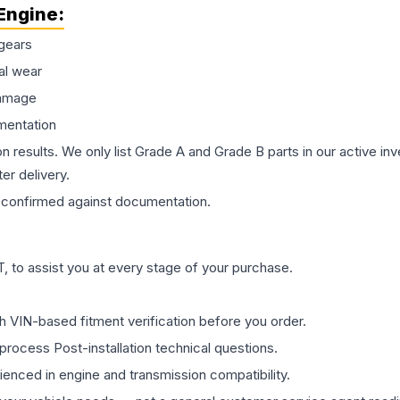
Engine
:
gears
al wear
damage
mentation
on results. We only list Grade A and Grade B parts in our active i
er delivery.
confirmed against documentation.
 to assist you at every stage of your purchase.
th VIN-based fitment verification before you order.
process Post-installation technical questions.
rienced in engine and transmission compatibility.