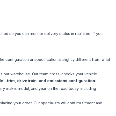
hed so you can monitor delivery status in real time. If you
e configuration or specification is slightly different from what
aves our warehouse. Our team cross-checks your vehicle
l, trim, drivetrain, and emissions configuration
.
ery make, model, and year on the road today, including
ing your order. Our specialists will confirm fitment and