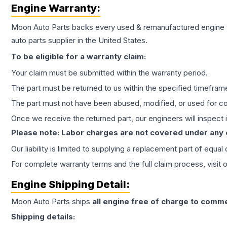
Engine
Warranty:
Moon Auto Parts backs every used & remanufactured
engine
auto parts supplier in the United States.
To be eligible for a warranty claim:
Your claim must be submitted within the warranty period.
The part must be returned to us within the specified timefram
The part must not have been abused, modified, or used for co
Once we receive the returned part, our engineers will inspect it
Please note: Labor charges are not covered under any
Our liability is limited to supplying a replacement part of equal
For complete warranty terms and the full claim process, visit 
Engine
Shipping Detail:
Moon Auto Parts ships
all
engine
free of charge to comme
Shipping details: