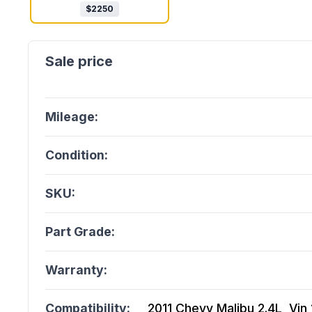
$
2250
Mileage:
Condition:
SKU:
Part Grade:
Warranty:
Compatibility:
2011 Chevy Malibu 2.4L, Vin