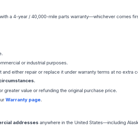
with a 4-year / 40,000-mile parts warranty—whichever comes first
e.
mmercial or industrial purposes.
 and either repair or replace it under warranty terms at no extra c
 circumstances.
 or greater value or refunding the original purchase price.
our
Warranty page
.
rcial addresses
anywhere in the United States—including Alask