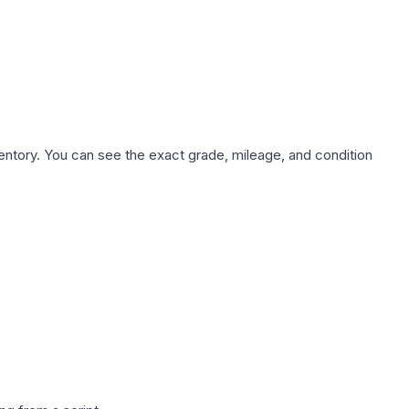
nventory. You can see the exact grade, mileage, and condition