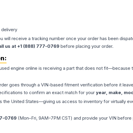
 delivery
ou will receive a tracking number once your order has been dispatc
all us at +1 (888) 777-0769
before placing your order.
on:
 used
engine
online is receiving a part that does not fit—because th
order goes through a VIN-based fitment verification before it le
ecifications to confirm an exact match for your
year, make, mode
the United States—giving us access to inventory for virtually ev
77-0769
(Mon–Fri, 9AM–7PM CST) and provide your VIN before plac