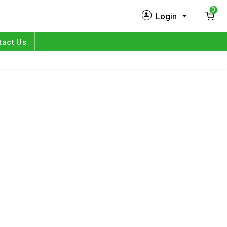
0
Login
New Customer?
Sign Up
tact Us
My Profile
Orders
Log in