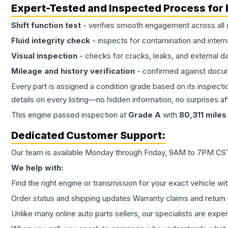
Expert-Tested and Inspected Process for
Shift function test
- verifies smooth engagement across all 
Fluid integrity check
- inspects for contamination and intern
Visual inspection
- checks for cracks, leaks, and external 
Mileage and history verification
- confirmed against docu
Every part is assigned a condition grade based on its inspecti
details on every listing—no hidden information, no surprises aft
This
engine
passed inspection at
Grade
A
with
80,311
miles
Dedicated Customer Support:
Our team is available Monday through Friday, 9AM to 7PM CST,
We help with:
Find the right engine or transmission for your exact vehicle wi
Order status and shipping updates Warranty claims and return 
Unlike many online auto parts sellers, our specialists are expe