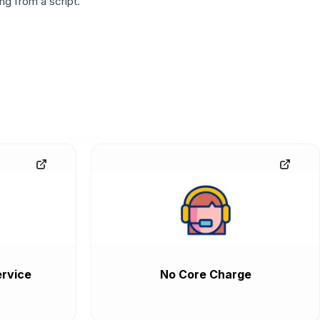
g from a script.
rvice
No Core Charge