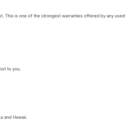
. This is one of the strongest warranties offered by any used
ost to you.
a and Hawaii.