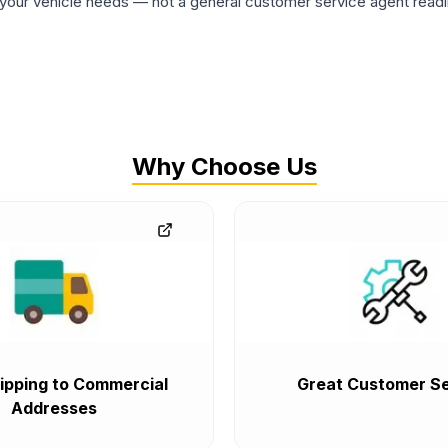
ur vehicle needs — not a general customer service agent readin
Why Choose Us
ipping to Commercial
Great Customer Se
Addresses