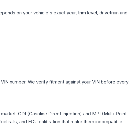
epends on your vehicle's exact year, trim level, drivetrain and
 VIN number. We verify fitment against your VIN before every
S market. GDI (Gasoline Direct Injection) and MPI (Multi-Point
 fuel rails, and ECU calibration that make them incompatible.