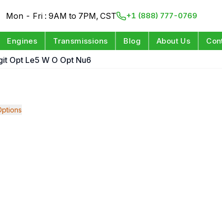
Mon - Fri : 9AM to 7PM, CST
+1 (888) 777-0769
Engines
Transmissions
Blog
About Us
Con
igit Opt Le5 W O Opt Nu6
ptions