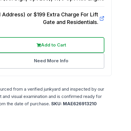
Address) or $199 Extra Charge For Lift
Gate and Residentials.
Add to Cart
Need More Info
ourced from a verified junkyard and inspected by our
t and visual examination and is confirmed ready for
rom the date of purchase.
SKU:
MAE626913210