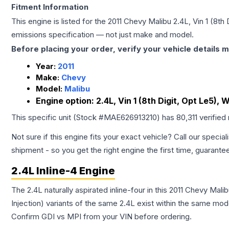
Fitment Information
This engine is listed for the
2011
Chevy
Malibu
2.4L, Vin 1 (8th
emissions specification — not just make and model.
Before placing your order, verify your vehicle details m
Year:
2011
Make:
Chevy
Model:
Malibu
Engine option:
2.4L, Vin 1 (8th Digit, Opt Le5),
This specific unit (Stock #
MAE626913210
) has
80,311
verified
Not sure if this engine fits your exact vehicle? Call our special
shipment - so you get the right engine the first time, guarante
2.4L Inline-4 Engine
The 2.4L naturally aspirated inline-four in this 2011 Chevy Mal
Injection) variants of the same 2.4L exist within the same mode
Confirm GDI vs MPI from your VIN before ordering.