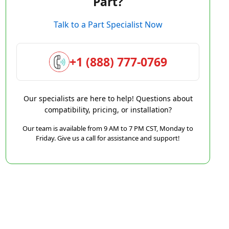
Part?
Talk to a Part Specialist Now
+1 (888) 777-0769
Our specialists are here to help! Questions about
compatibility, pricing, or installation?
Our team is available from 9 AM to 7 PM CST, Monday to
Friday. Give us a call for assistance and support!