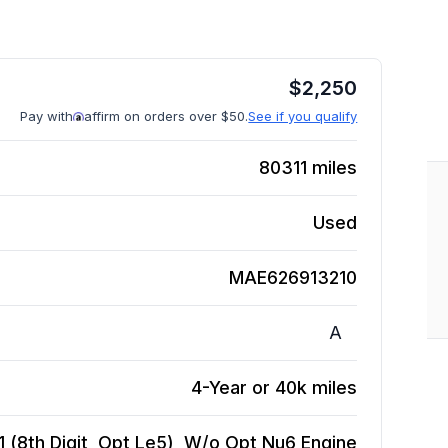
$
2,250
Pay with
affirm on orders over $50.
See if you qualify
80311
miles
Used
MAE626913210
A
4-Year or 40k miles
 1 (8th Digit, Opt Le5), W/o Opt Nu6
Engine