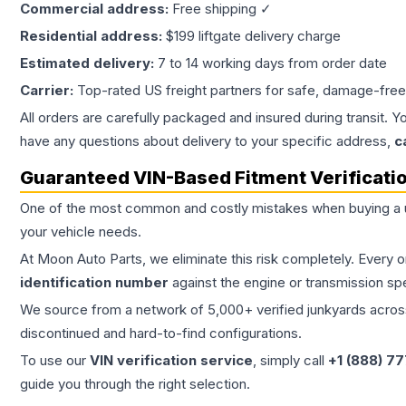
Commercial address:
Free shipping ✓
Residential address:
$199 liftgate delivery charge
Estimated delivery:
7 to 14 working days from order date
Carrier:
Top-rated US freight partners for safe, damage-free
All orders are carefully packaged and insured during transit. Y
have any questions about delivery to your specific address,
c
Guaranteed VIN-Based Fitment Verificati
One of the most common and costly mistakes when buying a
your vehicle needs.
At Moon Auto Parts, we eliminate this risk completely. Every 
identification number
against the engine or transmission sp
We source from a network of 5,000+ verified junkyards across 
discontinued and hard-to-find configurations.
To use our
VIN verification service
, simply call
+1 (888) 7
guide you through the right selection.