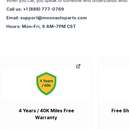
When you call, you speak to someone who understands what yo
Call us: +1 (888) 777-0769
Email: support@moonautoparts.com
Hours: Mon–Fri, 9 AM–7PM CST
4 Years / 40K Miles Free
Free Sh
Warranty