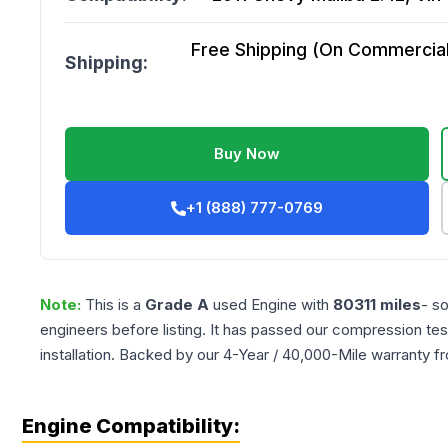
Free Shipping (On Commercial 
Shipping:
Buy Now
+1 (888) 777-0769
Note:
This is a
Grade
A
used
Engine
with
80311
miles
- s
engineers before listing. It has passed our compression tes
installation. Backed by our 4-Year / 40,000-Mile warranty f
Engine Compatibility: