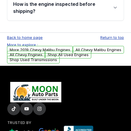
discuss the available payment options and
How is the engine inspected before
financing details for your order.
shipping?
Every engine goes through a compression
test, oil pressure test, and detailed visual
Back to home page
Return to top
examination before being listed for sale. Only
More to explore :
parts that meet our quality standards are
More 2019 Chevy Malibu Engines
All Chevy Malibu Engines
added to our active inventory.
All Chevy Engines
Shop All Used Engines
Shop Used Transmissions
TRUSTED BY