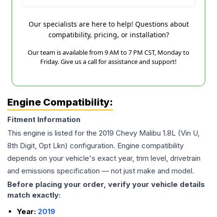
Our specialists are here to help! Questions about
compatibility, pricing, or installation?
Our team is available from 9 AM to 7 PM CST, Monday to
Friday. Give us a call for assistance and support!
Engine Compatibility:
Fitment Information
This engine is listed for the
2019
Chevy
Malibu
1.8L (Vin U,
8th Digit, Opt Lkn)
configuration. Engine compatibility
depends on your vehicle's exact year, trim level, drivetrain
and emissions specification — not just make and model.
Before placing your order, verify your vehicle details
match exactly:
Year:
2019