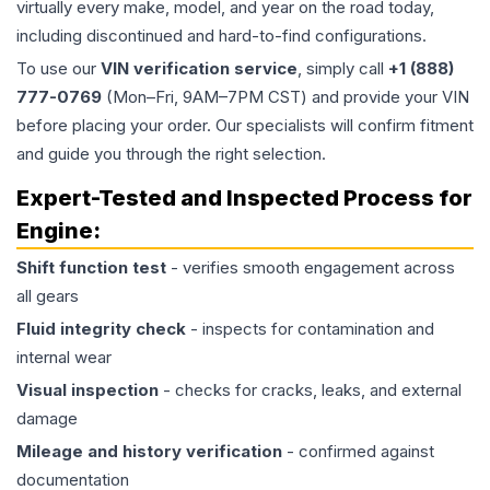
virtually every make, model, and year on the road today,
including discontinued and hard-to-find configurations.
To use our
VIN verification service
, simply call
+1 (888)
777-0769
(Mon–Fri, 9AM–7PM CST) and provide your VIN
before placing your order. Our specialists will confirm fitment
and guide you through the right selection.
Expert-Tested and Inspected Process for
Engine
:
Shift function test
- verifies smooth engagement across
all gears
Fluid integrity check
- inspects for contamination and
internal wear
Visual inspection
- checks for cracks, leaks, and external
damage
Mileage and history verification
- confirmed against
documentation