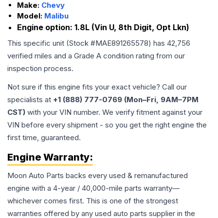
Make:
Chevy
Model:
Malibu
Engine option:
1.8L (Vin U, 8th Digit, Opt Lkn)
This specific unit (Stock #
MAE891265578
) has
42,756
verified miles and a Grade
A
condition rating from our
inspection process.
Not sure if this engine fits your exact vehicle? Call our
specialists at
+1 (888) 777-0769 (Mon–Fri, 9AM–7PM
CST)
with your VIN number. We verify fitment against your
VIN before every shipment - so you get the right engine the
first time, guaranteed.
Engine
Warranty:
Moon Auto Parts backs every used & remanufactured
engine
with a 4-year / 40,000-mile parts warranty—
whichever comes first. This is one of the strongest
warranties offered by any used auto parts supplier in the