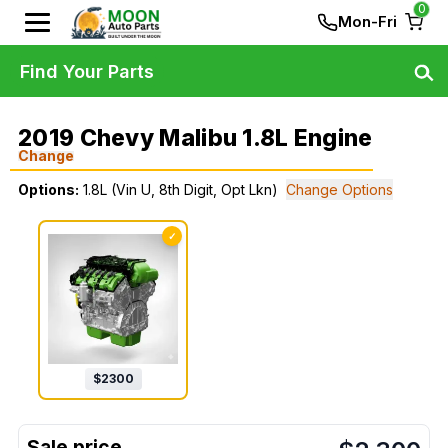
0
Mon-Fri
Find Your Parts
2019 Chevy Malibu 1.8L Engine
Change
Options:
1.8L (Vin U, 8th Digit, Opt Lkn)
Change Options
✓
$
2300