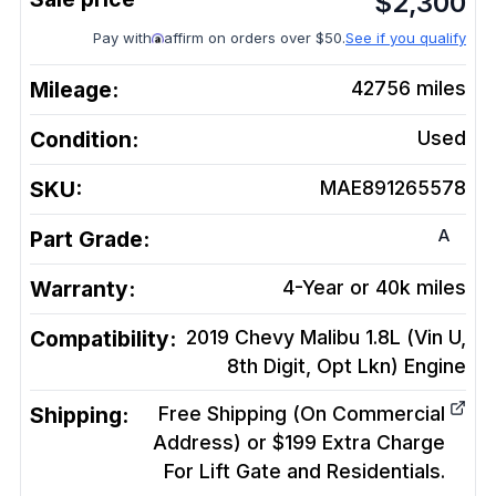
$
2,300
Pay with
affirm on orders over $50.
See if you qualify
Mileage:
42756
miles
Condition:
Used
SKU:
MAE891265578
A
Part Grade:
Warranty:
4-Year or 40k miles
Compatibility:
2019 Chevy Malibu 1.8L (Vin U,
8th Digit, Opt Lkn)
Engine
Shipping:
Free Shipping (On Commercial
Address) or $199 Extra Charge
For Lift Gate and Residentials.