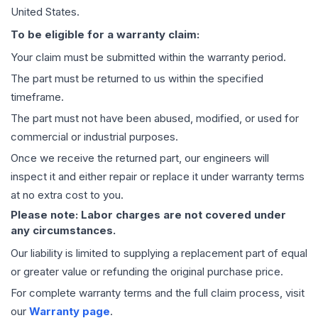
United States.
To be eligible for a warranty claim:
Your claim must be submitted within the warranty period.
The part must be returned to us within the specified
timeframe.
The part must not have been abused, modified, or used for
commercial or industrial purposes.
Once we receive the returned part, our engineers will
inspect it and either repair or replace it under warranty terms
at no extra cost to you.
Please note: Labor charges are not covered under
any circumstances.
Our liability is limited to supplying a replacement part of equal
or greater value or refunding the original purchase price.
For complete warranty terms and the full claim process, visit
our
Warranty page
.