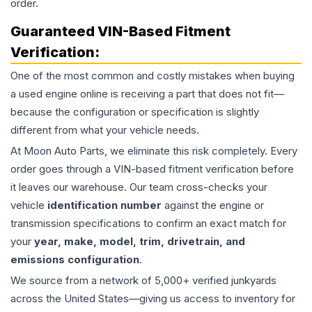
order.
Guaranteed VIN-Based Fitment
Verification:
One of the most common and costly mistakes when buying
a used
engine
online is receiving a part that does not fit—
because the configuration or specification is slightly
different from what your vehicle needs.
At Moon Auto Parts, we eliminate this risk completely. Every
order goes through a VIN-based fitment verification before
it leaves our warehouse. Our team cross-checks your
vehicle
identification number
against the engine or
transmission specifications to confirm an exact match for
your
year, make, model, trim, drivetrain, and
emissions configuration
.
We source from a network of 5,000+ verified junkyards
across the United States—giving us access to inventory for