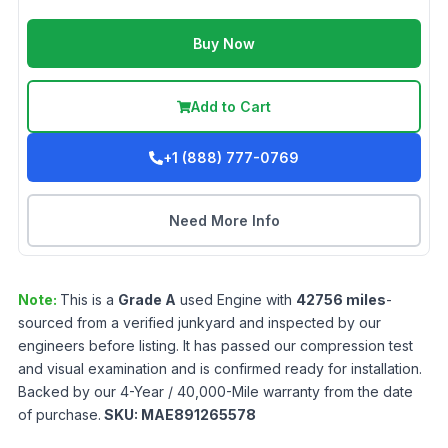
Buy Now
Add to Cart
+1 (888) 777-0769
Need More Info
Note:
This is a
Grade
A
used
Engine
with
42756
miles
-
sourced from a verified junkyard and inspected by our
engineers before listing. It has passed our compression test
and visual examination and is confirmed ready for installation.
Backed by our 4-Year / 40,000-Mile warranty from the date
of purchase.
SKU:
MAE891265578