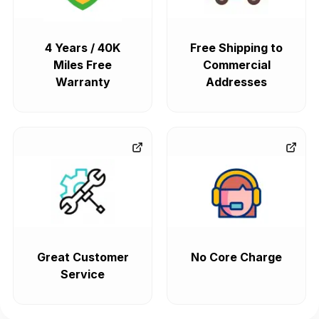
4 Years / 40K
Free Shipping to
Miles Free
Commercial
Warranty
Addresses
Great Customer
No Core Charge
Service