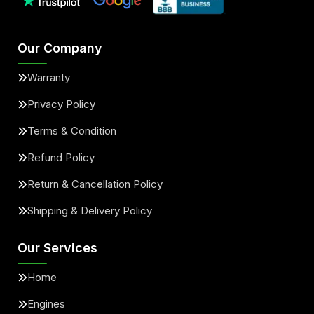
Our Company
Warranty
Privacy Policy
Terms & Condition
Refund Policy
Return & Cancellation Policy
Shipping & Delivery Policy
Our Services
Home
Engines