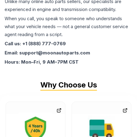
Unlike many online auto parts sellers, our specialists are
experienced in engine and transmission compatibility.
When you call, you speak to someone who understands
what your vehicle needs — not a general customer service
agent reading from a script.
Call us: +1 (888) 777-0769
Email: support@moonautoparts.com
Hours: Mon–Fri, 9 AM–7PM CST
Why Choose Us