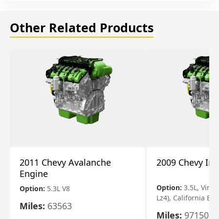
Other Related Products
2011 Chevy Avalanche
2009 Chevy Im
Engine
Option:
3.5L, Vin N
Option:
5.3L V8
Lz4), California Em
Miles:
63563
Miles:
97150