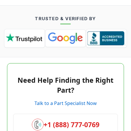
TRUSTED & VERIFIED BY
Need Help Finding the Right
Part?
Talk to a Part Specialist Now
+1 (888) 777-0769