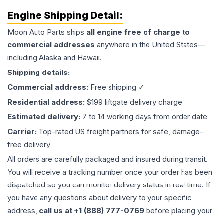
Engine
Shipping Detail:
Moon Auto Parts ships
all
engine
free of charge to
commercial addresses
anywhere in the United States—
including Alaska and Hawaii.
Shipping details:
Commercial address:
Free shipping ✓
Residential address:
$199 liftgate delivery charge
Estimated delivery:
7 to 14 working days from order date
Carrier:
Top-rated US freight partners for safe, damage-
free delivery
All orders are carefully packaged and insured during transit.
You will receive a tracking number once your order has been
dispatched so you can monitor delivery status in real time. If
you have any questions about delivery to your specific
address,
call us at +1 (888) 777-0769
before placing your