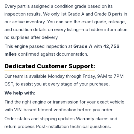
Every part is assigned a condition grade based on its
inspection results. We only list Grade A and Grade B parts in
our active inventory. You can see the exact grade, mileage,
and condition details on every listing—no hidden information,
no surprises after delivery.
This
engine
passed inspection at
Grade
A
with
42,756
miles
confirmed against documentation.
Dedicated Customer Support:
Our team is available Monday through Friday, 9AM to 7PM
CST, to assist you at every stage of your purchase.
We help with:
Find the right engine or transmission for your exact vehicle
with VIN-based fitment verification before you order.
Order status and shipping updates Warranty claims and
return process Post-installation technical questions.