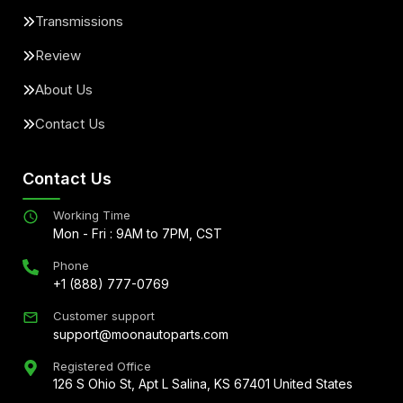
Transmissions
Review
About Us
Contact Us
Contact Us
Working Time
Mon - Fri : 9AM to 7PM, CST
Phone
+1 (888) 777-0769
Customer support
support@moonautoparts.com
Registered Office
126 S Ohio St, Apt L Salina, KS 67401 United States