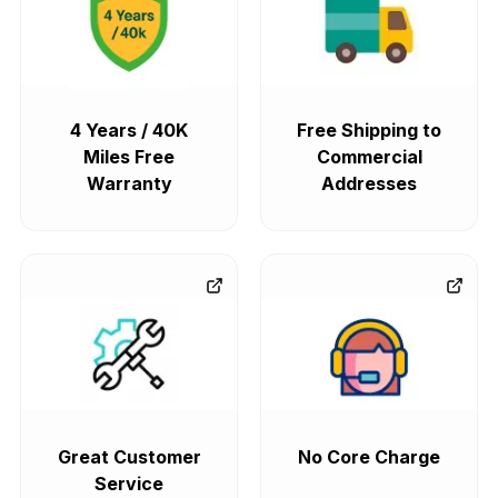
4 Years / 40K
Free Shipping to
Miles Free
Commercial
Warranty
Addresses
Great Customer
No Core Charge
Service