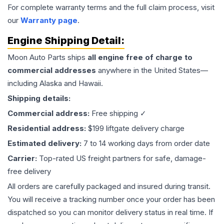
For complete warranty terms and the full claim process, visit
our
Warranty page
.
Engine
Shipping Detail:
Moon Auto Parts ships
all
engine
free of charge to
commercial addresses
anywhere in the United States—
including Alaska and Hawaii.
Shipping details:
Commercial address:
Free shipping ✓
Residential address:
$199 liftgate delivery charge
Estimated delivery:
7 to 14 working days from order date
Carrier:
Top-rated US freight partners for safe, damage-
free delivery
All orders are carefully packaged and insured during transit.
You will receive a tracking number once your order has been
dispatched so you can monitor delivery status in real time. If