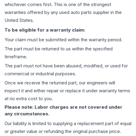
whichever comes first. This is one of the strongest
warranties offered by any used auto parts supplier in the
United States.
To be eligible for a warranty claim:
Your claim must be submitted within the warranty period.
The part must be returned to us within the specified
timeframe.
The part must not have been abused, modified, or used for
commercial or industrial purposes.
Once we receive the returned part, our engineers will
inspect it and either repair or replace it under warranty terms
at no extra cost to you.
Please note: Labor charges are not covered under
any circumstances.
Our liability is limited to supplying a replacement part of equal
or greater value or refunding the original purchase price.