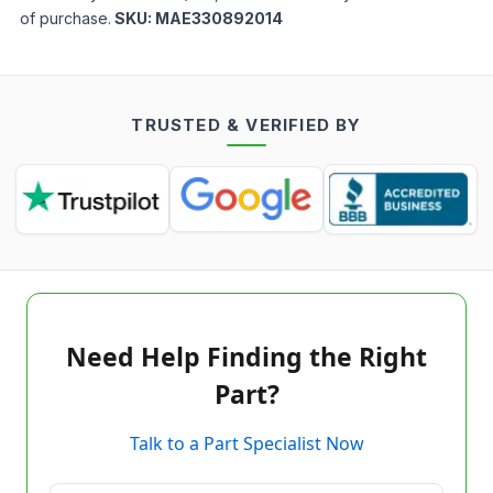
of purchase.
SKU:
MAE330892014
TRUSTED & VERIFIED BY
Need Help Finding the Right
Part?
Talk to a Part Specialist Now