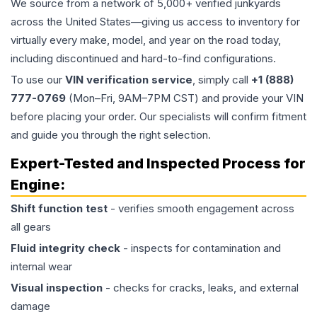
We source from a network of 5,000+ verified junkyards
across the United States—giving us access to inventory for
virtually every make, model, and year on the road today,
including discontinued and hard-to-find configurations.
To use our
VIN verification service
, simply call
+1 (888)
777-0769
(Mon–Fri, 9AM–7PM CST) and provide your VIN
before placing your order. Our specialists will confirm fitment
and guide you through the right selection.
Expert-Tested and Inspected Process for
Engine
:
Shift function test
- verifies smooth engagement across
all gears
Fluid integrity check
- inspects for contamination and
internal wear
Visual inspection
- checks for cracks, leaks, and external
damage