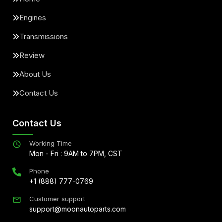
Engines
Transmissions
Review
About Us
Contact Us
Contact Us
Working Time
Mon - Fri : 9AM to 7PM, CST
Phone
+1 (888) 777-0769
Customer support
support@moonautoparts.com