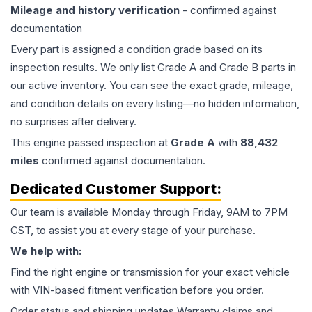
Mileage and history verification
- confirmed against
documentation
Every part is assigned a condition grade based on its
inspection results. We only list Grade A and Grade B parts in
our active inventory. You can see the exact grade, mileage,
and condition details on every listing—no hidden information,
no surprises after delivery.
This
engine
passed inspection at
Grade
A
with
88,432
miles
confirmed against documentation.
Dedicated Customer Support:
Our team is available Monday through Friday, 9AM to 7PM
CST, to assist you at every stage of your purchase.
We help with:
Find the right engine or transmission for your exact vehicle
with VIN-based fitment verification before you order.
Order status and shipping updates Warranty claims and