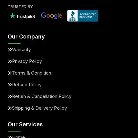
TRUSTED BY
Our Company
Warranty
Privacy Policy
Terms & Condition
Refund Policy
Return & Cancellation Policy
Shipping & Delivery Policy
Our Services
Home