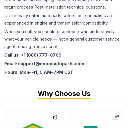
return process Post-installation technical questions.
Unlike many online auto parts sellers, our specialists are
experienced in engine and transmission compatibility.
When you call, you speak to someone who understands
what your vehicle needs — not a general customer service
agent reading from a script.
Call us: +1 (888) 777-0769
Email: support@moonautoparts.com
Hours: Mon–Fri, 9 AM–7PM CST
Why Choose Us