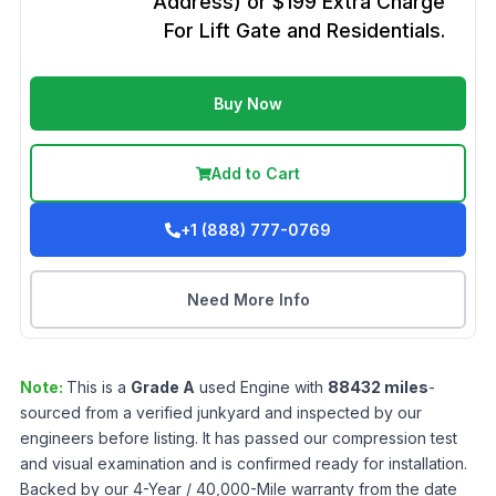
Address) or $199 Extra Charge
For Lift Gate and Residentials.
Buy Now
Add to Cart
+1 (888) 777-0769
Need More Info
Note:
This is a
Grade
A
used
Engine
with
88432
miles
-
sourced from a verified junkyard and inspected by our
engineers before listing. It has passed our compression test
and visual examination and is confirmed ready for installation.
Backed by our 4-Year / 40,000-Mile warranty from the date