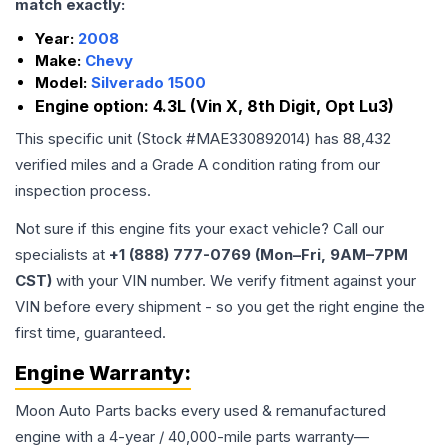
match exactly:
Year:
2008
Make:
Chevy
Model:
Silverado 1500
Engine option:
4.3L (Vin X, 8th Digit, Opt Lu3)
This specific unit (Stock #
MAE330892014
) has
88,432
verified miles and a Grade
A
condition rating from our
inspection process.
Not sure if this engine fits your exact vehicle? Call our
specialists at
+1 (888) 777-0769 (Mon–Fri, 9AM–7PM
CST)
with your VIN number. We verify fitment against your
VIN before every shipment - so you get the right engine the
first time, guaranteed.
Engine
Warranty:
Moon Auto Parts backs every used & remanufactured
engine
with a 4-year / 40,000-mile parts warranty—