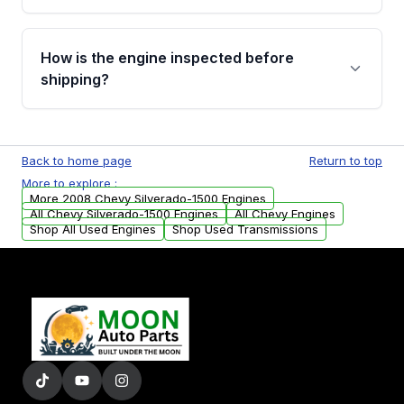
verification before placing your order.
Please contact us at +1 (888) 777-0769 to
discuss the available payment options and
How is the engine inspected before
financing details for your order.
shipping?
Every engine goes through a compression
test, oil pressure test, and detailed visual
Back to home page
Return to top
examination before being listed for sale. Only
More to explore :
parts that meet our quality standards are
More 2008 Chevy Silverado-1500 Engines
added to our active inventory.
All Chevy Silverado-1500 Engines
All Chevy Engines
Shop All Used Engines
Shop Used Transmissions