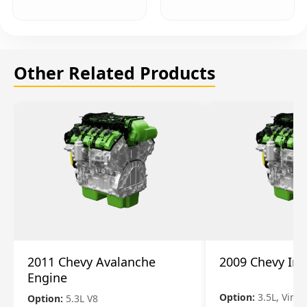
Other Related Products
2011 Chevy Avalanche
2009 Chevy Im
Engine
Option:
3.5L, Vin N
Option:
5.3L V8