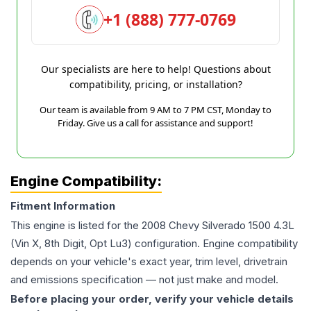
+1 (888) 777-0769
Our specialists are here to help! Questions about
compatibility, pricing, or installation?
Our team is available from 9 AM to 7 PM CST, Monday to
Friday. Give us a call for assistance and support!
Engine Compatibility:
Fitment Information
This engine is listed for the
2008
Chevy
Silverado 1500
4.3L
(Vin X, 8th Digit, Opt Lu3)
configuration. Engine compatibility
depends on your vehicle's exact year, trim level, drivetrain
and emissions specification — not just make and model.
Before placing your order, verify your vehicle details