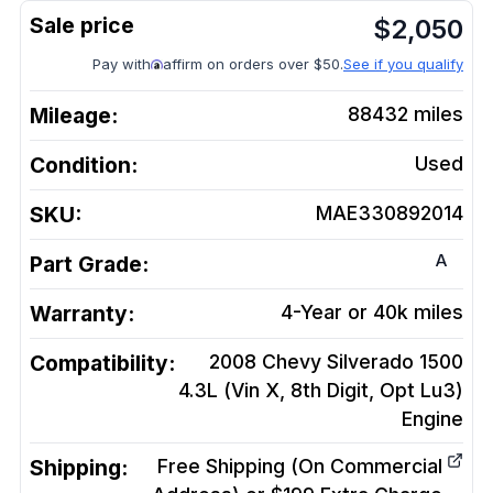
$
2,050
Pay with
affirm on orders over $50.
See if you qualify
Mileage:
88432
miles
Condition:
Used
SKU:
MAE330892014
A
Part Grade:
Warranty:
4-Year or 40k miles
Compatibility:
2008 Chevy Silverado 1500
4.3L (Vin X, 8th Digit, Opt Lu3)
Engine
Shipping:
Free Shipping (On Commercial