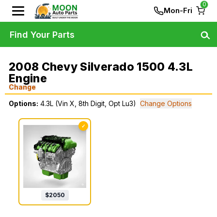
0
Mon-Fri
Find Your Parts
2008 Chevy Silverado 1500 4.3L
Engine
Change
Options:
4.3L (Vin X, 8th Digit, Opt Lu3)
Change Options
✓
$
2050