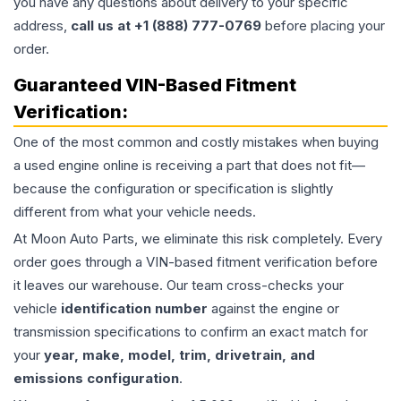
you have any questions about delivery to your specific
address,
call us at +1 (888) 777-0769
before placing your
order.
Guaranteed VIN-Based Fitment
Verification:
One of the most common and costly mistakes when buying
a used
engine
online is receiving a part that does not fit—
because the configuration or specification is slightly
different from what your vehicle needs.
At Moon Auto Parts, we eliminate this risk completely. Every
order goes through a VIN-based fitment verification before
it leaves our warehouse. Our team cross-checks your
vehicle
identification number
against the engine or
transmission specifications to confirm an exact match for
your
year, make, model, trim, drivetrain, and
emissions configuration
.