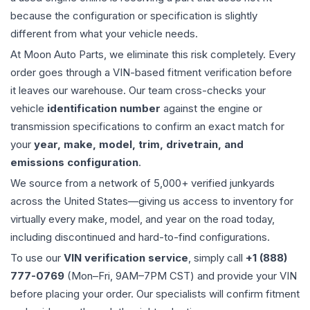
because the configuration or specification is slightly
different from what your vehicle needs.
At Moon Auto Parts, we eliminate this risk completely. Every
order goes through a VIN-based fitment verification before
it leaves our warehouse. Our team cross-checks your
vehicle
identification number
against the engine or
transmission specifications to confirm an exact match for
your
year, make, model, trim, drivetrain, and
emissions configuration
.
We source from a network of 5,000+ verified junkyards
across the United States—giving us access to inventory for
virtually every make, model, and year on the road today,
including discontinued and hard-to-find configurations.
To use our
VIN verification service
, simply call
+1 (888)
777-0769
(Mon–Fri, 9AM–7PM CST) and provide your VIN
before placing your order. Our specialists will confirm fitment