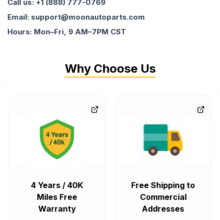
Call us: +1 (888) 777-0769
Email: support@moonautoparts.com
Hours: Mon–Fri, 9 AM–7PM CST
Why Choose Us
4 Years / 40K
Free Shipping to
Miles Free
Commercial
Warranty
Addresses