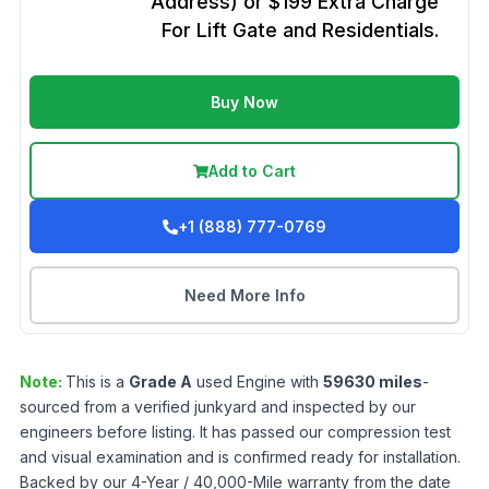
Address) or $199 Extra Charge
For Lift Gate and Residentials.
Buy Now
Add to Cart
+1 (888) 777-0769
Need More Info
Note:
This is a
Grade
A
used
Engine
with
59630
miles
-
sourced from a verified junkyard and inspected by our
engineers before listing. It has passed our compression test
and visual examination and is confirmed ready for installation.
Backed by our 4-Year / 40,000-Mile warranty from the date