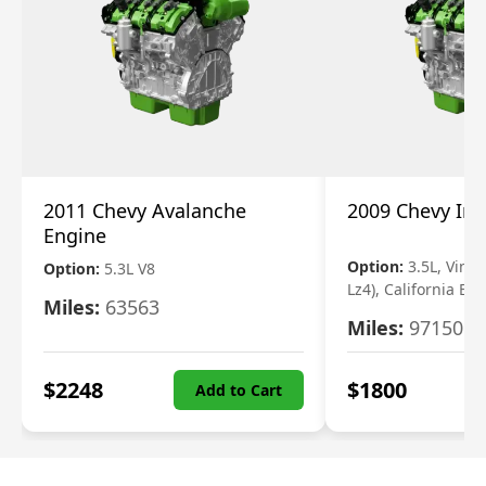
2011 Chevy Avalanche
2009 Chevy Im
Engine
Option:
3.5L, Vin N
Option:
5.3L V8
Lz4), California Em
Miles:
63563
Miles:
97150
$
2248
$
1800
Add to Cart