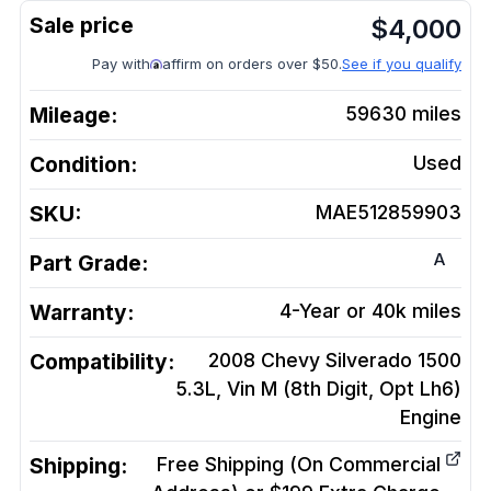
$
4,000
Pay with
affirm on orders over $50.
See if you qualify
Mileage:
59630
miles
Condition:
Used
SKU:
MAE512859903
A
Part Grade:
Warranty:
4-Year or 40k miles
Compatibility:
2008 Chevy Silverado 1500
5.3L, Vin M (8th Digit, Opt Lh6)
Engine
Shipping:
Free Shipping (On Commercial