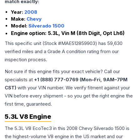
match exactly:
Year:
2008
Make:
Chevy
Model:
Silverado 1500
Engine option:
5.3L, Vin M (8th Digit, Opt Lh6)
This specific unit (Stock #
MAE512859903
) has
59,630
verified miles and a Grade
A
condition rating from our
inspection process.
Not sure if this engine fits your exact vehicle? Call our
specialists at
+1 (888) 777-0769 (Mon–Fri, 9AM–7PM
CST)
with your VIN number. We verify fitment against your
VIN before every shipment - so you get the right engine the
first time, guaranteed.
5.3L V8 Engine
The 5.3L V8 EcoTec3 in this 2008 Chevy Silverado 1500 is
the highest-volume V8 engine in the US market and our