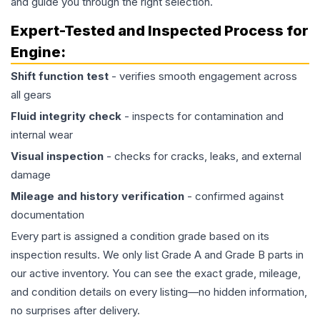
and guide you through the right selection.
Expert-Tested and Inspected Process for
Engine
:
Shift function test
- verifies smooth engagement across
all gears
Fluid integrity check
- inspects for contamination and
internal wear
Visual inspection
- checks for cracks, leaks, and external
damage
Mileage and history verification
- confirmed against
documentation
Every part is assigned a condition grade based on its
inspection results. We only list Grade A and Grade B parts in
our active inventory. You can see the exact grade, mileage,
and condition details on every listing—no hidden information,
no surprises after delivery.