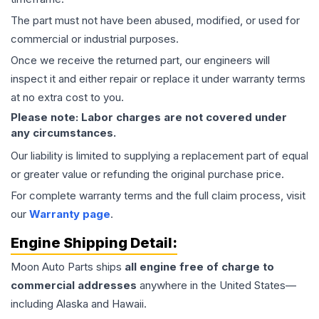
The part must not have been abused, modified, or used for
commercial or industrial purposes.
Once we receive the returned part, our engineers will
inspect it and either repair or replace it under warranty terms
at no extra cost to you.
Please note: Labor charges are not covered under
any circumstances.
Our liability is limited to supplying a replacement part of equal
or greater value or refunding the original purchase price.
For complete warranty terms and the full claim process, visit
our
Warranty page
.
Engine
Shipping Detail:
Moon Auto Parts ships
all
engine
free of charge to
commercial addresses
anywhere in the United States—
including Alaska and Hawaii.