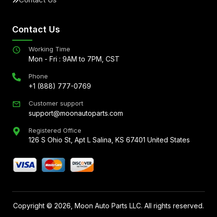
Contact Us
Working Time
Mon - Fri : 9AM to 7PM, CST
Phone
+1 (888) 777-0769
Customer support
support@moonautoparts.com
Registered Office
126 S Ohio St, Apt L Salina, KS 67401 United States
Copyright ©
2026
, Moon Auto Parts LLC. All rights reserved.