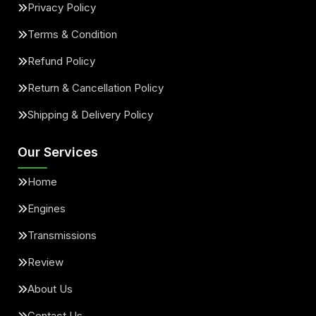
Privacy Policy
Terms & Condition
Refund Policy
Return & Cancellation Policy
Shipping & Delivery Policy
Our Services
Home
Engines
Transmissions
Review
About Us
Contact Us