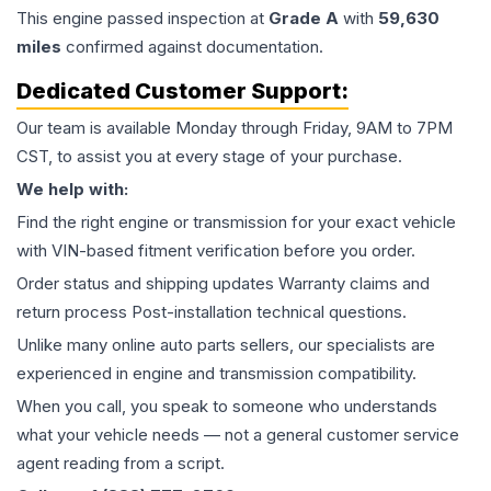
This
engine
passed inspection at
Grade
A
with
59,630
miles
confirmed against documentation.
Dedicated Customer Support:
Our team is available Monday through Friday, 9AM to 7PM
CST, to assist you at every stage of your purchase.
We help with:
Find the right engine or transmission for your exact vehicle
with VIN-based fitment verification before you order.
Order status and shipping updates Warranty claims and
return process Post-installation technical questions.
Unlike many online auto parts sellers, our specialists are
experienced in engine and transmission compatibility.
When you call, you speak to someone who understands
what your vehicle needs — not a general customer service
agent reading from a script.