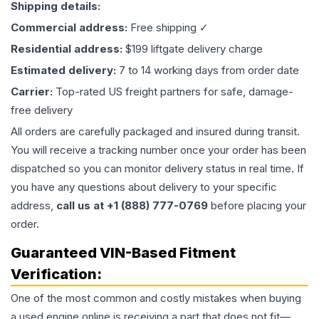
Shipping details:
Commercial address:
Free shipping ✓
Residential address:
$199 liftgate delivery charge
Estimated delivery:
7 to 14 working days from order date
Carrier:
Top-rated US freight partners for safe, damage-
free delivery
All orders are carefully packaged and insured during transit.
You will receive a tracking number once your order has been
dispatched so you can monitor delivery status in real time. If
you have any questions about delivery to your specific
address,
call us at +1 (888) 777-0769
before placing your
order.
Guaranteed VIN-Based Fitment
Verification:
One of the most common and costly mistakes when buying
a used
engine
online is receiving a part that does not fit—