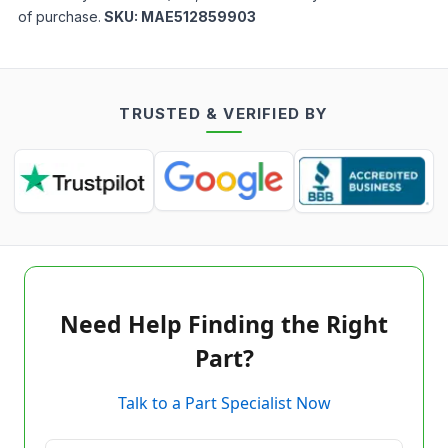
of purchase.
SKU:
MAE512859903
TRUSTED & VERIFIED BY
Need Help Finding the Right
Part?
Talk to a Part Specialist Now