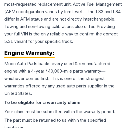
most-requested replacement unit. Active Fuel Management
(AFM) configuration varies by trim level — the L83 and L84
differ in AFM status and are not directly interchangeable.
Towing and non-towing calibrations also differ. Providing
your full VIN is the only reliable way to confirm the correct
5.3L variant for your specific truck.
Engine
Warranty:
Moon Auto Parts backs every used & remanufactured
engine
with a 4-year / 40,000-mile parts warranty—
whichever comes first. This is one of the strongest
warranties offered by any used auto parts supplier in the
United States.
To be eligible for a warranty claim:
Your claim must be submitted within the warranty period.
The part must be returned to us within the specified
timeframe.