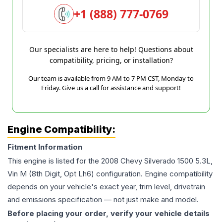
+1 (888) 777-0769
Our specialists are here to help! Questions about
compatibility, pricing, or installation?
Our team is available from 9 AM to 7 PM CST, Monday to
Friday. Give us a call for assistance and support!
Engine Compatibility:
Fitment Information
This engine is listed for the
2008
Chevy
Silverado 1500
5.3L,
Vin M (8th Digit, Opt Lh6)
configuration. Engine compatibility
depends on your vehicle's exact year, trim level, drivetrain
and emissions specification — not just make and model.
Before placing your order, verify your vehicle details