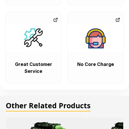
Great Customer
No Core Charge
Service
Other Related Products