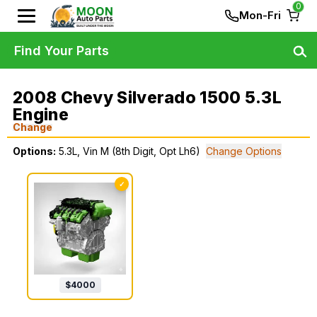
0
Mon-Fri
Find Your Parts
2008 Chevy Silverado 1500 5.3L
Engine
Change
Options:
5.3L, Vin M (8th Digit, Opt Lh6)
Change Options
✓
$
4000