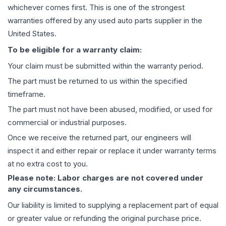
whichever comes first. This is one of the strongest
warranties offered by any used auto parts supplier in the
United States.
To be eligible for a warranty claim:
Your claim must be submitted within the warranty period.
The part must be returned to us within the specified
timeframe.
The part must not have been abused, modified, or used for
commercial or industrial purposes.
Once we receive the returned part, our engineers will
inspect it and either repair or replace it under warranty terms
at no extra cost to you.
Please note: Labor charges are not covered under
any circumstances.
Our liability is limited to supplying a replacement part of equal
or greater value or refunding the original purchase price.