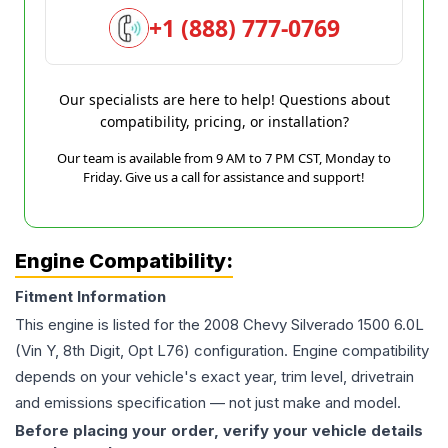
+1 (888) 777-0769
Our specialists are here to help! Questions about
compatibility, pricing, or installation?
Our team is available from 9 AM to 7 PM CST, Monday to
Friday. Give us a call for assistance and support!
Engine Compatibility:
Fitment Information
This engine is listed for the
2008
Chevy
Silverado 1500
6.0L
(Vin Y, 8th Digit, Opt L76)
configuration. Engine compatibility
depends on your vehicle's exact year, trim level, drivetrain
and emissions specification — not just make and model.
Before placing your order, verify your vehicle details