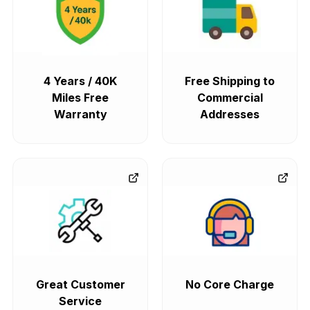
4 Years / 40K
Free Shipping to
Miles Free
Commercial
Warranty
Addresses
Great Customer
No Core Charge
Service