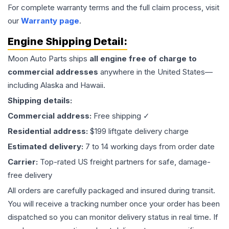
For complete warranty terms and the full claim process, visit
our
Warranty page
.
Engine
Shipping Detail:
Moon Auto Parts ships
all
engine
free of charge to
commercial addresses
anywhere in the United States—
including Alaska and Hawaii.
Shipping details:
Commercial address:
Free shipping ✓
Residential address:
$199 liftgate delivery charge
Estimated delivery:
7 to 14 working days from order date
Carrier:
Top-rated US freight partners for safe, damage-
free delivery
All orders are carefully packaged and insured during transit.
You will receive a tracking number once your order has been
dispatched so you can monitor delivery status in real time. If