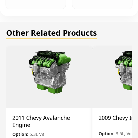
Other Related Products
2011 Chevy Avalanche
2009 Chevy Im
Engine
Option:
3.5L, Vin N
Option:
5.3L V8