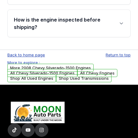
verification before placing your order.
Please contact us at +1 (888) 777-0769 to
discuss the available payment options and
How is the engine inspected before
financing details for your order.
shipping?
Every engine goes through a compression
test, oil pressure test, and detailed visual
Back to home page
Return to top
examination before being listed for sale. Only
More to explore :
parts that meet our quality standards are
More 2008 Chevy Silverado-1500 Engines
added to our active inventory.
All Chevy Silverado-1500 Engines
All Chevy Engines
Shop All Used Engines
Shop Used Transmissions