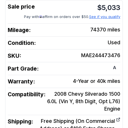
$
5,033
Pay with
affirm on orders over $50.
See if you qualify
Mileage:
74370
miles
Condition:
Used
SKU:
MAE244473476
A
Part Grade:
Warranty:
4-Year or 40k miles
Compatibility:
2008 Chevy Silverado 1500
6.0L (Vin Y, 8th Digit, Opt L76)
Engine
Shipping:
Free Shipping (On Commercial