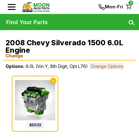
0
Mon-Fri
Find Your Parts
2008 Chevy Silverado 1500 6.0L
Engine
Change
Options:
6.0L (Vin Y, 8th Digit, Opt L76)
Change Options
✓
$
5033