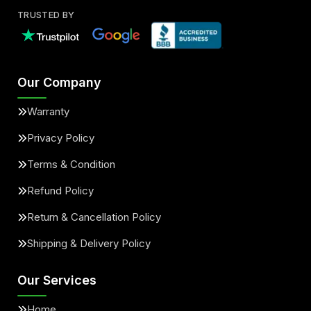
TRUSTED BY
Our Company
Warranty
Privacy Policy
Terms & Condition
Refund Policy
Return & Cancellation Policy
Shipping & Delivery Policy
Our Services
Home