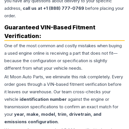
you have any questions about delivery to your specific
address,
call us at +1 (888) 777-0769
before placing your
order.
Guaranteed VIN-Based Fitment
Verification:
One of the most common and costly mistakes when buying
a used
engine
online is receiving a part that does not fit—
because the configuration or specification is slightly
different from what your vehicle needs.
At Moon Auto Parts, we eliminate this risk completely. Every
order goes through a VIN-based fitment verification before
it leaves our warehouse. Our team cross-checks your
vehicle
identification number
against the engine or
transmission specifications to confirm an exact match for
your
year, make, model, trim, drivetrain, and
emissions configuration
.