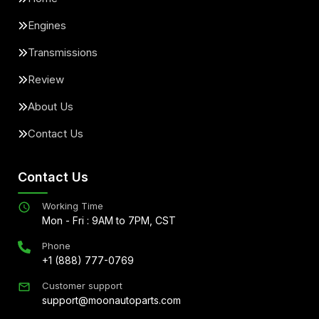
Engines
Transmissions
Review
About Us
Contact Us
Contact Us
Working Time
Mon - Fri : 9AM to 7PM, CST
Phone
+1 (888) 777-0769
Customer support
support@moonautoparts.com