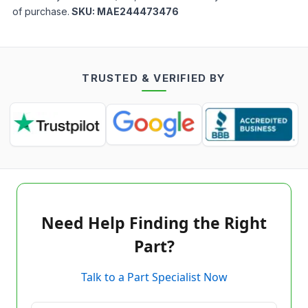
of purchase.
SKU:
MAE244473476
TRUSTED & VERIFIED BY
Need Help Finding the Right
Part?
Talk to a Part Specialist Now