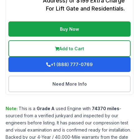
Address) or $199 Extra Charge
For Lift Gate and Residentials.
Buy Now
Add to Cart
+1 (888) 777-0769
Need More Info
Note:
This is a
Grade
A
used
Engine
with
74370
miles
-
sourced from a verified junkyard and inspected by our
engineers before listing. It has passed our compression test
and visual examination and is confirmed ready for installation.
Backed by our 4-Year / 40,000-Mile warranty from the date