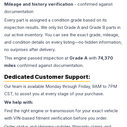
Mileage and history verification
- confirmed against
documentation
Every part is assigned a condition grade based on its
inspection results. We only list Grade A and Grade B parts in
our active inventory. You can see the exact grade, mileage,
and condition details on every listing—no hidden information,
no surprises after delivery.
This
engine
passed inspection at
Grade
A
with
74,370
miles
confirmed against documentation.
Dedicated Customer Support:
Our team is available Monday through Friday, 9AM to 7PM
CST, to assist you at every stage of your purchase.
We help with:
Find the right engine or transmission for your exact vehicle
with VIN-based fitment verification before you order.
Order status and shipping updates Warranty claims and