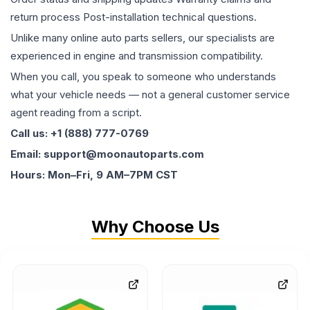
return process Post-installation technical questions.
Unlike many online auto parts sellers, our specialists are
experienced in engine and transmission compatibility.
When you call, you speak to someone who understands
what your vehicle needs — not a general customer service
agent reading from a script.
Call us: +1 (888) 777-0769
Email: support@moonautoparts.com
Hours: Mon–Fri, 9 AM–7PM CST
Why Choose Us