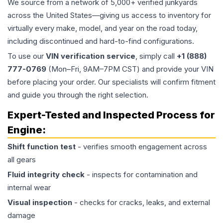
We source from a network of 5,000+ verified junkyards
across the United States—giving us access to inventory for
virtually every make, model, and year on the road today,
including discontinued and hard-to-find configurations.
To use our
VIN verification service
, simply call
+1 (888)
777-0769
(Mon–Fri, 9AM–7PM CST) and provide your VIN
before placing your order. Our specialists will confirm fitment
and guide you through the right selection.
Expert-Tested and Inspected Process for
Engine
:
Shift function test
- verifies smooth engagement across
all gears
Fluid integrity check
- inspects for contamination and
internal wear
Visual inspection
- checks for cracks, leaks, and external
damage