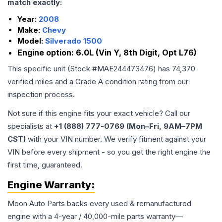
match exactly:
Year:
2008
Make:
Chevy
Model:
Silverado 1500
Engine option:
6.0L (Vin Y, 8th Digit, Opt L76)
This specific unit (Stock #
MAE244473476
) has
74,370
verified miles and a Grade
A
condition rating from our
inspection process.
Not sure if this engine fits your exact vehicle? Call our
specialists at
+1 (888) 777-0769 (Mon–Fri, 9AM–7PM
CST)
with your VIN number. We verify fitment against your
VIN before every shipment - so you get the right engine the
first time, guaranteed.
Engine
Warranty:
Moon Auto Parts backs every used & remanufactured
engine
with a 4-year / 40,000-mile parts warranty—