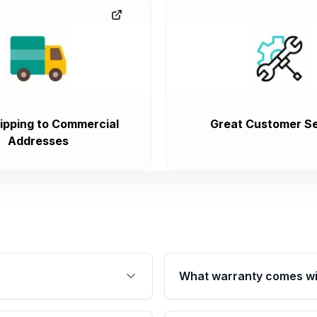
ipping to Commercial
Great Customer Se
Addresses
What warranty comes wi
fication. This ensures
Qualifying engines are ba