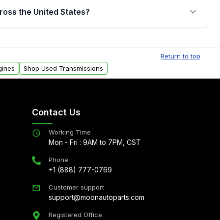
jor internal components. Full warranty details are
ross the United States?
.
Free shipping is available to commercial addresses
al delivery options can also be arranged upon
Return to top
gines
Shop Used Transmissions
Contact Us
Working Time
Mon - Fri : 9AM to 7PM, CST
Phone
+1 (888) 777-0769
Customer support
support@moonautoparts.com
Registered Office