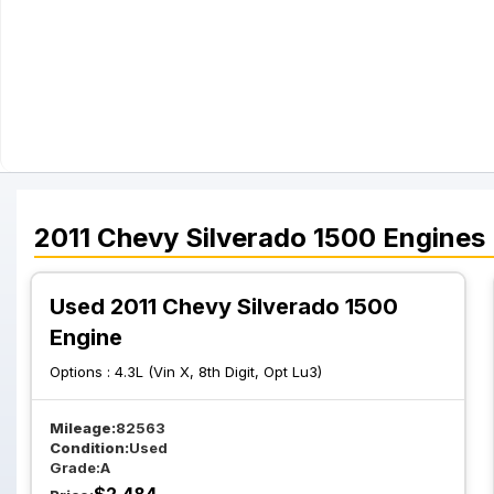
2011
Chevy
Silverado 1500
Engines
Used 2011 Chevy Silverado 1500
Engine
Options :
4.3L (Vin X, 8th Digit, Opt Lu3)
Mileage:
82563
Condition:
Used
Grade:
A