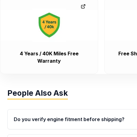
4 Years / 40K Miles Free
Free Sh
Warranty
People Also Ask
Do you verify engine fitment before shipping?
Yes. Every order goes through VIN-based fitment veri