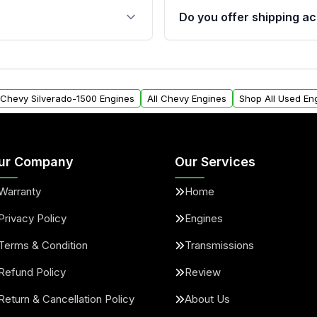
s, and mounting points,
40,000 miles, covering ma
Do you offer shipping ac
provided before purchase
ngines from Moon Auto
Yes. We ship nationwide. 
ll find a warranty form.
within the USA. Residenti
arranty.
request.
l Chevy Silverado-1500 Engines
All Chevy Engines
Shop All Used En
ur Company
Our Services
Warranty
Home
Privacy Policy
Engines
Terms & Condition
Transmissions
Refund Policy
Review
Return & Cancellation Policy
About Us