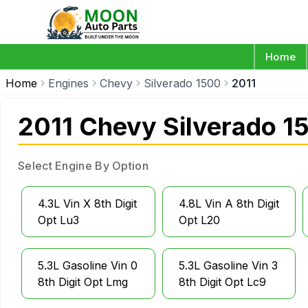
Home
Home
Engines
Chevy
Silverado 1500
2011
2011 Chevy Silverado 1
Select Engine By Option
4.3L Vin X 8th Digit
4.8L Vin A 8th Digit
Opt Lu3
Opt L20
5.3L Gasoline Vin 0
5.3L Gasoline Vin 3
8th Digit Opt Lmg
8th Digit Opt Lc9