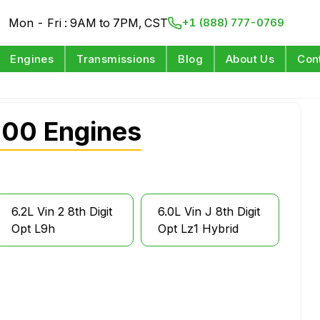
Mon - Fri : 9AM to 7PM, CST
+1 (888) 777-0769
Engines
Transmissions
Blog
About Us
Con
500 Engines
6.2L Vin 2 8th Digit
6.0L Vin J 8th Digit
Opt L9h
Opt Lz1 Hybrid