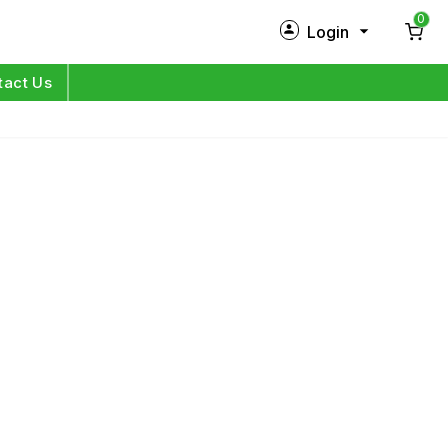
0
Login
New Customer?
Sign Up
tact Us
My Profile
Orders
Log in