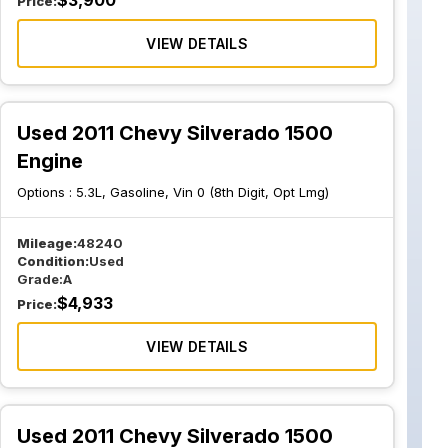
$
3,900
Price:
VIEW DETAILS
Used 2011 Chevy Silverado 1500
Engine
Options :
5.3L, Gasoline, Vin 0 (8th Digit, Opt Lmg)
Mileage:
48240
Condition:
Used
Grade:
A
$
4,933
Price:
VIEW DETAILS
Used 2011 Chevy Silverado 1500