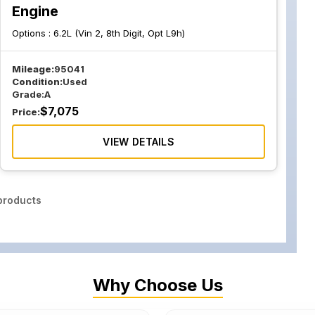
Engine
Options :
6.2L (Vin 2, 8th Digit, Opt L9h)
Mileage:
95041
Condition:
Used
Grade:
A
$
7,075
Price:
VIEW DETAILS
roducts
Why Choose Us