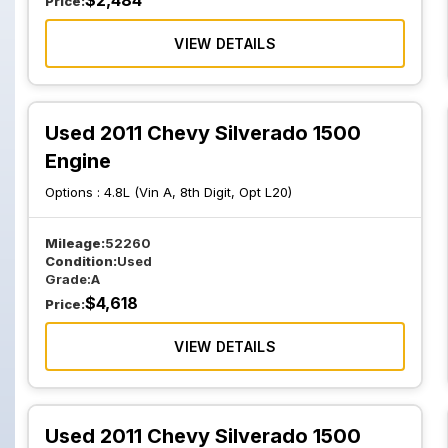
$
2,484
Price:
VIEW DETAILS
Used 2011 Chevy Silverado 1500
Engine
Options :
4.8L (Vin A, 8th Digit, Opt L20)
Mileage:
52260
Condition:
Used
Grade:
A
$
4,618
Price:
VIEW DETAILS
Used 2011 Chevy Silverado 1500