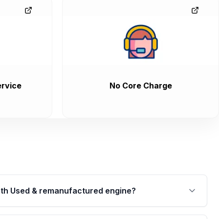
rvice
No Core Charge
th Used & remanufactured engine?
cked by a written warranty of up to 4 years or