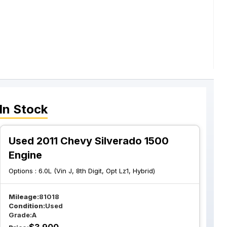
In Stock
Used 2011 Chevy Silverado 1500
Engine
Options :
6.0L (Vin J, 8th Digit, Opt Lz1, Hybrid)
Mileage:
81018
Condition:
Used
Grade:
A