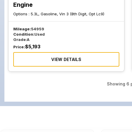
Engine
Options :
5.3L, Gasoline, Vin 3 (8th Digit, Opt Lc9)
Mileage:
54959
Condition:
Used
Grade:
A
$
5,193
Price:
VIEW DETAILS
Showing
6
p