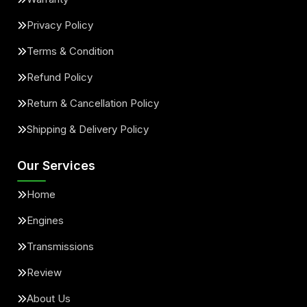
Privacy Policy
Terms & Condition
Refund Policy
Return & Cancellation Policy
Shipping & Delivery Policy
Our Services
Home
Engines
Transmissions
Review
About Us