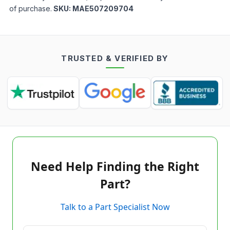
of purchase.
SKU:
MAE507209704
TRUSTED & VERIFIED BY
Need Help Finding the Right
Part?
Talk to a Part Specialist Now