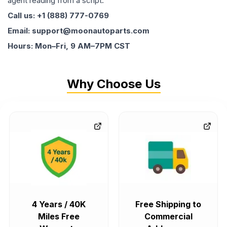
agent reading from a script.
Call us: +1 (888) 777-0769
Email: support@moonautoparts.com
Hours: Mon–Fri, 9 AM–7PM CST
Why Choose Us
4 Years / 40K
Free Shipping to
Miles Free
Commercial