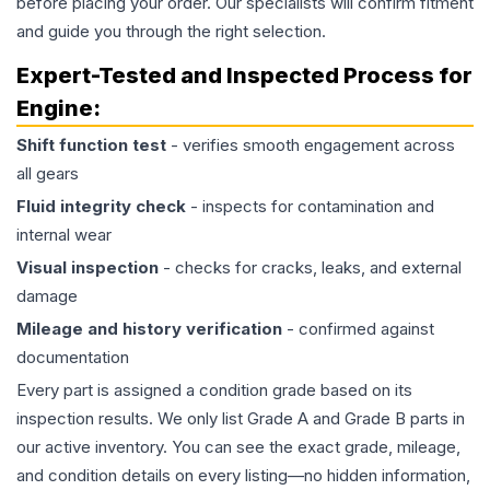
before placing your order. Our specialists will confirm fitment
and guide you through the right selection.
Expert-Tested and Inspected Process for
Engine
:
Shift function test
- verifies smooth engagement across
all gears
Fluid integrity check
- inspects for contamination and
internal wear
Visual inspection
- checks for cracks, leaks, and external
damage
Mileage and history verification
- confirmed against
documentation
Every part is assigned a condition grade based on its
inspection results. We only list Grade A and Grade B parts in
our active inventory. You can see the exact grade, mileage,
and condition details on every listing—no hidden information,