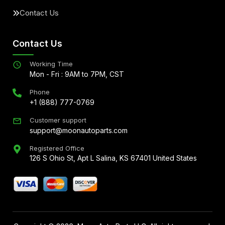
Contact Us
Contact Us
Working Time
Mon - Fri : 9AM to 7PM, CST
Phone
+1 (888) 777-0769
Customer support
support@moonautoparts.com
Registered Office
126 S Ohio St, Apt L Salina, KS 67401 United States