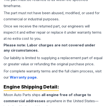
timeframe.
The part must not have been abused, modified, or used for
commercial or industrial purposes.
Once we receive the returned part, our engineers will
inspect it and either repair or replace it under warranty terms
at no extra cost to you.
Please note: Labor charges are not covered under
any circumstances.
Our liability is limited to supplying a replacement part of equal
or greater value or refunding the original purchase price.
For complete warranty terms and the full claim process, visit
our
Warranty page
.
Engine
Shipping Detail:
Moon Auto Parts ships
all
engine
free of charge to
commercial addresses
anywhere in the United States—