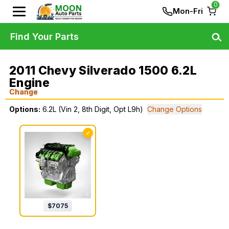
0
Mon-Fri
Find Your Parts
2011 Chevy Silverado 1500 6.2L
Engine
Change
Options:
6.2L (Vin 2, 8th Digit, Opt L9h)
Change Options
✓
$
7075