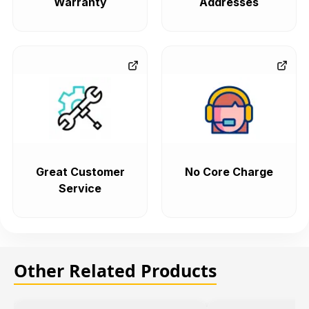
Warranty
Addresses
Great Customer
No Core Charge
Service
Other Related Products