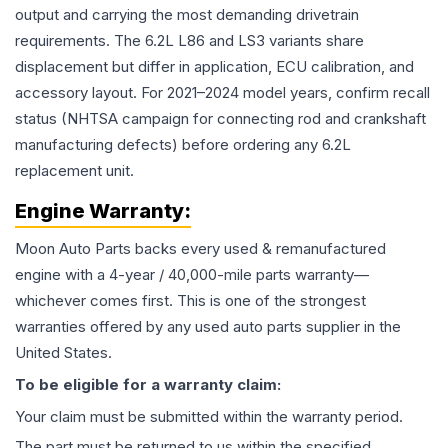
output and carrying the most demanding drivetrain
requirements. The 6.2L L86 and LS3 variants share
displacement but differ in application, ECU calibration, and
accessory layout. For 2021–2024 model years, confirm recall
status (NHTSA campaign for connecting rod and crankshaft
manufacturing defects) before ordering any 6.2L
replacement unit.
Engine
Warranty:
Moon Auto Parts backs every used & remanufactured
engine
with a 4-year / 40,000-mile parts warranty—
whichever comes first. This is one of the strongest
warranties offered by any used auto parts supplier in the
United States.
To be eligible for a warranty claim:
Your claim must be submitted within the warranty period.
The part must be returned to us within the specified