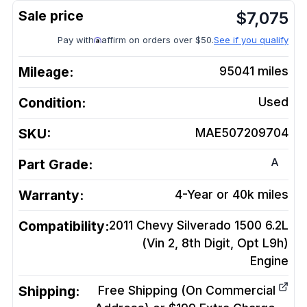
$
7,075
Pay with
affirm on orders over $50.
See if you qualify
Mileage:
95041
miles
Condition:
Used
SKU:
MAE507209704
A
Part Grade:
Warranty:
4-Year or 40k miles
Compatibility:
2011 Chevy Silverado 1500 6.2L
(Vin 2, 8th Digit, Opt L9h)
Engine
Shipping:
Free Shipping (On Commercial