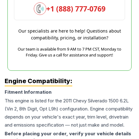
+1 (888) 777-0769
Our specialists are here to help! Questions about
compatibility, pricing, or installation?
Our team is available from 9 AM to 7 PM CST, Monday to
Friday. Give us a call for assistance and support!
Engine Compatibility:
Fitment Information
This engine is listed for the
2011
Chevy
Silverado 1500
6.2L
(Vin 2, 8th Digit, Opt L9h)
configuration. Engine compatibility
depends on your vehicle's exact year, trim level, drivetrain
and emissions specification — not just make and model.
Before placing your order, verify your vehicle details