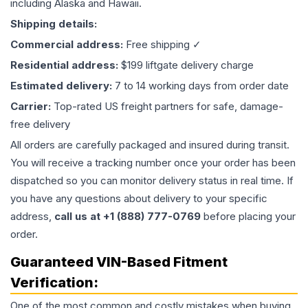
including Alaska and Hawaii.
Shipping details:
Commercial address:
Free shipping ✓
Residential address:
$199 liftgate delivery charge
Estimated delivery:
7 to 14 working days from order date
Carrier:
Top-rated US freight partners for safe, damage-
free delivery
All orders are carefully packaged and insured during transit.
You will receive a tracking number once your order has been
dispatched so you can monitor delivery status in real time. If
you have any questions about delivery to your specific
address,
call us at +1 (888) 777-0769
before placing your
order.
Guaranteed VIN-Based Fitment
Verification:
One of the most common and costly mistakes when buying