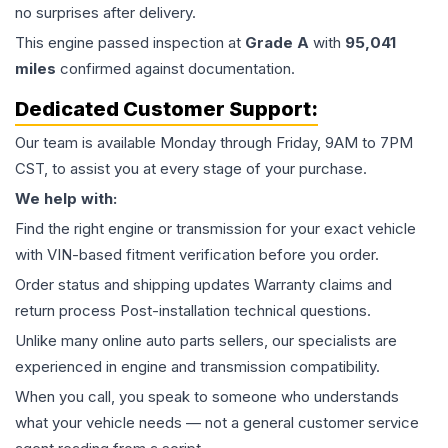
no surprises after delivery.
This
engine
passed inspection at
Grade
A
with
95,041
miles
confirmed against documentation.
Dedicated Customer Support:
Our team is available Monday through Friday, 9AM to 7PM
CST, to assist you at every stage of your purchase.
We help with:
Find the right engine or transmission for your exact vehicle
with VIN-based fitment verification before you order.
Order status and shipping updates Warranty claims and
return process Post-installation technical questions.
Unlike many online auto parts sellers, our specialists are
experienced in engine and transmission compatibility.
When you call, you speak to someone who understands
what your vehicle needs — not a general customer service