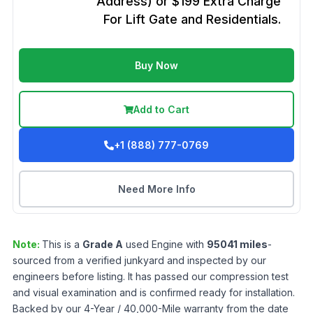
Address) or $199 Extra Charge
For Lift Gate and Residentials.
Buy Now
Add to Cart
+1 (888) 777-0769
Need More Info
Note:
This is a
Grade
A
used
Engine
with
95041
miles
-
sourced from a verified junkyard and inspected by our
engineers before listing. It has passed our compression test
and visual examination and is confirmed ready for installation.
Backed by our 4-Year / 40,000-Mile warranty from the date