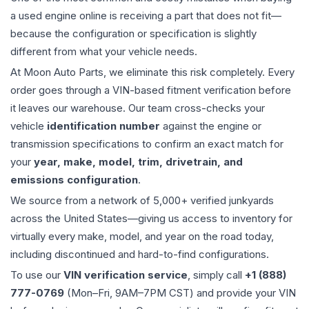
a used
engine
online is receiving a part that does not fit—
because the configuration or specification is slightly
different from what your vehicle needs.
At Moon Auto Parts, we eliminate this risk completely. Every
order goes through a VIN-based fitment verification before
it leaves our warehouse. Our team cross-checks your
vehicle
identification number
against the engine or
transmission specifications to confirm an exact match for
your
year, make, model, trim, drivetrain, and
emissions configuration
.
We source from a network of 5,000+ verified junkyards
across the United States—giving us access to inventory for
virtually every make, model, and year on the road today,
including discontinued and hard-to-find configurations.
To use our
VIN verification service
, simply call
+1 (888)
777-0769
(Mon–Fri, 9AM–7PM CST) and provide your VIN