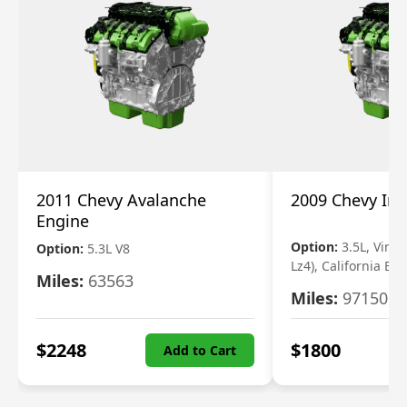
2011 Chevy Avalanche
2009 Chevy Im
Engine
Option:
3.5L, Vin N
Option:
5.3L V8
Lz4), California Em
Miles:
63563
Miles:
97150
$
2248
$
1800
Add to Cart