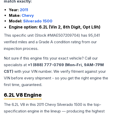
match exactly:
Year:
2011
Make:
Chevy
Model:
Silverado 1500
Engine option:
6.2L (Vin 2, 8th Digit, Opt L9h)
This specific unit (Stock #
MAE507209704
) has
95,041
verified miles and a Grade
A
condition rating from our
inspection process.
Not sure if this engine fits your exact vehicle? Call our
specialists at
+1 (888) 777-0769 (Mon–Fri, 9AM–7PM
CST)
with your VIN number. We verify fitment against your
VIN before every shipment - so you get the right engine the
first time, guaranteed.
6.2L V8 Engine
The 6.2L V8 in this 2011 Chevy Silverado 1500 is the top-
specification engine in the lineup — producing the highest