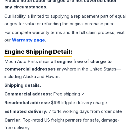
Please note: Labor charges are not covered under
any circumstances.
Our liability is limited to supplying a replacement part of equal
or greater value or refunding the original purchase price.
For complete warranty terms and the full claim process, visit
our
Warranty page
.
Engine
Shipping Detail:
Moon Auto Parts ships
all
engine
free of charge to
commercial addresses
anywhere in the United States—
including Alaska and Hawaii.
Shipping details:
Commercial address:
Free shipping ✓
Residential address:
$199 liftgate delivery charge
Estimated delivery:
7 to 14 working days from order date
Carrier:
Top-rated US freight partners for safe, damage-
free delivery