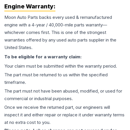
Engine
Warranty:
Moon Auto Parts backs every used & remanufactured
engine
with a 4-year / 40,000-mile parts warranty—
whichever comes first. This is one of the strongest
warranties offered by any used auto parts supplier in the
United States.
To be eligible for a warranty claim:
Your claim must be submitted within the warranty period.
The part must be returned to us within the specified
timeframe.
The part must not have been abused, modified, or used for
commercial or industrial purposes.
Once we receive the returned part, our engineers will
inspect it and either repair or replace it under warranty terms
at no extra cost to you.