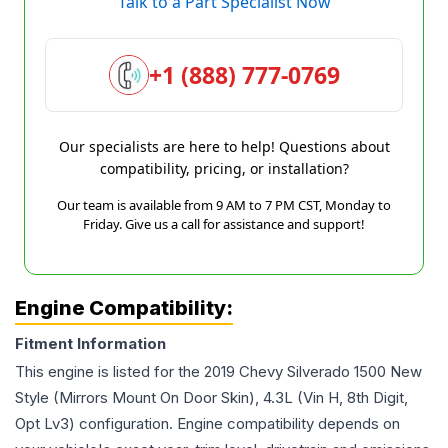
Talk to a Part Specialist Now
+1 (888) 777-0769
Our specialists are here to help! Questions about
compatibility, pricing, or installation?
Our team is available from 9 AM to 7 PM CST, Monday to
Friday. Give us a call for assistance and support!
Engine Compatibility:
Fitment Information
This engine is listed for the
2019
Chevy
Silverado 1500
New
Style (Mirrors Mount On Door Skin), 4.3L (Vin H, 8th Digit,
Opt Lv3)
configuration. Engine compatibility depends on