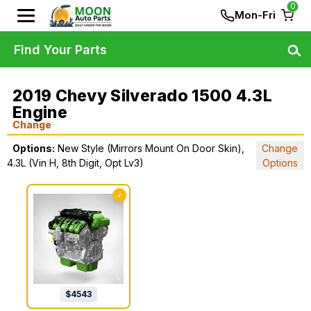
0
Mon-Fri
Find Your Parts
2019 Chevy Silverado 1500 4.3L
Engine
Change
Options:
New Style (Mirrors Mount On Door Skin),
Change
4.3L (Vin H, 8th Digit, Opt Lv3)
Options
✓
$
4543