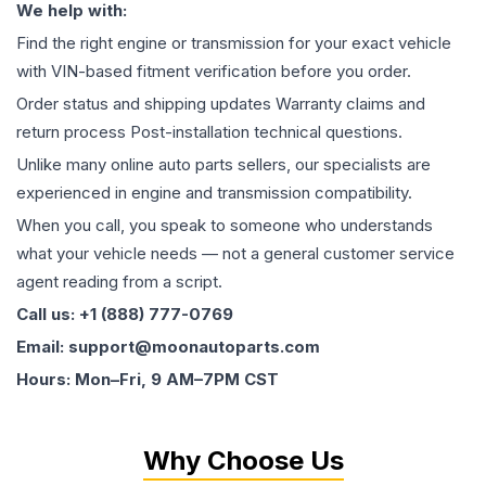
We help with:
Find the right engine or transmission for your exact vehicle
with VIN-based fitment verification before you order.
Order status and shipping updates Warranty claims and
return process Post-installation technical questions.
Unlike many online auto parts sellers, our specialists are
experienced in engine and transmission compatibility.
When you call, you speak to someone who understands
what your vehicle needs — not a general customer service
agent reading from a script.
Call us: +1 (888) 777-0769
Email: support@moonautoparts.com
Hours: Mon–Fri, 9 AM–7PM CST
Why Choose Us