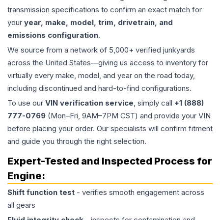
transmission specifications to confirm an exact match for
your
year, make, model, trim, drivetrain, and
emissions configuration
.
We source from a network of 5,000+ verified junkyards
across the United States—giving us access to inventory for
virtually every make, model, and year on the road today,
including discontinued and hard-to-find configurations.
To use our
VIN verification service
, simply call
+1 (888)
777-0769
(Mon–Fri, 9AM–7PM CST) and provide your VIN
before placing your order. Our specialists will confirm fitment
and guide you through the right selection.
Expert-Tested and Inspected Process for
Engine
:
Shift function test
- verifies smooth engagement across
all gears
Fluid integrity check
- inspects for contamination and