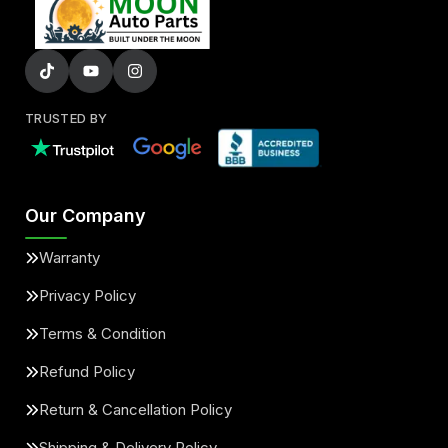
TRUSTED BY
Our Company
Warranty
Privacy Policy
Terms & Condition
Refund Policy
Return & Cancellation Policy
Shipping & Delivery Policy