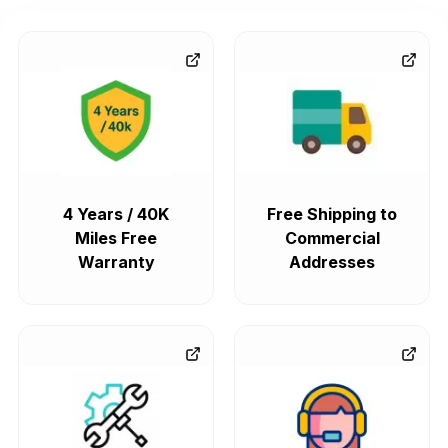
4 Years / 40K
Free Shipping to
Miles Free
Commercial
Warranty
Addresses