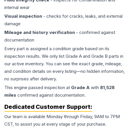
internal wear
Visual inspection
- checks for cracks, leaks, and external
damage
Mileage and history verification
- confirmed against
documentation
Every part is assigned a condition grade based on its
inspection results. We only list Grade A and Grade B parts in
our active inventory. You can see the exact grade, mileage,
and condition details on every listing—no hidden information,
no surprises after delivery.
This
engine
passed inspection at
Grade
A
with
81,528
miles
confirmed against documentation.
Dedicated Customer Support:
Our team is available Monday through Friday, 9AM to 7PM
CST, to assist you at every stage of your purchase.