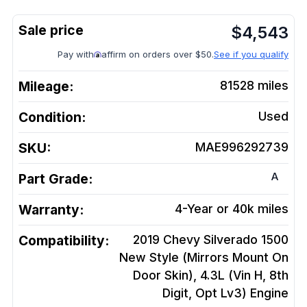
$
4,543
Pay with
affirm on orders over $50.
See if you qualify
Mileage:
81528
miles
Condition:
Used
SKU:
MAE996292739
A
Part Grade:
Warranty:
4-Year or 40k miles
Compatibility:
2019 Chevy Silverado 1500
New Style (Mirrors Mount On
Door Skin), 4.3L (Vin H, 8th
Digit, Opt Lv3)
Engine