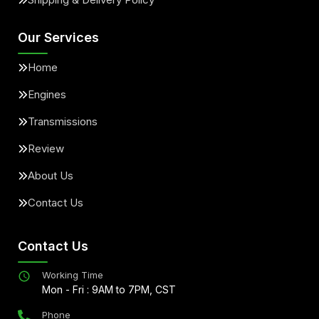
Our Services
Home
Engines
Transmissions
Review
About Us
Contact Us
Contact Us
Working Time
Mon - Fri : 9AM to 7PM, CST
Phone