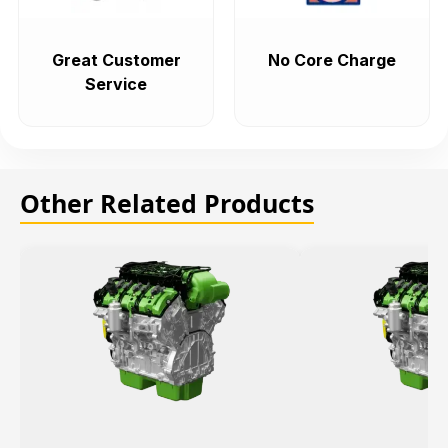
Great Customer
No Core Charge
Service
Other Related Products