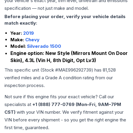
your vehicle's exact year, trim level, drivetrain and emissions
specification — not just make and model.
Before placing your order, verify your vehicle details
match exactly:
Year:
2019
Make:
Chevy
Model:
Silverado 1500
Engine option:
New Style (Mirrors Mount On Door
Skin), 4.3L (Vin H, 8th Digit, Opt Lv3)
This specific unit (Stock #
MAE996292739
) has
81,528
verified miles and a Grade
A
condition rating from our
inspection process.
Not sure if this engine fits your exact vehicle? Call our
specialists at
+1 (888) 777-0769 (Mon–Fri, 9AM–7PM
CST)
with your VIN number. We verify fitment against your
VIN before every shipment - so you get the right engine the
first time, guaranteed.