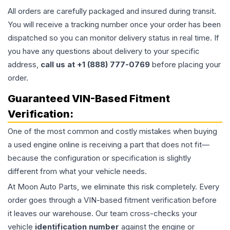
All orders are carefully packaged and insured during transit.
You will receive a tracking number once your order has been
dispatched so you can monitor delivery status in real time. If
you have any questions about delivery to your specific
address,
call us at +1 (888) 777-0769
before placing your
order.
Guaranteed VIN-Based Fitment
Verification:
One of the most common and costly mistakes when buying
a used
engine
online is receiving a part that does not fit—
because the configuration or specification is slightly
different from what your vehicle needs.
At Moon Auto Parts, we eliminate this risk completely. Every
order goes through a VIN-based fitment verification before
it leaves our warehouse. Our team cross-checks your
vehicle
identification number
against the engine or