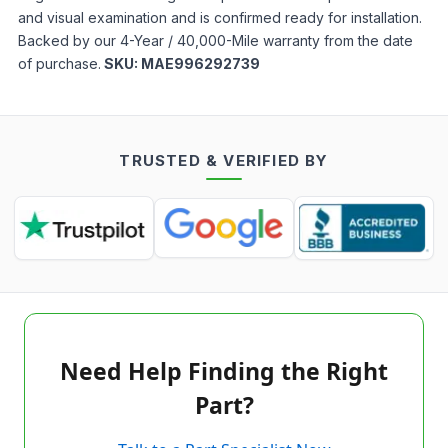
and visual examination and is confirmed ready for installation.
Backed by our 4-Year / 40,000-Mile warranty from the date
of purchase.
SKU:
MAE996292739
TRUSTED & VERIFIED BY
Need Help Finding the Right
Part?