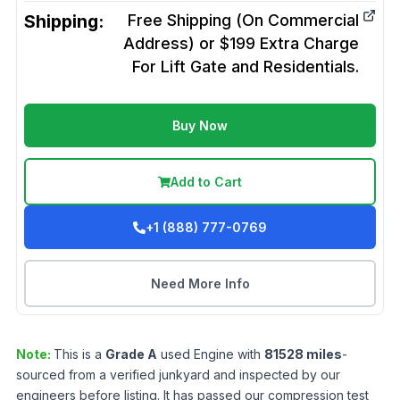
Shipping:
Free Shipping (On Commercial
Address) or $199 Extra Charge
For Lift Gate and Residentials.
Buy Now
Add to Cart
+1 (888) 777-0769
Need More Info
Note:
This is a
Grade
A
used
Engine
with
81528
miles
-
sourced from a verified junkyard and inspected by our
engineers before listing. It has passed our compression test