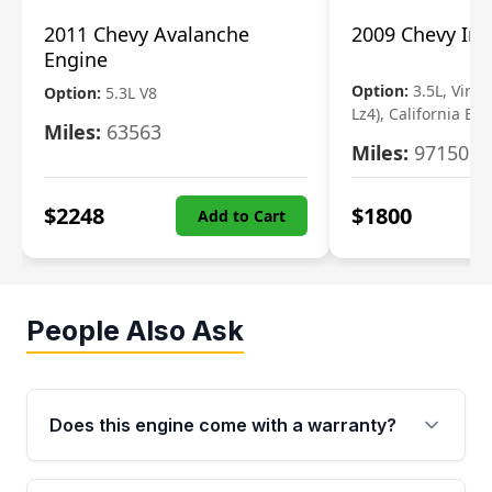
2011 Chevy Avalanche
2009 Chevy Im
Engine
Option:
3.5L, Vin N
Option:
5.3L V8
Lz4), California Em
Miles:
63563
Miles:
97150
$
2248
$
1800
Add to Cart
People Also Ask
Does this engine come with a warranty?
Yes. Every used engine from Moon Auto Parts