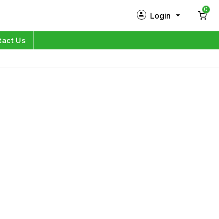
0
Login
New Customer?
Sign Up
tact Us
My Profile
Orders
Log in