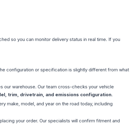
hed so you can monitor delivery status in real time. If you
e configuration or specification is slightly different from what
aves our warehouse. Our team cross-checks your vehicle
l, trim, drivetrain, and emissions configuration
.
ery make, model, and year on the road today, including
ing your order. Our specialists will confirm fitment and