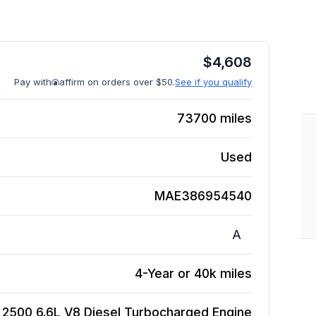
$
4,608
Pay with
affirm on orders over $50.
See if you qualify
73700
miles
Used
MAE386954540
A
4-Year or 40k miles
 2500 6.6L V8 Diesel Turbocharged
Engine