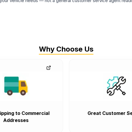
ur vehicle needs — not a general customer service agent readin
Why Choose Us
ipping to Commercial
Great Customer Se
Addresses