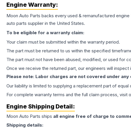
Engine
Warranty:
Moon Auto Parts backs every used & remanufactured
engine
auto parts supplier in the United States.
To be eligible for a warranty claim:
Your claim must be submitted within the warranty period.
The part must be returned to us within the specified timefram
The part must not have been abused, modified, or used for co
Once we receive the returned part, our engineers will inspect it
Please note: Labor charges are not covered under any
Our liability is limited to supplying a replacement part of equal
For complete warranty terms and the full claim process, visit 
Engine
Shipping Detail:
Moon Auto Parts ships
all
engine
free of charge to comme
Shipping details: