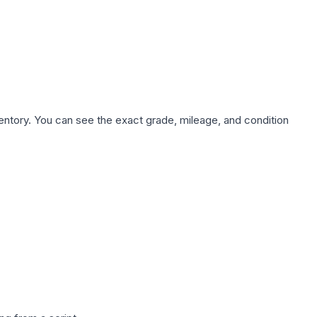
nventory. You can see the exact grade, mileage, and condition