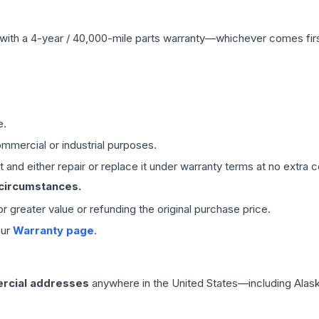
with a 4-year / 40,000-mile parts warranty—whichever comes first
e.
mmercial or industrial purposes.
 and either repair or replace it under warranty terms at no extra c
 circumstances.
 or greater value or refunding the original purchase price.
our
Warranty page
.
rcial addresses
anywhere in the United States—including Alask