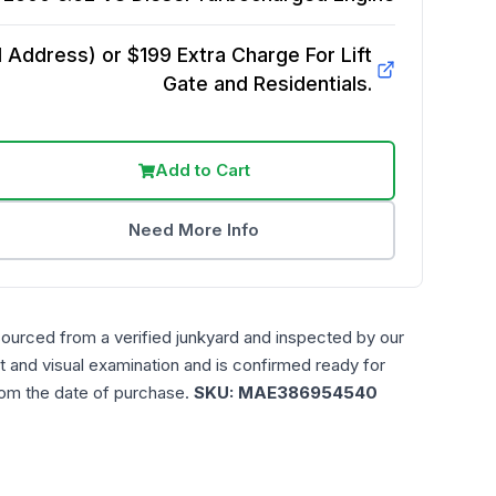
Address) or $199 Extra Charge For Lift
Gate and Residentials.
Add to Cart
Need More Info
sourced from a verified junkyard and inspected by our
t and visual examination and is confirmed ready for
rom the date of purchase.
SKU:
MAE386954540