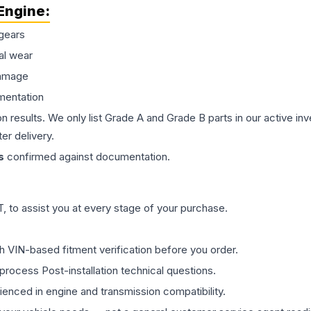
Engine
:
gears
al wear
damage
mentation
on results. We only list Grade A and Grade B parts in our active i
er delivery.
s
confirmed against documentation.
 to assist you at every stage of your purchase.
th VIN-based fitment verification before you order.
process Post-installation technical questions.
rienced in engine and transmission compatibility.