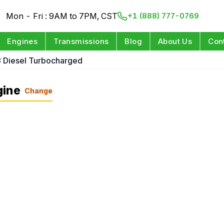
Mon - Fri : 9AM to 7PM, CST
+1 (888) 777-0769
Engines
Transmissions
Blog
About Us
Con
8 Diesel Turbocharged
gine
Change