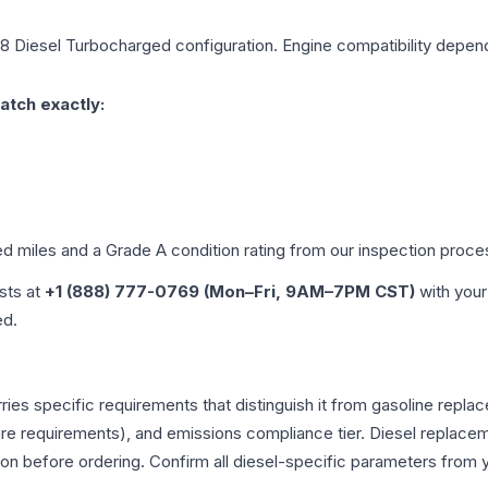
V8 Diesel Turbocharged
configuration. Engine compatibility depends
atch exactly:
ed miles and a Grade
A
condition rating from our inspection proce
ists at
+1 (888) 777-0769 (Mon–Fri, 9AM–7PM CST)
with your
ed.
rries specific requirements that distinguish it from gasoline rep
e requirements), and emissions compliance tier. Diesel replacem
tion before ordering. Confirm all diesel-specific parameters from 