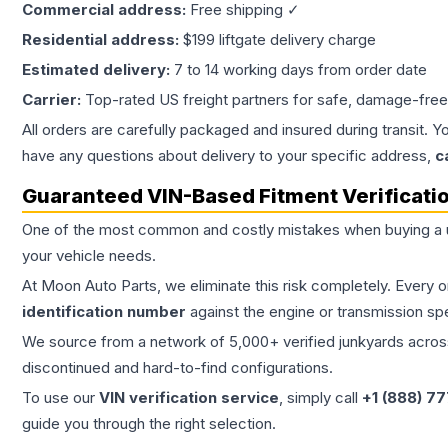
Commercial address:
Free shipping ✓
Residential address:
$199 liftgate delivery charge
Estimated delivery:
7 to 14 working days from order date
Carrier:
Top-rated US freight partners for safe, damage-free
All orders are carefully packaged and insured during transit. Y
have any questions about delivery to your specific address,
c
Guaranteed VIN-Based Fitment Verificati
One of the most common and costly mistakes when buying a
your vehicle needs.
At Moon Auto Parts, we eliminate this risk completely. Every 
identification number
against the engine or transmission sp
We source from a network of 5,000+ verified junkyards across 
discontinued and hard-to-find configurations.
To use our
VIN verification service
, simply call
+1 (888) 7
guide you through the right selection.