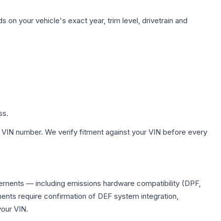
 on your vehicle's exact year, trim level, drivetrain and
ss.
 VIN number. We verify fitment against your VIN before every
lacements — including emissions hardware compatibility (DPF,
ents require confirmation of DEF system integration,
your VIN.