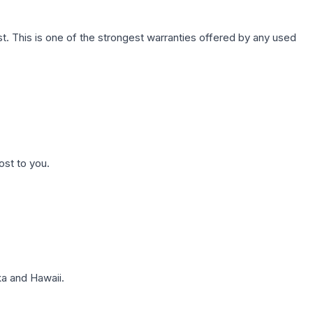
. This is one of the strongest warranties offered by any used
ost to you.
a and Hawaii.