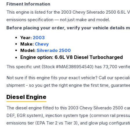
Fitment Information
This engine is listed for the
2003
Chevy
Silverado 2500
6.6L 
emissions specification — not just make and model.
Before placing your order, verify your vehicle details m
Year:
2003
Make:
Chevy
Model:
Silverado 2500
Engine option:
6.6L V8 Diesel Turbocharged
This specific unit (Stock #
MAE386954540
) has
73,700
verifi
Not sure if this engine fits your exact vehicle? Call our special
shipment - so you get the right engine the first time, guarante
Diesel Engine
The diesel engine fitted to this 2003 Chevy Silverado 2500 ca
DEF, EGR system), injection system type (common rail pressur
emissions tier (EPA Tier 2 vs Tier 3), and glow plug configura