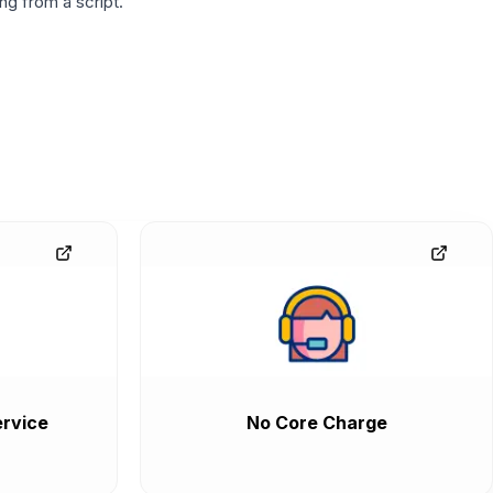
g from a script.
rvice
No Core Charge