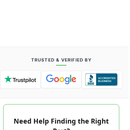
TRUSTED & VERIFIED BY
Need Help Finding the Right