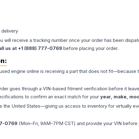
 delivery
ou will receive a tracking number once your order has been dispatc
all us at +1 (888) 777-0769
before placing your order.
on:
 used
engine
online is receiving a part that does not fit—because th
order goes through a VIN-based fitment verification before it le
ecifications to confirm an exact match for your
year, make, mode
the United States—giving us access to inventory for virtually ev
77-0769
(Mon–Fri, 9AM–7PM CST) and provide your VIN before plac