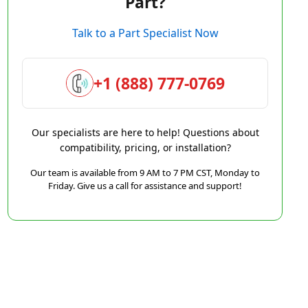
Part?
Talk to a Part Specialist Now
+1 (888) 777-0769
Our specialists are here to help! Questions about
compatibility, pricing, or installation?
Our team is available from 9 AM to 7 PM CST, Monday to
Friday. Give us a call for assistance and support!