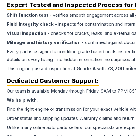
Expert-Tested and Inspected Process for
Shift function test
- verifies smooth engagement across all 
Fluid integrity check
- inspects for contamination and intern
Visual inspection
- checks for cracks, leaks, and external 
Mileage and history verification
- confirmed against docu
Every part is assigned a condition grade based on its inspecti
details on every listing—no hidden information, no surprises aft
This
engine
passed inspection at
Grade
A
with
73,700
mile
Dedicated Customer Support:
Our team is available Monday through Friday, 9AM to 7PM CST,
We help with:
Find the right engine or transmission for your exact vehicle wi
Order status and shipping updates Warranty claims and return 
Unlike many online auto parts sellers, our specialists are expe