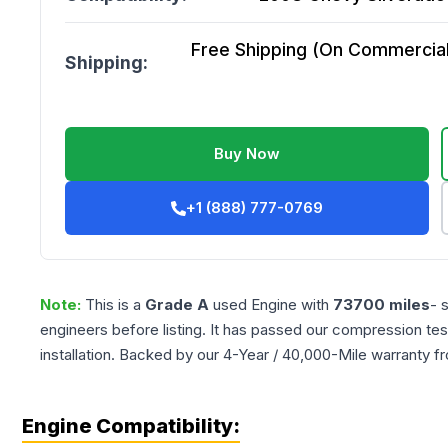
Free Shipping (On Commercial 
Shipping:
Buy Now
+1 (888) 777-0769
Note:
This is a
Grade
A
used
Engine
with
73700
miles
- 
engineers before listing. It has passed our compression tes
installation. Backed by our 4-Year / 40,000-Mile warranty f
Engine Compatibility: