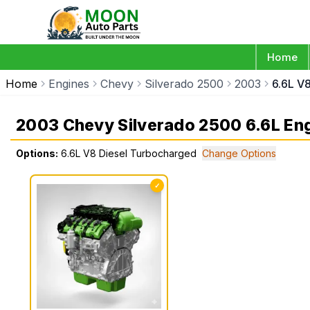
Home
Home
Engines
Chevy
Silverado 2500
2003
6.6L V
2003 Chevy Silverado 2500 6.6L En
Options:
6.6L V8 Diesel Turbocharged
Change Options
✓