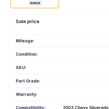
$
4608
Mileage:
Condition:
SKU:
Part Grade:
Warranty:
Compatibility:
2003 Chevy Silverado