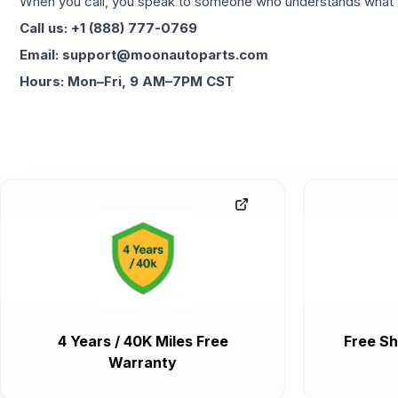
When you call, you speak to someone who understands what yo
Call us: +1 (888) 777-0769
Email: support@moonautoparts.com
Hours: Mon–Fri, 9 AM–7PM CST
4 Years / 40K Miles Free
Free Sh
Warranty