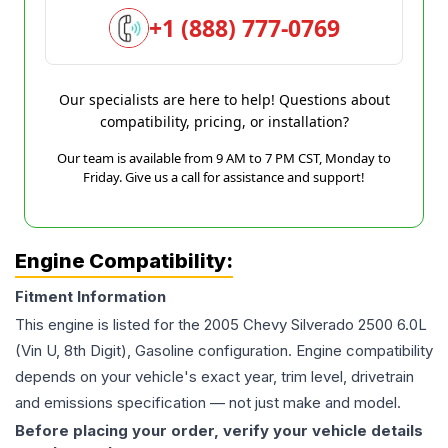
+1 (888) 777-0769
Our specialists are here to help! Questions about
compatibility, pricing, or installation?
Our team is available from 9 AM to 7 PM CST, Monday to
Friday. Give us a call for assistance and support!
Engine Compatibility:
Fitment Information
This engine is listed for the
2005
Chevy
Silverado 2500
6.0L
(Vin U, 8th Digit), Gasoline
configuration. Engine compatibility
depends on your vehicle's exact year, trim level, drivetrain
and emissions specification — not just make and model.
Before placing your order, verify your vehicle details