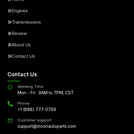
Engines
Transmissions
Review
About Us
Contact Us
Contact Us
Working Time
Mon - Fri : 9AM to 7PM, CST
Phone
+1 (888) 777-0769
Customer support
support@moonautoparts.com