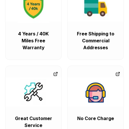
4 Years / 40K
Free Shipping to
Miles Free
Commercial
Warranty
Addresses
Great Customer
No Core Charge
Service