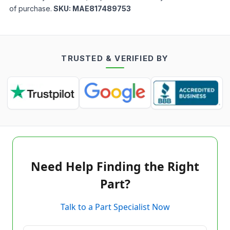
of purchase.
SKU:
MAE817489753
TRUSTED & VERIFIED BY
Need Help Finding the Right
Part?
Talk to a Part Specialist Now