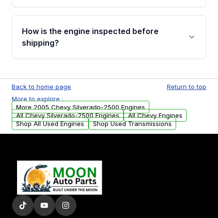
verification before placing your order.
Please contact us at +1 (888) 777-0769 to
discuss the available payment options and
How is the engine inspected before
financing details for your order.
shipping?
Every engine goes through a compression
test, oil pressure test, and detailed visual
Back to home page
Return to top
examination before being listed for sale. Only
More to explore :
parts that meet our quality standards are
More 2005 Chevy Silverado-2500 Engines
added to our active inventory.
All Chevy Silverado-2500 Engines
All Chevy Engines
Shop All Used Engines
Shop Used Transmissions