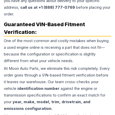
you have any questions about delivery to your specific
address,
call us at +1 (888) 777-0769
before placing your
order.
Guaranteed VIN-Based Fitment
Verification:
One of the most common and costly mistakes when buying
a used
engine
online is receiving a part that does not fit—
because the configuration or specification is slightly
different from what your vehicle needs.
At Moon Auto Parts, we eliminate this risk completely. Every
order goes through a VIN-based fitment verification before
it leaves our warehouse. Our team cross-checks your
vehicle
identification number
against the engine or
transmission specifications to confirm an exact match for
your
year, make, model, trim, drivetrain, and
emissions configuration
.