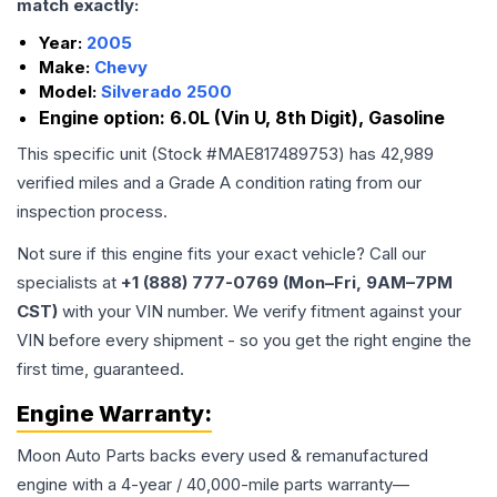
match exactly:
Year:
2005
Make:
Chevy
Model:
Silverado 2500
Engine option:
6.0L (Vin U, 8th Digit), Gasoline
This specific unit (Stock #
MAE817489753
) has
42,989
verified miles and a Grade
A
condition rating from our
inspection process.
Not sure if this engine fits your exact vehicle? Call our
specialists at
+1 (888) 777-0769 (Mon–Fri, 9AM–7PM
CST)
with your VIN number. We verify fitment against your
VIN before every shipment - so you get the right engine the
first time, guaranteed.
Engine
Warranty:
Moon Auto Parts backs every used & remanufactured
engine
with a 4-year / 40,000-mile parts warranty—