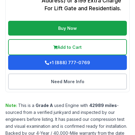
Address) or $199 Extra Charge
For Lift Gate and Residentials.
Buy Now
Add to Cart
+1 (888) 777-0769
Need More Info
Note:
This is a
Grade
A
used
Engine
with
42989
miles
-
sourced from a verified junkyard and inspected by our
engineers before listing. It has passed our compression test
and visual examination and is confirmed ready for installation.
Backed by our 4-Year / 40,000-Mile warranty from the date