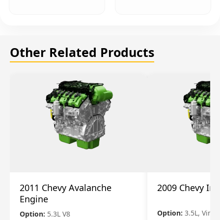
Other Related Products
2011 Chevy Avalanche
2009 Chevy Im
Engine
Option:
3.5L, Vin N
Option:
5.3L V8