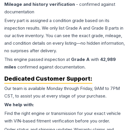
Mileage and history verification
- confirmed against
documentation
Every part is assigned a condition grade based on its
inspection results. We only list Grade A and Grade B parts in
our active inventory. You can see the exact grade, mileage,
and condition details on every listing—no hidden information,
no surprises after delivery.
This
engine
passed inspection at
Grade
A
with
42,989
miles
confirmed against documentation.
Dedicated Customer Support:
Our team is available Monday through Friday, 9AM to 7PM
CST, to assist you at every stage of your purchase.
We help with:
Find the right engine or transmission for your exact vehicle
with VIN-based fitment verification before you order.
Order status and shipping updates Warranty claims and