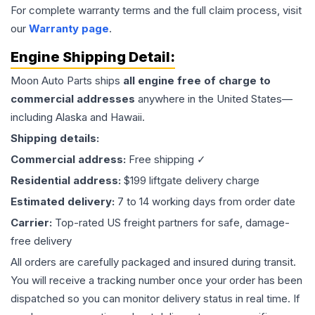
For complete warranty terms and the full claim process, visit
our
Warranty page
.
Engine
Shipping Detail:
Moon Auto Parts ships
all
engine
free of charge to
commercial addresses
anywhere in the United States—
including Alaska and Hawaii.
Shipping details:
Commercial address:
Free shipping ✓
Residential address:
$199 liftgate delivery charge
Estimated delivery:
7 to 14 working days from order date
Carrier:
Top-rated US freight partners for safe, damage-
free delivery
All orders are carefully packaged and insured during transit.
You will receive a tracking number once your order has been
dispatched so you can monitor delivery status in real time. If