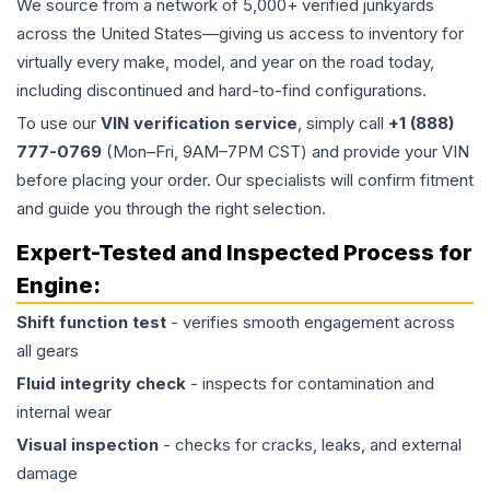
We source from a network of 5,000+ verified junkyards
across the United States—giving us access to inventory for
virtually every make, model, and year on the road today,
including discontinued and hard-to-find configurations.
To use our
VIN verification service
, simply call
+1 (888)
777-0769
(Mon–Fri, 9AM–7PM CST) and provide your VIN
before placing your order. Our specialists will confirm fitment
and guide you through the right selection.
Expert-Tested and Inspected Process for
Engine
:
Shift function test
- verifies smooth engagement across
all gears
Fluid integrity check
- inspects for contamination and
internal wear
Visual inspection
- checks for cracks, leaks, and external
damage