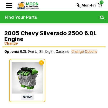
0
Mon-Fri
Find Your Parts
2005 Chevy Silverado 2500 6.0L
Engine
Change
Options:
6.0L (Vin U, 8th Digit), Gasoline
Change Options
✓
$
7152