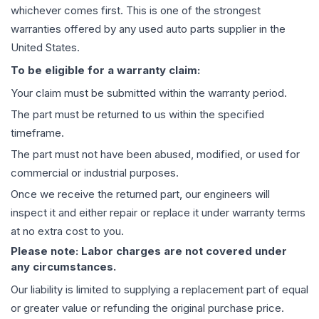
whichever comes first. This is one of the strongest
warranties offered by any used auto parts supplier in the
United States.
To be eligible for a warranty claim:
Your claim must be submitted within the warranty period.
The part must be returned to us within the specified
timeframe.
The part must not have been abused, modified, or used for
commercial or industrial purposes.
Once we receive the returned part, our engineers will
inspect it and either repair or replace it under warranty terms
at no extra cost to you.
Please note: Labor charges are not covered under
any circumstances.
Our liability is limited to supplying a replacement part of equal
or greater value or refunding the original purchase price.