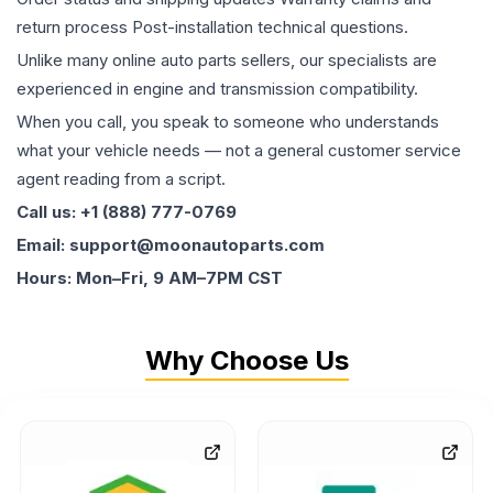
return process Post-installation technical questions.
Unlike many online auto parts sellers, our specialists are
experienced in engine and transmission compatibility.
When you call, you speak to someone who understands
what your vehicle needs — not a general customer service
agent reading from a script.
Call us: +1 (888) 777-0769
Email: support@moonautoparts.com
Hours: Mon–Fri, 9 AM–7PM CST
Why Choose Us