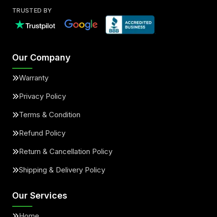
TRUSTED BY
Our Company
Warranty
Privacy Policy
Terms & Condition
Refund Policy
Return & Cancellation Policy
Shipping & Delivery Policy
Our Services
Home