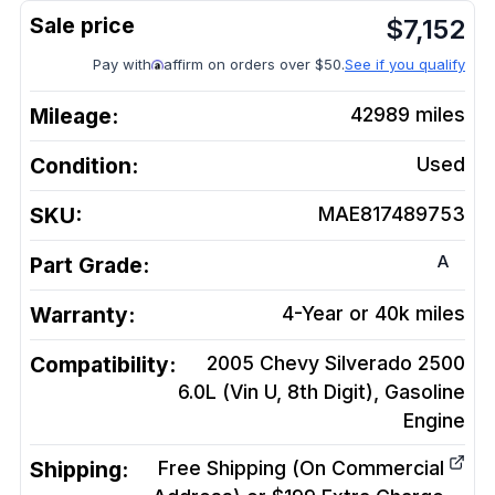
$
7,152
Pay with
affirm on orders over $50.
See if you qualify
Mileage:
42989
miles
Condition:
Used
SKU:
MAE817489753
A
Part Grade:
Warranty:
4-Year or 40k miles
Compatibility:
2005 Chevy Silverado 2500
6.0L (Vin U, 8th Digit), Gasoline
Engine
Shipping:
Free Shipping (On Commercial