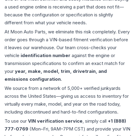
a used
engine
online is receiving a part that does not fit—
because the configuration or specification is slightly
different from what your vehicle needs.
At Moon Auto Parts, we eliminate this risk completely. Every
order goes through a VIN-based fitment verification before
it leaves our warehouse. Our team cross-checks your
vehicle
identification number
against the engine or
transmission specifications to confirm an exact match for
your
year, make, model, trim, drivetrain, and
emissions configuration
.
We source from a network of 5,000+ verified junkyards
across the United States—giving us access to inventory for
virtually every make, model, and year on the road today,
including discontinued and hard-to-find configurations.
To use our
VIN verification service
, simply call
+1 (888)
777-0769
(Mon–Fri, 9AM–7PM CST) and provide your VIN