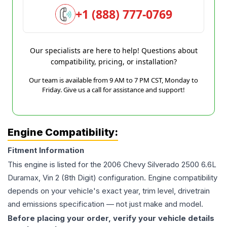
+1 (888) 777-0769
Our specialists are here to help! Questions about
compatibility, pricing, or installation?
Our team is available from 9 AM to 7 PM CST, Monday to
Friday. Give us a call for assistance and support!
Engine Compatibility:
Fitment Information
This engine is listed for the
2006
Chevy
Silverado 2500
6.6L
Duramax, Vin 2 (8th Digit)
configuration. Engine compatibility
depends on your vehicle's exact year, trim level, drivetrain
and emissions specification — not just make and model.
Before placing your order, verify your vehicle details