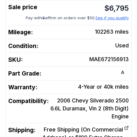
$
6,795
Pay with
affirm on orders over $50.
See if you qualify
Mileage:
102263
miles
Condition:
Used
SKU:
MAE672156913
A
Part Grade:
Warranty:
4-Year or 40k miles
Compatibility:
2006 Chevy Silverado 2500
6.6L Duramax, Vin 2 (8th Digit)
Engine
Shipping:
Free Shipping (On Commercial