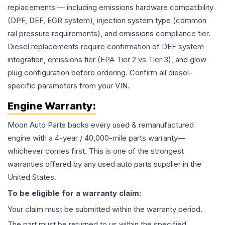
replacements — including emissions hardware compatibility
(DPF, DEF, EGR system), injection system type (common
rail pressure requirements), and emissions compliance tier.
Diesel replacements require confirmation of DEF system
integration, emissions tier (EPA Tier 2 vs Tier 3), and glow
plug configuration before ordering. Confirm all diesel-
specific parameters from your VIN.
Engine
Warranty:
Moon Auto Parts backs every used & remanufactured
engine
with a 4-year / 40,000-mile parts warranty—
whichever comes first. This is one of the strongest
warranties offered by any used auto parts supplier in the
United States.
To be eligible for a warranty claim:
Your claim must be submitted within the warranty period.
The part must be returned to us within the specified