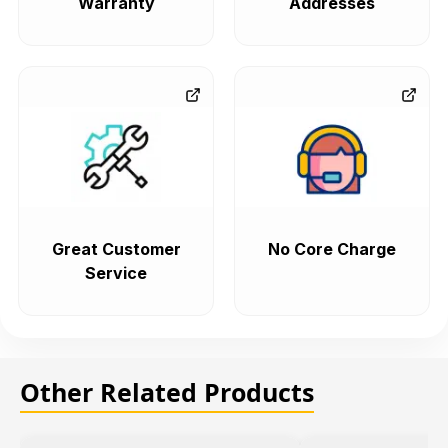
Warranty
Addresses
Great Customer
No Core Charge
Service
Other Related Products