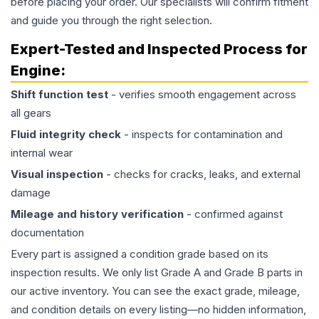
before placing your order. Our specialists will confirm fitment
and guide you through the right selection.
Expert-Tested and Inspected Process for
Engine
:
Shift function test
- verifies smooth engagement across
all gears
Fluid integrity check
- inspects for contamination and
internal wear
Visual inspection
- checks for cracks, leaks, and external
damage
Mileage and history verification
- confirmed against
documentation
Every part is assigned a condition grade based on its
inspection results. We only list Grade A and Grade B parts in
our active inventory. You can see the exact grade, mileage,
and condition details on every listing—no hidden information,