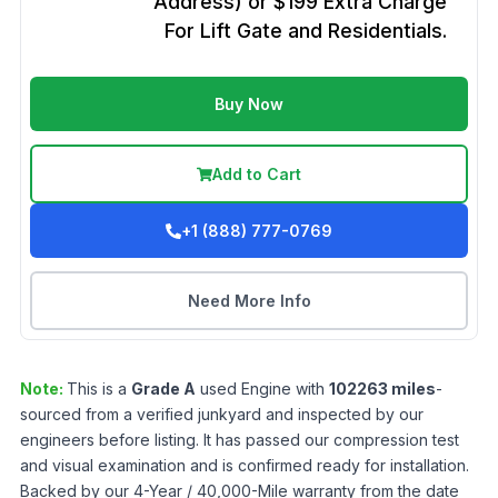
Address) or $199 Extra Charge
For Lift Gate and Residentials.
Buy Now
Add to Cart
+1 (888) 777-0769
Need More Info
Note:
This is a
Grade
A
used
Engine
with
102263
miles
-
sourced from a verified junkyard and inspected by our
engineers before listing. It has passed our compression test
and visual examination and is confirmed ready for installation.
Backed by our 4-Year / 40,000-Mile warranty from the date