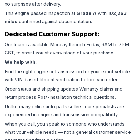
no surprises after delivery.
This
engine
passed inspection at
Grade
A
with
102,263
miles
confirmed against documentation.
Dedicated Customer Support:
Our team is available Monday through Friday, 9AM to 7PM
CST, to assist you at every stage of your purchase.
We help with:
Find the right engine or transmission for your exact vehicle
with VIN-based fitment verification before you order.
Order status and shipping updates Warranty claims and
return process Post-installation technical questions.
Unlike many online auto parts sellers, our specialists are
experienced in engine and transmission compatibility.
When you call, you speak to someone who understands
what your vehicle needs — not a general customer service