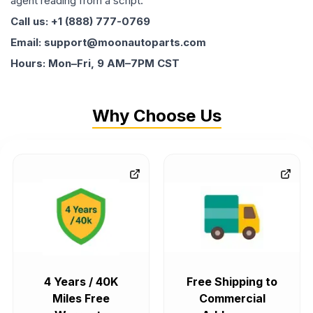
agent reading from a script.
Call us: +1 (888) 777-0769
Email: support@moonautoparts.com
Hours: Mon–Fri, 9 AM–7PM CST
Why Choose Us
4 Years / 40K
Free Shipping to
Miles Free
Commercial