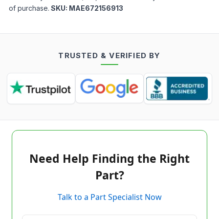
of purchase.
SKU:
MAE672156913
TRUSTED & VERIFIED BY
Need Help Finding the Right
Part?
Talk to a Part Specialist Now