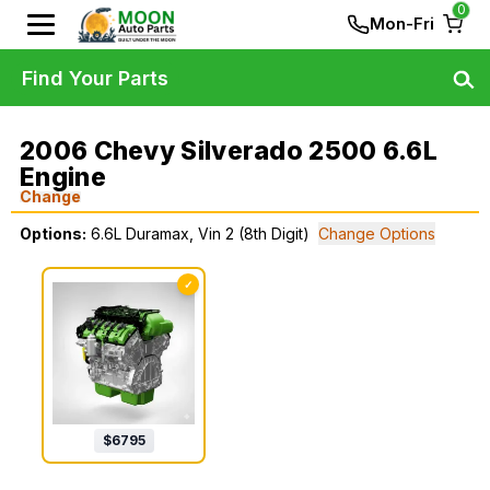
0
Mon-Fri
Find Your Parts
2006 Chevy Silverado 2500 6.6L
Engine
Change
Options:
6.6L Duramax, Vin 2 (8th Digit)
Change Options
✓
$
6795