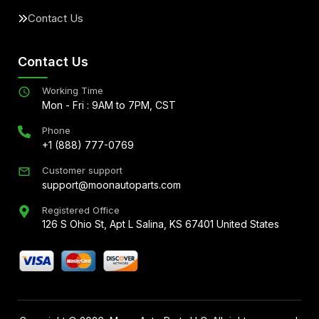
Contact Us
Contact Us
Working Time
Mon - Fri : 9AM to 7PM, CST
Phone
+1 (888) 777-0769
Customer support
support@moonautoparts.com
Registered Office
126 S Ohio St, Apt L Salina, KS 67401 United States