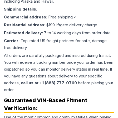
including Alaska and Hawaii.
Shipping details:
Commercial address:
Free shipping ✓
Residential address:
$199 liftgate delivery charge
Estimated delivery:
7 to 14 working days from order date
Carrier:
Top-rated US freight partners for safe, damage-
free delivery
All orders are carefully packaged and insured during transit.
You will receive a tracking number once your order has been
dispatched so you can monitor delivery status in real time. If
you have any questions about delivery to your specific
address,
call us at +1 (888) 777-0769
before placing your
order.
Guaranteed VIN-Based Fitment
Verification:
One of the most common and costly mistakes when buying