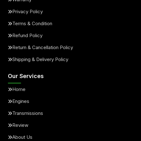
Privacy Policy
Terms & Condition
Refund Policy
Return & Cancellation Policy
Shipping & Delivery Policy
Our Services
Home
Engines
Transmissions
Review
About Us