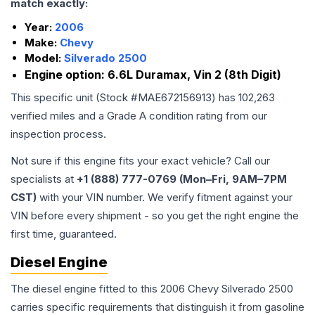
match exactly:
Year:
2006
Make:
Chevy
Model:
Silverado 2500
Engine option:
6.6L Duramax, Vin 2 (8th Digit)
This specific unit (Stock #
MAE672156913
) has
102,263
verified miles and a Grade
A
condition rating from our
inspection process.
Not sure if this engine fits your exact vehicle? Call our
specialists at
+1 (888) 777-0769 (Mon–Fri, 9AM–7PM
CST)
with your VIN number. We verify fitment against your
VIN before every shipment - so you get the right engine the
first time, guaranteed.
Diesel Engine
The diesel engine fitted to this 2006 Chevy Silverado 2500
carries specific requirements that distinguish it from gasoline