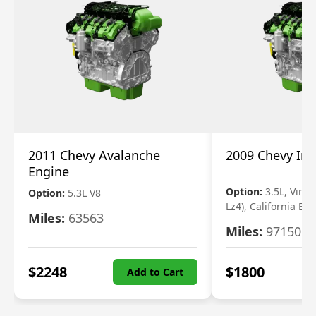
2011 Chevy Avalanche
2009 Chevy Im
Engine
Option:
3.5L, Vin N
Option:
5.3L V8
Lz4), California Em
Miles:
63563
Miles:
97150
$
2248
$
1800
Add to Cart