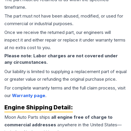
timeframe.
The part must not have been abused, modified, or used for
commercial or industrial purposes.
Once we receive the returned part, our engineers will
inspect it and either repair or replace it under warranty terms
at no extra cost to you.
Please note: Labor charges are not covered under
any circumstances.
Our liability is limited to supplying a replacement part of equal
or greater value or refunding the original purchase price.
For complete warranty terms and the full claim process, visit
our
Warranty page
.
Engine
Shipping Detail:
Moon Auto Parts ships
all
engine
free of charge to
commercial addresses
anywhere in the United States—