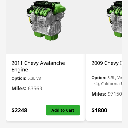
2011 Chevy Avalanche
2009 Chevy Im
Engine
Option:
3.5L, Vin N
Option:
5.3L V8
Lz4), California Em
Miles:
63563
Miles:
97150
$
2248
$
1800
Add to Cart