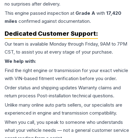
no surprises after delivery.
This
engine
passed inspection at
Grade
A
with
17,420
miles
confirmed against documentation.
Dedicated Customer Support:
Our team is available Monday through Friday, 9AM to 7PM
CST, to assist you at every stage of your purchase.
We help with:
Find the right engine or transmission for your exact vehicle
with VIN-based fitment verification before you order.
Order status and shipping updates Warranty claims and
return process Post-installation technical questions.
Unlike many online auto parts sellers, our specialists are
experienced in engine and transmission compatibility.
When you call, you speak to someone who understands
what your vehicle needs — not a general customer service