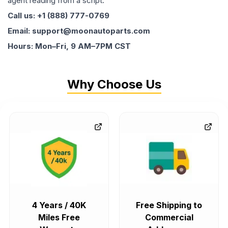
agent reading from a script.
Call us: +1 (888) 777-0769
Email: support@moonautoparts.com
Hours: Mon–Fri, 9 AM–7PM CST
Why Choose Us
4 Years / 40K
Free Shipping to
Miles Free
Commercial