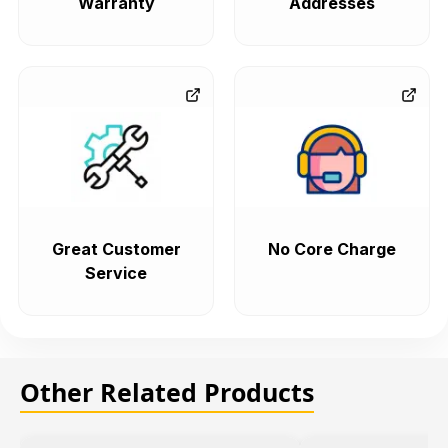
Warranty
Addresses
Great Customer
No Core Charge
Service
Other Related Products