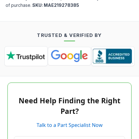
of purchase.
SKU:
MAE219278385
TRUSTED & VERIFIED BY
Need Help Finding the Right
Part?
Talk to a Part Specialist Now