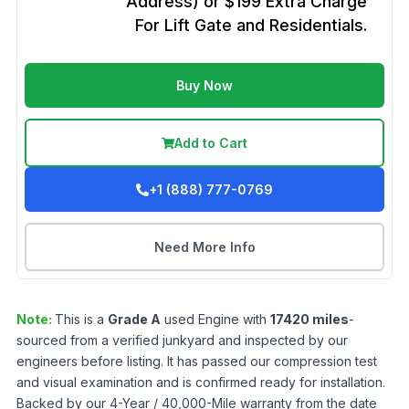
Address) or $199 Extra Charge
For Lift Gate and Residentials.
Buy Now
Add to Cart
+1 (888) 777-0769
Need More Info
Note:
This is a
Grade
A
used
Engine
with
17420
miles
-
sourced from a verified junkyard and inspected by our
engineers before listing. It has passed our compression test
and visual examination and is confirmed ready for installation.
Backed by our 4-Year / 40,000-Mile warranty from the date