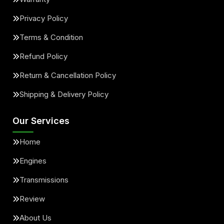
Privacy Policy
Terms & Condition
Refund Policy
Return & Cancellation Policy
Shipping & Delivery Policy
Our Services
Home
Engines
Transmissions
Review
About Us