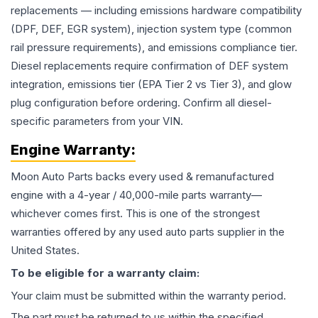
replacements — including emissions hardware compatibility
(DPF, DEF, EGR system), injection system type (common
rail pressure requirements), and emissions compliance tier.
Diesel replacements require confirmation of DEF system
integration, emissions tier (EPA Tier 2 vs Tier 3), and glow
plug configuration before ordering. Confirm all diesel-
specific parameters from your VIN.
Engine
Warranty:
Moon Auto Parts backs every used & remanufactured
engine
with a 4-year / 40,000-mile parts warranty—
whichever comes first. This is one of the strongest
warranties offered by any used auto parts supplier in the
United States.
To be eligible for a warranty claim:
Your claim must be submitted within the warranty period.
The part must be returned to us within the specified