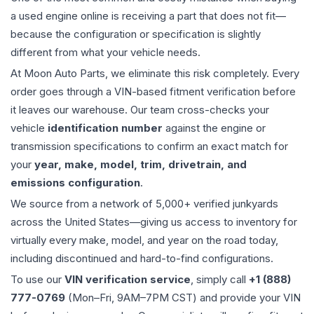
a used
engine
online is receiving a part that does not fit—
because the configuration or specification is slightly
different from what your vehicle needs.
At Moon Auto Parts, we eliminate this risk completely. Every
order goes through a VIN-based fitment verification before
it leaves our warehouse. Our team cross-checks your
vehicle
identification number
against the engine or
transmission specifications to confirm an exact match for
your
year, make, model, trim, drivetrain, and
emissions configuration
.
We source from a network of 5,000+ verified junkyards
across the United States—giving us access to inventory for
virtually every make, model, and year on the road today,
including discontinued and hard-to-find configurations.
To use our
VIN verification service
, simply call
+1 (888)
777-0769
(Mon–Fri, 9AM–7PM CST) and provide your VIN