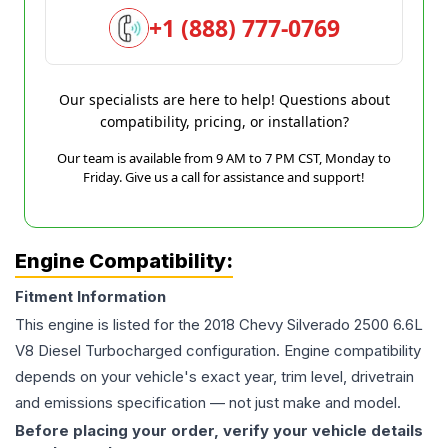
+1 (888) 777-0769
Our specialists are here to help! Questions about
compatibility, pricing, or installation?
Our team is available from 9 AM to 7 PM CST, Monday to
Friday. Give us a call for assistance and support!
Engine Compatibility:
Fitment Information
This engine is listed for the
2018
Chevy
Silverado 2500
6.6L
V8 Diesel Turbocharged
configuration. Engine compatibility
depends on your vehicle's exact year, trim level, drivetrain
and emissions specification — not just make and model.
Before placing your order, verify your vehicle details