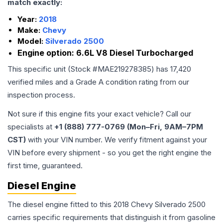
match exactly:
Year:
2018
Make:
Chevy
Model:
Silverado 2500
Engine option:
6.6L V8 Diesel Turbocharged
This specific unit (Stock #
MAE219278385
) has
17,420
verified miles and a Grade
A
condition rating from our
inspection process.
Not sure if this engine fits your exact vehicle? Call our
specialists at
+1 (888) 777-0769 (Mon–Fri, 9AM–7PM
CST)
with your VIN number. We verify fitment against your
VIN before every shipment - so you get the right engine the
first time, guaranteed.
Diesel Engine
The diesel engine fitted to this 2018 Chevy Silverado 2500
carries specific requirements that distinguish it from gasoline