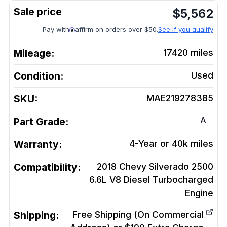
$
5,562
Pay with
affirm on orders over $50.
See if you qualify
Mileage:
17420
miles
Condition:
Used
SKU:
MAE219278385
A
Part Grade:
Warranty:
4-Year or 40k miles
Compatibility:
2018 Chevy Silverado 2500
6.6L V8 Diesel Turbocharged
Engine
Shipping:
Free Shipping (On Commercial