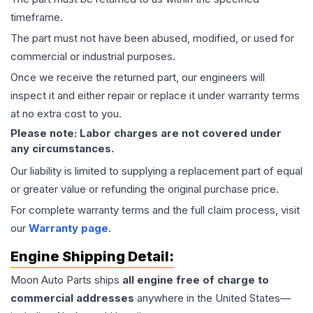
timeframe.
The part must not have been abused, modified, or used for
commercial or industrial purposes.
Once we receive the returned part, our engineers will
inspect it and either repair or replace it under warranty terms
at no extra cost to you.
Please note: Labor charges are not covered under
any circumstances.
Our liability is limited to supplying a replacement part of equal
or greater value or refunding the original purchase price.
For complete warranty terms and the full claim process, visit
our
Warranty page
.
Engine
Shipping Detail:
Moon Auto Parts ships
all
engine
free of charge to
commercial addresses
anywhere in the United States—