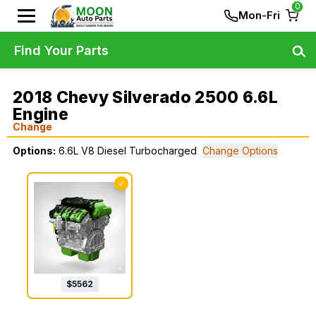
0
Mon-Fri
Find Your Parts
2018 Chevy Silverado 2500 6.6L
Engine
Change
Options:
6.6L V8 Diesel Turbocharged
Change Options
✓
$
5562