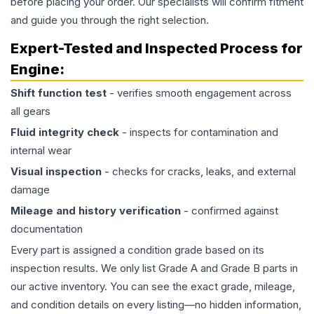
before placing your order. Our specialists will confirm fitment
and guide you through the right selection.
Expert-Tested and Inspected Process for
Engine
:
Shift function test
- verifies smooth engagement across
all gears
Fluid integrity check
- inspects for contamination and
internal wear
Visual inspection
- checks for cracks, leaks, and external
damage
Mileage and history verification
- confirmed against
documentation
Every part is assigned a condition grade based on its
inspection results. We only list Grade A and Grade B parts in
our active inventory. You can see the exact grade, mileage,
and condition details on every listing—no hidden information,