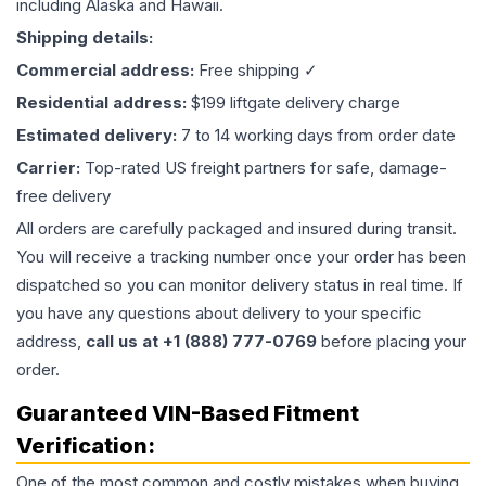
including Alaska and Hawaii.
Shipping details:
Commercial address:
Free shipping ✓
Residential address:
$199 liftgate delivery charge
Estimated delivery:
7 to 14 working days from order date
Carrier:
Top-rated US freight partners for safe, damage-
free delivery
All orders are carefully packaged and insured during transit.
You will receive a tracking number once your order has been
dispatched so you can monitor delivery status in real time. If
you have any questions about delivery to your specific
address,
call us at +1 (888) 777-0769
before placing your
order.
Guaranteed VIN-Based Fitment
Verification:
One of the most common and costly mistakes when buying