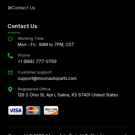
Contact Us
Contact Us
Working Time
Mon - Fri : 9AM to 7PM, CST
Phone
+1 (888) 777-0769
Customer support
support@moonautoparts.com
Registered Office
126 S Ohio St, Apt L Salina, KS 67401 United States