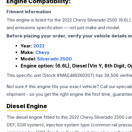
Engine Compatibility:
Fitment Information
This engine is listed for the
2022
Chevy
Silverado 2500
(6.6L),
and emissions specification — not just make and model.
Before placing your order, verify your vehicle details m
Year:
2022
Make:
Chevy
Model:
Silverado 2500
Engine option:
(6.6L), Diesel (Vin Y, 8th Digit, 
This specific unit (Stock #
MAE489260207
) has
39,506
verifi
Not sure if this engine fits your exact vehicle? Call our special
shipment - so you get the right engine the first time, guarante
Diesel Engine
The diesel engine fitted to this 2022 Chevy Silverado 2500 ca
DEF, EGR system), injection system type (common rail pressur