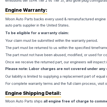
emissions tier (EPA Tier 2 vs Tier 3), and glow plug configura
Engine
Warranty:
Moon Auto Parts backs every used & remanufactured
engine
auto parts supplier in the United States.
To be eligible for a warranty claim:
Your claim must be submitted within the warranty period.
The part must be returned to us within the specified timefram
The part must not have been abused, modified, or used for co
Once we receive the returned part, our engineers will inspect it
Please note: Labor charges are not covered under any
Our liability is limited to supplying a replacement part of equal
For complete warranty terms and the full claim process, visit 
Engine
Shipping Detail:
Moon Auto Parts ships
all
engine
free of charge to comme