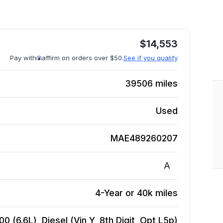
$
14,553
Pay with
affirm on orders over $50.
See if you qualify
39506
miles
Used
MAE489260207
A
4-Year or 40k miles
 (6.6L), Diesel (Vin Y, 8th Digit, Opt L5p)