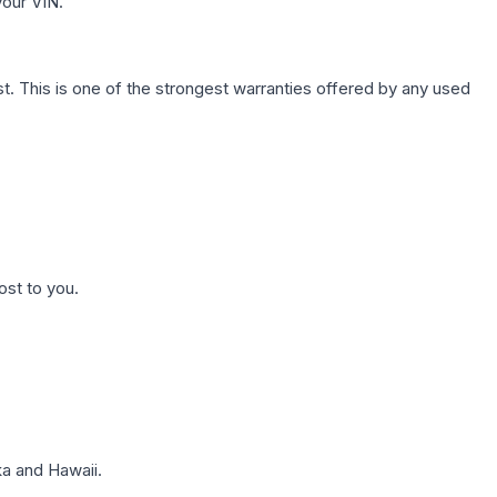
your VIN.
. This is one of the strongest warranties offered by any used
ost to you.
a and Hawaii.