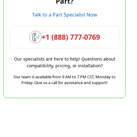
Part?
Talk to a Part Specialist Now
+1 (888) 777-0769
Our specialists are here to help! Questions about
compatibility, pricing, or installation?
Our team is available from 9 AM to 7 PM CST, Monday to
Friday. Give us a call for assistance and support!