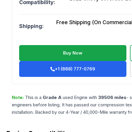
Compatibility:
Free Shipping (On Commercial 
Shipping:
Buy Now
+1 (888) 777-0769
Note:
This is a
Grade
A
used
Engine
with
39506
miles
- 
engineers before listing. It has passed our compression tes
installation. Backed by our 4-Year / 40,000-Mile warranty f