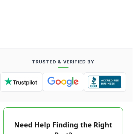
TRUSTED & VERIFIED BY
Need Help Finding the Right