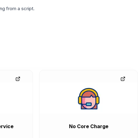
g from a script.
rvice
No Core Charge