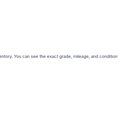
nventory. You can see the exact grade, mileage, and condition