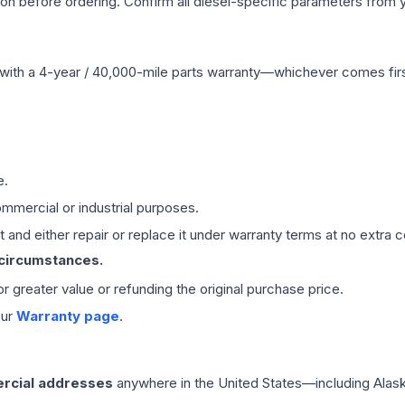
tion before ordering. Confirm all diesel-specific parameters from 
with a 4-year / 40,000-mile parts warranty—whichever comes first
e.
mmercial or industrial purposes.
 and either repair or replace it under warranty terms at no extra c
 circumstances.
 or greater value or refunding the original purchase price.
our
Warranty page
.
rcial addresses
anywhere in the United States—including Alask