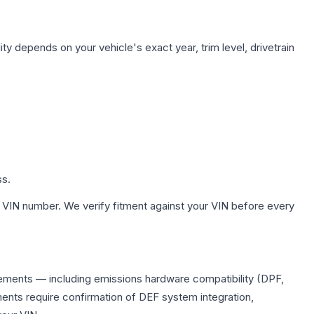
ty depends on your vehicle's exact year, trim level, drivetrain
ss.
 VIN number. We verify fitment against your VIN before every
acements — including emissions hardware compatibility (DPF,
ents require confirmation of DEF system integration,