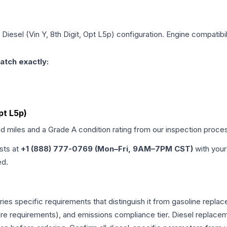
 Diesel (Vin Y, 8th Digit, Opt L5p)
configuration. Engine compatibili
atch exactly:
Opt L5p)
ed miles and a Grade
A
condition rating from our inspection proce
ists at
+1 (888) 777-0769 (Mon–Fri, 9AM–7PM CST)
with your
ed.
rries specific requirements that distinguish it from gasoline repl
e requirements), and emissions compliance tier. Diesel replacem