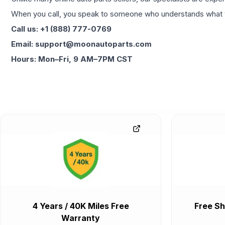
When you call, you speak to someone who understands what yo
Call us: +1 (888) 777-0769
Email: support@moonautoparts.com
Hours: Mon–Fri, 9 AM–7PM CST
4 Years / 40K Miles Free
Free Sh
Warranty