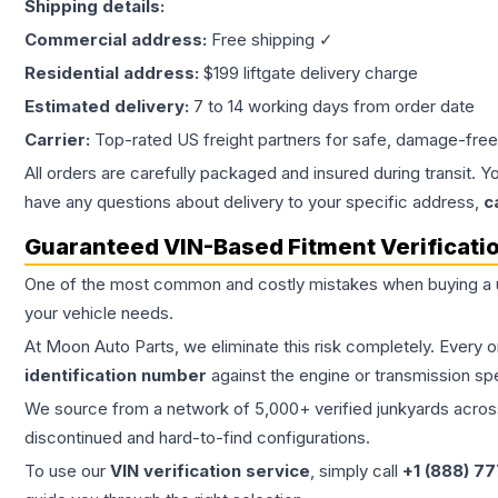
Shipping details:
Commercial address:
Free shipping ✓
Residential address:
$199 liftgate delivery charge
Estimated delivery:
7 to 14 working days from order date
Carrier:
Top-rated US freight partners for safe, damage-free
All orders are carefully packaged and insured during transit. Y
have any questions about delivery to your specific address,
c
Guaranteed VIN-Based Fitment Verificati
One of the most common and costly mistakes when buying a
your vehicle needs.
At Moon Auto Parts, we eliminate this risk completely. Every 
identification number
against the engine or transmission sp
We source from a network of 5,000+ verified junkyards across 
discontinued and hard-to-find configurations.
To use our
VIN verification service
, simply call
+1 (888) 7