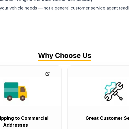
ur vehicle needs — not a general customer service agent readin
Why Choose Us
ipping to Commercial
Great Customer Se
Addresses