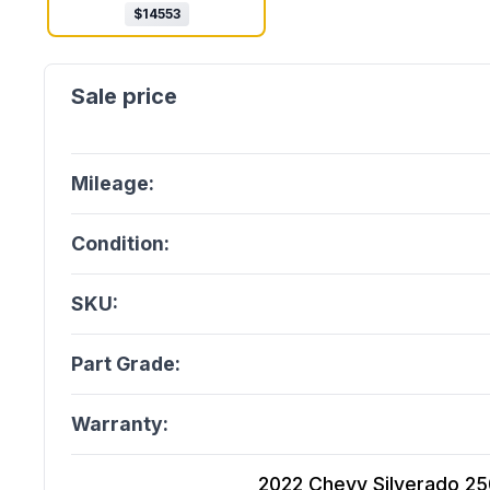
$
14553
Mileage:
Condition:
SKU:
Part Grade:
Warranty:
2022 Chevy Silverado 2500