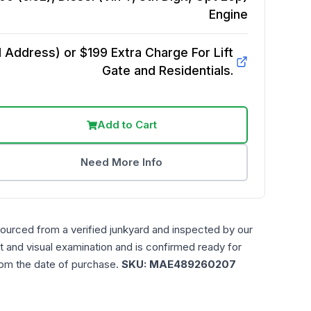
Engine
Address) or $199 Extra Charge For Lift
Gate and Residentials.
Add to Cart
Need More Info
sourced from a verified junkyard and inspected by our
t and visual examination and is confirmed ready for
rom the date of purchase.
SKU:
MAE489260207