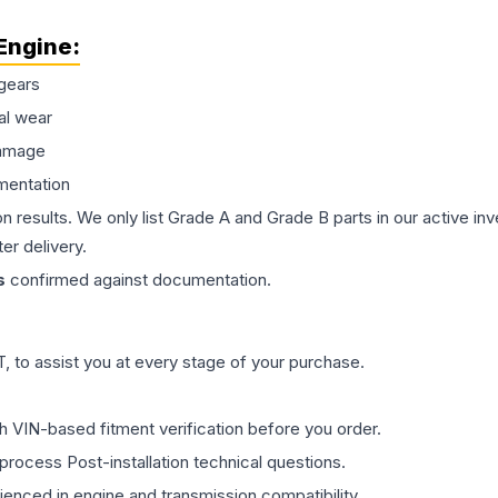
Engine
:
gears
al wear
damage
mentation
on results. We only list Grade A and Grade B parts in our active i
er delivery.
s
confirmed against documentation.
 to assist you at every stage of your purchase.
th VIN-based fitment verification before you order.
process Post-installation technical questions.
rienced in engine and transmission compatibility.