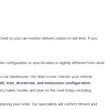
hed so you can monitor delivery status in real time. If you
e configuration or specification is slightly different from what
aves our warehouse. Our team cross-checks your vehicle
l, trim, drivetrain, and emissions configuration
.
ery make, model, and year on the road today, including
ing your order. Our specialists will confirm fitment and