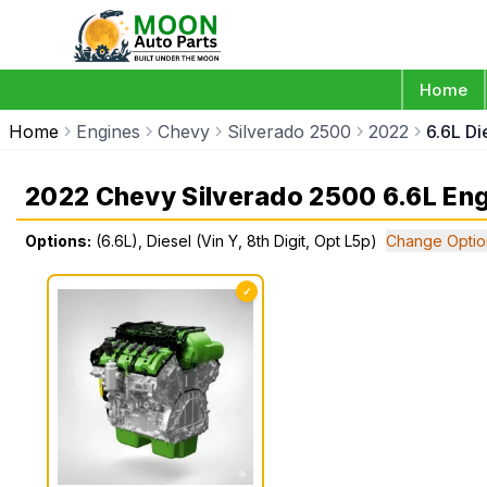
Home
Home
Engines
Chevy
Silverado 2500
2022
6.6L Di
2022 Chevy Silverado 2500 6.6L En
Options:
(6.6L), Diesel (Vin Y, 8th Digit, Opt L5p)
Change Optio
✓