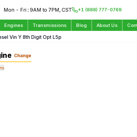
Mon - Fri : 9AM to 7PM, CST
+1 (888) 777-0769
Engines
Transmissions
Blog
About Us
Con
esel Vin Y 8th Digit Opt L5p
gine
Change
ns