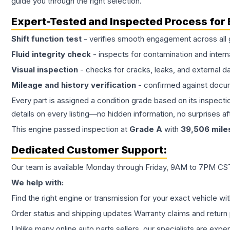
guide you through the right selection.
Expert-Tested and Inspected Process for
Shift function test
- verifies smooth engagement across all 
Fluid integrity check
- inspects for contamination and intern
Visual inspection
- checks for cracks, leaks, and external 
Mileage and history verification
- confirmed against docu
Every part is assigned a condition grade based on its inspecti
details on every listing—no hidden information, no surprises aft
This
engine
passed inspection at
Grade
A
with
39,506
mile
Dedicated Customer Support:
Our team is available Monday through Friday, 9AM to 7PM CST,
We help with:
Find the right engine or transmission for your exact vehicle wi
Order status and shipping updates Warranty claims and return 
Unlike many online auto parts sellers, our specialists are expe