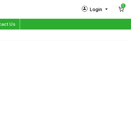
0
Login
New Customer?
Sign Up
tact Us
My Profile
Orders
Log in