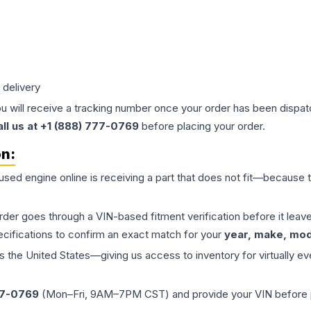
 delivery
ou will receive a tracking number once your order has been dispatc
all us at +1 (888) 777-0769
before placing your order.
on:
 used
engine
online is receiving a part that does not fit—because th
order goes through a VIN-based fitment verification before it le
ecifications to confirm an exact match for your
year, make, mode
the United States—giving us access to inventory for virtually ev
77-0769
(Mon–Fri, 9AM–7PM CST) and provide your VIN before plac