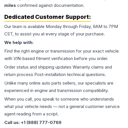
miles
confirmed against documentation.
Dedicated Customer Support:
Our team is available Monday through Friday, 9AM to 7PM
CST, to assist you at every stage of your purchase.
We help with:
Find the right engine or transmission for your exact vehicle
with VIN-based fitment verification before you order.
Order status and shipping updates Warranty claims and
return process Post-installation technical questions.
Unlike many online auto parts sellers, our specialists are
experienced in engine and transmission compatibility.
When you call, you speak to someone who understands
what your vehicle needs — not a general customer service
agent reading from a script.
Call us: +1 (888) 777-0769