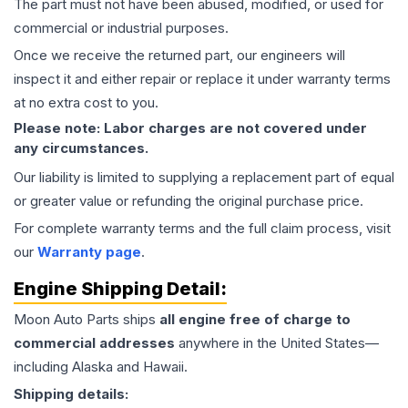
The part must not have been abused, modified, or used for
commercial or industrial purposes.
Once we receive the returned part, our engineers will
inspect it and either repair or replace it under warranty terms
at no extra cost to you.
Please note: Labor charges are not covered under
any circumstances.
Our liability is limited to supplying a replacement part of equal
or greater value or refunding the original purchase price.
For complete warranty terms and the full claim process, visit
our
Warranty page
.
Engine
Shipping Detail:
Moon Auto Parts ships
all
engine
free of charge to
commercial addresses
anywhere in the United States—
including Alaska and Hawaii.
Shipping details: