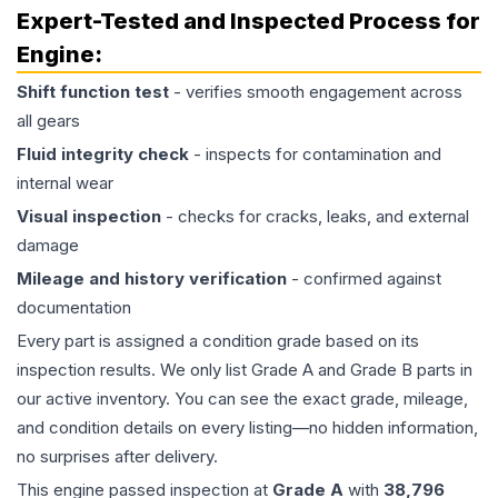
Expert-Tested and Inspected Process for
Engine
:
Shift function test
- verifies smooth engagement across
all gears
Fluid integrity check
- inspects for contamination and
internal wear
Visual inspection
- checks for cracks, leaks, and external
damage
Mileage and history verification
- confirmed against
documentation
Every part is assigned a condition grade based on its
inspection results. We only list Grade A and Grade B parts in
our active inventory. You can see the exact grade, mileage,
and condition details on every listing—no hidden information,
no surprises after delivery.
This
engine
passed inspection at
Grade
A
with
38,796