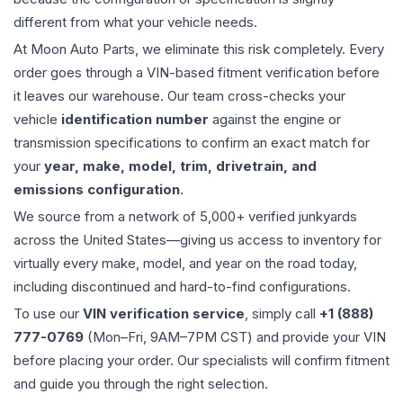
different from what your vehicle needs.
At Moon Auto Parts, we eliminate this risk completely. Every
order goes through a VIN-based fitment verification before
it leaves our warehouse. Our team cross-checks your
vehicle
identification number
against the engine or
transmission specifications to confirm an exact match for
your
year, make, model, trim, drivetrain, and
emissions configuration
.
We source from a network of 5,000+ verified junkyards
across the United States—giving us access to inventory for
virtually every make, model, and year on the road today,
including discontinued and hard-to-find configurations.
To use our
VIN verification service
, simply call
+1 (888)
777-0769
(Mon–Fri, 9AM–7PM CST) and provide your VIN
before placing your order. Our specialists will confirm fitment
and guide you through the right selection.