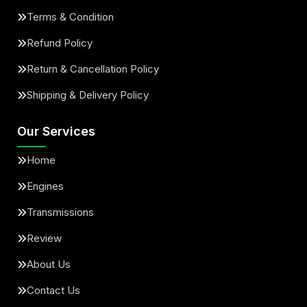
Terms & Condition
Refund Policy
Return & Cancellation Policy
Shipping & Delivery Policy
Our Services
Home
Engines
Transmissions
Review
About Us
Contact Us