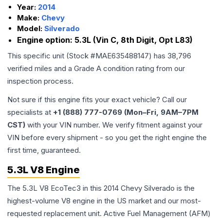
Year:
2014
Make:
Chevy
Model:
Silverado
Engine option:
5.3L (Vin C, 8th Digit, Opt L83)
This specific unit (Stock #
MAE635488147
) has
38,796
verified miles and a Grade
A
condition rating from our
inspection process.
Not sure if this engine fits your exact vehicle? Call our
specialists at
+1 (888) 777-0769 (Mon–Fri, 9AM–7PM
CST)
with your VIN number. We verify fitment against your
VIN before every shipment - so you get the right engine the
first time, guaranteed.
5.3L V8 Engine
The 5.3L V8 EcoTec3 in this 2014 Chevy Silverado is the
highest-volume V8 engine in the US market and our most-
requested replacement unit. Active Fuel Management (AFM)