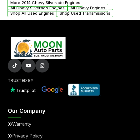
More 2014 Chevy Silverado Engines
added to our active inventory.
All Chevy Silverado Engines
All Chevy Engines
Shop All Used Engines
Shop Used Transmissions
TRUSTED BY
Our Company
Warranty
Privacy Policy