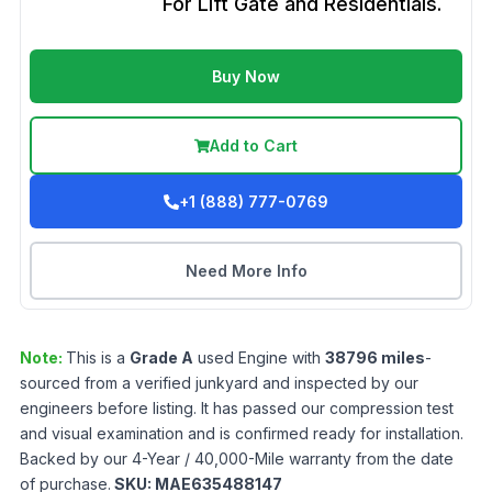
For Lift Gate and Residentials.
Buy Now
Add to Cart
+1 (888) 777-0769
Need More Info
Note:
This is a
Grade
A
used
Engine
with
38796
miles
-
sourced from a verified junkyard and inspected by our
engineers before listing. It has passed our compression test
and visual examination and is confirmed ready for installation.
Backed by our 4-Year / 40,000-Mile warranty from the date
of purchase.
SKU:
MAE635488147