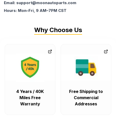
Email: support@moonautoparts.com
Hours: Mon–Fri, 9 AM–7PM CST
Why Choose Us
4 Years / 40K
Free Shipping to
Miles Free
Commercial
Warranty
Addresses