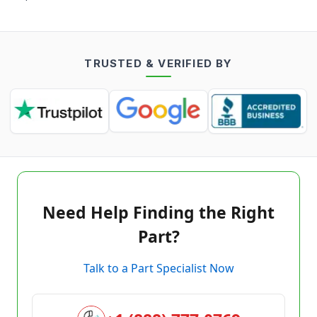
TRUSTED & VERIFIED BY
Need Help Finding the Right
Part?
Talk to a Part Specialist Now