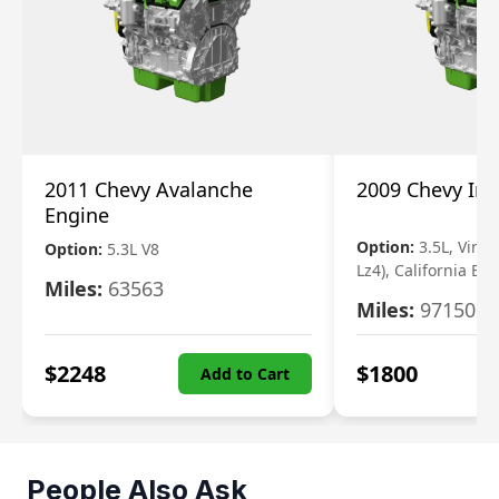
2011 Chevy Avalanche
2009 Chevy Im
Engine
Option:
3.5L, Vin N
Option:
5.3L V8
Lz4), California Em
Miles:
63563
Miles:
97150
$
2248
$
1800
Add to Cart
People Also Ask