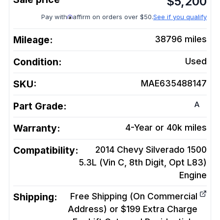
$
5,200
Pay with
affirm on orders over $50.
See if you qualify
Mileage:
38796
miles
Condition:
Used
SKU:
MAE635488147
A
Part Grade:
Warranty:
4-Year or 40k miles
Compatibility:
2014 Chevy Silverado 1500
5.3L (Vin C, 8th Digit, Opt L83)
Engine
Shipping:
Free Shipping (On Commercial
Address) or $199 Extra Charge