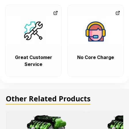
Great Customer
No Core Charge
Service
Other Related Products