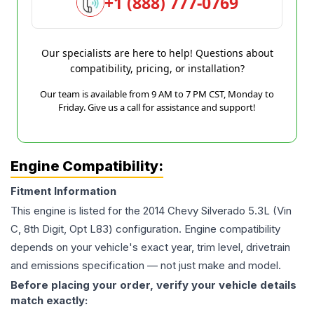
+1 (888) 777-0769
Our specialists are here to help! Questions about
compatibility, pricing, or installation?
Our team is available from 9 AM to 7 PM CST, Monday to
Friday. Give us a call for assistance and support!
Engine Compatibility:
Fitment Information
This engine is listed for the
2014
Chevy
Silverado
5.3L (Vin
C, 8th Digit, Opt L83)
configuration. Engine compatibility
depends on your vehicle's exact year, trim level, drivetrain
and emissions specification — not just make and model.
Before placing your order, verify your vehicle details
match exactly: