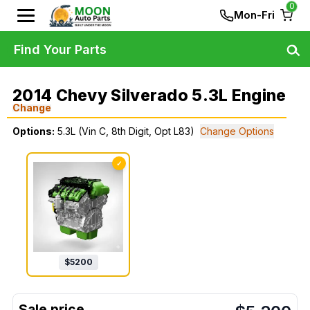
0
Mon-Fri
Find Your Parts
2014 Chevy Silverado 5.3L Engine
Change
Options:
5.3L (Vin C, 8th Digit, Opt L83)
Change Options
✓
$
5200