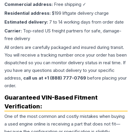
Commercial address:
Free shipping ✓
Residential address:
$199 liftgate delivery charge
Estimated delivery:
7 to 14 working days from order date
Carrier:
Top-rated US freight partners for safe, damage-
free delivery
All orders are carefully packaged and insured during transit.
You will receive a tracking number once your order has been
dispatched so you can monitor delivery status in real time. If
you have any questions about delivery to your specific
address,
call us at +1 (888) 777-0769
before placing your
order.
Guaranteed VIN-Based Fitment
Verification:
One of the most common and costly mistakes when buying
a used
engine
online is receiving a part that does not fit—
because the configuration or specification is slightly