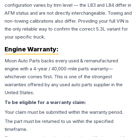
configuration varies by trim level — the L83 and L84 differ in
AFM status and are not directly interchangeable. Towing and
non-towing calibrations also differ. Providing your full VIN is
the only reliable way to confirm the correct 5.3L variant for
your specific truck.
Engine
Warranty:
Moon Auto Parts backs every used & remanufactured
engine
with a 4-year / 40,000-mile parts warranty—
whichever comes first. This is one of the strongest
warranties offered by any used auto parts supplier in the
United States.
To be eligible for a warranty claim:
Your claim must be submitted within the warranty period.
The part must be returned to us within the specified
timeframe.