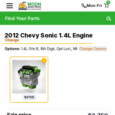
0
Mon-Fri
Find Your Parts
2012 Chevy Sonic 1.4L Engine
Change
Options:
1.4L (Vin B, 8th Digit, Opt Luv), Mt
Change Options
✓
$
3759