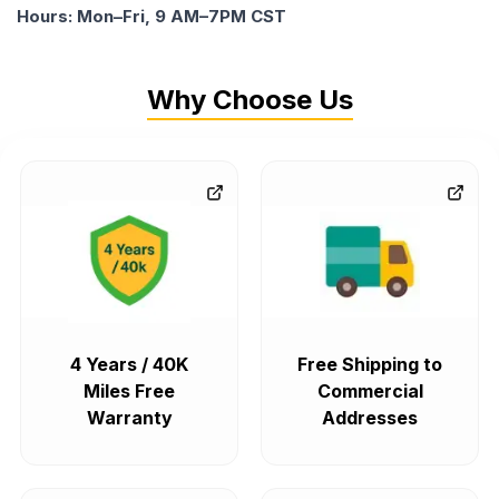
Hours: Mon–Fri, 9 AM–7PM CST
Why Choose Us
4 Years / 40K
Free Shipping to
Miles Free
Commercial
Warranty
Addresses