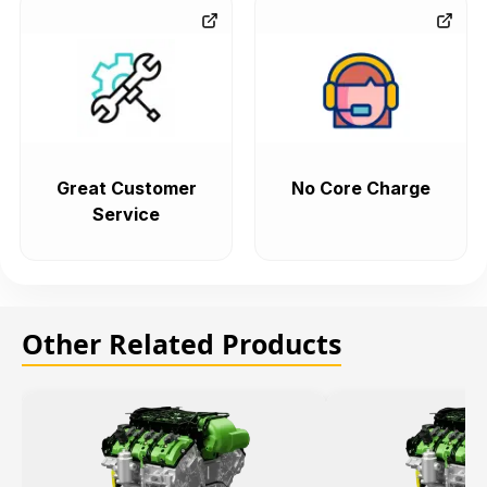
Great Customer
No Core Charge
Service
Other Related Products