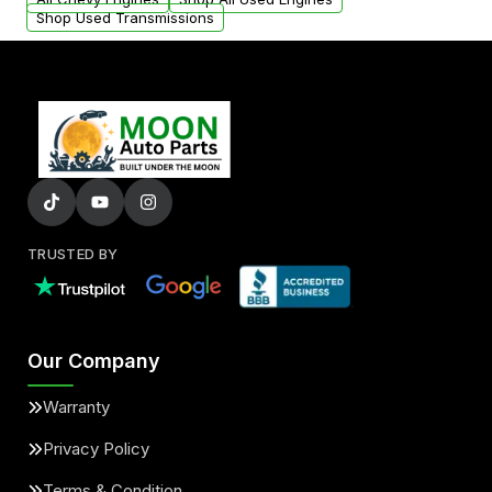
Shop Used Transmissions
TRUSTED BY
Our Company
Warranty
Privacy Policy
Terms & Condition