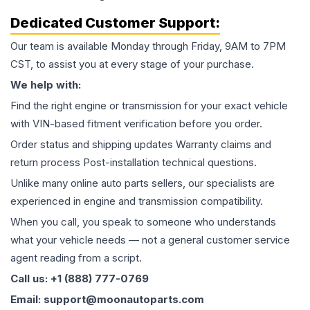
Dedicated Customer Support:
Our team is available Monday through Friday, 9AM to 7PM
CST, to assist you at every stage of your purchase.
We help with:
Find the right engine or transmission for your exact vehicle
with VIN-based fitment verification before you order.
Order status and shipping updates Warranty claims and
return process Post-installation technical questions.
Unlike many online auto parts sellers, our specialists are
experienced in engine and transmission compatibility.
When you call, you speak to someone who understands
what your vehicle needs — not a general customer service
agent reading from a script.
Call us: +1 (888) 777-0769
Email: support@moonautoparts.com