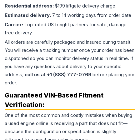
Residential address:
$199 liftgate delivery charge
Estimated delivery:
7 to 14 working days from order date
Carrier:
Top-rated US freight partners for safe, damage-
free delivery
All orders are carefully packaged and insured during transit.
You will receive a tracking number once your order has been
dispatched so you can monitor delivery status in real time. If
you have any questions about delivery to your specific
address,
call us at +1 (888) 777-0769
before placing your
order.
Guaranteed VIN-Based Fitment
Verification:
One of the most common and costly mistakes when buying
a used
engine
online is receiving a part that does not fit—
because the configuration or specification is slightly
different from what your vehicle needs.