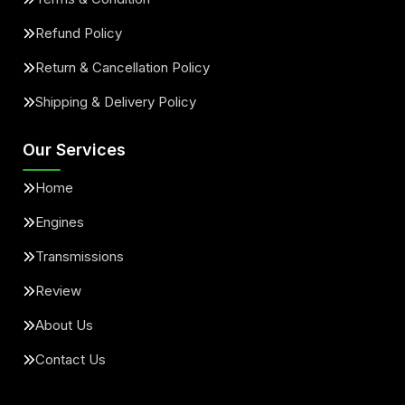
Refund Policy
Return & Cancellation Policy
Shipping & Delivery Policy
Our Services
Home
Engines
Transmissions
Review
About Us
Contact Us