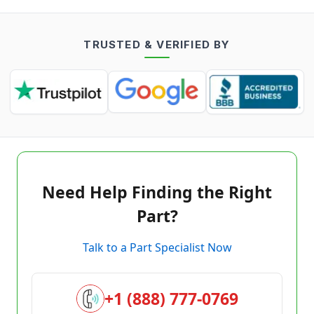
TRUSTED & VERIFIED BY
Need Help Finding the Right
Part?
Talk to a Part Specialist Now
+1 (888) 777-0769