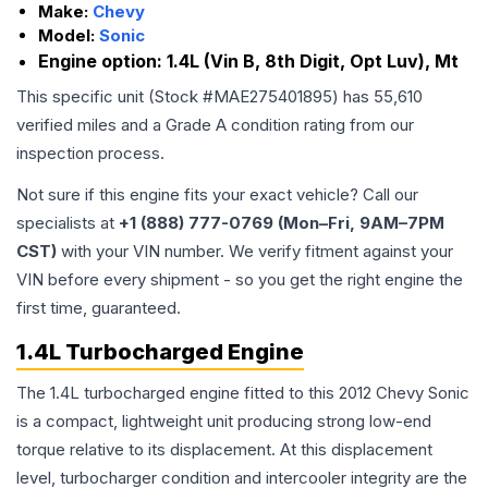
Make:
Chevy
Model:
Sonic
Engine option:
1.4L (Vin B, 8th Digit, Opt Luv), Mt
This specific unit (Stock #
MAE275401895
) has
55,610
verified miles and a Grade
A
condition rating from our
inspection process.
Not sure if this engine fits your exact vehicle? Call our
specialists at
+1 (888) 777-0769 (Mon–Fri, 9AM–7PM
CST)
with your VIN number. We verify fitment against your
VIN before every shipment - so you get the right engine the
first time, guaranteed.
1.4L Turbocharged Engine
The 1.4L turbocharged engine fitted to this 2012 Chevy Sonic
is a compact, lightweight unit producing strong low-end
torque relative to its displacement. At this displacement
level, turbocharger condition and intercooler integrity are the