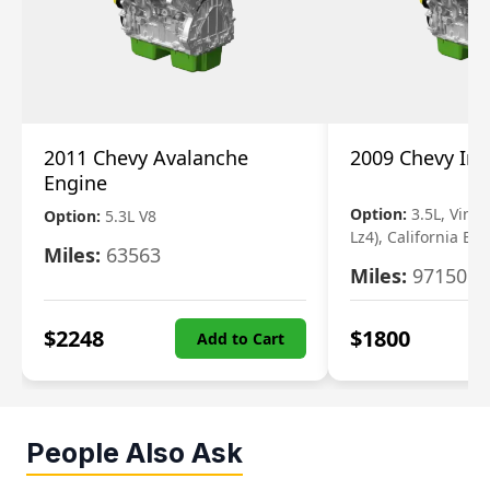
2011 Chevy Avalanche
2009 Chevy Im
Engine
Option:
3.5L, Vin N
Option:
5.3L V8
Lz4), California Em
Miles:
63563
Miles:
97150
$
2248
$
1800
Add to Cart
People Also Ask