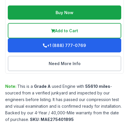
Buy Now
Add to Cart
+1 (888) 777-0769
Need More Info
Note:
This is a
Grade
A
used
Engine
with
55610
miles
-
sourced from a verified junkyard and inspected by our
engineers before listing. It has passed our compression test
and visual examination and is confirmed ready for installation.
Backed by our 4-Year / 40,000-Mile warranty from the date
of purchase.
SKU:
MAE275401895