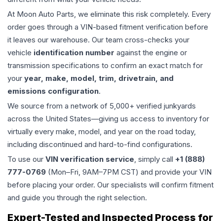
At Moon Auto Parts, we eliminate this risk completely. Every
order goes through a VIN-based fitment verification before
it leaves our warehouse. Our team cross-checks your
vehicle
identification number
against the engine or
transmission specifications to confirm an exact match for
your
year, make, model, trim, drivetrain, and
emissions configuration
.
We source from a network of 5,000+ verified junkyards
across the United States—giving us access to inventory for
virtually every make, model, and year on the road today,
including discontinued and hard-to-find configurations.
To use our
VIN verification service
, simply call
+1 (888)
777-0769
(Mon–Fri, 9AM–7PM CST) and provide your VIN
before placing your order. Our specialists will confirm fitment
and guide you through the right selection.
Expert-Tested and Inspected Process for