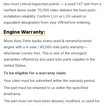
two most critical inspection points — a used 1.4T unit from a
verified donor under 70,000 miles delivers the best post-
installation reliability. Confirm LUJ vs LUV variant or
equivalent designation from your VIN before ordering.
Engine
Warranty:
Moon Auto Parts backs every used & remanufactured
engine
with a 4-year / 40,000-mile parts warranty—
whichever comes first. This is one of the strongest
warranties offered by any used auto parts supplier in the
United States.
To be eligible for a warranty claim:
Your claim must be submitted within the warranty period.
The part must be returned to us within the specified
timeframe.
The part must not have been abused, modified, or used for