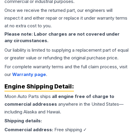
commercial or industrial purposes.
Once we receive the returned part, our engineers will
inspect it and either repair or replace it under warranty terms
at no extra cost to you.
Please note: Labor charges are not covered under
any circumstances.
Our liability is limited to supplying a replacement part of equal
or greater value or refunding the original purchase price.
For complete warranty terms and the full claim process, visit
our
Warranty page
.
Engine
Shipping Detail:
Moon Auto Parts ships
all
engine
free of charge to
commercial addresses
anywhere in the United States—
including Alaska and Hawaii.
Shipping details:
Commercial address:
Free shipping ✓