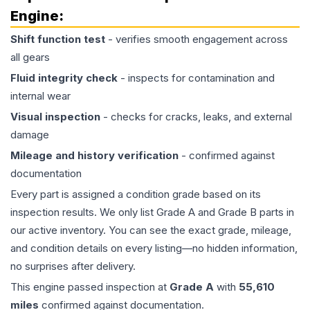
Engine
:
Shift function test
- verifies smooth engagement across
all gears
Fluid integrity check
- inspects for contamination and
internal wear
Visual inspection
- checks for cracks, leaks, and external
damage
Mileage and history verification
- confirmed against
documentation
Every part is assigned a condition grade based on its
inspection results. We only list Grade A and Grade B parts in
our active inventory. You can see the exact grade, mileage,
and condition details on every listing—no hidden information,
no surprises after delivery.
This
engine
passed inspection at
Grade
A
with
55,610
miles
confirmed against documentation.