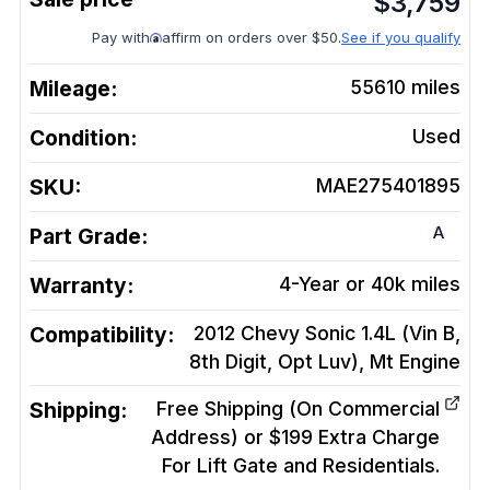
$
3,759
Pay with
affirm on orders over $50.
See if you qualify
Mileage:
55610
miles
Condition:
Used
SKU:
MAE275401895
A
Part Grade:
Warranty:
4-Year or 40k miles
Compatibility:
2012 Chevy Sonic 1.4L (Vin B,
8th Digit, Opt Luv), Mt
Engine
Shipping:
Free Shipping (On Commercial
Address) or $199 Extra Charge
For Lift Gate and Residentials.