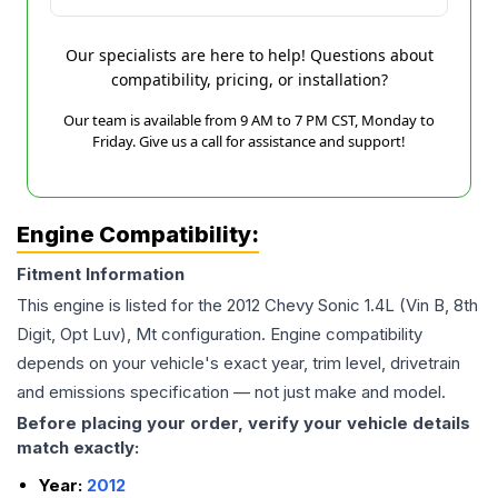
Our specialists are here to help! Questions about
compatibility, pricing, or installation?
Our team is available from 9 AM to 7 PM CST, Monday to
Friday. Give us a call for assistance and support!
Engine Compatibility:
Fitment Information
This engine is listed for the
2012
Chevy
Sonic
1.4L (Vin B, 8th
Digit, Opt Luv), Mt
configuration. Engine compatibility
depends on your vehicle's exact year, trim level, drivetrain
and emissions specification — not just make and model.
Before placing your order, verify your vehicle details
match exactly:
Year:
2012