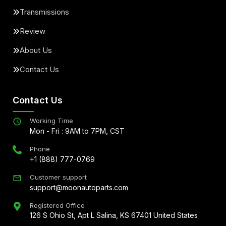
Transmissions
Review
About Us
Contact Us
Contact Us
Working Time
Mon - Fri : 9AM to 7PM, CST
Phone
+1 (888) 777-0769
Customer support
support@moonautoparts.com
Registered Office
126 S Ohio St, Apt L Salina, KS 67401 United States