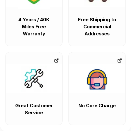
4 Years / 40K
Free Shipping to
Miles Free
Commercial
Warranty
Addresses
Great Customer
No Core Charge
Service