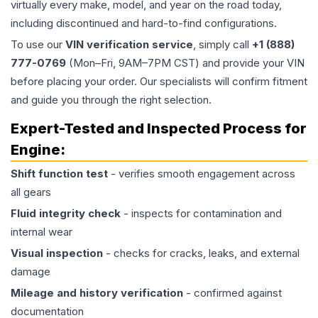
virtually every make, model, and year on the road today,
including discontinued and hard-to-find configurations.
To use our
VIN verification service
, simply call
+1 (888)
777-0769
(Mon–Fri, 9AM–7PM CST) and provide your VIN
before placing your order. Our specialists will confirm fitment
and guide you through the right selection.
Expert-Tested and Inspected Process for
Engine
:
Shift function test
- verifies smooth engagement across
all gears
Fluid integrity check
- inspects for contamination and
internal wear
Visual inspection
- checks for cracks, leaks, and external
damage
Mileage and history verification
- confirmed against
documentation