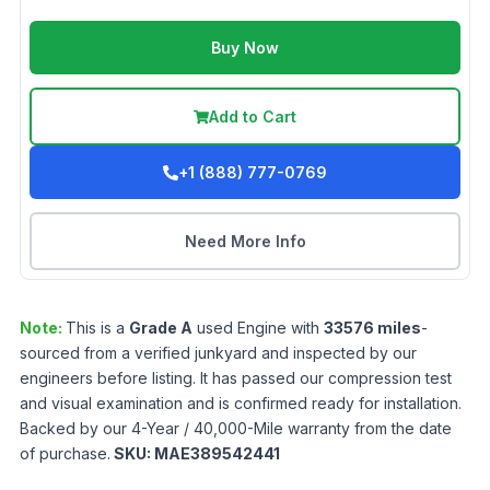
Buy Now
Add to Cart
+1 (888) 777-0769
Need More Info
Note:
This is a
Grade
A
used
Engine
with
33576
miles
-
sourced from a verified junkyard and inspected by our
engineers before listing. It has passed our compression test
and visual examination and is confirmed ready for installation.
Backed by our 4-Year / 40,000-Mile warranty from the date
of purchase.
SKU:
MAE389542441