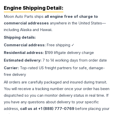
Engine
Shipping Detail:
Moon Auto Parts ships
all
engine
free of charge to
commercial addresses
anywhere in the United States—
including Alaska and Hawaii.
Shipping details:
Commercial address:
Free shipping ✓
Residential address:
$199 liftgate delivery charge
Estimated delivery:
7 to 14 working days from order date
Carrier:
Top-rated US freight partners for safe, damage-
free delivery
All orders are carefully packaged and insured during transit.
You will receive a tracking number once your order has been
dispatched so you can monitor delivery status in real time. If
you have any questions about delivery to your specific
address,
call us at +1 (888) 777-0769
before placing your