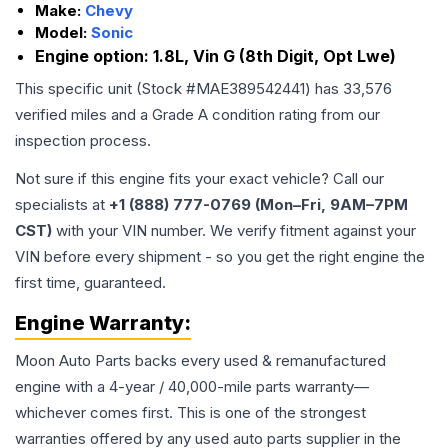
Make:
Chevy
Model:
Sonic
Engine option:
1.8L, Vin G (8th Digit, Opt Lwe)
This specific unit (Stock #
MAE389542441
) has
33,576
verified miles and a Grade
A
condition rating from our
inspection process.
Not sure if this engine fits your exact vehicle? Call our
specialists at
+1 (888) 777-0769 (Mon–Fri, 9AM–7PM
CST)
with your VIN number. We verify fitment against your
VIN before every shipment - so you get the right engine the
first time, guaranteed.
Engine
Warranty:
Moon Auto Parts backs every used & remanufactured
engine
with a 4-year / 40,000-mile parts warranty—
whichever comes first. This is one of the strongest
warranties offered by any used auto parts supplier in the