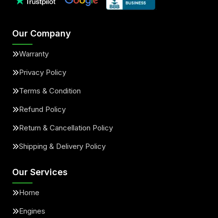
Our Company
Warranty
Privacy Policy
Terms & Condition
Refund Policy
Return & Cancellation Policy
Shipping & Delivery Policy
Our Services
Home
Engines