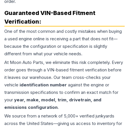
order.
Guaranteed VIN-Based Fitment
Verification:
One of the most common and costly mistakes when buying
a used
engine
online is receiving a part that does not fit—
because the configuration or specification is slightly
different from what your vehicle needs.
At Moon Auto Parts, we eliminate this risk completely. Every
order goes through a VIN-based fitment verification before
it leaves our warehouse. Our team cross-checks your
vehicle
identification number
against the engine or
transmission specifications to confirm an exact match for
your
year, make, model, trim, drivetrain, and
emissions configuration
.
We source from a network of 5,000+ verified junkyards
across the United States—giving us access to inventory for