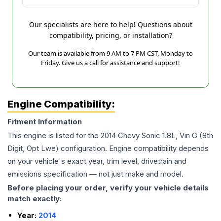
Our specialists are here to help! Questions about
compatibility, pricing, or installation?
Our team is available from 9 AM to 7 PM CST, Monday to
Friday. Give us a call for assistance and support!
Engine Compatibility:
Fitment Information
This engine is listed for the
2014
Chevy
Sonic
1.8L, Vin G (8th
Digit, Opt Lwe)
configuration. Engine compatibility depends
on your vehicle's exact year, trim level, drivetrain and
emissions specification — not just make and model.
Before placing your order, verify your vehicle details
match exactly:
Year:
2014