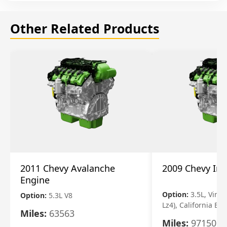
Other Related Products
2011 Chevy Avalanche
2009 Chevy Im
Engine
Option:
3.5L, Vin N
Option:
5.3L V8
Lz4), California Em
Miles:
63563
Miles:
97150