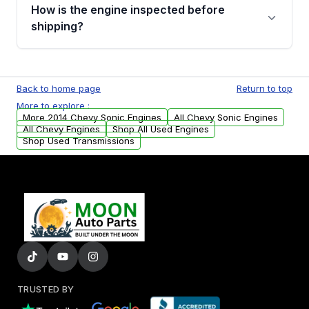
discuss the available payment options and
How is the engine inspected before
financing details for your order.
shipping?
Every engine goes through a compression
test, oil pressure test, and detailed visual
Back to home page
Return to top
examination before being listed for sale. Only
More to explore :
parts that meet our quality standards are
More 2014 Chevy Sonic Engines
All Chevy Sonic Engines
added to our active inventory.
All Chevy Engines
Shop All Used Engines
Shop Used Transmissions
TRUSTED BY