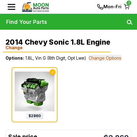
0
Mon-Fri
Find Your Parts
2014 Chevy Sonic 1.8L Engine
Change
Options:
1.8L, Vin G (8th Digit, Opt Lwe)
Change Options
✓
$
2860