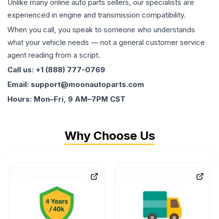
Unlike many online auto parts sellers, our specialists are
experienced in engine and transmission compatibility.
When you call, you speak to someone who understands
what your vehicle needs — not a general customer service
agent reading from a script.
Call us: +1 (888) 777-0769
Email: support@moonautoparts.com
Hours: Mon–Fri, 9 AM–7PM CST
Why Choose Us