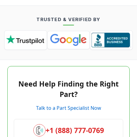
TRUSTED & VERIFIED BY
Need Help Finding the Right
Part?
Talk to a Part Specialist Now
+1 (888) 777-0769