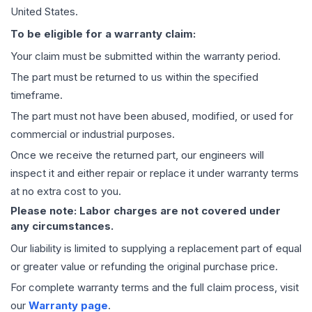
United States.
To be eligible for a warranty claim:
Your claim must be submitted within the warranty period.
The part must be returned to us within the specified
timeframe.
The part must not have been abused, modified, or used for
commercial or industrial purposes.
Once we receive the returned part, our engineers will
inspect it and either repair or replace it under warranty terms
at no extra cost to you.
Please note: Labor charges are not covered under
any circumstances.
Our liability is limited to supplying a replacement part of equal
or greater value or refunding the original purchase price.
For complete warranty terms and the full claim process, visit
our
Warranty page
.