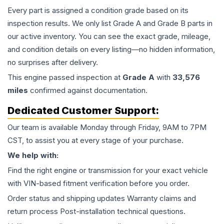
Every part is assigned a condition grade based on its
inspection results. We only list Grade A and Grade B parts in
our active inventory. You can see the exact grade, mileage,
and condition details on every listing—no hidden information,
no surprises after delivery.
This
engine
passed inspection at
Grade
A
with
33,576
miles
confirmed against documentation.
Dedicated Customer Support:
Our team is available Monday through Friday, 9AM to 7PM
CST, to assist you at every stage of your purchase.
We help with:
Find the right engine or transmission for your exact vehicle
with VIN-based fitment verification before you order.
Order status and shipping updates Warranty claims and
return process Post-installation technical questions.