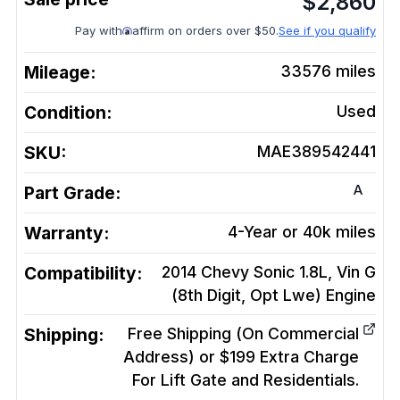
$
2,860
Pay with
affirm on orders over $50.
See if you qualify
Mileage:
33576
miles
Condition:
Used
SKU:
MAE389542441
A
Part Grade:
Warranty:
4-Year or 40k miles
Compatibility:
2014 Chevy Sonic 1.8L, Vin G
(8th Digit, Opt Lwe)
Engine
Shipping:
Free Shipping (On Commercial
Address) or $199 Extra Charge
For Lift Gate and Residentials.