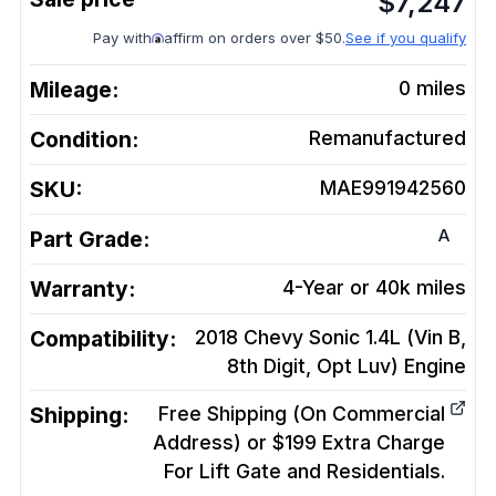
$
7,247
Pay with
affirm on orders over $50.
See if you qualify
Mileage:
0
miles
Condition:
Remanufactured
SKU:
MAE991942560
A
Part Grade:
Warranty:
4-Year or 40k miles
Compatibility:
2018 Chevy Sonic 1.4L (Vin B,
8th Digit, Opt Luv)
Engine
Shipping:
Free Shipping (On Commercial
Address) or $199 Extra Charge
For Lift Gate and Residentials.