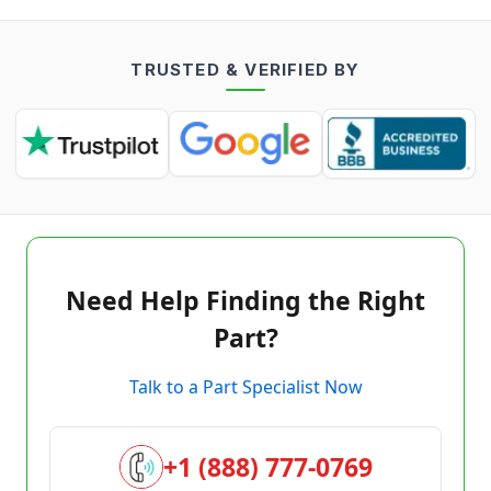
TRUSTED & VERIFIED BY
Need Help Finding the Right
Part?
Talk to a Part Specialist Now
+1 (888) 777-0769