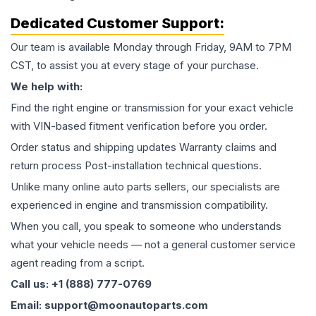
Dedicated Customer Support:
Our team is available Monday through Friday, 9AM to 7PM
CST, to assist you at every stage of your purchase.
We help with:
Find the right engine or transmission for your exact vehicle
with VIN-based fitment verification before you order.
Order status and shipping updates Warranty claims and
return process Post-installation technical questions.
Unlike many online auto parts sellers, our specialists are
experienced in engine and transmission compatibility.
When you call, you speak to someone who understands
what your vehicle needs — not a general customer service
agent reading from a script.
Call us: +1 (888) 777-0769
Email: support@moonautoparts.com