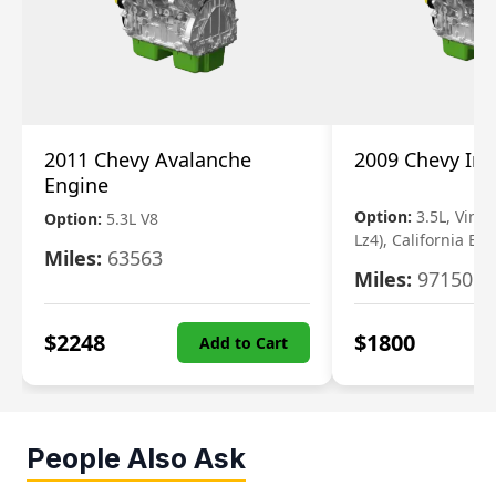
2011 Chevy Avalanche
2009 Chevy Im
Engine
Option:
3.5L, Vin N
Option:
5.3L V8
Lz4), California Em
Miles:
63563
Miles:
97150
$
2248
$
1800
Add to Cart
People Also Ask