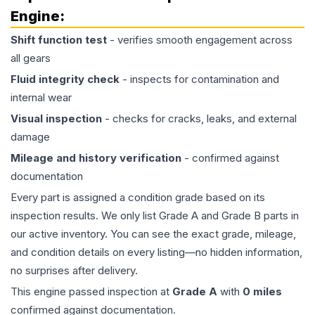
Engine
:
Shift function test
- verifies smooth engagement across
all gears
Fluid integrity check
- inspects for contamination and
internal wear
Visual inspection
- checks for cracks, leaks, and external
damage
Mileage and history verification
- confirmed against
documentation
Every part is assigned a condition grade based on its
inspection results. We only list Grade A and Grade B parts in
our active inventory. You can see the exact grade, mileage,
and condition details on every listing—no hidden information,
no surprises after delivery.
This
engine
passed inspection at
Grade
A
with
0
miles
confirmed against documentation.