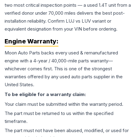
two most critical inspection points — a used 1.4T unit from a
verified donor under 70,000 miles delivers the best post-
installation reliability. Confirm LUJ vs LUV variant or
equivalent designation from your VIN before ordering.
Engine
Warranty:
Moon Auto Parts backs every used & remanufactured
engine
with a 4-year / 40,000-mile parts warranty—
whichever comes first. This is one of the strongest
warranties offered by any used auto parts supplier in the
United States.
To be eligible for a warranty claim:
Your claim must be submitted within the warranty period.
The part must be returned to us within the specified
timeframe.
The part must not have been abused, modified, or used for