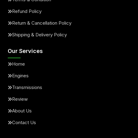
Refund Policy
Return & Cancellation Policy
Shipping & Delivery Policy
Our Services
Home
Engines
Transmissions
Review
About Us
Contact Us