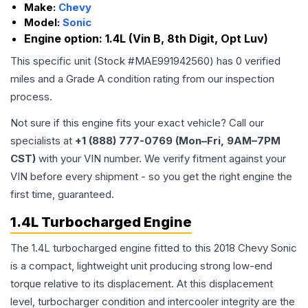
Make:
Chevy
Model:
Sonic
Engine option:
1.4L (Vin B, 8th Digit, Opt Luv)
This specific unit (Stock #
MAE991942560
) has
0
verified
miles and a Grade
A
condition rating from our inspection
process.
Not sure if this engine fits your exact vehicle? Call our
specialists at
+1 (888) 777-0769 (Mon–Fri, 9AM–7PM
CST)
with your VIN number. We verify fitment against your
VIN before every shipment - so you get the right engine the
first time, guaranteed.
1.4L Turbocharged Engine
The 1.4L turbocharged engine fitted to this 2018 Chevy Sonic
is a compact, lightweight unit producing strong low-end
torque relative to its displacement. At this displacement
level, turbocharger condition and intercooler integrity are the