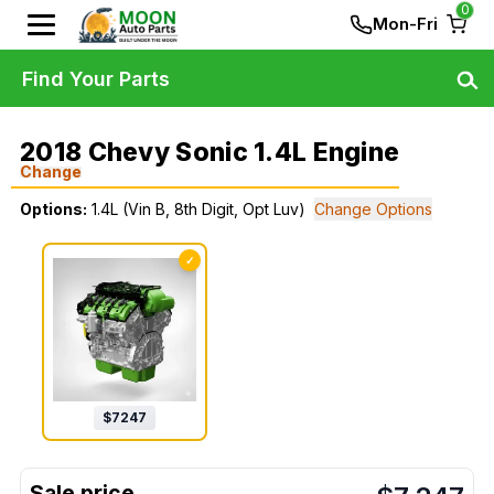
0
Mon-Fri
Find Your Parts
2018 Chevy Sonic 1.4L Engine
Change
Options:
1.4L (Vin B, 8th Digit, Opt Luv)
Change Options
✓
$
7247