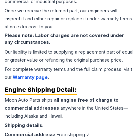
commercial or industrial purposes.
Once we receive the returned part, our engineers will
inspect it and either repair or replace it under warranty terms
at no extra cost to you.
Please note: Labor charges are not covered under
any circumstances.
Our liability is limited to supplying a replacement part of equal
or greater value or refunding the original purchase price.
For complete warranty terms and the full claim process, visit
our
Warranty page
.
Engine
Shipping Detail:
Moon Auto Parts ships
all
engine
free of charge to
commercial addresses
anywhere in the United States—
including Alaska and Hawaii.
Shipping details:
Commercial address:
Free shipping ✓