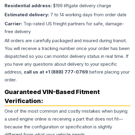
Residential address:
$199 liftgate delivery charge
Estimated delivery:
7 to 14 working days from order date
Carrier:
Top-rated US freight partners for safe, damage-
free delivery
All orders are carefully packaged and insured during transit.
You will receive a tracking number once your order has been
dispatched so you can monitor delivery status in real time. If
you have any questions about delivery to your specific
address,
call us at +1 (888) 777-0769
before placing your
order.
Guaranteed VIN-Based Fitment
Verification:
One of the most common and costly mistakes when buying
a used
engine
online is receiving a part that does not fit—
because the configuration or specification is slightly
different from what your vehicle needs.