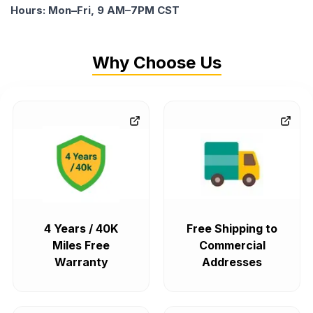
Hours: Mon–Fri, 9 AM–7PM CST
Why Choose Us
4 Years / 40K
Free Shipping to
Miles Free
Commercial
Warranty
Addresses