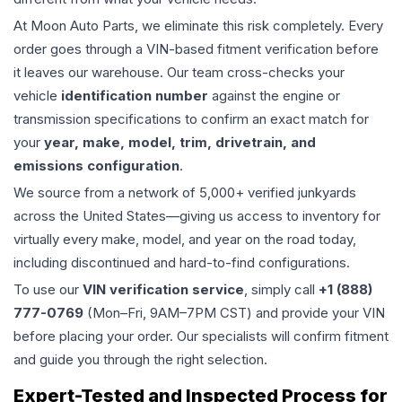
At Moon Auto Parts, we eliminate this risk completely. Every
order goes through a VIN-based fitment verification before
it leaves our warehouse. Our team cross-checks your
vehicle
identification number
against the engine or
transmission specifications to confirm an exact match for
your
year, make, model, trim, drivetrain, and
emissions configuration
.
We source from a network of 5,000+ verified junkyards
across the United States—giving us access to inventory for
virtually every make, model, and year on the road today,
including discontinued and hard-to-find configurations.
To use our
VIN verification service
, simply call
+1 (888)
777-0769
(Mon–Fri, 9AM–7PM CST) and provide your VIN
before placing your order. Our specialists will confirm fitment
and guide you through the right selection.
Expert-Tested and Inspected Process for