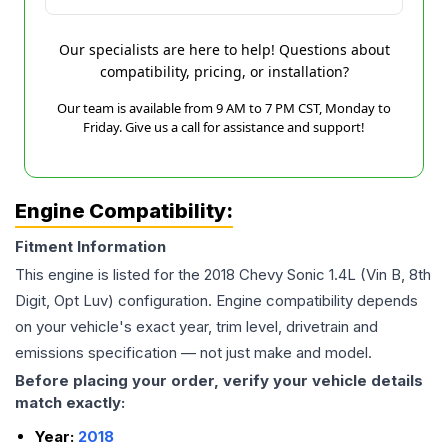
Our specialists are here to help! Questions about
compatibility, pricing, or installation?
Our team is available from 9 AM to 7 PM CST, Monday to
Friday. Give us a call for assistance and support!
Engine Compatibility:
Fitment Information
This engine is listed for the
2018
Chevy
Sonic
1.4L (Vin B, 8th
Digit, Opt Luv)
configuration. Engine compatibility depends
on your vehicle's exact year, trim level, drivetrain and
emissions specification — not just make and model.
Before placing your order, verify your vehicle details
match exactly:
Year:
2018