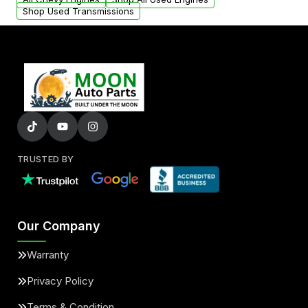
Shop Used Transmissions
TRUSTED BY
Our Company
Warranty
Privacy Policy
Terms & Condition