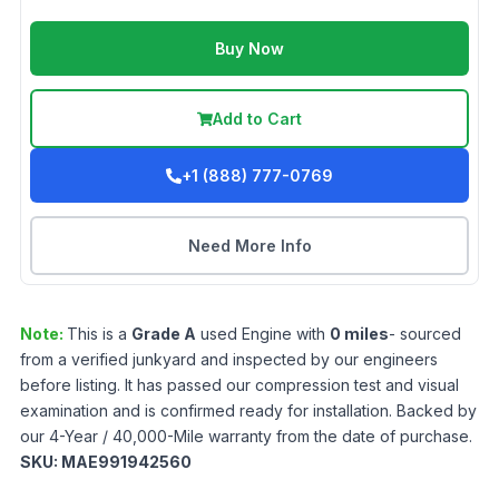
Buy Now
Add to Cart
+1 (888) 777-0769
Need More Info
Note:
This is a
Grade
A
used
Engine
with
0
miles
- sourced
from a verified junkyard and inspected by our engineers
before listing. It has passed our compression test and visual
examination and is confirmed ready for installation. Backed by
our 4-Year / 40,000-Mile warranty from the date of purchase.
SKU:
MAE991942560