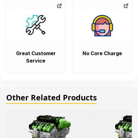
Great Customer
No Core Charge
Service
Other Related Products