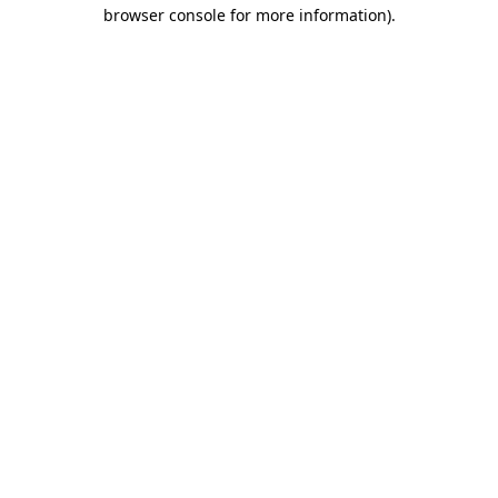
browser console for more information).