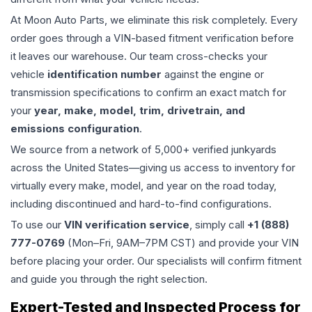
At Moon Auto Parts, we eliminate this risk completely. Every
order goes through a VIN-based fitment verification before
it leaves our warehouse. Our team cross-checks your
vehicle
identification number
against the engine or
transmission specifications to confirm an exact match for
your
year, make, model, trim, drivetrain, and
emissions configuration
.
We source from a network of 5,000+ verified junkyards
across the United States—giving us access to inventory for
virtually every make, model, and year on the road today,
including discontinued and hard-to-find configurations.
To use our
VIN verification service
, simply call
+1 (888)
777-0769
(Mon–Fri, 9AM–7PM CST) and provide your VIN
before placing your order. Our specialists will confirm fitment
and guide you through the right selection.
Expert-Tested and Inspected Process for