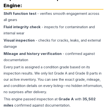
Engine
:
Shift function test
- verifies smooth engagement across
all gears
Fluid integrity check
- inspects for contamination and
internal wear
Visual inspection
- checks for cracks, leaks, and external
damage
Mileage and history verification
- confirmed against
documentation
Every part is assigned a condition grade based on its
inspection results. We only list Grade A and Grade B parts in
our active inventory. You can see the exact grade, mileage,
and condition details on every listing—no hidden information,
no surprises after delivery.
This
engine
passed inspection at
Grade
A
with
35,502
miles
confirmed against documentation.