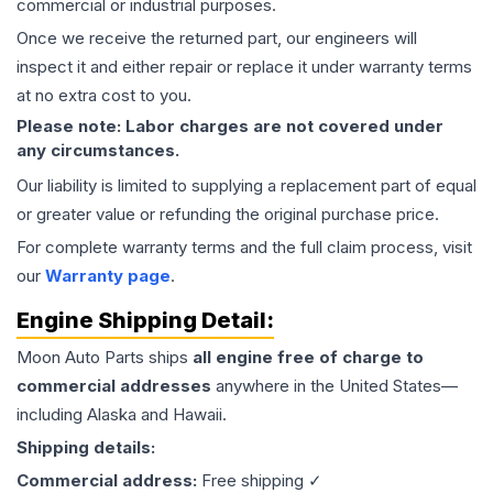
commercial or industrial purposes.
Once we receive the returned part, our engineers will
inspect it and either repair or replace it under warranty terms
at no extra cost to you.
Please note: Labor charges are not covered under
any circumstances.
Our liability is limited to supplying a replacement part of equal
or greater value or refunding the original purchase price.
For complete warranty terms and the full claim process, visit
our
Warranty page
.
Engine
Shipping Detail:
Moon Auto Parts ships
all
engine
free of charge to
commercial addresses
anywhere in the United States—
including Alaska and Hawaii.
Shipping details:
Commercial address:
Free shipping ✓