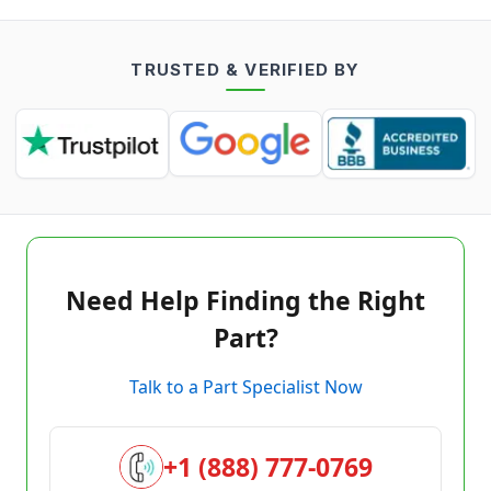
TRUSTED & VERIFIED BY
Need Help Finding the Right
Part?
Talk to a Part Specialist Now
+1 (888) 777-0769