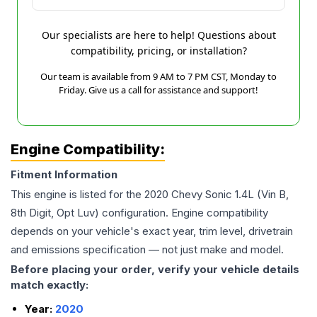
Our specialists are here to help! Questions about
compatibility, pricing, or installation?
Our team is available from 9 AM to 7 PM CST, Monday to
Friday. Give us a call for assistance and support!
Engine Compatibility:
Fitment Information
This engine is listed for the
2020
Chevy
Sonic
1.4L (Vin B,
8th Digit, Opt Luv)
configuration. Engine compatibility
depends on your vehicle's exact year, trim level, drivetrain
and emissions specification — not just make and model.
Before placing your order, verify your vehicle details
match exactly:
Year:
2020