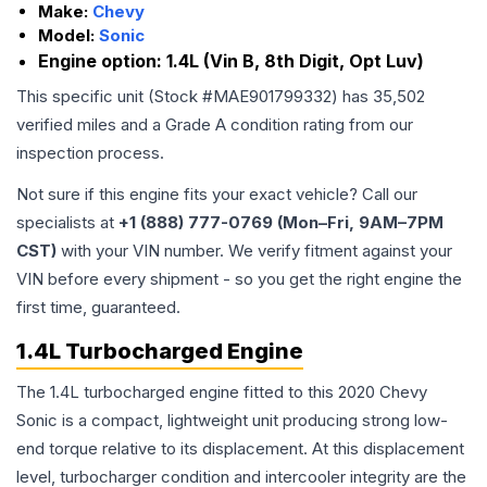
Make:
Chevy
Model:
Sonic
Engine option:
1.4L (Vin B, 8th Digit, Opt Luv)
This specific unit (Stock #
MAE901799332
) has
35,502
verified miles and a Grade
A
condition rating from our
inspection process.
Not sure if this engine fits your exact vehicle? Call our
specialists at
+1 (888) 777-0769 (Mon–Fri, 9AM–7PM
CST)
with your VIN number. We verify fitment against your
VIN before every shipment - so you get the right engine the
first time, guaranteed.
1.4L Turbocharged Engine
The 1.4L turbocharged engine fitted to this 2020 Chevy
Sonic is a compact, lightweight unit producing strong low-
end torque relative to its displacement. At this displacement
level, turbocharger condition and intercooler integrity are the