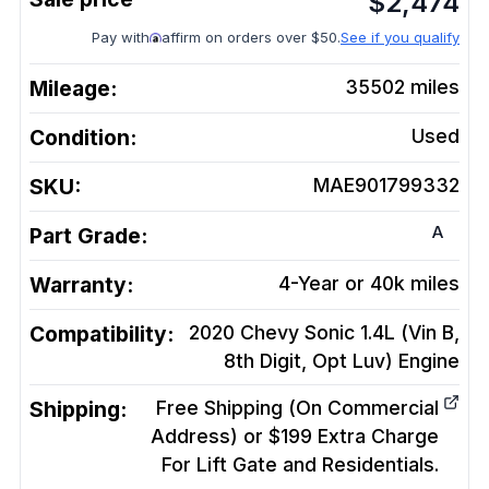
$
2,474
Pay with
affirm on orders over $50.
See if you qualify
Mileage:
35502
miles
Condition:
Used
SKU:
MAE901799332
A
Part Grade:
Warranty:
4-Year or 40k miles
Compatibility:
2020 Chevy Sonic 1.4L (Vin B,
8th Digit, Opt Luv)
Engine
Shipping:
Free Shipping (On Commercial
Address) or $199 Extra Charge
For Lift Gate and Residentials.