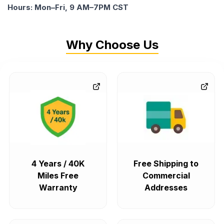
Hours: Mon–Fri, 9 AM–7PM CST
Why Choose Us
4 Years / 40K
Free Shipping to
Miles Free
Commercial
Warranty
Addresses