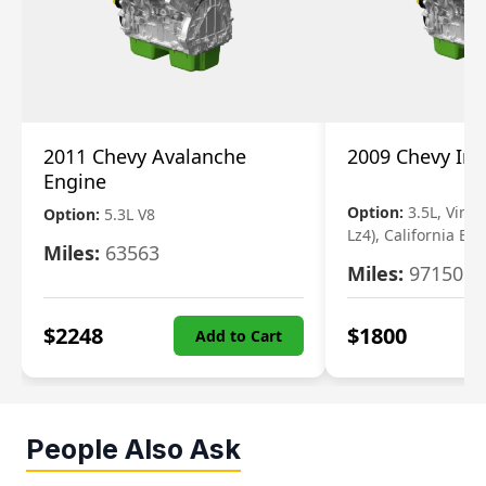
2011 Chevy Avalanche
2009 Chevy Im
Engine
Option:
3.5L, Vin N
Option:
5.3L V8
Lz4), California Em
Miles:
63563
Miles:
97150
$
2248
$
1800
Add to Cart
People Also Ask