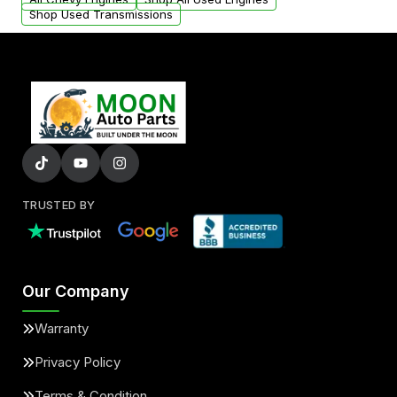
Shop Used Transmissions
TRUSTED BY
Our Company
Warranty
Privacy Policy
Terms & Condition