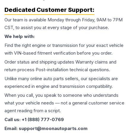
Dedicated Customer Support:
Our team is available Monday through Friday, 9AM to 7PM
CST, to assist you at every stage of your purchase.
We help with:
Find the right engine or transmission for your exact vehicle
with VIN-based fitment verification before you order.
Order status and shipping updates Warranty claims and
return process Post-installation technical questions.
Unlike many online auto parts sellers, our specialists are
experienced in engine and transmission compatibility.
When you call, you speak to someone who understands
what your vehicle needs — not a general customer service
agent reading from a script.
Call us: +1 (888) 777-0769
Email: support@moonautoparts.com