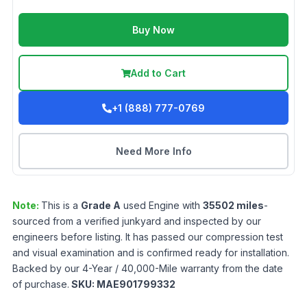
Buy Now
Add to Cart
+1 (888) 777-0769
Need More Info
Note:
This is a
Grade
A
used
Engine
with
35502
miles
-
sourced from a verified junkyard and inspected by our
engineers before listing. It has passed our compression test
and visual examination and is confirmed ready for installation.
Backed by our 4-Year / 40,000-Mile warranty from the date
of purchase.
SKU:
MAE901799332