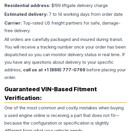
Residential address:
$199 liftgate delivery charge
Estimated delivery:
7 to 14 working days from order date
Carrier:
Top-rated US freight partners for safe, damage-
free delivery
All orders are carefully packaged and insured during transit.
You will receive a tracking number once your order has been
dispatched so you can monitor delivery status in real time. If
you have any questions about delivery to your specific
address,
call us at +1 (888) 777-0769
before placing your
order.
Guaranteed VIN-Based Fitment
Verification:
One of the most common and costly mistakes when buying
a used
engine
online is receiving a part that does not fit—
because the configuration or specification is slightly
different from what your vehicle needs.