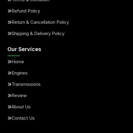
Refund Policy
Return & Cancellation Policy
Shipping & Delivery Policy
Our Services
Home
Engines
Transmissions
Review
About Us
Contact Us