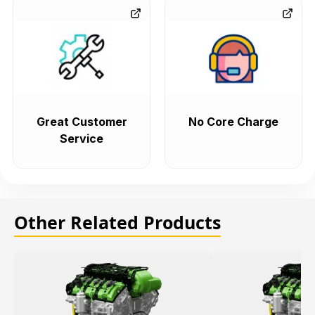
Great Customer
No Core Charge
Service
Other Related Products