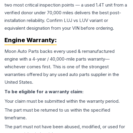
two most critical inspection points — a used 1.4T unit from a
verified donor under 70,000 miles delivers the best post-
installation reliability. Confirm LUJ vs LUV variant or
equivalent designation from your VIN before ordering.
Engine
Warranty:
Moon Auto Parts backs every used & remanufactured
engine
with a 4-year / 40,000-mile parts warranty—
whichever comes first. This is one of the strongest
warranties offered by any used auto parts supplier in the
United States.
To be eligible for a warranty claim:
Your claim must be submitted within the warranty period.
The part must be returned to us within the specified
timeframe.
The part must not have been abused, modified, or used for