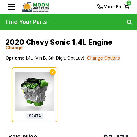
0
Mon-Fri
Find Your Parts
2020 Chevy Sonic 1.4L Engine
Change
Options:
1.4L (Vin B, 8th Digit, Opt Luv)
Change Options
✓
$
2474