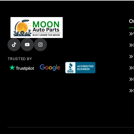
O
TRUSTED BY