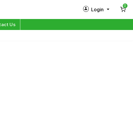
0
Login
New Customer?
Sign Up
tact Us
My Profile
Orders
Log in