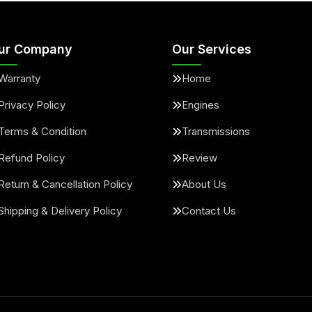
ur Company
Our Services
Warranty
Home
Privacy Policy
Engines
Terms & Condition
Transmissions
Refund Policy
Review
Return & Cancellation Policy
About Us
Shipping & Delivery Policy
Contact Us