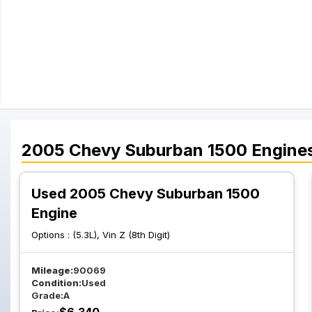
2005
Chevy
Suburban 1500
Engine
Used 2005 Chevy Suburban 1500
Engine
Options :
(5.3L), Vin Z (8th Digit)
Mileage:
90069
Condition:
Used
Grade:
A