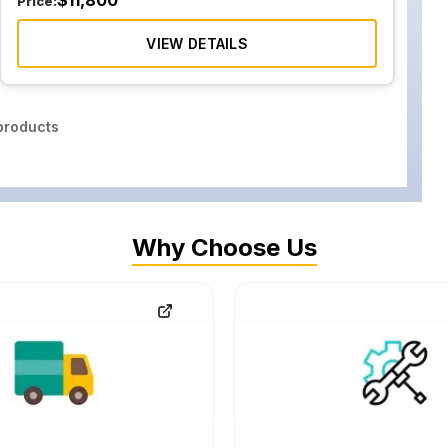
$
11,800
Price:
VIEW DETAILS
roducts
Why Choose Us