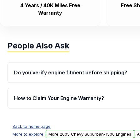
4 Years / 40K Miles Free
Free Sh
Warranty
People Also Ask
Do you verify engine fitment before shipping?
Yes. Every order goes through VIN-based fitment veri
the engine matches your vehicle’s drivetrain, sensor
How to Claim Your Engine Warranty?
helping avoid installation issues.
Yes, when you purchase used or remanufactured e
Parts, you will receive an email. In this email, you wi
Back to home page
Please fill out this form to claim your vehicle parts w
More to explore :
More 2005 Chevy Suburban-1500 Engines
A