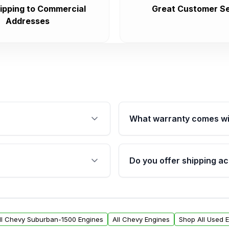
ipping to Commercial
Great Customer Se
Addresses
What warranty comes wi
fication. This ensures
Qualifying engines are ba
s, and mounting points,
40,000 miles, covering ma
Do you offer shipping ac
provided before purchase
ngines from Moon Auto
Yes. We ship nationwide. 
ll find a warranty form.
within the USA. Residenti
arranty.
request.
ll Chevy Suburban-1500 Engines
All Chevy Engines
Shop All Used 