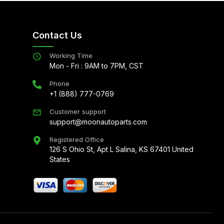
Contact Us
Working Time
Mon - Fri : 9AM to 7PM, CST
Phone
+1 (888) 777-0769
Customer support
support@moonautoparts.com
Registered Office
126 S Ohio St, Apt L Salina, KS 67401 United
States