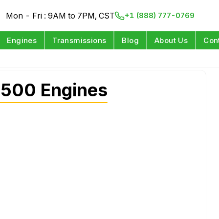
Mon - Fri : 9AM to 7PM, CST
+1 (888) 777-0769
Engines
Transmissions
Blog
About Us
Con
500 Engines