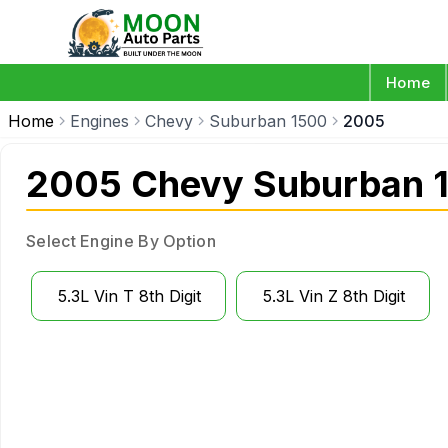
Home
Home
Engines
Chevy
Suburban 1500
2005
2005 Chevy Suburban 1
Select Engine By Option
5.3L Vin T 8th Digit
5.3L Vin Z 8th Digit