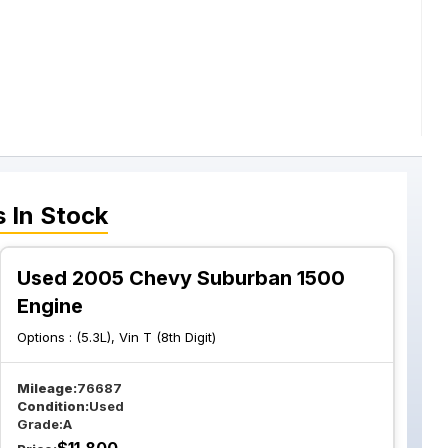
s
In Stock
Used 2005 Chevy Suburban 1500
Engine
Options :
(5.3L), Vin T (8th Digit)
Mileage:
76687
Condition:
Used
Grade:
A