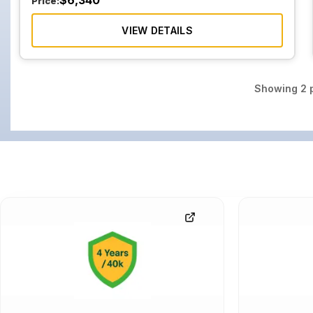
$
6,340
Price:
VIEW DETAILS
Showing
2
p