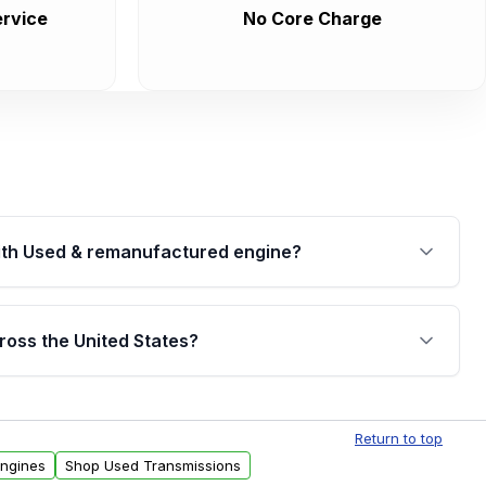
rvice
No Core Charge
th Used & remanufactured engine?
cked by a written warranty of up to 4 years or
jor internal components. Full warranty details are
ross the United States?
.
Free shipping is available to commercial addresses
al delivery options can also be arranged upon
Return to top
Engines
Shop Used Transmissions