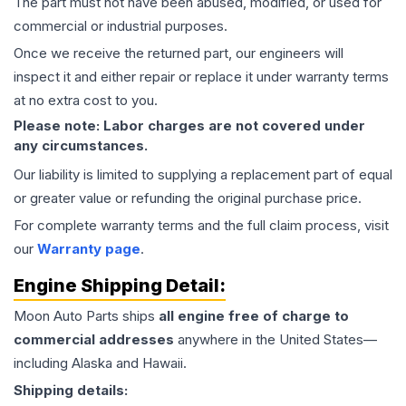
The part must not have been abused, modified, or used for
commercial or industrial purposes.
Once we receive the returned part, our engineers will
inspect it and either repair or replace it under warranty terms
at no extra cost to you.
Please note: Labor charges are not covered under
any circumstances.
Our liability is limited to supplying a replacement part of equal
or greater value or refunding the original purchase price.
For complete warranty terms and the full claim process, visit
our
Warranty page
.
Engine
Shipping Detail:
Moon Auto Parts ships
all
engine
free of charge to
commercial addresses
anywhere in the United States—
including Alaska and Hawaii.
Shipping details: