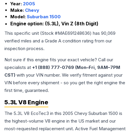
Year:
2005
Make:
Chevy
Model:
Suburban 1500
Engine option:
(5.3L), Vin Z (8th Digit)
This specific unit (Stock #
MAE691248636
) has
90,069
verified miles and a Grade
A
condition rating from our
inspection process.
Not sure if this engine fits your exact vehicle? Call our
specialists at
+1 (888) 777-0769 (Mon–Fri, 9AM–7PM
CST)
with your VIN number. We verify fitment against your
VIN before every shipment - so you get the right engine the
first time, guaranteed.
5.3L V8 Engine
The 5.3L V8 EcoTec3 in this 2005 Chevy Suburban 1500 is
the highest-volume V8 engine in the US market and our
most-requested replacement unit. Active Fuel Management