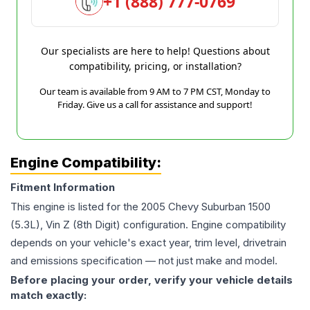
+1 (888) 777-0769
Our specialists are here to help! Questions about
compatibility, pricing, or installation?
Our team is available from 9 AM to 7 PM CST, Monday to
Friday. Give us a call for assistance and support!
Engine Compatibility:
Fitment Information
This engine is listed for the
2005
Chevy
Suburban 1500
(5.3L), Vin Z (8th Digit)
configuration. Engine compatibility
depends on your vehicle's exact year, trim level, drivetrain
and emissions specification — not just make and model.
Before placing your order, verify your vehicle details
match exactly: