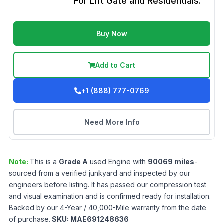
For Lift Gate and Residentials.
Buy Now
Add to Cart
+1 (888) 777-0769
Need More Info
Note:
This is a
Grade
A
used
Engine
with
90069
miles
-
sourced from a verified junkyard and inspected by our
engineers before listing. It has passed our compression test
and visual examination and is confirmed ready for installation.
Backed by our 4-Year / 40,000-Mile warranty from the date
of purchase.
SKU:
MAE691248636