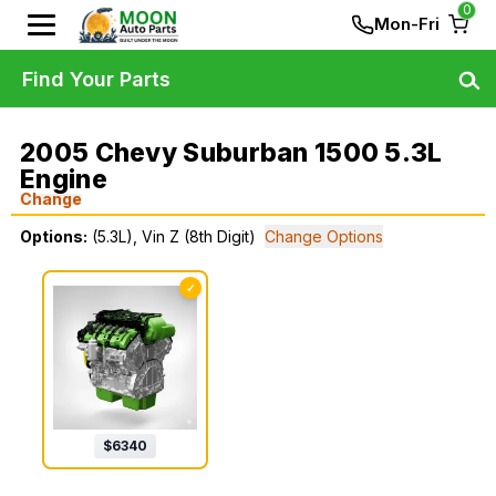
0
Mon-Fri
Find Your Parts
2005 Chevy Suburban 1500 5.3L
Engine
Change
Options:
(5.3L), Vin Z (8th Digit)
Change Options
✓
$
6340