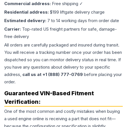
Commercial address:
Free shipping ✓
Residential address:
$199 liftgate delivery charge
Estimated delivery:
7 to 14 working days from order date
Carrier:
Top-rated US freight partners for safe, damage-
free delivery
All orders are carefully packaged and insured during transit.
You will receive a tracking number once your order has been
dispatched so you can monitor delivery status in real time. If
you have any questions about delivery to your specific
address,
call us at +1 (888) 777-0769
before placing your
order.
Guaranteed VIN-Based Fitment
Verification:
One of the most common and costly mistakes when buying
a used
engine
online is receiving a part that does not fit—
because the configuration or specification is slightly