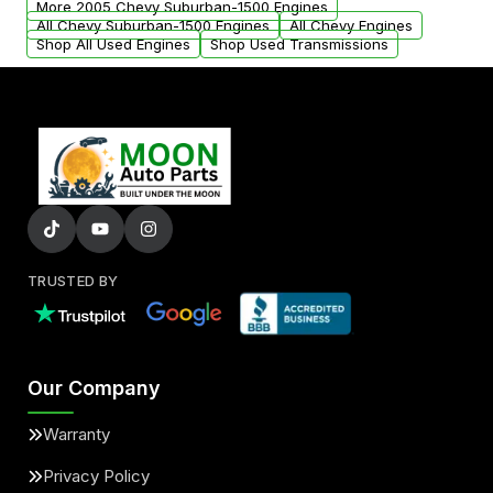
More 2005 Chevy Suburban-1500 Engines
added to our active inventory.
All Chevy Suburban-1500 Engines
All Chevy Engines
Shop All Used Engines
Shop Used Transmissions
TRUSTED BY
Our Company
Warranty
Privacy Policy