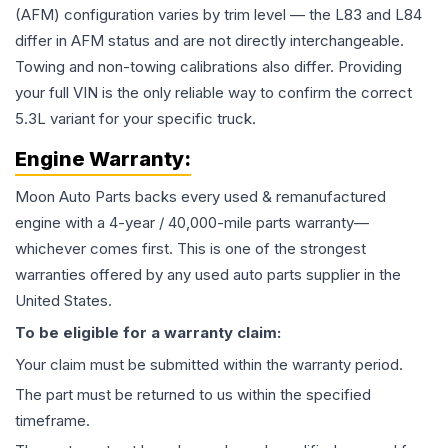
(AFM) configuration varies by trim level — the L83 and L84
differ in AFM status and are not directly interchangeable.
Towing and non-towing calibrations also differ. Providing
your full VIN is the only reliable way to confirm the correct
5.3L variant for your specific truck.
Engine
Warranty:
Moon Auto Parts backs every used & remanufactured
engine
with a 4-year / 40,000-mile parts warranty—
whichever comes first. This is one of the strongest
warranties offered by any used auto parts supplier in the
United States.
To be eligible for a warranty claim:
Your claim must be submitted within the warranty period.
The part must be returned to us within the specified
timeframe.