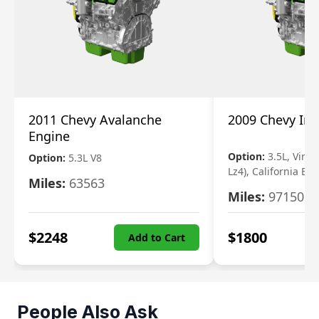
2011 Chevy Avalanche
2009 Chevy Im
Engine
Option:
3.5L, Vin N
Option:
5.3L V8
Lz4), California Em
Miles:
63563
Miles:
97150
$
2248
$
1800
Add to Cart
People Also Ask