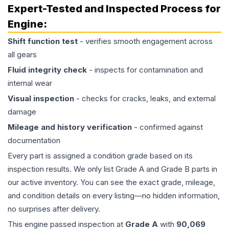
Expert-Tested and Inspected Process for
Engine
:
Shift function test
- verifies smooth engagement across
all gears
Fluid integrity check
- inspects for contamination and
internal wear
Visual inspection
- checks for cracks, leaks, and external
damage
Mileage and history verification
- confirmed against
documentation
Every part is assigned a condition grade based on its
inspection results. We only list Grade A and Grade B parts in
our active inventory. You can see the exact grade, mileage,
and condition details on every listing—no hidden information,
no surprises after delivery.
This
engine
passed inspection at
Grade
A
with
90,069