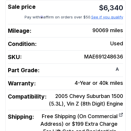
$
6,340
Pay with
affirm on orders over $50.
See if you qualify
Mileage:
90069
miles
Condition:
Used
SKU:
MAE691248636
A
Part Grade:
Warranty:
4-Year or 40k miles
Compatibility:
2005 Chevy Suburban 1500
(5.3L), Vin Z (8th Digit)
Engine
Shipping:
Free Shipping (On Commercial
Address) or $199 Extra Charge