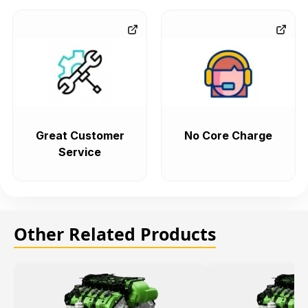
Great Customer
No Core Charge
Service
Other Related Products