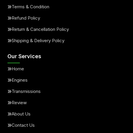
Terms & Condition
Refund Policy
Return & Cancellation Policy
Shipping & Delivery Policy
Our Services
Home
Engines
Transmissions
Review
About Us
Contact Us