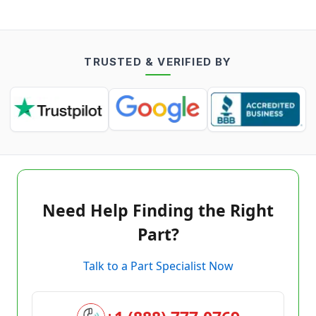
TRUSTED & VERIFIED BY
Need Help Finding the Right
Part?
Talk to a Part Specialist Now