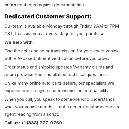
miles
confirmed against documentation.
Dedicated Customer Support:
Our team is available Monday through Friday, 9AM to 7PM
CST, to assist you at every stage of your purchase.
We help with:
Find the right engine or transmission for your exact vehicle
with VIN-based fitment verification before you order.
Order status and shipping updates Warranty claims and
return process Post-installation technical questions.
Unlike many online auto parts sellers, our specialists are
experienced in engine and transmission compatibility.
When you call, you speak to someone who understands
what your vehicle needs — not a general customer service
agent reading from a script.
Call us: +1 (888) 777-0769