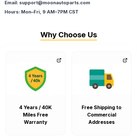
Email: support@moonautoparts.com
Hours: Mon–Fri, 9 AM–7PM CST
Why Choose Us
4 Years / 40K
Free Shipping to
Miles Free
Commercial
Warranty
Addresses