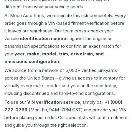
different from what your vehicle needs.
At Moon Auto Parts, we eliminate this risk completely. Every
order goes through a VIN-based fitment verification before
it leaves our warehouse. Our team cross-checks your
vehicle
identification number
against the engine or
transmission specifications to confirm an exact match for
your
year, make, model, trim, drivetrain, and
emissions configuration
.
We source from a network of 5,000+ verified junkyards
across the United States—giving us access to inventory for
virtually every make, model, and year on the road today,
including discontinued and hard-to-find configurations.
To use our
VIN verification service
, simply call
+1 (888)
777-0769
(Mon–Fri, 9AM–7PM CST) and provide your VIN
before placing your order. Our specialists will confirm fitment
and guide you through the right selection.