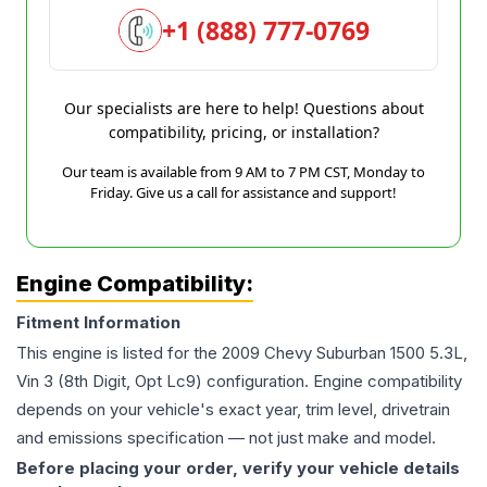
+1 (888) 777-0769
Our specialists are here to help! Questions about
compatibility, pricing, or installation?
Our team is available from 9 AM to 7 PM CST, Monday to
Friday. Give us a call for assistance and support!
Engine Compatibility:
Fitment Information
This engine is listed for the
2009
Chevy
Suburban 1500
5.3L,
Vin 3 (8th Digit, Opt Lc9)
configuration. Engine compatibility
depends on your vehicle's exact year, trim level, drivetrain
and emissions specification — not just make and model.
Before placing your order, verify your vehicle details