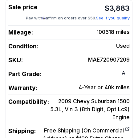
$
3,883
Pay with
affirm on orders over $50.
See if you qualify
Mileage:
100618
miles
Condition:
Used
SKU:
MAE720907209
A
Part Grade:
Warranty:
4-Year or 40k miles
Compatibility:
2009 Chevy Suburban 1500
5.3L, Vin 3 (8th Digit, Opt Lc9)
Engine
Shipping:
Free Shipping (On Commercial