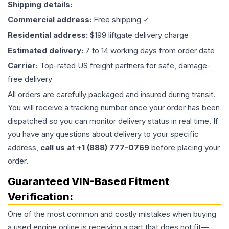
Shipping details:
Commercial address:
Free shipping ✓
Residential address:
$199 liftgate delivery charge
Estimated delivery:
7 to 14 working days from order date
Carrier:
Top-rated US freight partners for safe, damage-
free delivery
All orders are carefully packaged and insured during transit.
You will receive a tracking number once your order has been
dispatched so you can monitor delivery status in real time. If
you have any questions about delivery to your specific
address,
call us at +1 (888) 777-0769
before placing your
order.
Guaranteed VIN-Based Fitment
Verification:
One of the most common and costly mistakes when buying
a used
engine
online is receiving a part that does not fit—