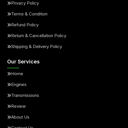
Privacy Policy
Terms & Condition
Refund Policy
Return & Cancellation Policy
Shipping & Delivery Policy
Our Services
Home
Engines
Transmissions
Review
About Us
Contact Us