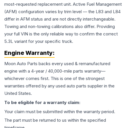
most-requested replacement unit. Active Fuel Management
(AFM) configuration varies by trim level — the L83 and L84
differ in AFM status and are not directly interchangeable.
Towing and non-towing calibrations also differ. Providing
your full VIN is the only reliable way to confirm the correct
5.3L variant for your specific truck.
Engine
Warranty:
Moon Auto Parts backs every used & remanufactured
engine
with a 4-year / 40,000-mile parts warranty—
whichever comes first. This is one of the strongest
warranties offered by any used auto parts supplier in the
United States.
To be eligible for a warranty claim:
Your claim must be submitted within the warranty period.
The part must be returned to us within the specified
timeframe.