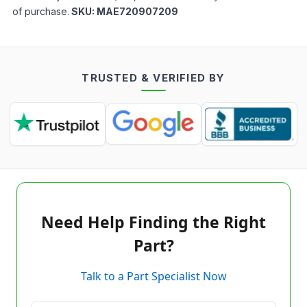
of purchase.
SKU:
MAE720907209
TRUSTED & VERIFIED BY
Need Help Finding the Right
Part?
Talk to a Part Specialist Now