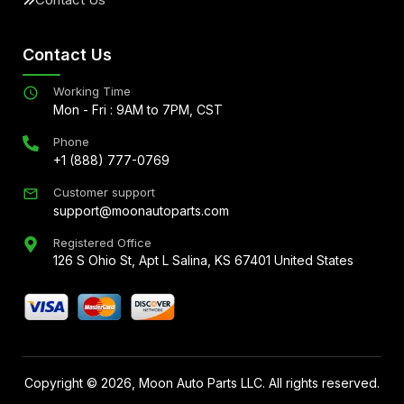
Contact Us
Working Time
Mon - Fri : 9AM to 7PM, CST
Phone
+1 (888) 777-0769
Customer support
support@moonautoparts.com
Registered Office
126 S Ohio St, Apt L Salina, KS 67401 United States
Copyright ©
2026
, Moon Auto Parts LLC. All rights reserved.