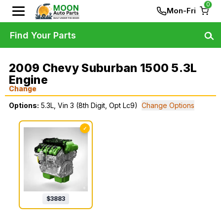
0
Mon-Fri
Find Your Parts
2009 Chevy Suburban 1500 5.3L
Engine
Change
Options:
5.3L, Vin 3 (8th Digit, Opt Lc9)
Change Options
✓
$
3883