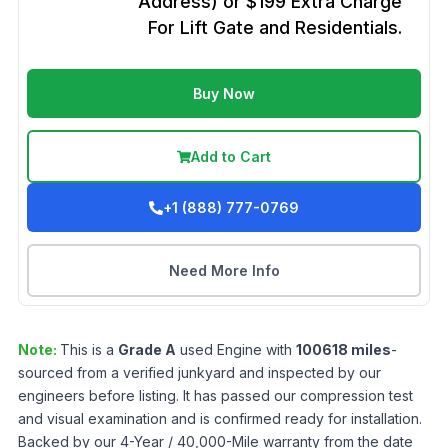
Address) or $199 Extra Charge
For Lift Gate and Residentials.
Buy Now
Add to Cart
+1 (888) 777-0769
Need More Info
Note:
This is a
Grade
A
used
Engine
with
100618
miles
-
sourced from a verified junkyard and inspected by our
engineers before listing. It has passed our compression test
and visual examination and is confirmed ready for installation.
Backed by our 4-Year / 40,000-Mile warranty from the date