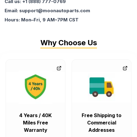
Call us: +1 (888) 777-0769
Email: support@moonautoparts.com
Hours: Mon–Fri, 9 AM–7PM CST
Why Choose Us
4 Years / 40K
Free Shipping to
Miles Free
Commercial
Warranty
Addresses