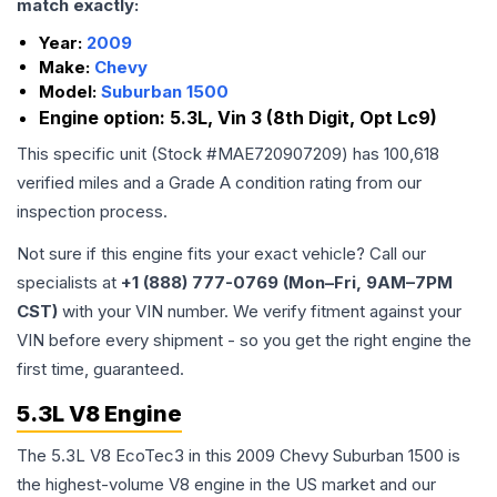
match exactly:
Year:
2009
Make:
Chevy
Model:
Suburban 1500
Engine option:
5.3L, Vin 3 (8th Digit, Opt Lc9)
This specific unit (Stock #
MAE720907209
) has
100,618
verified miles and a Grade
A
condition rating from our
inspection process.
Not sure if this engine fits your exact vehicle? Call our
specialists at
+1 (888) 777-0769 (Mon–Fri, 9AM–7PM
CST)
with your VIN number. We verify fitment against your
VIN before every shipment - so you get the right engine the
first time, guaranteed.
5.3L V8 Engine
The 5.3L V8 EcoTec3 in this 2009 Chevy Suburban 1500 is
the highest-volume V8 engine in the US market and our