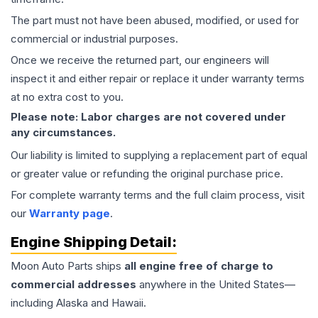
The part must not have been abused, modified, or used for
commercial or industrial purposes.
Once we receive the returned part, our engineers will
inspect it and either repair or replace it under warranty terms
at no extra cost to you.
Please note: Labor charges are not covered under
any circumstances.
Our liability is limited to supplying a replacement part of equal
or greater value or refunding the original purchase price.
For complete warranty terms and the full claim process, visit
our
Warranty page
.
Engine
Shipping Detail:
Moon Auto Parts ships
all
engine
free of charge to
commercial addresses
anywhere in the United States—
including Alaska and Hawaii.