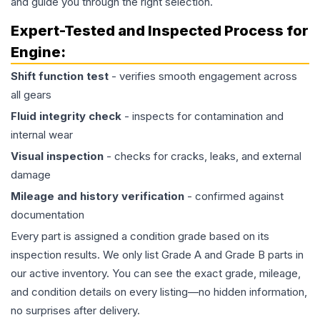
and guide you through the right selection.
Expert-Tested and Inspected Process for
Engine
:
Shift function test
- verifies smooth engagement across
all gears
Fluid integrity check
- inspects for contamination and
internal wear
Visual inspection
- checks for cracks, leaks, and external
damage
Mileage and history verification
- confirmed against
documentation
Every part is assigned a condition grade based on its
inspection results. We only list Grade A and Grade B parts in
our active inventory. You can see the exact grade, mileage,
and condition details on every listing—no hidden information,
no surprises after delivery.