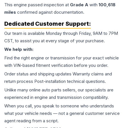
This
engine
passed inspection at
Grade
A
with
100,618
miles
confirmed against documentation.
Dedicated Customer Support:
Our team is available Monday through Friday, 9AM to 7PM
CST, to assist you at every stage of your purchase.
We help with:
Find the right engine or transmission for your exact vehicle
with VIN-based fitment verification before you order.
Order status and shipping updates Warranty claims and
return process Post-installation technical questions.
Unlike many online auto parts sellers, our specialists are
experienced in engine and transmission compatibility.
When you call, you speak to someone who understands
what your vehicle needs — not a general customer service
agent reading from a script.