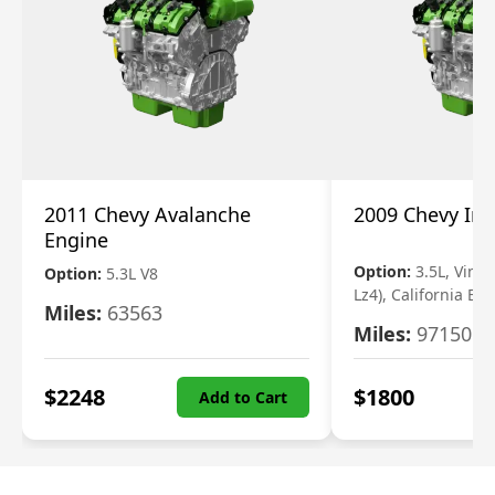
2011 Chevy Avalanche
2009 Chevy Im
Engine
Option:
3.5L, Vin N
Option:
5.3L V8
Lz4), California Em
Miles:
63563
Miles:
97150
$
2248
$
1800
Add to Cart