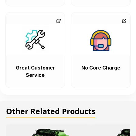
Great Customer
No Core Charge
Service
Other Related Products