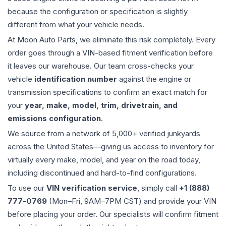
because the configuration or specification is slightly
different from what your vehicle needs.
At Moon Auto Parts, we eliminate this risk completely. Every
order goes through a VIN-based fitment verification before
it leaves our warehouse. Our team cross-checks your
vehicle
identification number
against the engine or
transmission specifications to confirm an exact match for
your
year, make, model, trim, drivetrain, and
emissions configuration
.
We source from a network of 5,000+ verified junkyards
across the United States—giving us access to inventory for
virtually every make, model, and year on the road today,
including discontinued and hard-to-find configurations.
To use our
VIN verification service
, simply call
+1 (888)
777-0769
(Mon–Fri, 9AM–7PM CST) and provide your VIN
before placing your order. Our specialists will confirm fitment