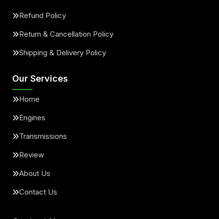
Refund Policy
Return & Cancellation Policy
Shipping & Delivery Policy
Our Services
Home
Engines
Transmissions
Review
About Us
Contact Us