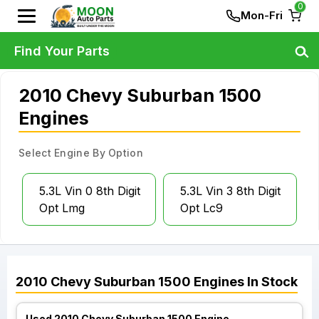
0
Mon-Fri
Find Your Parts
2010 Chevy Suburban 1500
Engines
Select Engine By Option
5.3L Vin 0 8th Digit
5.3L Vin 3 8th Digit
Opt Lmg
Opt Lc9
2010
Chevy
Suburban 1500
Engines
In Stock
Used 2010 Chevy Suburban 1500 Engine