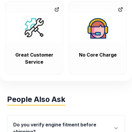
Great Customer
No Core Charge
Service
People Also Ask
Do you verify engine fitment before
shipping?