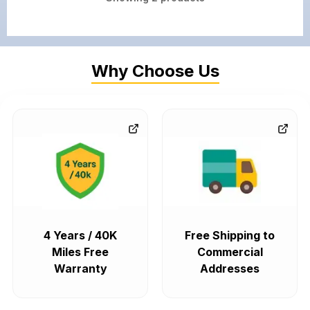
Why Choose Us
4 Years / 40K
Free Shipping to
Miles Free
Commercial
Warranty
Addresses