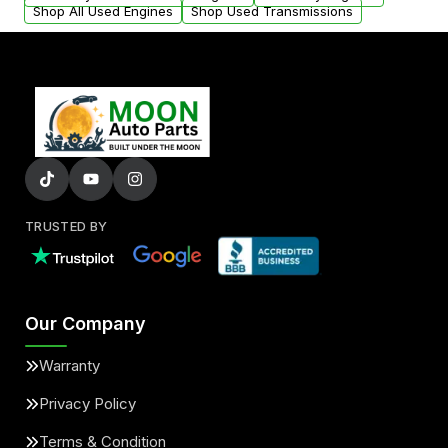
Shop All Used Engines
Shop Used Transmissions
TRUSTED BY
Our Company
Warranty
Privacy Policy
Terms & Condition