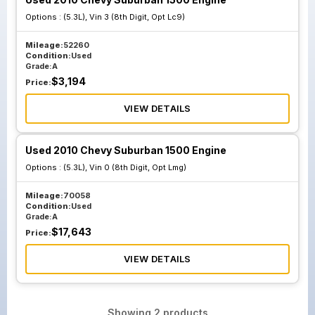
Options :
(5.3L), Vin 3 (8th Digit, Opt Lc9)
Mileage:
52260
Condition:
Used
Grade:
A
$
3,194
Price:
VIEW DETAILS
Used 2010 Chevy Suburban 1500 Engine
Options :
(5.3L), Vin 0 (8th Digit, Opt Lmg)
Mileage:
70058
Condition:
Used
Grade:
A
$
17,643
Price:
VIEW DETAILS
Showing
2
products