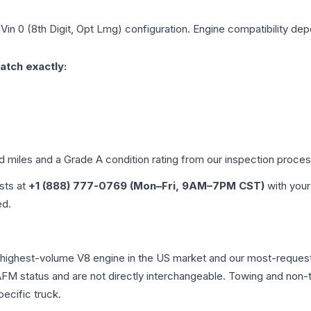
 Vin 0 (8th Digit, Opt Lmg)
configuration. Engine compatibility depe
atch exactly:
ed miles and a Grade
A
condition rating from our inspection proces
ists at
+1 (888) 777-0769 (Mon–Fri, 9AM–7PM CST)
with your
ed.
e highest-volume V8 engine in the US market and our most-reque
AFM status and are not directly interchangeable. Towing and non-tow
pecific truck.