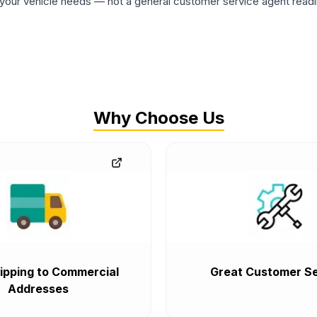
ur vehicle needs — not a general customer service agent readin
Why Choose Us
ipping to Commercial
Great Customer Se
Addresses