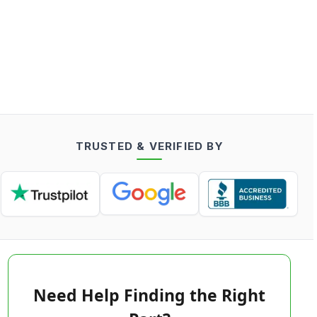
TRUSTED & VERIFIED BY
Need Help Finding the Right