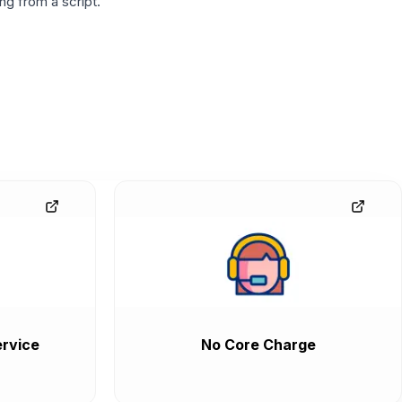
g from a script.
rvice
No Core Charge