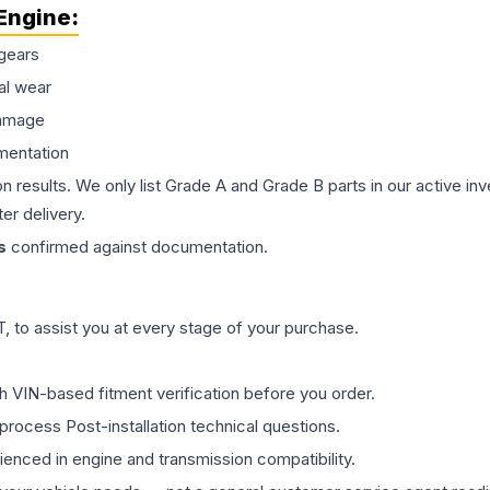
Engine
:
gears
al wear
damage
mentation
on results. We only list Grade A and Grade B parts in our active i
er delivery.
s
confirmed against documentation.
 to assist you at every stage of your purchase.
th VIN-based fitment verification before you order.
process Post-installation technical questions.
rienced in engine and transmission compatibility.