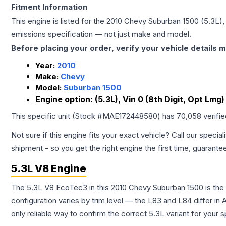
Fitment Information
This engine is listed for the
2010
Chevy
Suburban 1500
(5.3L),
emissions specification — not just make and model.
Before placing your order, verify your vehicle details m
Year:
2010
Make:
Chevy
Model:
Suburban 1500
Engine option:
(5.3L), Vin 0 (8th Digit, Opt Lmg)
This specific unit (Stock #
MAE172448580
) has
70,058
verifi
Not sure if this engine fits your exact vehicle? Call our special
shipment - so you get the right engine the first time, guarante
5.3L V8 Engine
The 5.3L V8 EcoTec3 in this 2010 Chevy Suburban 1500 is th
configuration varies by trim level — the L83 and L84 differ in 
only reliable way to confirm the correct 5.3L variant for your s