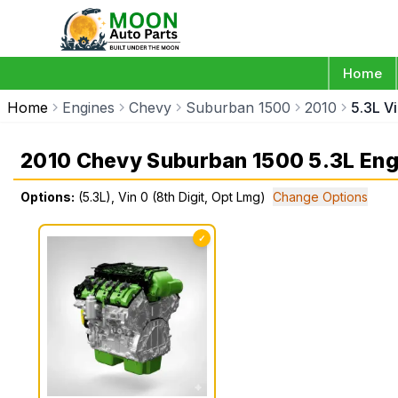
Home
Home
Engines
Chevy
Suburban 1500
2010
5.3L Vi
2010 Chevy Suburban 1500 5.3L Eng
Options:
(5.3L), Vin 0 (8th Digit, Opt Lmg)
Change Options
✓