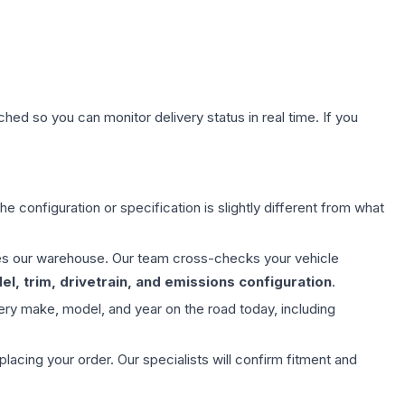
hed so you can monitor delivery status in real time. If you
e configuration or specification is slightly different from what
aves our warehouse. Our team cross-checks your vehicle
l, trim, drivetrain, and emissions configuration
.
ery make, model, and year on the road today, including
ing your order. Our specialists will confirm fitment and