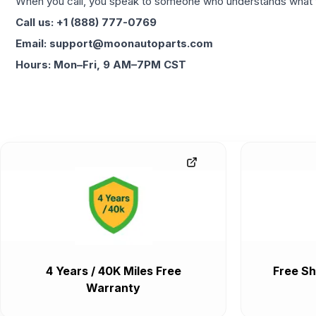
When you call, you speak to someone who understands what yo
Call us: +1 (888) 777-0769
Email: support@moonautoparts.com
Hours: Mon–Fri, 9 AM–7PM CST
4 Years / 40K Miles Free
Free Sh
Warranty