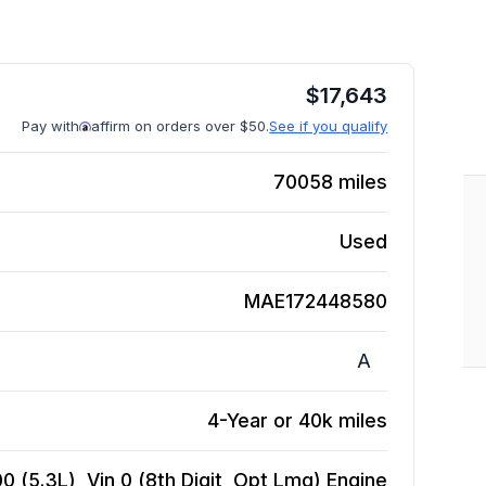
$
17,643
Pay with
affirm on orders over $50.
See if you qualify
70058
miles
Used
MAE172448580
A
4-Year or 40k miles
 (5.3L), Vin 0 (8th Digit, Opt Lmg)
Engine