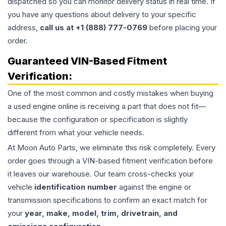
dispatched so you can monitor delivery status in real time. If
you have any questions about delivery to your specific
address,
call us at +1 (888) 777-0769
before placing your
order.
Guaranteed VIN-Based Fitment
Verification:
One of the most common and costly mistakes when buying
a used
engine
online is receiving a part that does not fit—
because the configuration or specification is slightly
different from what your vehicle needs.
At Moon Auto Parts, we eliminate this risk completely. Every
order goes through a VIN-based fitment verification before
it leaves our warehouse. Our team cross-checks your
vehicle
identification number
against the engine or
transmission specifications to confirm an exact match for
your
year, make, model, trim, drivetrain, and