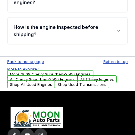
engines?
strongly recommend calling us for VIN
verification before placing your order.
Please contact us at +1 (888) 777-0769 to
discuss the available payment options and
How is the engine inspected before
financing details for your order.
shipping?
Every engine goes through a compression
test, oil pressure test, and detailed visual
Back to home page
Return to top
examination before being listed for sale. Only
More to explore :
parts that meet our quality standards are
More 2009 Chevy Suburban-2500 Engines
added to our active inventory.
All Chevy Suburban-2500 Engines
All Chevy Engines
Shop All Used Engines
Shop Used Transmissions