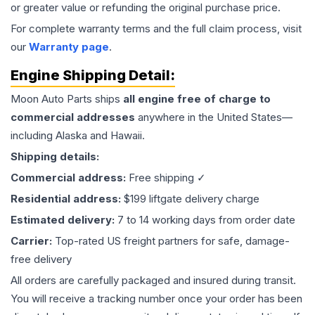
or greater value or refunding the original purchase price.
For complete warranty terms and the full claim process, visit
our
Warranty page
.
Engine
Shipping Detail:
Moon Auto Parts ships
all
engine
free of charge to
commercial addresses
anywhere in the United States—
including Alaska and Hawaii.
Shipping details:
Commercial address:
Free shipping ✓
Residential address:
$199 liftgate delivery charge
Estimated delivery:
7 to 14 working days from order date
Carrier:
Top-rated US freight partners for safe, damage-
free delivery
All orders are carefully packaged and insured during transit.
You will receive a tracking number once your order has been