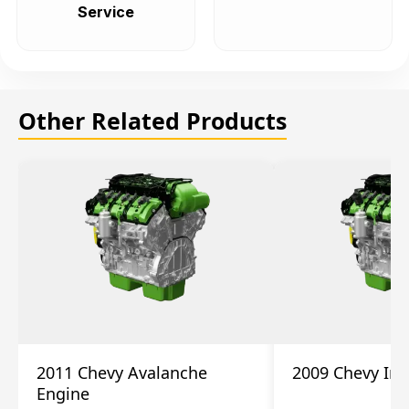
Service
Other Related Products
2011 Chevy Avalanche
2009 Chevy Im
Engine