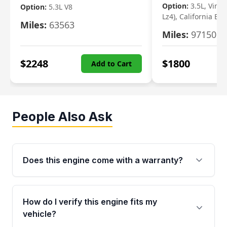
Option:
3.5L, Vin N
Option:
5.3L V8
Lz4), California Em
Miles:
63563
Miles:
97150
$
2248
$
1800
Add to Cart
People Also Ask
Does this engine come with a warranty?
Yes. Every used engine from Moon Auto Parts
is backed by a 4-Year / 40,000-Mile parts
How do I verify this engine fits my
warranty covering major internal components,
vehicle?
including the cylinder head and engine block.