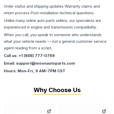
Order status and shipping updates Warranty claims and
return process Post-installation technical questions.
Unlike many online auto parts sellers, our specialists are
experienced in engine and transmission compatibility.
When you call, you speak to someone who understands
what your vehicle needs — not a general customer service
agent reading from a script.
Call us: +1 (888) 777-0769
Email: support@moonautoparts.com
Hours: Mon–Fri, 9 AM–7PM CST
Why Choose Us