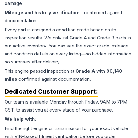
damage
Mileage and history verification
- confirmed against
documentation
Every part is assigned a condition grade based on its
inspection results. We only list Grade A and Grade B parts in
our active inventory. You can see the exact grade, mileage,
and condition details on every listing—no hidden information,
no surprises after delivery.
This
engine
passed inspection at
Grade
A
with
90,140
miles
confirmed against documentation.
Dedicated Customer Support:
Our team is available Monday through Friday, 9AM to 7PM
CST, to assist you at every stage of your purchase.
We help with:
Find the right engine or transmission for your exact vehicle
with VIN-based fitment verification before you order.