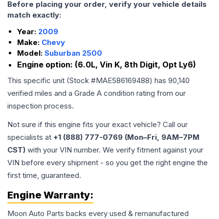
Before placing your order, verify your vehicle details
match exactly:
Year:
2009
Make:
Chevy
Model:
Suburban 2500
Engine option:
(6.0L, Vin K, 8th Digit, Opt Ly6)
This specific unit (Stock #
MAE586169488
) has
90,140
verified miles and a Grade
A
condition rating from our
inspection process.
Not sure if this engine fits your exact vehicle? Call our
specialists at
+1 (888) 777-0769 (Mon–Fri, 9AM–7PM
CST)
with your VIN number. We verify fitment against your
VIN before every shipment - so you get the right engine the
first time, guaranteed.
Engine
Warranty:
Moon Auto Parts backs every used & remanufactured