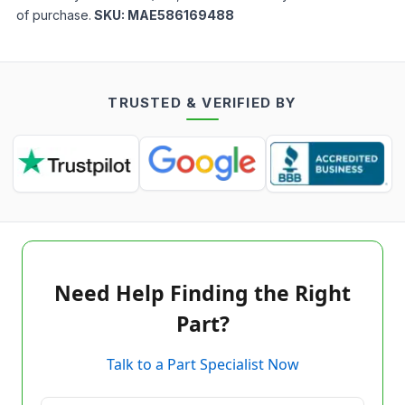
of purchase.
SKU:
MAE586169488
TRUSTED & VERIFIED BY
Need Help Finding the Right
Part?
Talk to a Part Specialist Now