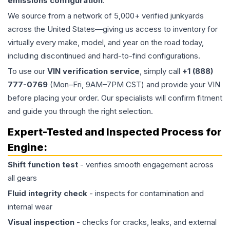
emissions configuration
.
We source from a network of 5,000+ verified junkyards
across the United States—giving us access to inventory for
virtually every make, model, and year on the road today,
including discontinued and hard-to-find configurations.
To use our
VIN verification service
, simply call
+1 (888)
777-0769
(Mon–Fri, 9AM–7PM CST) and provide your VIN
before placing your order. Our specialists will confirm fitment
and guide you through the right selection.
Expert-Tested and Inspected Process for
Engine
:
Shift function test
- verifies smooth engagement across
all gears
Fluid integrity check
- inspects for contamination and
internal wear
Visual inspection
- checks for cracks, leaks, and external