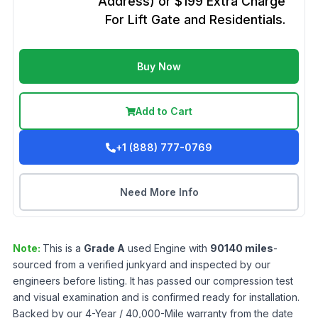
Address) or $199 Extra Charge
For Lift Gate and Residentials.
Buy Now
Add to Cart
+1 (888) 777-0769
Need More Info
Note:
This is a
Grade
A
used
Engine
with
90140
miles
-
sourced from a verified junkyard and inspected by our
engineers before listing. It has passed our compression test
and visual examination and is confirmed ready for installation.
Backed by our 4-Year / 40,000-Mile warranty from the date