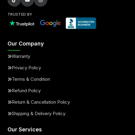
TRUSTED BY
Our Company
Warranty
Privacy Policy
Terms & Condition
Refund Policy
Return & Cancellation Policy
Shipping & Delivery Policy
Our Services