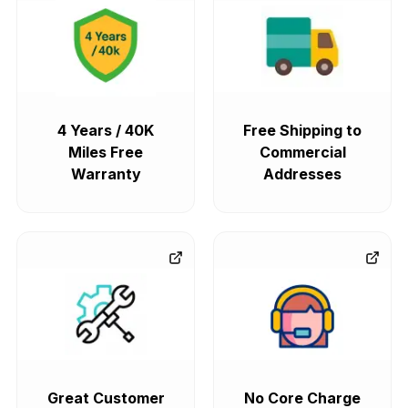
4 Years / 40K
Free Shipping to
Miles Free
Commercial
Warranty
Addresses
Great Customer
No Core Charge