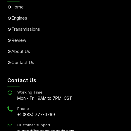
Home
Engines
Transmissions
Review
About Us
Contact Us
Contact Us
Working Time
Mon - Fri : 9AM to 7PM, CST
Phone
+1 (888) 777-0769
Customer support
support@moonautoparts.com