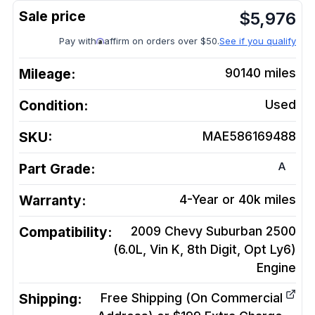
$
5,976
Pay with
affirm on orders over $50.
See if you qualify
Mileage:
90140
miles
Condition:
Used
SKU:
MAE586169488
A
Part Grade:
Warranty:
4-Year or 40k miles
Compatibility:
2009 Chevy Suburban 2500
(6.0L, Vin K, 8th Digit, Opt Ly6)
Engine
Shipping:
Free Shipping (On Commercial