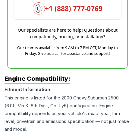
+1 (888) 777-0769
Our specialists are here to help! Questions about
compatibility, pricing, or installation?
Our team is available from 9 AM to 7 PM CST, Monday to
Friday. Give us a call for assistance and support!
Engine Compatibility:
Fitment Information
This engine is listed for the
2009
Chevy
Suburban 2500
(6.0L, Vin K, 8th Digit, Opt Ly6)
configuration. Engine
compatibility depends on your vehicle's exact year, trim
level, drivetrain and emissions specification — not just make
and model.