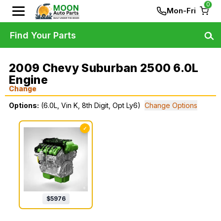
0
Mon-Fri
Find Your Parts
2009 Chevy Suburban 2500 6.0L
Engine
Change
Options:
(6.0L, Vin K, 8th Digit, Opt Ly6)
Change Options
✓
$
5976