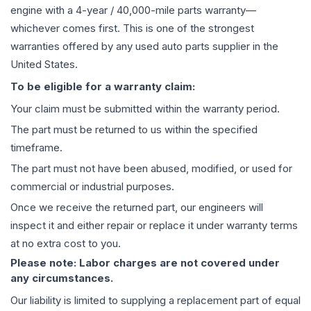
engine
with a 4-year / 40,000-mile parts warranty—
whichever comes first. This is one of the strongest
warranties offered by any used auto parts supplier in the
United States.
To be eligible for a warranty claim:
Your claim must be submitted within the warranty period.
The part must be returned to us within the specified
timeframe.
The part must not have been abused, modified, or used for
commercial or industrial purposes.
Once we receive the returned part, our engineers will
inspect it and either repair or replace it under warranty terms
at no extra cost to you.
Please note: Labor charges are not covered under
any circumstances.
Our liability is limited to supplying a replacement part of equal