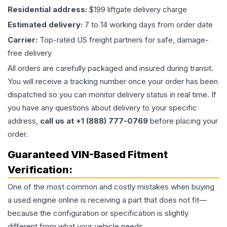
Residential address:
$199 liftgate delivery charge
Estimated delivery:
7 to 14 working days from order date
Carrier:
Top-rated US freight partners for safe, damage-
free delivery
All orders are carefully packaged and insured during transit.
You will receive a tracking number once your order has been
dispatched so you can monitor delivery status in real time. If
you have any questions about delivery to your specific
address,
call us at +1 (888) 777-0769
before placing your
order.
Guaranteed VIN-Based Fitment
Verification:
One of the most common and costly mistakes when buying
a used
engine
online is receiving a part that does not fit—
because the configuration or specification is slightly
different from what your vehicle needs.