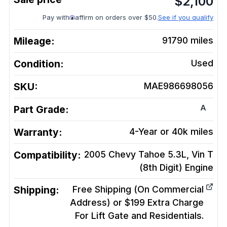
$
2,100
Pay with
affirm on orders over $50.
See if you qualify
Mileage:
91790
miles
Condition:
Used
SKU:
MAE986698056
A
Part Grade:
Warranty:
4-Year or 40k miles
Compatibility:
2005 Chevy Tahoe 5.3L, Vin T
(8th Digit)
Engine
Shipping:
Free Shipping (On Commercial
Address) or $199 Extra Charge
For Lift Gate and Residentials.