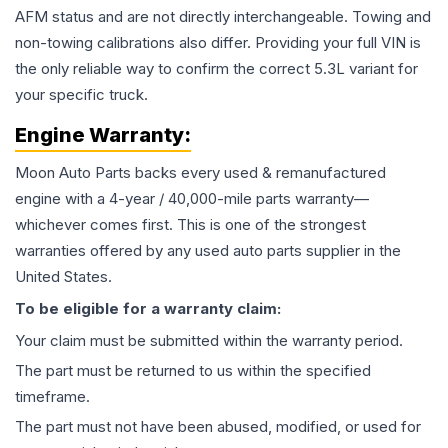
AFM status and are not directly interchangeable. Towing and
non-towing calibrations also differ. Providing your full VIN is
the only reliable way to confirm the correct 5.3L variant for
your specific truck.
Engine
Warranty:
Moon Auto Parts backs every used & remanufactured
engine
with a 4-year / 40,000-mile parts warranty—
whichever comes first. This is one of the strongest
warranties offered by any used auto parts supplier in the
United States.
To be eligible for a warranty claim:
Your claim must be submitted within the warranty period.
The part must be returned to us within the specified
timeframe.
The part must not have been abused, modified, or used for