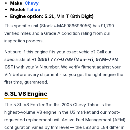
Make:
Chevy
Model:
Tahoe
Engine option:
5.3L, Vin T (8th Digit)
This specific unit (Stock #
MAE986698056
) has
91,790
verified miles and a Grade
A
condition rating from our
inspection process.
Not sure if this engine fits your exact vehicle? Call our
specialists at
+1 (888) 777-0769 (Mon–Fri, 9AM–7PM
CST)
with your VIN number. We verify fitment against your
VIN before every shipment - so you get the right engine the
first time, guaranteed.
5.3L V8 Engine
The 5.3L V8 EcoTec3 in this 2005 Chevy Tahoe is the
highest-volume V8 engine in the US market and our most-
requested replacement unit. Active Fuel Management (AFM)
configuration varies by trim level — the L83 and L84 differ in