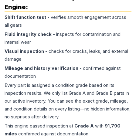
Engine
:
Shift function test
- verifies smooth engagement across
all gears
Fluid integrity check
- inspects for contamination and
internal wear
Visual inspection
- checks for cracks, leaks, and external
damage
Mileage and history verification
- confirmed against
documentation
Every part is assigned a condition grade based on its
inspection results. We only list Grade A and Grade B parts in
our active inventory. You can see the exact grade, mileage,
and condition details on every listing—no hidden information,
no surprises after delivery.
This
engine
passed inspection at
Grade
A
with
91,790
miles
confirmed against documentation.