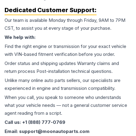
Dedicated Customer Support:
Our team is available Monday through Friday, 9AM to 7PM
CST, to assist you at every stage of your purchase.
We help with:
Find the right engine or transmission for your exact vehicle
with VIN-based fitment verification before you order.
Order status and shipping updates Warranty claims and
return process Post-installation technical questions.
Unlike many online auto parts sellers, our specialists are
experienced in engine and transmission compatibility.
When you call, you speak to someone who understands
what your vehicle needs — not a general customer service
agent reading from a script.
Call us: +1 (888) 777-0769
Email: support@moonautoparts.com