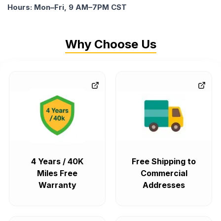
Hours: Mon–Fri, 9 AM–7PM CST
Why Choose Us
4 Years / 40K
Free Shipping to
Miles Free
Commercial
Warranty
Addresses