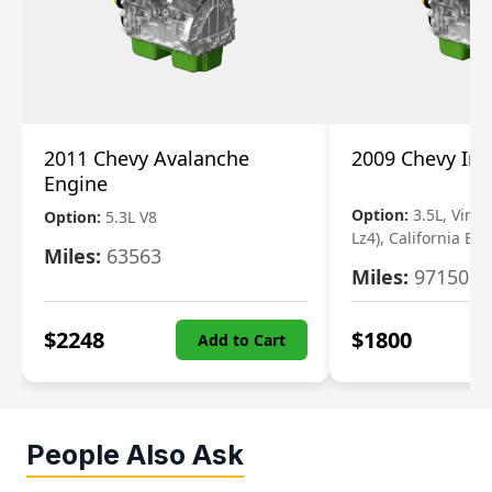
2011 Chevy Avalanche
2009 Chevy Im
Engine
Option:
3.5L, Vin N
Option:
5.3L V8
Lz4), California Em
Miles:
63563
Miles:
97150
$
2248
$
1800
Add to Cart
People Also Ask