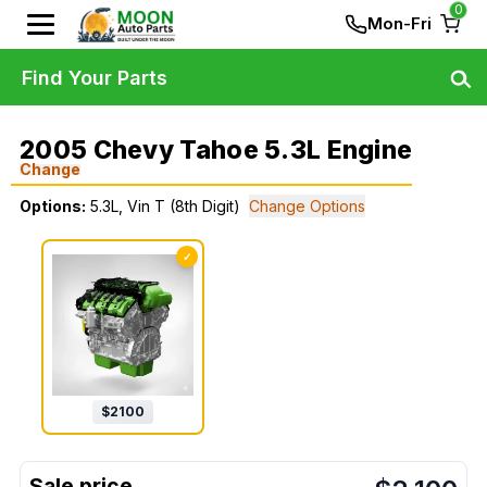
0
Mon-Fri
Find Your Parts
2005 Chevy Tahoe 5.3L Engine
Change
Options:
5.3L, Vin T (8th Digit)
Change Options
✓
$
2100