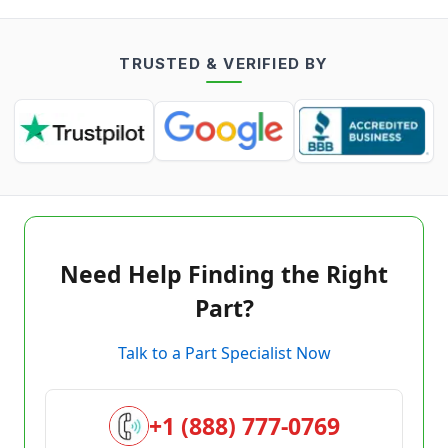
TRUSTED & VERIFIED BY
Need Help Finding the Right
Part?
Talk to a Part Specialist Now
+1 (888) 777-0769