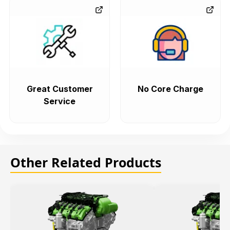
Great Customer
No Core Charge
Service
Other Related Products