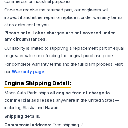
commercial or industrial purposes.
Once we receive the returned part, our engineers will
inspect it and either repair or replace it under warranty terms
at no extra cost to you.
Please note: Labor charges are not covered under
any circumstances.
Our liability is limited to supplying a replacement part of equal
or greater value or refunding the original purchase price.
For complete warranty terms and the full claim process, visit
our
Warranty page
.
Engine
Shipping Detail:
Moon Auto Parts ships
all
engine
free of charge to
commercial addresses
anywhere in the United States—
including Alaska and Hawaii.
Shipping details:
Commercial address:
Free shipping ✓