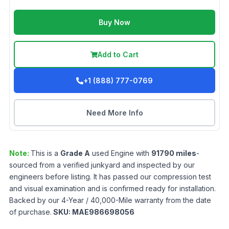
Buy Now
Add to Cart
+1 (888) 777-0769
Need More Info
Note:
This is a
Grade
A
used
Engine
with
91790
miles
-
sourced from a verified junkyard and inspected by our
engineers before listing. It has passed our compression test
and visual examination and is confirmed ready for installation.
Backed by our 4-Year / 40,000-Mile warranty from the date
of purchase.
SKU:
MAE986698056