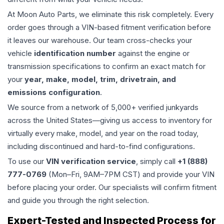
At Moon Auto Parts, we eliminate this risk completely. Every
order goes through a VIN-based fitment verification before
it leaves our warehouse. Our team cross-checks your
vehicle
identification number
against the engine or
transmission specifications to confirm an exact match for
your
year, make, model, trim, drivetrain, and
emissions configuration
.
We source from a network of 5,000+ verified junkyards
across the United States—giving us access to inventory for
virtually every make, model, and year on the road today,
including discontinued and hard-to-find configurations.
To use our
VIN verification service
, simply call
+1 (888)
777-0769
(Mon–Fri, 9AM–7PM CST) and provide your VIN
before placing your order. Our specialists will confirm fitment
and guide you through the right selection.
Expert-Tested and Inspected Process for