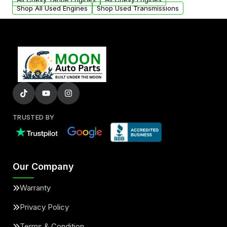
Shop All Used Engines
Shop Used Transmissions
TRUSTED BY
Our Company
Warranty
Privacy Policy
Terms & Condition