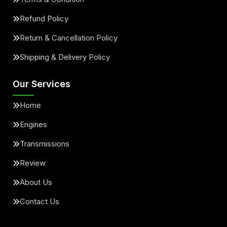
Refund Policy
Return & Cancellation Policy
Shipping & Delivery Policy
Our Services
Home
Engines
Transmissions
Review
About Us
Contact Us