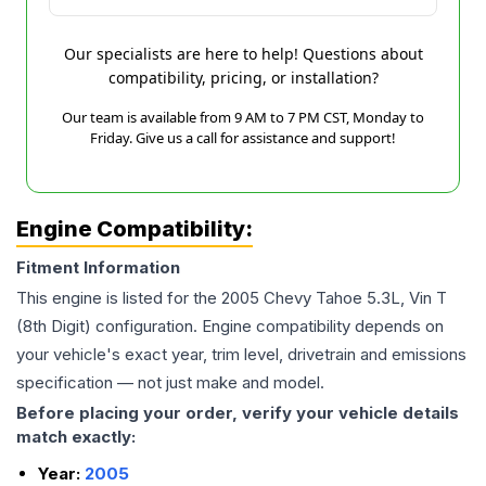
Our specialists are here to help! Questions about
compatibility, pricing, or installation?
Our team is available from 9 AM to 7 PM CST, Monday to
Friday. Give us a call for assistance and support!
Engine Compatibility:
Fitment Information
This engine is listed for the
2005
Chevy
Tahoe
5.3L, Vin T
(8th Digit)
configuration. Engine compatibility depends on
your vehicle's exact year, trim level, drivetrain and emissions
specification — not just make and model.
Before placing your order, verify your vehicle details
match exactly:
Year:
2005