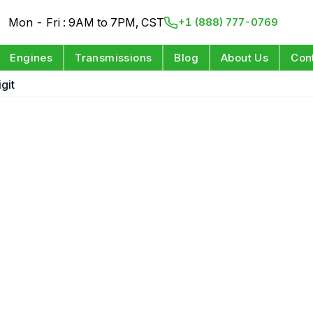
Mon - Fri : 9AM to 7PM, CST
+1 (888) 777-0769
Engines
Transmissions
Blog
About Us
Con
git