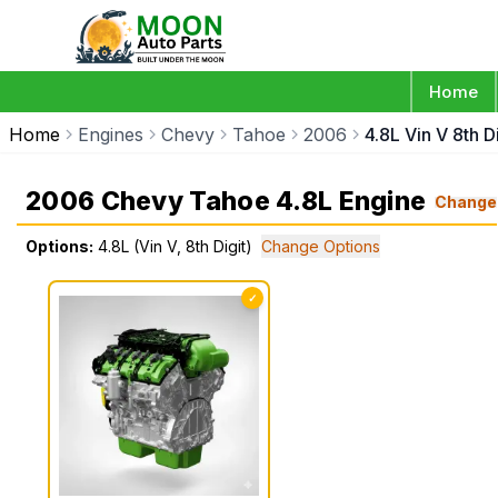
Home
Home
Engines
Chevy
Tahoe
2006
4.8L Vin V 8th Di
2006 Chevy Tahoe 4.8L Engine
Change
Options:
4.8L (Vin V, 8th Digit)
Change Options
✓