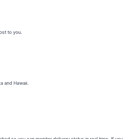
ost to you.
a and Hawaii.
hed so you can monitor delivery status in real time. If you