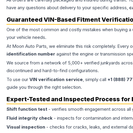
have any questions about delivery to your specific address,
c
Guaranteed VIN-Based Fitment Verificati
One of the most common and costly mistakes when buying a
your vehicle needs.
At Moon Auto Parts, we eliminate this risk completely. Every 
identification number
against the engine or transmission sp
We source from a network of 5,000+ verified junkyards across 
discontinued and hard-to-find configurations.
To use our
VIN verification service
, simply call
+1 (888) 7
guide you through the right selection.
Expert-Tested and Inspected Process for
Shift function test
- verifies smooth engagement across all 
Fluid integrity check
- inspects for contamination and intern
Visual inspection
- checks for cracks, leaks, and external 