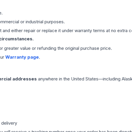
e.
mmercial or industrial purposes.
 and either repair or replace it under warranty terms at no extra c
 circumstances.
 or greater value or refunding the original purchase price.
our
Warranty page
.
rcial addresses
anywhere in the United States—including Alask
 delivery
ou will receive a tracking number once your order has been dispatc