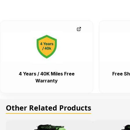
4 Years / 40K Miles Free
Free Sh
Warranty
Other Related Products