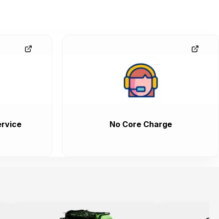
rvice
No Core Charge