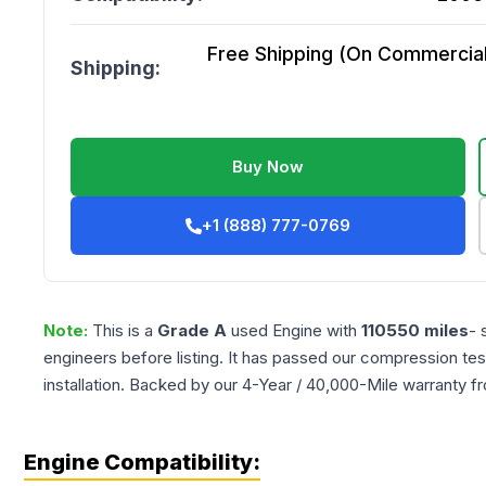
Free Shipping (On Commercial 
Shipping:
Buy Now
+1 (888) 777-0769
Note:
This is a
Grade
A
used
Engine
with
110550
miles
- 
engineers before listing. It has passed our compression tes
installation. Backed by our 4-Year / 40,000-Mile warranty f
Engine Compatibility: