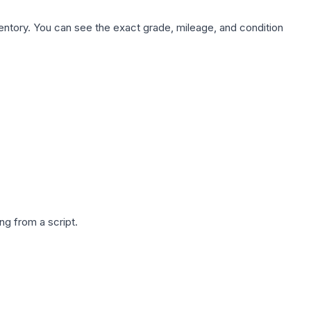
nventory. You can see the exact grade, mileage, and condition
g from a script.