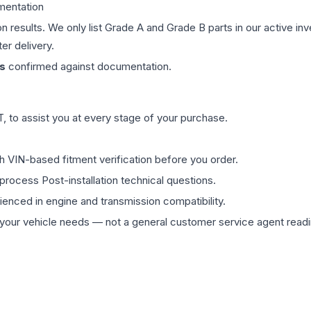
mentation
on results. We only list Grade A and Grade B parts in our active i
er delivery.
s
confirmed against documentation.
 to assist you at every stage of your purchase.
th VIN-based fitment verification before you order.
process Post-installation technical questions.
rienced in engine and transmission compatibility.
ur vehicle needs — not a general customer service agent readin