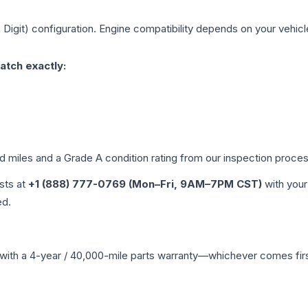
 Digit)
configuration. Engine compatibility depends on your vehicle'
atch exactly:
ed miles and a Grade
A
condition rating from our inspection proces
ists at
+1 (888) 777-0769 (Mon–Fri, 9AM–7PM CST)
with your
ed.
with a 4-year / 40,000-mile parts warranty—whichever comes first