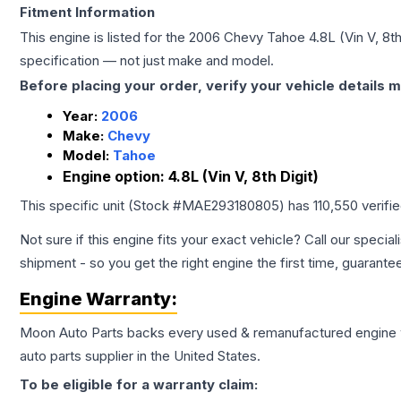
Fitment Information
This engine is listed for the
2006
Chevy
Tahoe
4.8L (Vin V, 8th
specification — not just make and model.
Before placing your order, verify your vehicle details m
Year:
2006
Make:
Chevy
Model:
Tahoe
Engine option:
4.8L (Vin V, 8th Digit)
This specific unit (Stock #
MAE293180805
) has
110,550
verifi
Not sure if this engine fits your exact vehicle? Call our special
shipment - so you get the right engine the first time, guarante
Engine
Warranty:
Moon Auto Parts backs every used & remanufactured
engine
auto parts supplier in the United States.
To be eligible for a warranty claim: