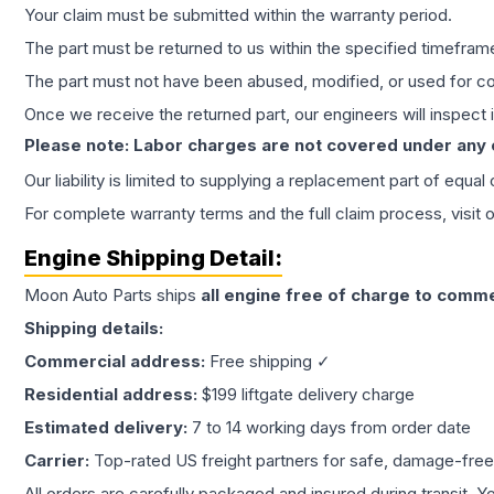
Your claim must be submitted within the warranty period.
The part must be returned to us within the specified timefram
The part must not have been abused, modified, or used for co
Once we receive the returned part, our engineers will inspect it
Please note: Labor charges are not covered under any
Our liability is limited to supplying a replacement part of equal
For complete warranty terms and the full claim process, visit 
Engine
Shipping Detail:
Moon Auto Parts ships
all
engine
free of charge to comme
Shipping details:
Commercial address:
Free shipping ✓
Residential address:
$199 liftgate delivery charge
Estimated delivery:
7 to 14 working days from order date
Carrier:
Top-rated US freight partners for safe, damage-free
All orders are carefully packaged and insured during transit. Y