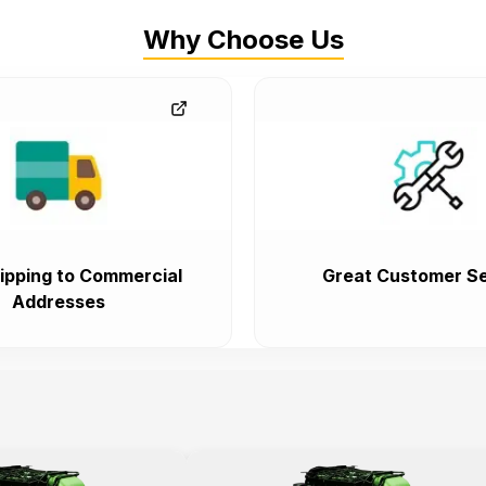
Why Choose Us
ipping to Commercial
Great Customer Se
Addresses