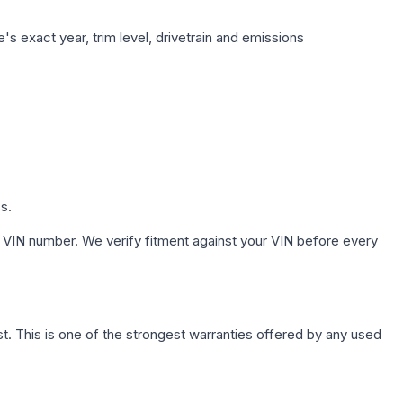
s exact year, trim level, drivetrain and emissions
s.
 VIN number. We verify fitment against your VIN before every
. This is one of the strongest warranties offered by any used