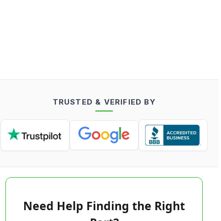
TRUSTED & VERIFIED BY
Need Help Finding the Right