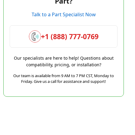
Part?
Talk to a Part Specialist Now
+1 (888) 777-0769
Our specialists are here to help! Questions about
compatibility, pricing, or installation?
Our team is available from 9 AM to 7 PM CST, Monday to
Friday. Give us a call for assistance and support!