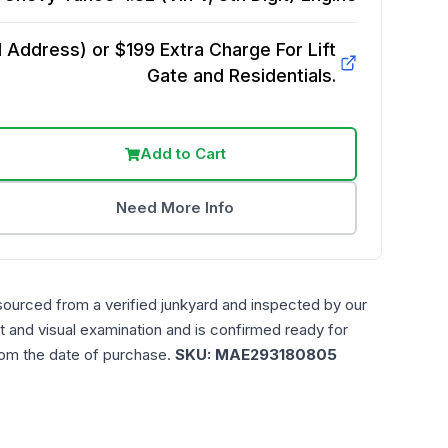
Address) or $199 Extra Charge For Lift
Gate and Residentials.
Add to Cart
Need More Info
sourced from a verified junkyard and inspected by our
t and visual examination and is confirmed ready for
rom the date of purchase.
SKU:
MAE293180805