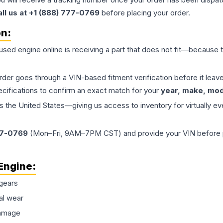
all us at +1 (888) 777-0769
before placing your order.
on:
 used
engine
online is receiving a part that does not fit—because th
order goes through a VIN-based fitment verification before it le
ecifications to confirm an exact match for your
year, make, mode
the United States—giving us access to inventory for virtually ev
77-0769
(Mon–Fri, 9AM–7PM CST) and provide your VIN before plac
Engine
:
gears
al wear
damage