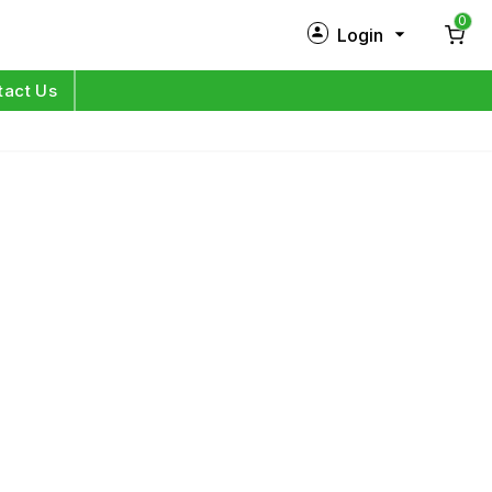
0
Login
New Customer?
Sign Up
tact Us
My Profile
Orders
Log in