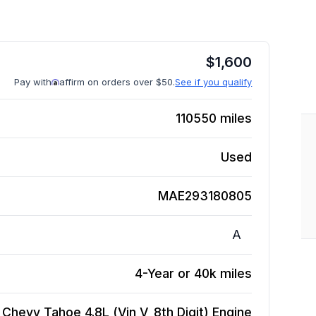
$
1,600
Pay with
affirm on orders over $50.
See if you qualify
110550
miles
Used
MAE293180805
A
4-Year or 40k miles
Chevy Tahoe 4.8L (Vin V, 8th Digit)
Engine