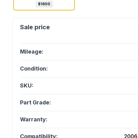
$
1600
Mileage:
Condition:
SKU:
Part Grade:
Warranty:
Compatibility:
2006 