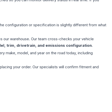
e configuration or specification is slightly different from what
aves our warehouse. Our team cross-checks your vehicle
l, trim, drivetrain, and emissions configuration
.
ery make, model, and year on the road today, including
ing your order. Our specialists will confirm fitment and