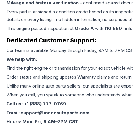
Mileage and history verification
- confirmed against docu
Every part is assigned a condition grade based on its inspecti
details on every listing—no hidden information, no surprises aft
This
engine
passed inspection at
Grade
A
with
110,550
mile
Dedicated Customer Support:
Our team is available Monday through Friday, 9AM to 7PM CST,
We help with:
Find the right engine or transmission for your exact vehicle wi
Order status and shipping updates Warranty claims and return 
Unlike many online auto parts sellers, our specialists are expe
When you call, you speak to someone who understands what yo
Call us: +1 (888) 777-0769
Email: support@moonautoparts.com
Hours: Mon–Fri, 9 AM–7PM CST