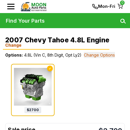
0
Mon-Fri
Find Your Parts
2007 Chevy Tahoe 4.8L Engine
Change
Options:
4.8L (Vin C, 8th Digit, Opt Ly2)
Change Options
✓
$
2700