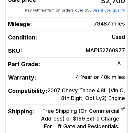
$
2,700
Pay with
affirm on orders over $50.
See if you qualify
Mileage:
79487
miles
Condition:
Used
SKU:
MAE152760977
A
Part Grade:
Warranty:
4-Year or 40k miles
Compatibility:
2007 Chevy Tahoe 4.8L (Vin C,
8th Digit, Opt Ly2)
Engine
Shipping:
Free Shipping (On Commercial
Address) or $199 Extra Charge
For Lift Gate and Residentials.