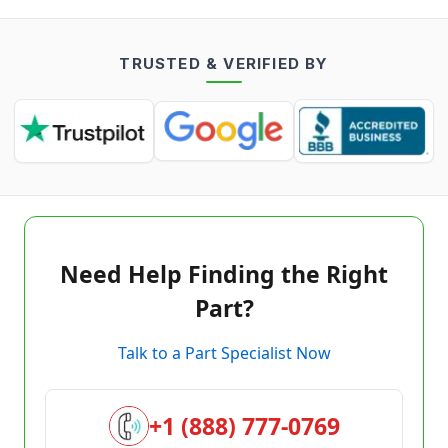
TRUSTED & VERIFIED BY
Need Help Finding the Right
Part?
Talk to a Part Specialist Now
+1 (888) 777-0769