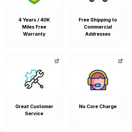
4 Years / 40K
Free Shipping to
Miles Free
Commercial
Warranty
Addresses
Great Customer
No Core Charge
Service