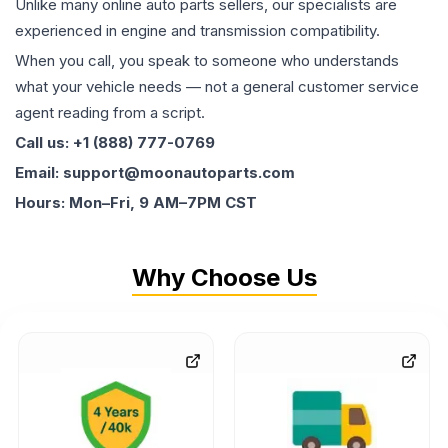
Unlike many online auto parts sellers, our specialists are
experienced in engine and transmission compatibility.
When you call, you speak to someone who understands
what your vehicle needs — not a general customer service
agent reading from a script.
Call us: +1 (888) 777-0769
Email: support@moonautoparts.com
Hours: Mon–Fri, 9 AM–7PM CST
Why Choose Us