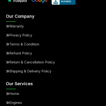
Our Company
Warranty
Privacy Policy
Terms & Condition
Refund Policy
Return & Cancellation Policy
Shipping & Delivery Policy
Our Services
Home
Engines