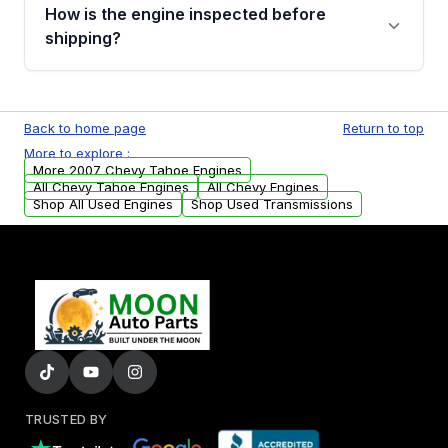
discuss the available payment options and
How is the engine inspected before
financing details for your order.
shipping?
Every engine goes through a compression
test, oil pressure test, and detailed visual
Back to home page
Return to top
examination before being listed for sale. Only
More to explore :
parts that meet our quality standards are
More 2007 Chevy Tahoe Engines
added to our active inventory.
All Chevy Tahoe Engines
All Chevy Engines
Shop All Used Engines
Shop Used Transmissions
TRUSTED BY