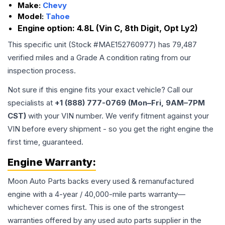
Make:
Chevy
Model:
Tahoe
Engine option:
4.8L (Vin C, 8th Digit, Opt Ly2)
This specific unit (Stock #
MAE152760977
) has
79,487
verified miles and a Grade
A
condition rating from our
inspection process.
Not sure if this engine fits your exact vehicle? Call our
specialists at
+1 (888) 777-0769 (Mon–Fri, 9AM–7PM
CST)
with your VIN number. We verify fitment against your
VIN before every shipment - so you get the right engine the
first time, guaranteed.
Engine
Warranty:
Moon Auto Parts backs every used & remanufactured
engine
with a 4-year / 40,000-mile parts warranty—
whichever comes first. This is one of the strongest
warranties offered by any used auto parts supplier in the