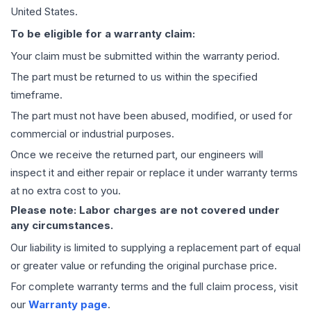
United States.
To be eligible for a warranty claim:
Your claim must be submitted within the warranty period.
The part must be returned to us within the specified
timeframe.
The part must not have been abused, modified, or used for
commercial or industrial purposes.
Once we receive the returned part, our engineers will
inspect it and either repair or replace it under warranty terms
at no extra cost to you.
Please note: Labor charges are not covered under
any circumstances.
Our liability is limited to supplying a replacement part of equal
or greater value or refunding the original purchase price.
For complete warranty terms and the full claim process, visit
our
Warranty page
.