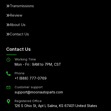
Transmissions
Review
About Us
Contact Us
Contact Us
Working Time
Mon - Fri : 9AM to 7PM, CST
Phone
+1 (888) 777-0769
Customer support
support@moonautoparts.com
Registered Office
126 S Ohio St, Apt L Salina, KS 67401 United States