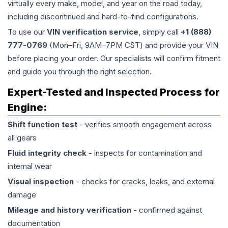
virtually every make, model, and year on the road today,
including discontinued and hard-to-find configurations.
To use our
VIN verification service
, simply call
+1 (888)
777-0769
(Mon–Fri, 9AM–7PM CST) and provide your VIN
before placing your order. Our specialists will confirm fitment
and guide you through the right selection.
Expert-Tested and Inspected Process for
Engine
:
Shift function test
- verifies smooth engagement across
all gears
Fluid integrity check
- inspects for contamination and
internal wear
Visual inspection
- checks for cracks, leaks, and external
damage
Mileage and history verification
- confirmed against
documentation