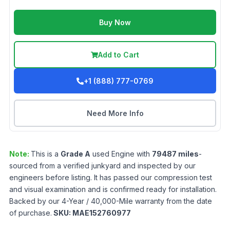
Buy Now
Add to Cart
+1 (888) 777-0769
Need More Info
Note:
This is a
Grade
A
used
Engine
with
79487
miles
-
sourced from a verified junkyard and inspected by our
engineers before listing. It has passed our compression test
and visual examination and is confirmed ready for installation.
Backed by our 4-Year / 40,000-Mile warranty from the date
of purchase.
SKU:
MAE152760977