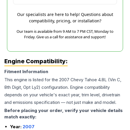
Our specialists are here to help! Questions about
compatibility, pricing, or installation?
Our team is available from 9 AM to 7 PM CST, Monday to
Friday. Give us a call for assistance and support!
Engine Compatibility:
Fitment Information
This engine is listed for the
2007
Chevy
Tahoe
4.8L (Vin C,
8th Digit, Opt Ly2)
configuration. Engine compatibility
depends on your vehicle's exact year, trim level, drivetrain
and emissions specification — not just make and model.
Before placing your order, verify your vehicle details
match exactly:
Year:
2007