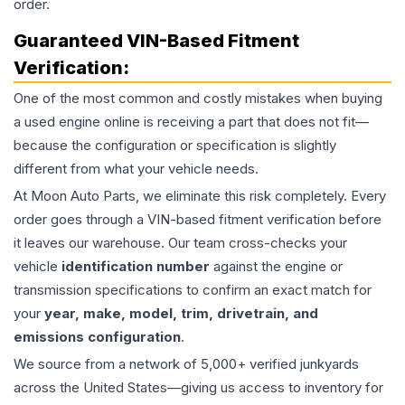
order.
Guaranteed VIN-Based Fitment
Verification:
One of the most common and costly mistakes when buying
a used
engine
online is receiving a part that does not fit—
because the configuration or specification is slightly
different from what your vehicle needs.
At Moon Auto Parts, we eliminate this risk completely. Every
order goes through a VIN-based fitment verification before
it leaves our warehouse. Our team cross-checks your
vehicle
identification number
against the engine or
transmission specifications to confirm an exact match for
your
year, make, model, trim, drivetrain, and
emissions configuration
.
We source from a network of 5,000+ verified junkyards
across the United States—giving us access to inventory for