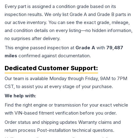
Every part is assigned a condition grade based on its
inspection results. We only list Grade A and Grade B parts in
our active inventory. You can see the exact grade, mileage,
and condition details on every listing—no hidden information,
no surprises after delivery.
This
engine
passed inspection at
Grade
A
with
79,487
miles
confirmed against documentation.
Dedicated Customer Support:
Our team is available Monday through Friday, 9AM to 7PM
CST, to assist you at every stage of your purchase.
We help with:
Find the right engine or transmission for your exact vehicle
with VIN-based fitment verification before you order.
Order status and shipping updates Warranty claims and
return process Post-installation technical questions.