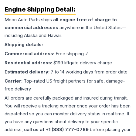
Engine
Shipping Detail:
Moon Auto Parts ships
all
engine
free of charge to
commercial addresses
anywhere in the United States—
including Alaska and Hawaii.
Shipping details:
Commercial address:
Free shipping ✓
Residential address:
$199 liftgate delivery charge
Estimated delivery:
7 to 14 working days from order date
Carrier:
Top-rated US freight partners for safe, damage-
free delivery
All orders are carefully packaged and insured during transit.
You will receive a tracking number once your order has been
dispatched so you can monitor delivery status in real time. If
you have any questions about delivery to your specific
address,
call us at +1 (888) 777-0769
before placing your