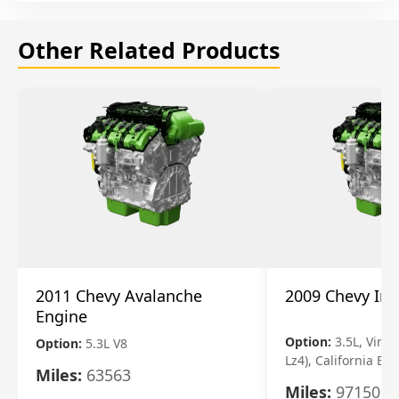
Other Related Products
2011 Chevy Avalanche
2009 Chevy Im
Engine
Option:
3.5L, Vin N
Option:
5.3L V8
Lz4), California Em
Miles:
63563
Miles:
97150