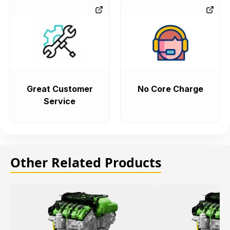
Great Customer
No Core Charge
Service
Other Related Products