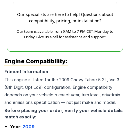
Our specialists are here to help! Questions about
compatibility, pricing, or installation?
Our team is available from 9 AM to 7 PM CST, Monday to
Friday. Give us a call for assistance and support!
Engine Compatibility:
Fitment Information
This engine is listed for the
2009
Chevy
Tahoe
5.3L, Vin 3
(8th Digit, Opt Lc9)
configuration. Engine compatibility
depends on your vehicle's exact year, trim level, drivetrain
and emissions specification — not just make and model.
Before placing your order, verify your vehicle details
match exactly:
Year:
2009