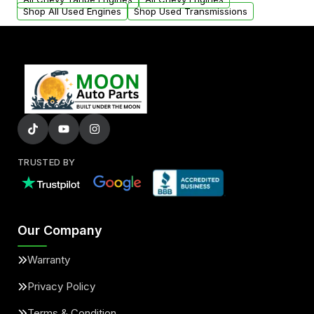
Shop All Used Engines
Shop Used Transmissions
TRUSTED BY
Our Company
Warranty
Privacy Policy
Terms & Condition