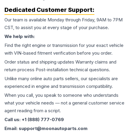
Dedicated Customer Support:
Our team is available Monday through Friday, 9AM to 7PM
CST, to assist you at every stage of your purchase.
We help with:
Find the right engine or transmission for your exact vehicle
with VIN-based fitment verification before you order.
Order status and shipping updates Warranty claims and
return process Post-installation technical questions.
Unlike many online auto parts sellers, our specialists are
experienced in engine and transmission compatibility.
When you call, you speak to someone who understands
what your vehicle needs — not a general customer service
agent reading from a script.
Call us: +1 (888) 777-0769
Email: support@moonautoparts.com