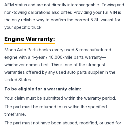
AFM status and are not directly interchangeable. Towing and
non-towing calibrations also differ. Providing your full VIN is
the only reliable way to confirm the correct 5.3L variant for
your specific truck.
Engine
Warranty:
Moon Auto Parts backs every used & remanufactured
engine
with a 4-year / 40,000-mile parts warranty—
whichever comes first. This is one of the strongest
warranties offered by any used auto parts supplier in the
United States.
To be eligible for a warranty claim:
Your claim must be submitted within the warranty period.
The part must be returned to us within the specified
timeframe.
The part must not have been abused, modified, or used for