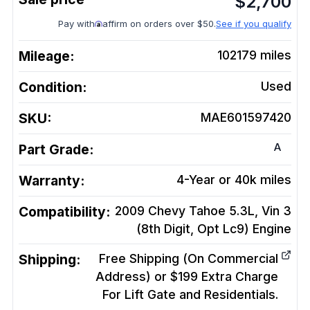
$
2,700
Pay with
affirm on orders over $50.
See if you qualify
Mileage:
102179
miles
Condition:
Used
SKU:
MAE601597420
A
Part Grade:
Warranty:
4-Year or 40k miles
Compatibility:
2009 Chevy Tahoe 5.3L, Vin 3
(8th Digit, Opt Lc9)
Engine
Shipping:
Free Shipping (On Commercial
Address) or $199 Extra Charge
For Lift Gate and Residentials.