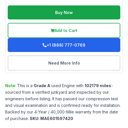
Buy Now
Add to Cart
+1 (888) 777-0769
Need More Info
Note:
This is a
Grade
A
used
Engine
with
102179
miles
-
sourced from a verified junkyard and inspected by our
engineers before listing. It has passed our compression test
and visual examination and is confirmed ready for installation.
Backed by our 4-Year / 40,000-Mile warranty from the date
of purchase.
SKU:
MAE601597420