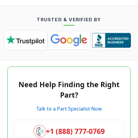
TRUSTED & VERIFIED BY
Need Help Finding the Right
Part?
Talk to a Part Specialist Now
+1 (888) 777-0769