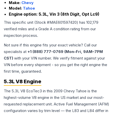
Make:
Chevy
Model:
Tahoe
Engine option:
5.3L, Vin 3 (8th Digit, Opt Lc9)
This specific unit (Stock #
MAE601597420
) has
102,179
verified miles and a Grade
A
condition rating from our
inspection process.
Not sure if this engine fits your exact vehicle? Call our
specialists at
+1 (888) 777-0769 (Mon–Fri, 9AM–7PM
CST)
with your VIN number. We verify fitment against your
VIN before every shipment - so you get the right engine the
first time, guaranteed.
5.3L V8 Engine
The 5.3L V8 EcoTec3 in this 2009 Chevy Tahoe is the
highest-volume V8 engine in the US market and our most-
requested replacement unit. Active Fuel Management (AFM)
configuration varies by trim level — the L83 and L84 differ in