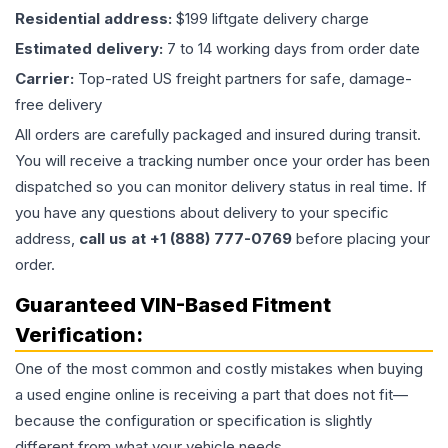
Residential address:
$199 liftgate delivery charge
Estimated delivery:
7 to 14 working days from order date
Carrier:
Top-rated US freight partners for safe, damage-
free delivery
All orders are carefully packaged and insured during transit.
You will receive a tracking number once your order has been
dispatched so you can monitor delivery status in real time. If
you have any questions about delivery to your specific
address,
call us at +1 (888) 777-0769
before placing your
order.
Guaranteed VIN-Based Fitment
Verification:
One of the most common and costly mistakes when buying
a used
engine
online is receiving a part that does not fit—
because the configuration or specification is slightly
different from what your vehicle needs.