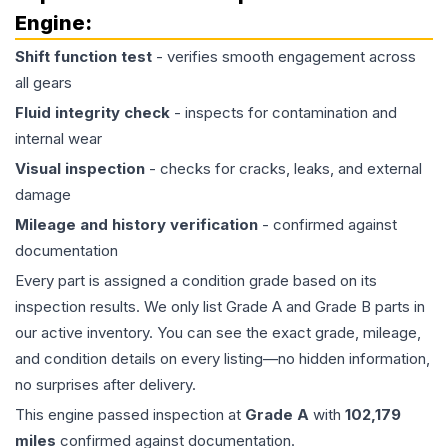
Engine
:
Shift function test
- verifies smooth engagement across
all gears
Fluid integrity check
- inspects for contamination and
internal wear
Visual inspection
- checks for cracks, leaks, and external
damage
Mileage and history verification
- confirmed against
documentation
Every part is assigned a condition grade based on its
inspection results. We only list Grade A and Grade B parts in
our active inventory. You can see the exact grade, mileage,
and condition details on every listing—no hidden information,
no surprises after delivery.
This
engine
passed inspection at
Grade
A
with
102,179
miles
confirmed against documentation.