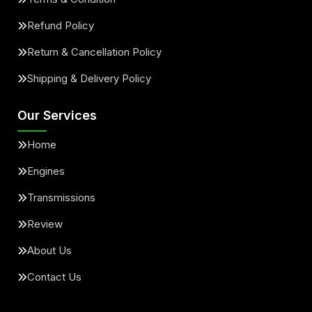
Refund Policy
Return & Cancellation Policy
Shipping & Delivery Policy
Our Services
Home
Engines
Transmissions
Review
About Us
Contact Us