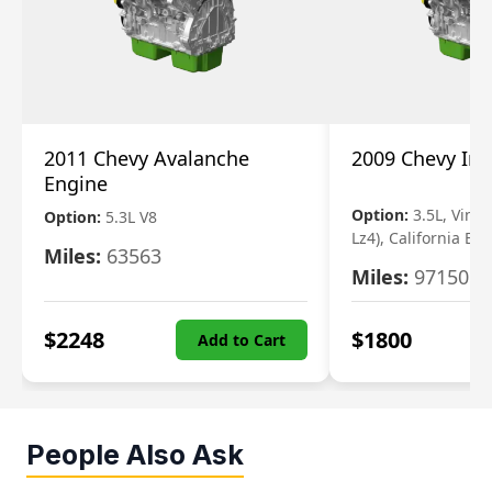
2011 Chevy Avalanche
2009 Chevy Im
Engine
Option:
3.5L, Vin N
Option:
5.3L V8
Lz4), California Em
Miles:
63563
Miles:
97150
$
2248
$
1800
Add to Cart
People Also Ask