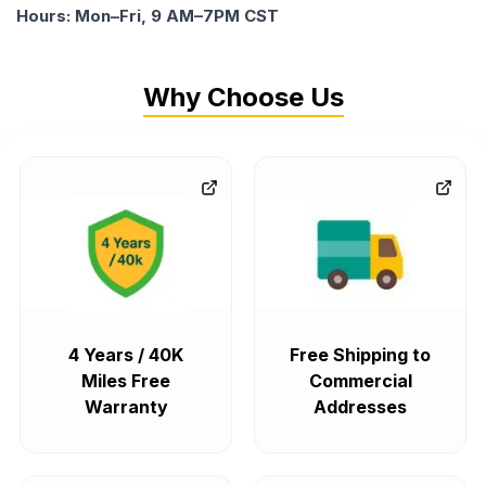
Hours: Mon–Fri, 9 AM–7PM CST
Why Choose Us
4 Years / 40K
Free Shipping to
Miles Free
Commercial
Warranty
Addresses