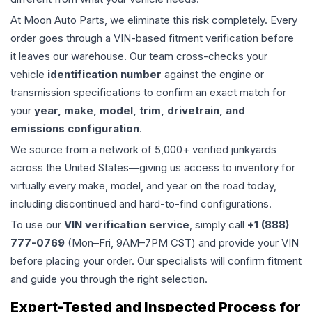
At Moon Auto Parts, we eliminate this risk completely. Every
order goes through a VIN-based fitment verification before
it leaves our warehouse. Our team cross-checks your
vehicle
identification number
against the engine or
transmission specifications to confirm an exact match for
your
year, make, model, trim, drivetrain, and
emissions configuration
.
We source from a network of 5,000+ verified junkyards
across the United States—giving us access to inventory for
virtually every make, model, and year on the road today,
including discontinued and hard-to-find configurations.
To use our
VIN verification service
, simply call
+1 (888)
777-0769
(Mon–Fri, 9AM–7PM CST) and provide your VIN
before placing your order. Our specialists will confirm fitment
and guide you through the right selection.
Expert-Tested and Inspected Process for