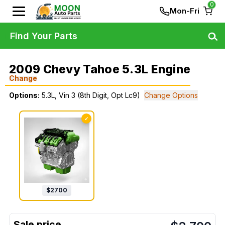
0
Mon-Fri
Find Your Parts
2009 Chevy Tahoe 5.3L Engine
Change
Options:
5.3L, Vin 3 (8th Digit, Opt Lc9)
Change Options
✓
$
2700