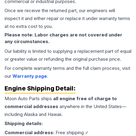
commercial or industrial purposes.
Once we receive the returned part, our engineers will
inspect it and either repair or replace it under warranty terms
at no extra cost to you.
Please note: Labor charges are not covered under
any circumstances.
Our liability is limited to supplying a replacement part of equal
or greater value or refunding the original purchase price.
For complete warranty terms and the full claim process, visit
our
Warranty page
.
Engine
Shipping Detail:
Moon Auto Parts ships
all
engine
free of charge to
commercial addresses
anywhere in the United States—
including Alaska and Hawaii.
Shipping details:
Commercial address:
Free shipping ✓